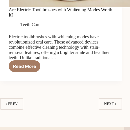
Are Electric Toothbrushes with Whitening Modes Worth
It?
Teeth Care
Electric toothbrushes with whitening modes have
revolutionized oral care. These advanced devices
combine effective cleaning technology with stain-
removal features, offering a brighter smile and healthier
teeth. Unlike traditional…
Read More
Are
Electric
Toothbrushes
with
Whitening
Modes
Worth
PREV
NEXT
It?