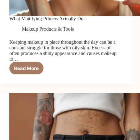
What Mattifying Primers Actually Do
Makeup Products & Tools
Keeping makeup in place throughout the day can be a
constant struggle for those with oily skin. Excess oil
often produces a shiny appearance and causes makeup
to…
Read More
What
Mattifying
Primers
Actually
Do