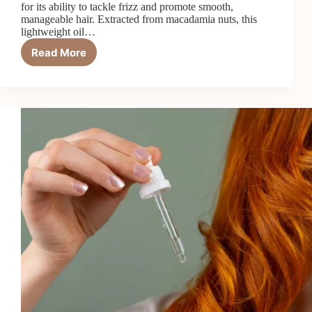
for its ability to tackle frizz and promote smooth,
manageable hair. Extracted from macadamia nuts, this
lightweight oil…
Read More
Macadamia
Oil
Tames
Frizz
Better
Than
You’d
Think