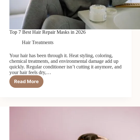
Top 7 Best Hair Repair Masks in 2026
Hair Treatments
Your hair has been through it. Heat styling, coloring,
chemical treatments, and environmental damage add up
quickly. Regular conditioner isn’t cutting it anymore, and
your hair feels dry,…
Read More
Top
7
Best
Hair
Repair
Masks
in
2026