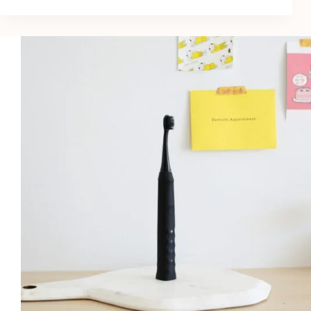
Of
Body
Acne:
13
Unknown
Tricks