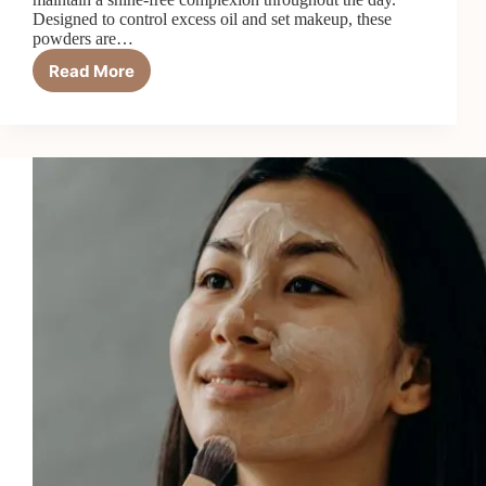
Designed to control excess oil and set makeup, these
powders are…
Read More
Matte
Setting
Powder:
Your
Fix
for
All-
Day
Oil
Control