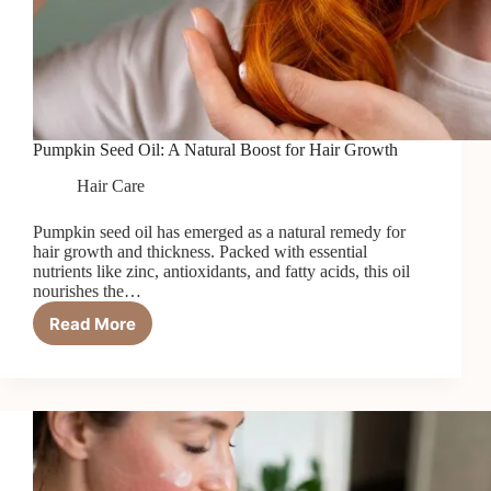
Pumpkin Seed Oil: A Natural Boost for Hair Growth
Hair Care
Pumpkin seed oil has emerged as a natural remedy for
hair growth and thickness. Packed with essential
nutrients like zinc, antioxidants, and fatty acids, this oil
nourishes the…
Read More
Pumpkin
Seed
Oil:
A
Natural
Boost
for
Hair