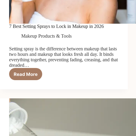
7 Best Setting Sprays to Lock in Makeup in 2026
Makeup Products & Tools
Setting spray is the difference between makeup that lasts
two hours and makeup that looks fresh all day. It binds
everything together, preventing fading, creasing, and that
dreaded…
Read More
7
Best
Setting
Sprays
to
Lock
in
Makeup
in
2026