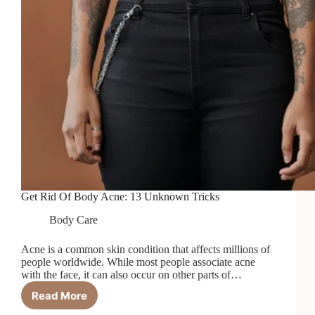
Get Rid Of Body Acne: 13 Unknown Tricks
Body Care
Acne is a common skin condition that affects millions of
people worldwide. While most people associate acne
with the face, it can also occur on other parts of…
Read More
Get
Rid