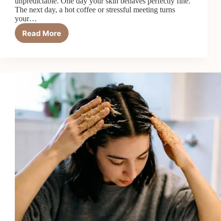
unpredictable. One day your skin behaves perfectly fine.
The next day, a hot coffee or stressful meeting turns
your…
Read More
How
to
Reduce
Redness
and
Rosacea
Naturally