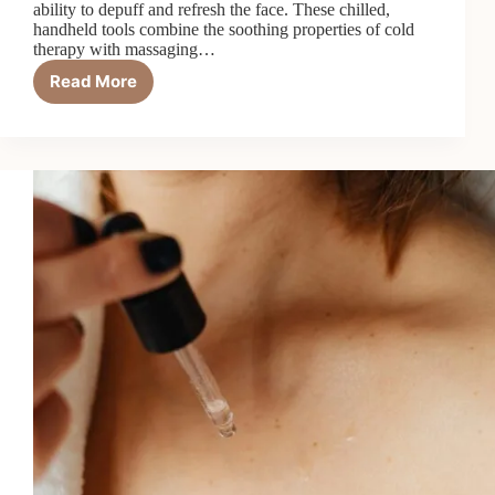
ability to depuff and refresh the face. These chilled,
handheld tools combine the soothing properties of cold
therapy with massaging…
Read More
Ice
Globes
101:
How
They
Depuff
and
Boost
Circulation