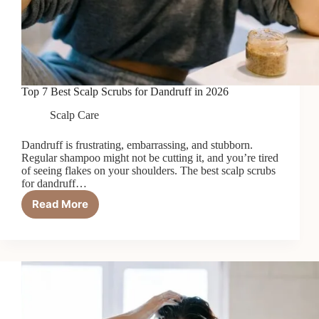
Top 7 Best Scalp Scrubs for Dandruff in 2026
Scalp Care
Dandruff is frustrating, embarrassing, and stubborn.
Regular shampoo might not be cutting it, and you’re tired
of seeing flakes on your shoulders. The best scalp scrubs
for dandruff…
Read More
Top
7
Best
Scalp
Scrubs
for
Dandruff
in
2026