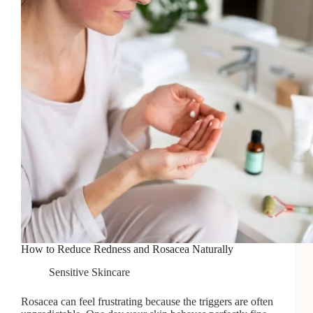
Growth
How to Reduce Redness and Rosacea Naturally
Sensitive Skincare
Rosacea can feel frustrating because the triggers are often