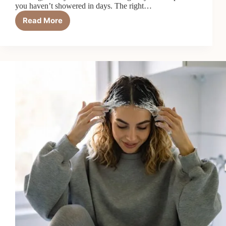
you haven’t showered in days. The right…
Read More
Top
7
Best
Shampoos
for
Oily
Scalp
in
2026