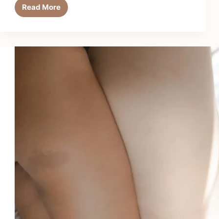
Read More
Argan
Oil
Hair
Masks:
Deep
Conditioning
Done
Right