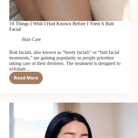
10 Things I Wish I Had Known Before I Tried A Butt
Facial
Skin Care
Butt facials, also known as “booty facials” or “butt facial
treatments,” are gaining popularity as people prioritize
taking care of their derrieres. The treatment is designed to
exfoliate…
Read More
10
Things
I
Wish
I
Had
Known
Before
I
Tried