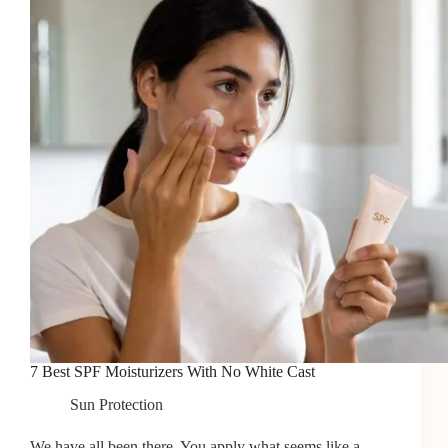
7 Best SPF Moisturizers With No White Cast
Sun Protection
We have all been there. You apply what seems like a