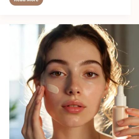
Tamanu
Oil’s
Healing
Power
for
Skin
Regeneration