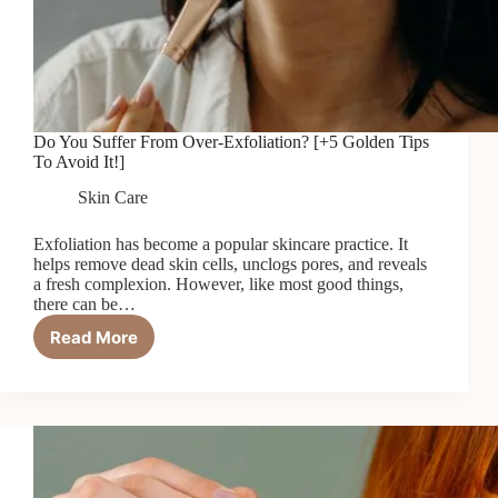
Do You Suffer From Over-Exfoliation? [+5 Golden Tips
To Avoid It!]
Skin Care
Exfoliation has become a popular skincare practice. It
helps remove dead skin cells, unclogs pores, and reveals
a fresh complexion. However, like most good things,
there can be…
Read More
Do
You
Suffer
From
Over-
Exfoliation?
[+5
Golden