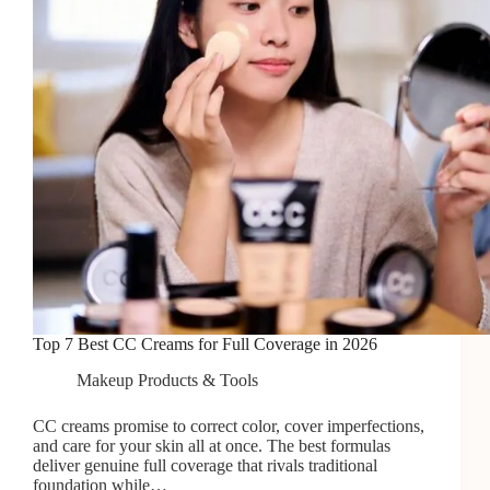
A
Butt
Facial
Top 7 Best CC Creams for Full Coverage in 2026
Makeup Products & Tools
CC creams promise to correct color, cover imperfections,
and care for your skin all at once. The best formulas
deliver genuine full coverage that rivals traditional
foundation while…