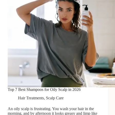
Top 7 Best Shampoos for Oily Scalp in 2026
Hair Treatments
,
Scalp Care
An oily scalp is frustrating. You wash your hair in the
morning, and by afternoon it looks greasy and limp like