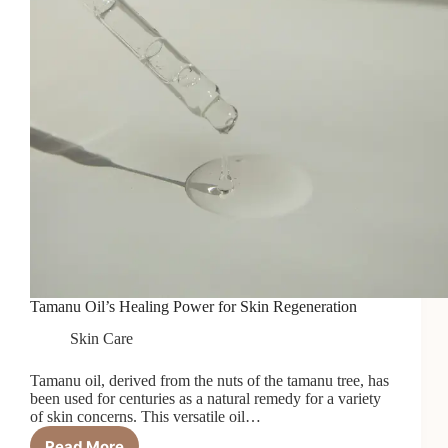
Tamanu Oil’s Healing Power for Skin Regeneration
Skin Care
Tamanu oil, derived from the nuts of the tamanu tree, has
been used for centuries as a natural remedy for a variety
of skin concerns. This versatile oil…
Read More