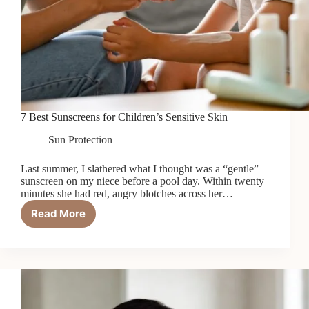
7 Best Sunscreens for Children’s Sensitive Skin
Sun Protection
Last summer, I slathered what I thought was a “gentle”
sunscreen on my niece before a pool day. Within twenty
minutes she had red, angry blotches across her…
Read More
7
Best
Sunscreens
for
Children’s
Sensitive
Skin