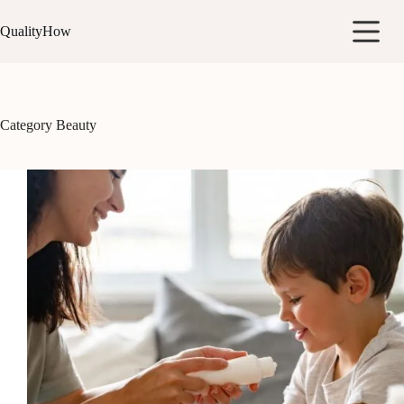
Skip
to
QualityHow
content
Category
Beauty