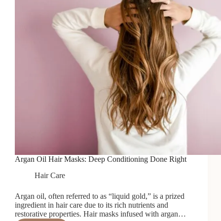
Argan Oil Hair Masks: Deep Conditioning Done Right
Hair Care
Argan oil, often referred to as “liquid gold,” is a prized
ingredient in hair care due to its rich nutrients and
restorative properties. Hair masks infused with argan…