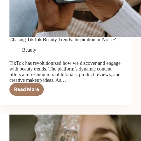
Chasing TikTok Beauty Trends: Inspiration or Noise?
Beauty
TikTok has revolutionized how we discover and engage
with beauty trends. The platform’s dynamic content
offers a refreshing mix of tutorials, product reviews, and
creative makeup ideas. As…
Read More
Chasing
TikTok
Beauty
Trends:
Inspiration
or
Noise?