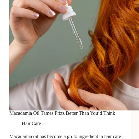
Tips
To
Avoid
It!]
Macadamia Oil Tames Frizz Better Than You’d Think
Hair Care
Macadamia oil has become a go-to ingredient in hair care