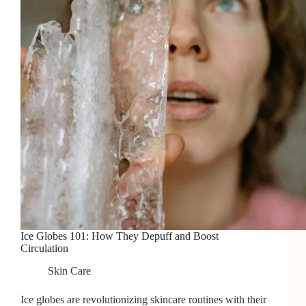
Ice Globes 101: How They Depuff and Boost
Circulation
Skin Care
Ice globes are revolutionizing skincare routines with their