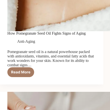
How Pomegranate Seed Oil Fights Signs of Aging
Anti-Aging
Pomegranate seed oil is a natural powerhouse packed
with antioxidants, vitamins, and essential fatty acids that
work wonders for your skin. Known for its ability to
combat signs…
Read More
How
Pomegranate
Seed
Oil
Fights
Signs
of
Aging