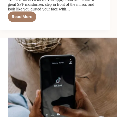
great SPF moisturizer, step in front of the mirror, and
look like you dusted your face with…
Read More
7
Best
SPF
Moisturizers
With
No
White
Cast