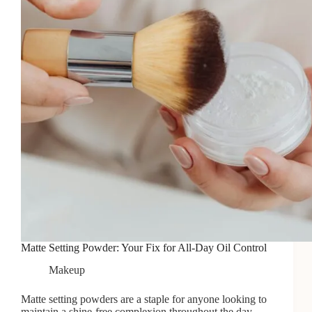
Matte Setting Powder: Your Fix for All-Day Oil Control
Makeup
Matte setting powders are a staple for anyone looking to
maintain a shine-free complexion throughout the day.