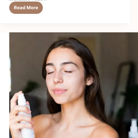
Read More
Top
7
Best
CC
Creams
for
Full
Coverage
in
2026