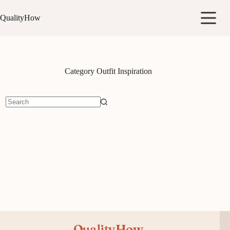
Skip
to
QualityHow
content
Category
Outfit Inspiration
No
results
QualityHow