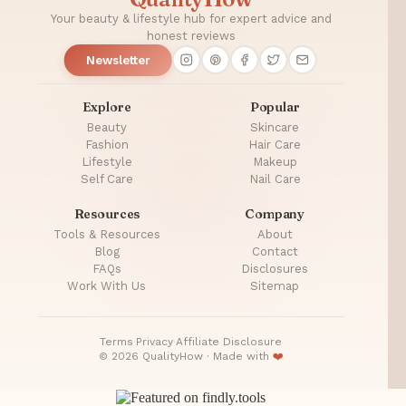
Your beauty & lifestyle hub for expert advice and
honest reviews
Newsletter
Explore
Popular
Beauty
Skincare
Fashion
Hair Care
Lifestyle
Makeup
Self Care
Nail Care
Resources
Company
Tools & Resources
About
Blog
Contact
FAQs
Disclosures
Work With Us
Sitemap
Terms
·
Privacy
·
Affiliate Disclosure
© 2026 QualityHow · Made with
❤️