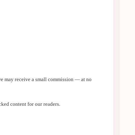
, we may receive a small commission — at no
ked content for our readers.