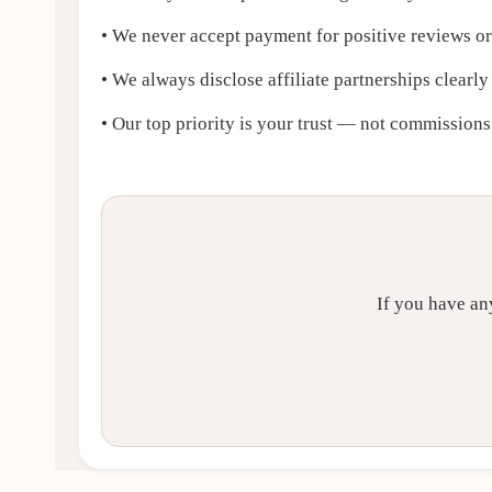
• We never accept payment for positive reviews o
• We always disclose affiliate partnerships clearly
• Our top priority is your trust — not commissions
If you have an