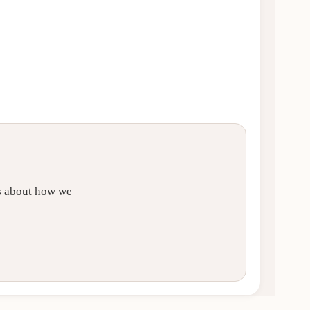
ls about how we