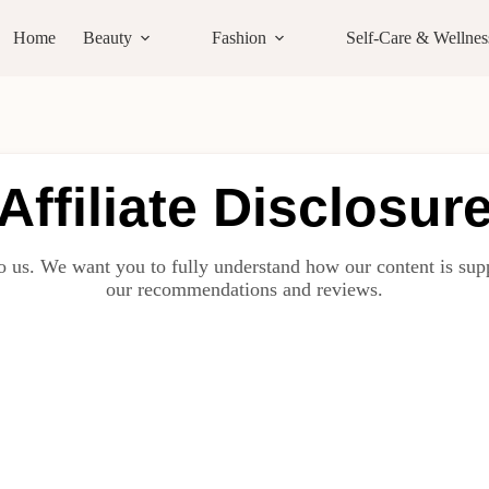
Home
Beauty
Fashion
Self-Care & Wellnes
Affiliate Disclosur
o us. We want you to fully understand how our content is supp
our recommendations and reviews.