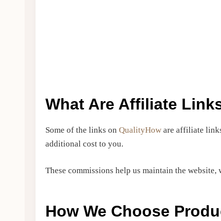
What Are Affiliate Link
Some of the links on
QualityHow
are affiliate li
additional cost to you.
These commissions help us maintain the website, w
How We Choose Produ