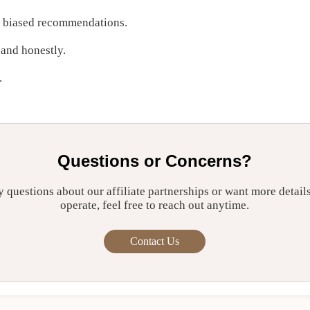
r biased recommendations.
 and honestly.
.
Questions or Concerns?
y questions about our affiliate partnerships or want more detai
operate, feel free to reach out anytime.
Contact Us