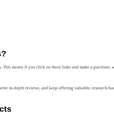
s?
nks. This means if you click on these links and make a purchase
rite in-depth reviews, and keep offering valuable, research-bac
cts