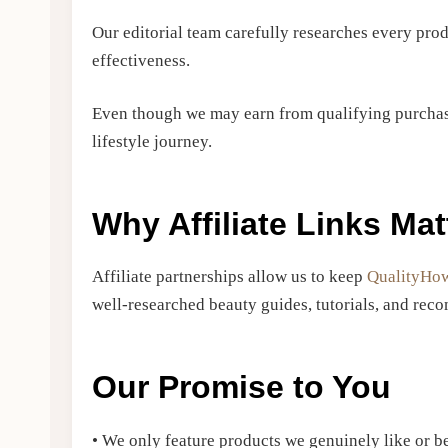
Our editorial team carefully researches every pr
effectiveness.
Even though we may earn from qualifying purchas
lifestyle journey.
Why Affiliate Links Mat
Affiliate partnerships allow us to keep
QualityHo
well-researched beauty guides, tutorials, and re
Our Promise to You
• We only feature products we genuinely like or be