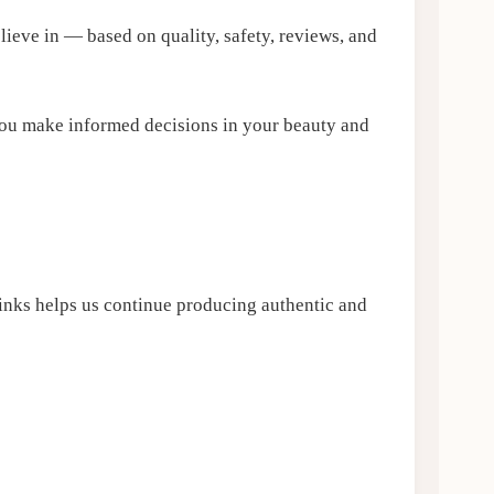
eve in — based on quality, safety, reviews, and
ou make informed decisions in your beauty and
links helps us continue producing authentic and