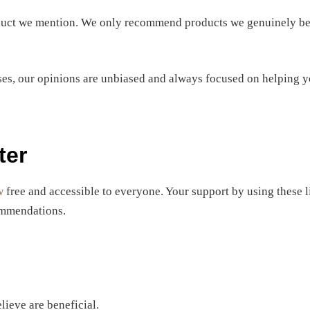
oduct we mention. We only recommend products we genuinely beli
es, our opinions are unbiased and always focused on helping y
ter
w
free and accessible to everyone. Your support by using these 
commendations.
lieve are beneficial.