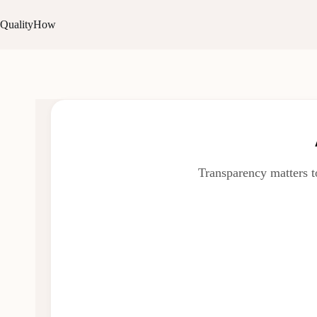
QualityHow
Transparency matters t