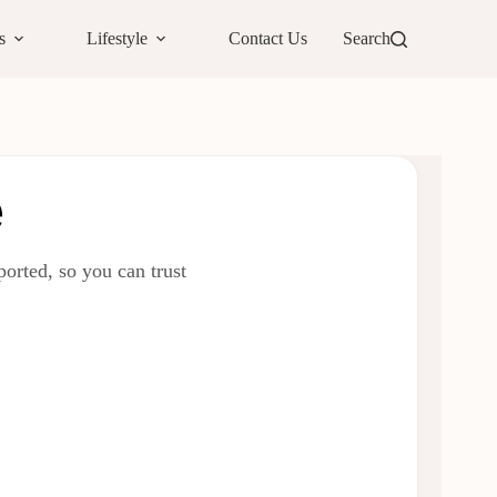
s
Lifestyle
Contact Us
Search
e
orted, so you can trust