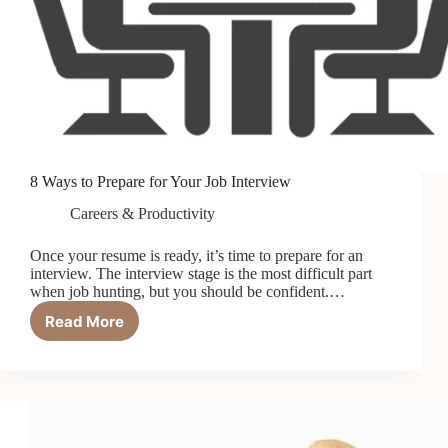
8 Ways to Prepare for Your Job Interview
Careers & Productivity
Once your resume is ready, it’s time to prepare for an
interview. The interview stage is the most difficult part
when job hunting, but you should be confident.…
Read More
8
Ways
to
Prepare
for
Your
Job