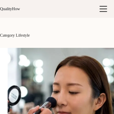
Skip
to
QualityHow
content
Category
Lifestyle