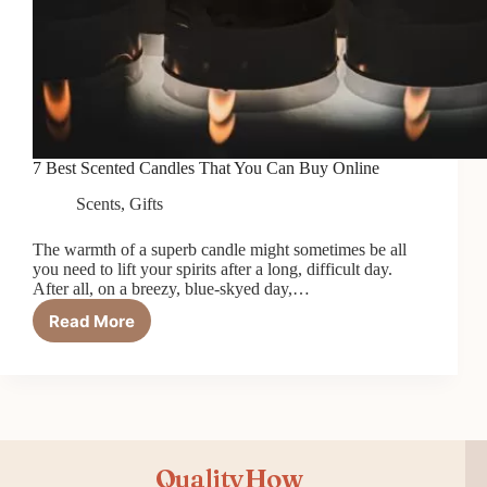
7 Best Scented Candles That You Can Buy Online
Scents
,
Gifts
The warmth of a superb candle might sometimes be all
you need to lift your spirits after a long, difficult day.
After all, on a breezy, blue-skyed day,…
Read More
7
Best
Scented
Candles
That
You
Can
QualityHow
Buy