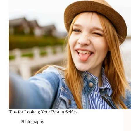
Interview
Tips for Looking Your Best in Selfies
Photography