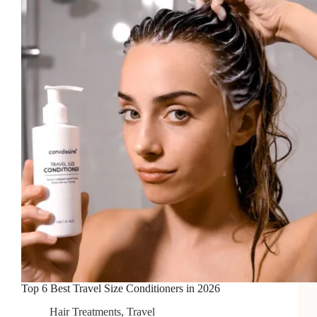
for
Flash
Photography
in
2026
Top 6 Best Travel Size Conditioners in 2026
Hair Treatments
,
Travel