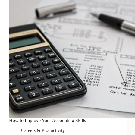
Free
Photos
in
2026
How to Improve Your Accounting Skills
Careers & Productivity