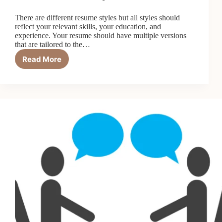
There are different resume styles but all styles should
reflect your relevant skills, your education, and
experience. Your resume should have multiple versions
that are tailored to the…
Read More
Resume/CV
Writing:
Tips
For
Writing
a
Winning
Resume