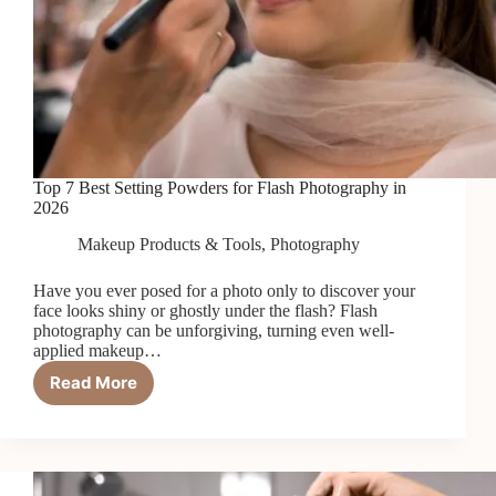
Top 7 Best Setting Powders for Flash Photography in
2026
Makeup Products & Tools
,
Photography
Have you ever posed for a photo only to discover your
face looks shiny or ghostly under the flash? Flash
photography can be unforgiving, turning even well-
applied makeup…
Read More
Top
7
Best
Setting
Powders