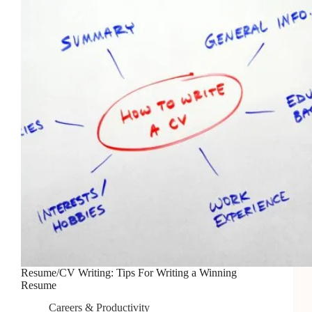
Resume/CV Writing: Tips For Writing a Winning
Resume
Careers & Productivity