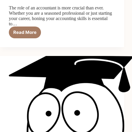
The role of an accountant is more crucial than ever.
Whether you are a seasoned professional or just starting
your career, honing your accounting skills is essential
to…
Read More
How
to
Improve
Your
Accounting
Skills