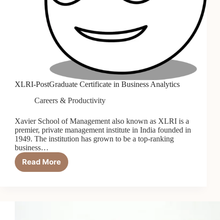
XLRI-PostGraduate Certificate in Business Analytics
Careers & Productivity
Xavier School of Management also known as XLRI is a
premier, private management institute in India founded in
1949. The institution has grown to be a top-ranking
business…
Read More
XLRI-
PostGraduate
Certificate
in
Business
Analytics