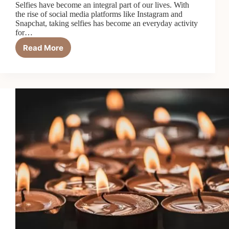
Selfies have become an integral part of our lives. With
the rise of social media platforms like Instagram and
Snapchat, taking selfies has become an everyday activity
for…
Read More
Tips
for
Looking
Your
Best
in
Selfies