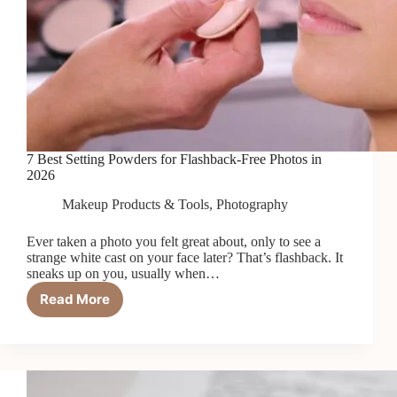
7 Best Setting Powders for Flashback-Free Photos in
2026
Makeup Products & Tools
,
Photography
Ever taken a photo you felt great about, only to see a
strange white cast on your face later? That’s flashback. It
sneaks up on you, usually when…
Read More
7
Best
Setting
Powders
for
Flashback-