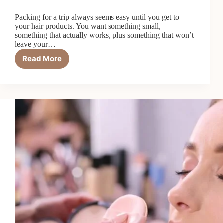
Packing for a trip always seems easy until you get to
your hair products. You want something small,
something that actually works, plus something that won’t
leave your…
Read More
Top
6
Best
Travel
Size
Conditioners
in
2026