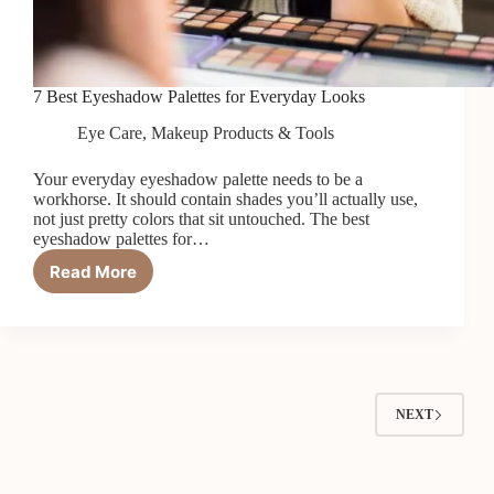
7 Best Eyeshadow Palettes for Everyday Looks
Eye Care
,
Makeup Products & Tools
Your everyday eyeshadow palette needs to be a
workhorse. It should contain shades you’ll actually use,
not just pretty colors that sit untouched. The best
eyeshadow palettes for…
Read More
7
Best
Eyeshadow
Palettes
for
Everyday
Looks
NEXT