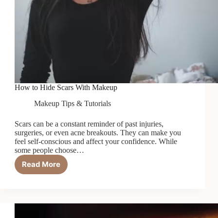
How to Hide Scars With Makeup
Makeup Tips & Tutorials
Scars can be a constant reminder of past injuries,
surgeries, or even acne breakouts. They can make you
feel self-conscious and affect your confidence. While
some people choose…
Read More
How
to
Hide
Scars
With
Makeup