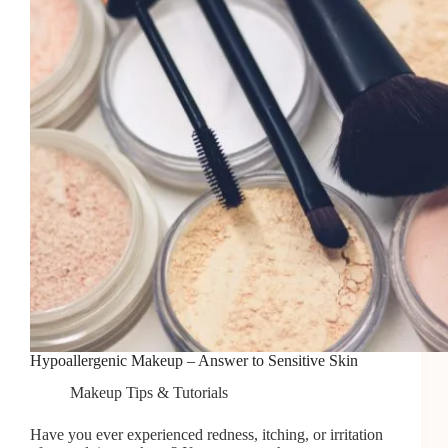
Hypoallergenic Makeup – Answer to Sensitive Skin
Makeup Tips & Tutorials
Have you ever experienced redness, itching, or irritation