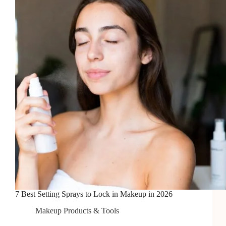
Coverage
in
2026
7 Best Setting Sprays to Lock in Makeup in 2026
Makeup Products & Tools