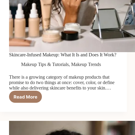
Skincare-Infused Makeup: What It Is and Does It Work?
Makeup Tips & Tutorials
,
Makeup Trends
There is a growing category of makeup products that
promise to do two things at once: cover, color, or define
while also delivering skincare benefits to your skin.…
Read More
Skincare-
Infused
Makeup:
What
It
Is
and