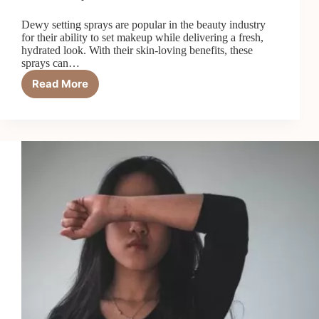
Dewy setting sprays are popular in the beauty industry
for their ability to set makeup while delivering a fresh,
hydrated look. With their skin-loving benefits, these
sprays can…
Read More
7
Reasons
Dewy
Setting
Sprays
Are
a
Skin
Game-
Changer