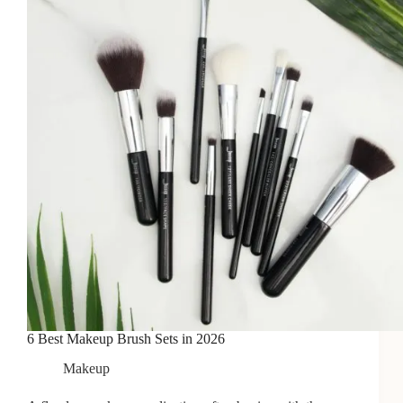
6 Best Makeup Brush Sets in 2026
Makeup