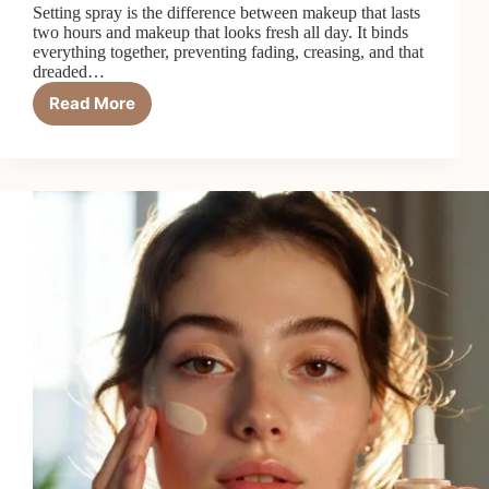
Setting spray is the difference between makeup that lasts
two hours and makeup that looks fresh all day. It binds
everything together, preventing fading, creasing, and that
dreaded…
Read More
7
Best
Setting
Sprays
to
Lock
in
Makeup
in
2026