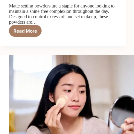
Matte setting powders are a staple for anyone looking to
maintain a shine-free complexion throughout the day.
Designed to control excess oil and set makeup, these
powders are…
Read More
Matte
Setting
Powder:
Your
Fix
for
All-
Day
Oil
Control