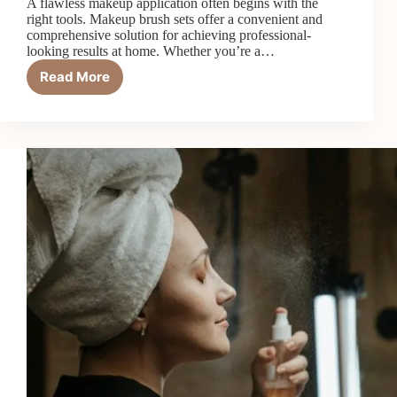
A flawless makeup application often begins with the
right tools. Makeup brush sets offer a convenient and
comprehensive solution for achieving professional-
looking results at home. Whether you’re a…
Read More
6
Best
Makeup
Brush
Sets
in
2026