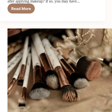
after applying makeup? If so, you may have...
Read More
Hypoallergenic
Makeup
–
Answer
to
Sensitive
Skin