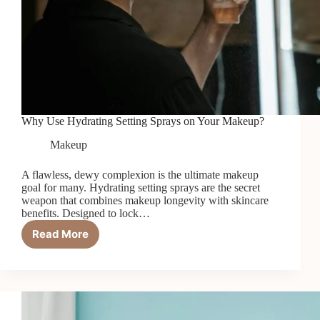
Why Use Hydrating Setting Sprays on Your Makeup?
Makeup
A flawless, dewy complexion is the ultimate makeup
goal for many. Hydrating setting sprays are the secret
weapon that combines makeup longevity with skincare
benefits. Designed to lock…
Read More
Why
Use
Hydrating
Setting
Sprays
on