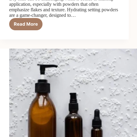
application, especially with powders that often
emphasize flakes and texture. Hydrating setting powders
are a game-changer, designed to…
Read More
Why
Hydrating
Setting
Powders
Are
a
Game-
Changer
for
Dry
Skin