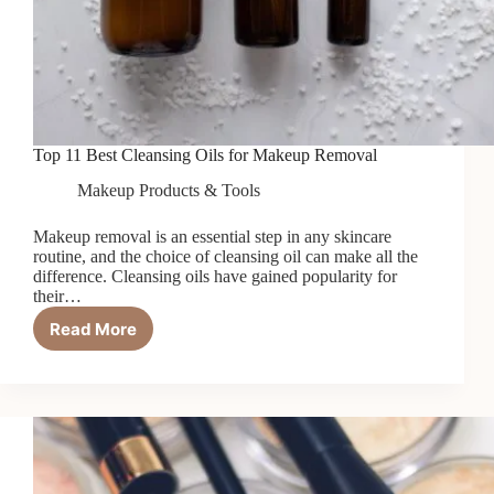
Top 11 Best Cleansing Oils for Makeup Removal
Makeup Products & Tools
Makeup removal is an essential step in any skincare
routine, and the choice of cleansing oil can make all the
difference. Cleansing oils have gained popularity for
their…
Read More
Top
11
Best
Cleansing
Oils
for
Makeup
Removal