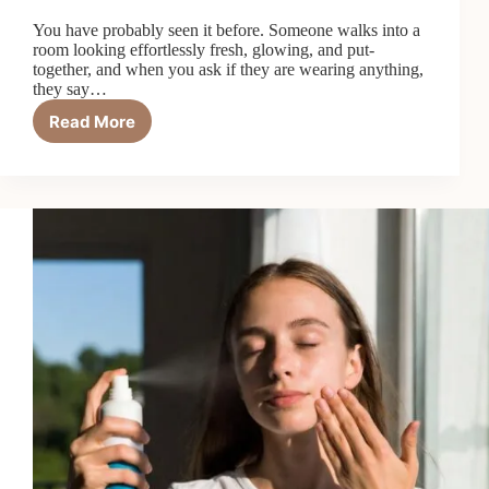
You have probably seen it before. Someone walks into a
room looking effortlessly fresh, glowing, and put-
together, and when you ask if they are wearing anything,
they say…
Read More
How
to
Do
a
No-
Makeup
Makeup
Look:
A
Complete
Guide