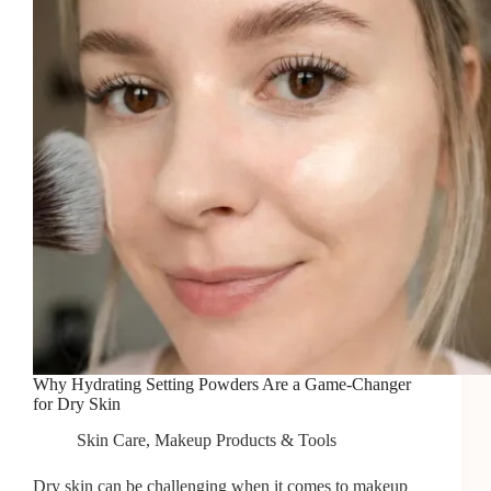
Why Hydrating Setting Powders Are a Game-Changer
for Dry Skin
Skin Care
,
Makeup Products & Tools
Dry skin can be challenging when it comes to makeup