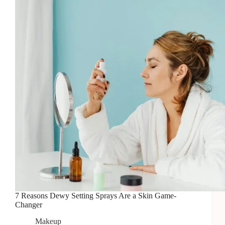
Your
Makeup?
7 Reasons Dewy Setting Sprays Are a Skin Game-
Changer
Makeup