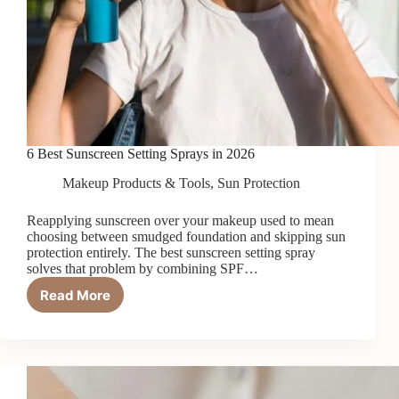
6 Best Sunscreen Setting Sprays in 2026
Makeup Products & Tools
,
Sun Protection
Reapplying sunscreen over your makeup used to mean
choosing between smudged foundation and skipping sun
protection entirely. The best sunscreen setting spray
solves that problem by combining SPF…
Read More
6
Best
Sunscreen
Setting
Sprays
in