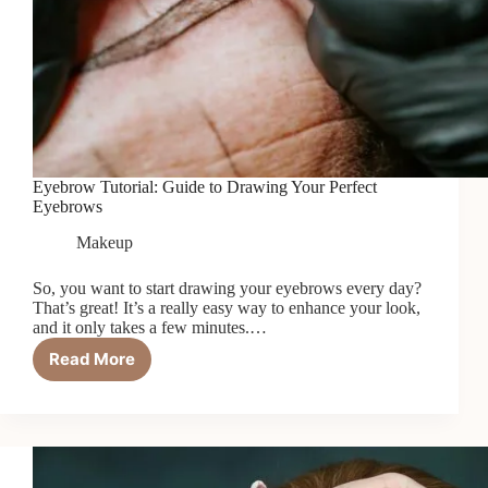
Eyebrow Tutorial: Guide to Drawing Your Perfect
Eyebrows
Makeup
So, you want to start drawing your eyebrows every day?
That’s great! It’s a really easy way to enhance your look,
and it only takes a few minutes.…
Read More
Eyebrow
Tutorial:
Guide
to
Drawing
Your