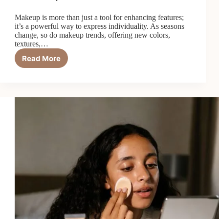
Makeup is more than just a tool for enhancing features;
it’s a powerful way to express individuality. As seasons
change, so do makeup trends, offering new colors,
textures,…
Read More
Seasonal
Makeup
Trends:
Refreshing
Your
Look
Year-
Round