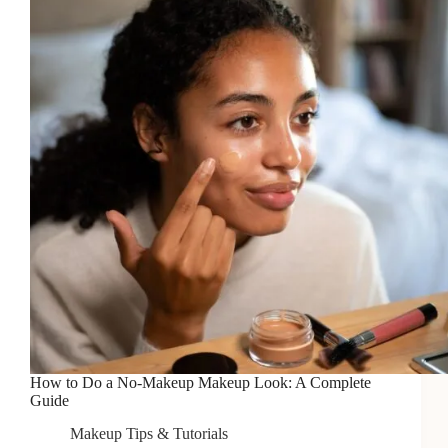
Does
It
Work?
How to Do a No-Makeup Makeup Look: A Complete
Guide
Makeup Tips & Tutorials