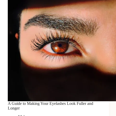
A Guide to Making Your Eyelashes Look Fuller and
Longer