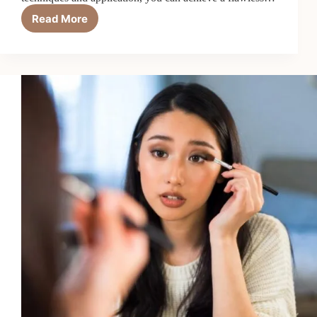
Read More
A
Step-
by-
Step
Guide
on
How
to
Effectively
Conceal
Blemishes