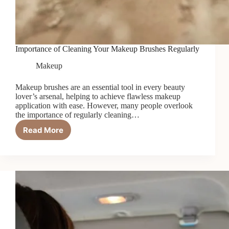
Importance of Cleaning Your Makeup Brushes Regularly
Makeup
Makeup brushes are an essential tool in every beauty
lover’s arsenal, helping to achieve flawless makeup
application with ease. However, many people overlook
the importance of regularly cleaning…
Read More
Importance
of
Cleaning
Your
Makeup
Brushes
Regularly