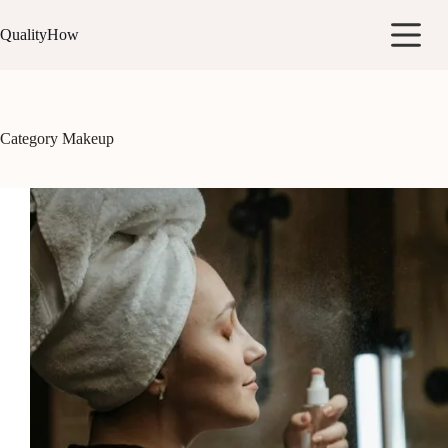
Skip
to
QualityHow
content
Category
Makeup