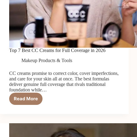
Top 7 Best CC Creams for Full Coverage in 2026
Makeup Products & Tools
CC creams promise to correct color, cover imperfections,
and care for your skin all at once. The best formulas
deliver genuine full coverage that rivals traditional
foundation while…
Read More
Top
7
Best
CC
Creams
for
Full