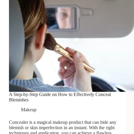
A Step-by-Step Guide on How to Effectively Conceal
Blemishes
Makeup
Concealer is a magical makeup product that can hide any
blemish or skin imperfection in an instant. With the right
techniques and application, you can achieve a flawless…