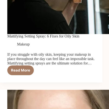
Mattifying Setting Spray: 6 Fixes for Oily Skin
Makeup
If you struggle with oily skin, keeping your makeup in
place throughout the day can feel like an impossible task.
Mattifying setting sprays are the ultimate solution for…
Read More
Mattifying
Setting
Spray:
6
Fixes
for
Oily
Skin