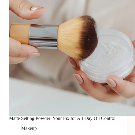
2026
Matte Setting Powder: Your Fix for All-Day Oil Control
Makeup