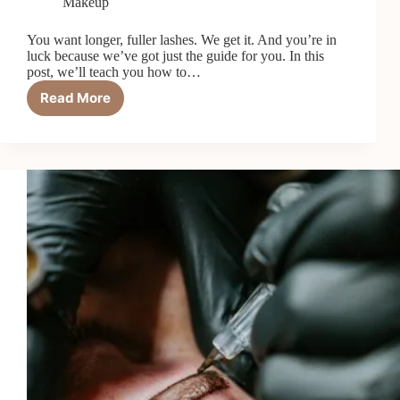
Makeup
You want longer, fuller lashes. We get it. And you’re in
luck because we’ve got just the guide for you. In this
post, we’ll teach you how to…
Read More
A
Guide
to
Making
Your
Eyelashes
Look
Fuller
and
Longer