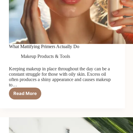
What Mattifying Primers Actually Do
Makeup Products & Tools
Keeping makeup in place throughout the day can be a
constant struggle for those with oily skin. Excess oil
often produces a shiny appearance and causes makeup
to…
Read More
What
Mattifying
Primers
Actually
Do