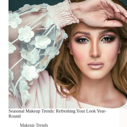
Perfect
Eyebrows
Seasonal Makeup Trends: Refreshing Your Look Year-
Round
Makeup Trends