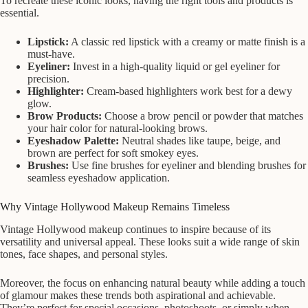
To recreate these iconic looks, having the right tools and products is
essential.
Lipstick:
A classic red lipstick with a creamy or matte finish is a
must-have.
Eyeliner:
Invest in a high-quality liquid or gel eyeliner for
precision.
Highlighter:
Cream-based highlighters work best for a dewy
glow.
Brow Products:
Choose a brow pencil or powder that matches
your hair color for natural-looking brows.
Eyeshadow Palette:
Neutral shades like taupe, beige, and
brown are perfect for soft smokey eyes.
Brushes:
Use fine brushes for eyeliner and blending brushes for
seamless eyeshadow application.
Why Vintage Hollywood Makeup Remains Timeless
Vintage Hollywood makeup continues to inspire because of its
versatility and universal appeal. These looks suit a wide range of skin
tones, face shapes, and personal styles.
Moreover, the focus on enhancing natural beauty while adding a touch
of glamour makes these trends both aspirational and achievable.
They’re perfect for special occasions, photoshoots, or simply when