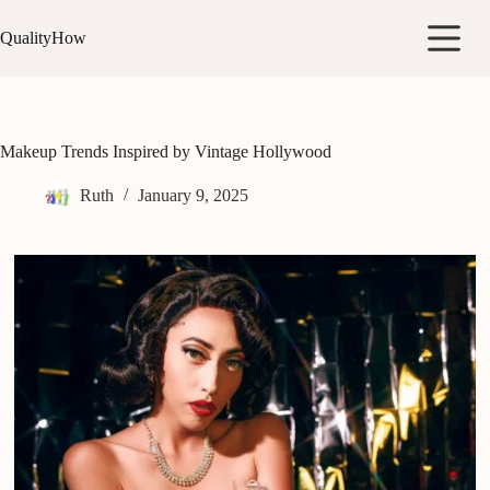
Skip
to
QualityHow
content
Makeup Trends Inspired by Vintage Hollywood
Ruth
January 9, 2025