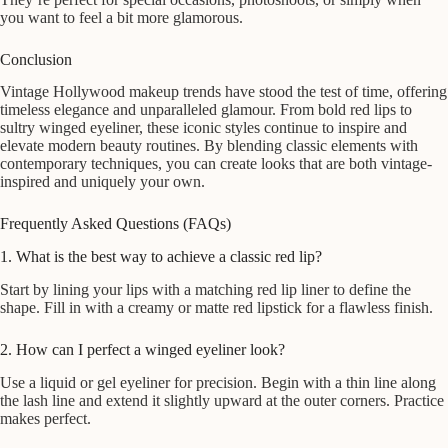
you want to feel a bit more glamorous.
Conclusion
Vintage Hollywood makeup trends have stood the test of time, offering
timeless elegance and unparalleled glamour. From bold red lips to
sultry winged eyeliner, these iconic styles continue to inspire and
elevate modern beauty routines. By blending classic elements with
contemporary techniques, you can create looks that are both vintage-
inspired and uniquely your own.
Frequently Asked Questions (FAQs)
1. What is the best way to achieve a classic red lip?
Start by lining your lips with a matching red lip liner to define the
shape. Fill in with a creamy or matte red lipstick for a flawless finish.
2. How can I perfect a winged eyeliner look?
Use a liquid or gel eyeliner for precision. Begin with a thin line along
the lash line and extend it slightly upward at the outer corners. Practice
makes perfect.