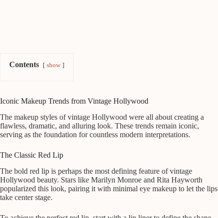
Contents
show
Iconic Makeup Trends from Vintage Hollywood
The makeup styles of vintage Hollywood were all about creating a
flawless, dramatic, and alluring look. These trends remain iconic,
serving as the foundation for countless modern interpretations.
The Classic Red Lip
The bold red lip is perhaps the most defining feature of vintage
Hollywood beauty. Stars like Marilyn Monroe and Rita Hayworth
popularized this look, pairing it with minimal eye makeup to let the lips
take center stage.
To achieve the perfect red lip, start with a lip liner to define the shape