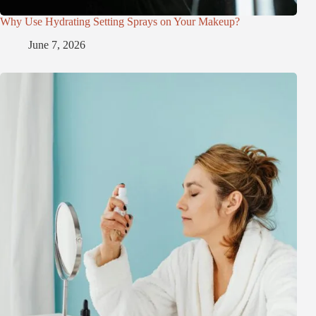
Why Use Hydrating Setting Sprays on Your Makeup?
June 7, 2026