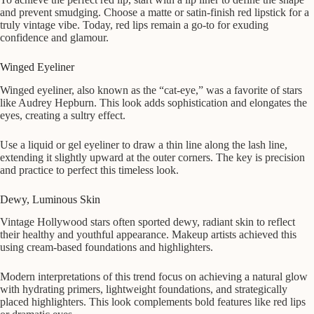
and prevent smudging. Choose a matte or satin-finish red lipstick for a
truly vintage vibe. Today, red lips remain a go-to for exuding
confidence and glamour.
Winged Eyeliner
Winged eyeliner, also known as the “cat-eye,” was a favorite of stars
like Audrey Hepburn. This look adds sophistication and elongates the
eyes, creating a sultry effect.
Use a liquid or gel eyeliner to draw a thin line along the lash line,
extending it slightly upward at the outer corners. The key is precision
and practice to perfect this timeless look.
Dewy, Luminous Skin
Vintage Hollywood stars often sported dewy, radiant skin to reflect
their healthy and youthful appearance. Makeup artists achieved this
using cream-based foundations and highlighters.
Modern interpretations of this trend focus on achieving a natural glow
with hydrating primers, lightweight foundations, and strategically
placed highlighters. This look complements bold features like red lips