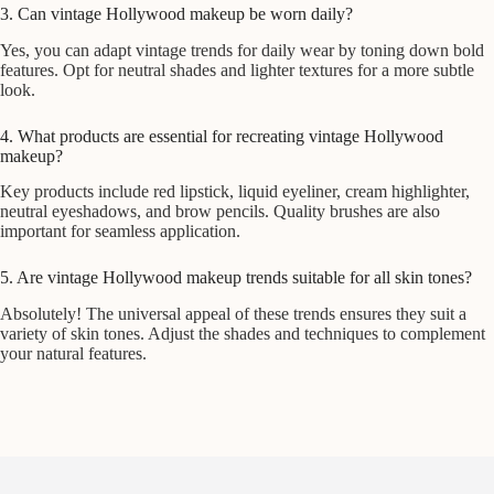
3. Can vintage Hollywood makeup be worn daily?
Yes, you can adapt vintage trends for daily wear by toning down bold
features. Opt for neutral shades and lighter textures for a more subtle
look.
4. What products are essential for recreating vintage Hollywood
makeup?
Key products include red lipstick, liquid eyeliner, cream highlighter,
neutral eyeshadows, and brow pencils. Quality brushes are also
important for seamless application.
5. Are vintage Hollywood makeup trends suitable for all skin tones?
Absolutely! The universal appeal of these trends ensures they suit a
variety of skin tones. Adjust the shades and techniques to complement
your natural features.