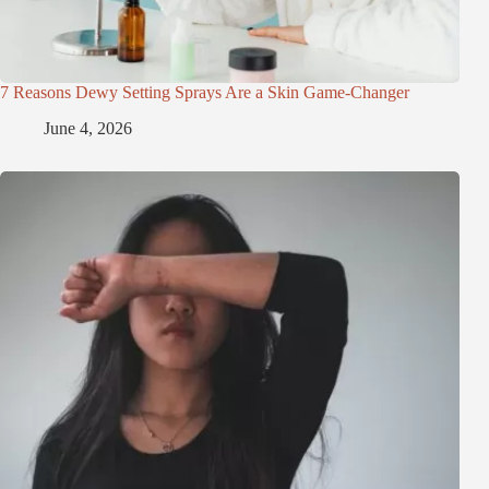
7 Reasons Dewy Setting Sprays Are a Skin Game-Changer
June 4, 2026