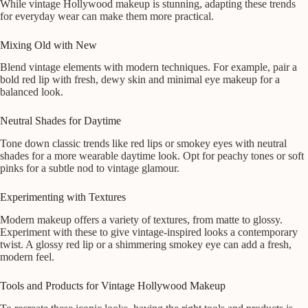
While vintage Hollywood makeup is stunning, adapting these trends
for everyday wear can make them more practical.
Mixing Old with New
Blend vintage elements with modern techniques. For example, pair a
bold red lip with fresh, dewy skin and minimal eye makeup for a
balanced look.
Neutral Shades for Daytime
Tone down classic trends like red lips or smokey eyes with neutral
shades for a more wearable daytime look. Opt for peachy tones or soft
pinks for a subtle nod to vintage glamour.
Experimenting with Textures
Modern makeup offers a variety of textures, from matte to glossy.
Experiment with these to give vintage-inspired looks a contemporary
twist. A glossy red lip or a shimmering smokey eye can add a fresh,
modern feel.
Tools and Products for Vintage Hollywood Makeup