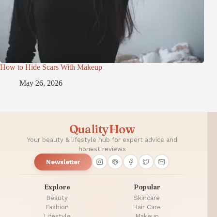
How to Hide Scars With Makeup
May 26, 2026
QualityHow
Your beauty & lifestyle hub for expert advice and
honest reviews
Newsletter
Explore
Popular
Beauty
Skincare
Fashion
Hair Care
Lifestyle
Makeup