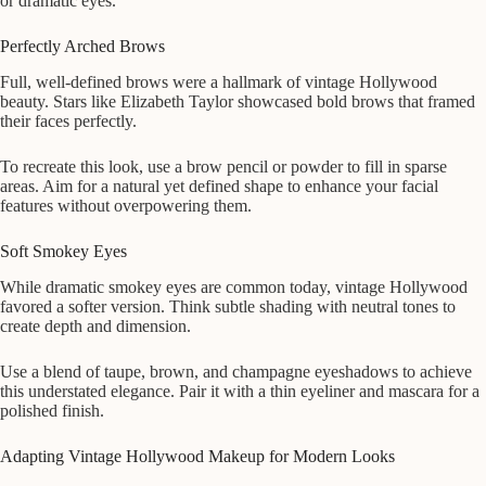
or dramatic eyes.
Perfectly Arched Brows
Full, well-defined brows were a hallmark of vintage Hollywood
beauty. Stars like Elizabeth Taylor showcased bold brows that framed
their faces perfectly.
To recreate this look, use a brow pencil or powder to fill in sparse
areas. Aim for a natural yet defined shape to enhance your facial
features without overpowering them.
Soft Smokey Eyes
While dramatic smokey eyes are common today, vintage Hollywood
favored a softer version. Think subtle shading with neutral tones to
create depth and dimension.
Use a blend of taupe, brown, and champagne eyeshadows to achieve
this understated elegance. Pair it with a thin eyeliner and mascara for a
polished finish.
Adapting Vintage Hollywood Makeup for Modern Looks