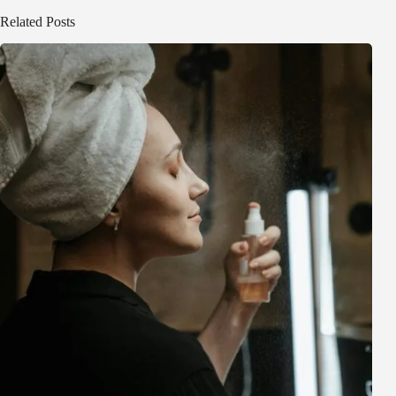
Related Posts