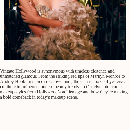
Vintage Hollywood is synonymous with timeless elegance and
unmatched glamour. From the striking red lips of Marilyn Monroe to
Audrey Hepburn’s precise cat-eye liner, the classic looks of yesteryear
continue to influence modern beauty trends. Let’s delve into iconic
makeup styles from Hollywood’s golden age and how they’re making
a bold comeback in today’s makeup scene.