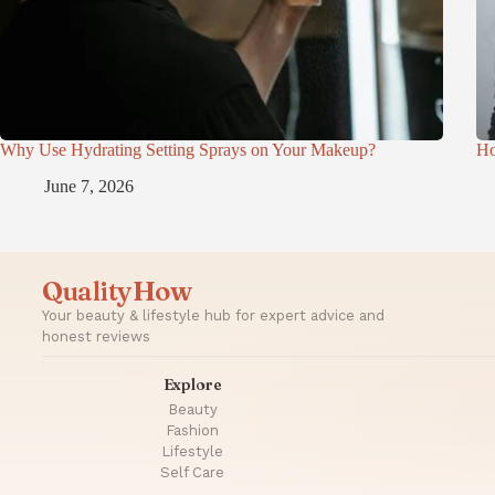
Why Use Hydrating Setting Sprays on Your Makeup?
Ho
June 7, 2026
QualityHow
Your beauty & lifestyle hub for expert advice and
honest reviews
Explore
Beauty
Fashion
Lifestyle
Self Care