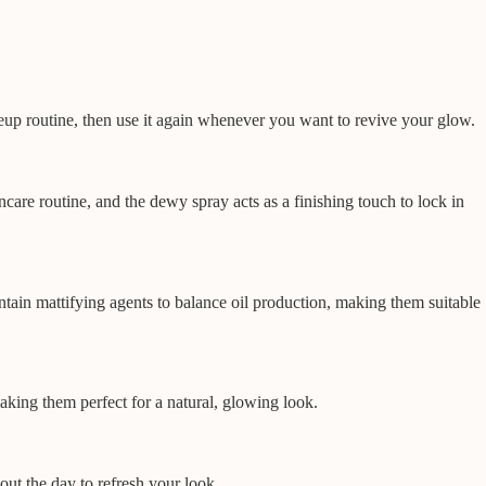
eup routine, then use it again whenever you want to revive your glow.
ncare routine, and the dewy spray acts as a finishing touch to lock in
ain mattifying agents to balance oil production, making them suitable
aking them perfect for a natural, glowing look.
out the day to refresh your look.