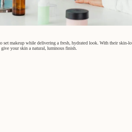
 to set makeup while delivering a fresh, hydrated look. With their skin-lo
give your skin a natural, luminous finish.