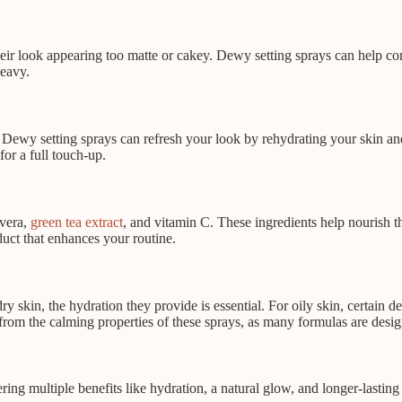
ir look appearing too matte or cakey. Dewy setting sprays can help comb
eavy.
. Dewy setting sprays can refresh your look by rehydrating your skin an
or a full touch-up.
 vera,
green tea extract
, and vitamin C. These ingredients help nourish 
duct that enhances your routine.
dry skin, the hydration they provide is essential. For oily skin, certain
from the calming properties of these sprays, as many formulas are design
ering multiple benefits like hydration, a natural glow, and longer-last