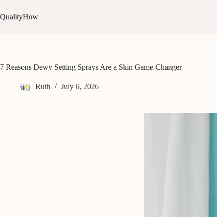
Skip
to
QualityHow
content
7 Reasons Dewy Setting Sprays Are a Skin Game-Changer
Ruth
July 6, 2026