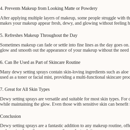
4. Prevents Makeup from Looking Matte or Powdery
After applying multiple layers of makeup, some people struggle with the
makes your makeup appear fresh, dewy, and glowing without feeling h
5. Refreshes Makeup Throughout the Day
Sometimes makeup can fade or settle into fine lines as the day goes on
glow and smooth out the appearance of your makeup without the need f
6. Can Be Used as Part of Skincare Routine
Many dewy setting sprays contain skin-loving ingredients such as aloe
used as a toner or facial mist, providing a multi-functional skincare pro
7. Great for All Skin Types
Dewy setting sprays are versatile and suitable for most skin types. For 
while maintaining the glow. Even those with sensitive skin can benefit 
Conclusion
Dewy setting sprays are a fantastic addition to any makeup routine, off