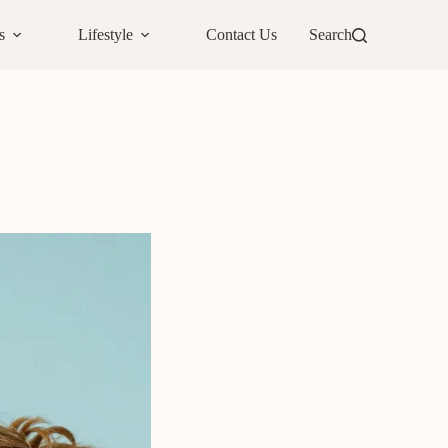
s
Lifestyle
Contact Us
Search