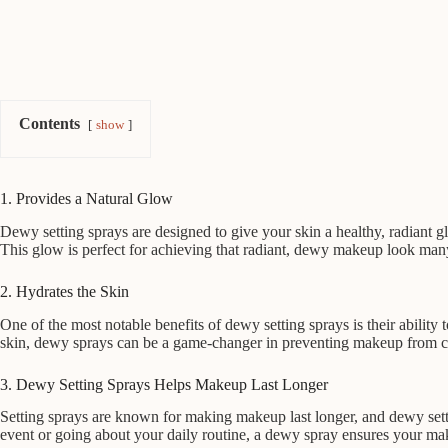
Contents
show
1. Provides a Natural Glow
Dewy setting sprays are designed to give your skin a healthy, radiant g
This glow is perfect for achieving that radiant, dewy makeup look many 
2. Hydrates the Skin
One of the most notable benefits of dewy setting sprays is their ability
skin, dewy sprays can be a game-changer in preventing makeup from cli
3. Dewy Setting Sprays Helps Makeup Last Longer
Setting sprays are known for making makeup last longer, and dewy settin
event or going about your daily routine, a dewy spray ensures your mak