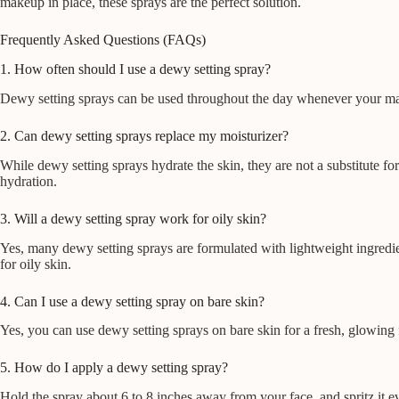
makeup in place, these sprays are the perfect solution.
Frequently Asked Questions (FAQs)
1. How often should I use a dewy setting spray?
Dewy setting sprays can be used throughout the day whenever your makeu
2. Can dewy setting sprays replace my moisturizer?
While dewy setting sprays hydrate the skin, they are not a substitute fo
hydration.
3. Will a dewy setting spray work for oily skin?
Yes, many dewy setting sprays are formulated with lightweight ingredi
for oily skin.
4. Can I use a dewy setting spray on bare skin?
Yes, you can use dewy setting sprays on bare skin for a fresh, glowing
5. How do I apply a dewy setting spray?
Hold the spray about 6 to 8 inches away from your face, and spritz it e