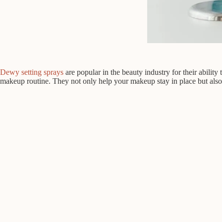
Dewy setting sprays
are popular in the beauty industry for their ability
makeup routine. They not only help your makeup stay in place but also 