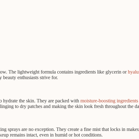
low. The lightweight formula contains ingredients like glycerin or
hyalu
beauty enthusiasts strive for.
 to hydrate the skin. They are packed with
moisture-boosting ingredients
nging to dry patches and making the skin look fresh throughout the da
g sprays are no exception. They create a fine mist that locks in makeup
eup remains intact, even in humid or hot conditions.