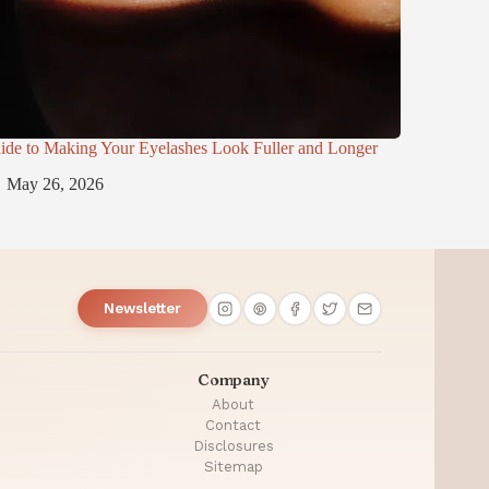
ide to Making Your Eyelashes Look Fuller and Longer
May 26, 2026
Newsletter
Company
About
Contact
Disclosures
Sitemap