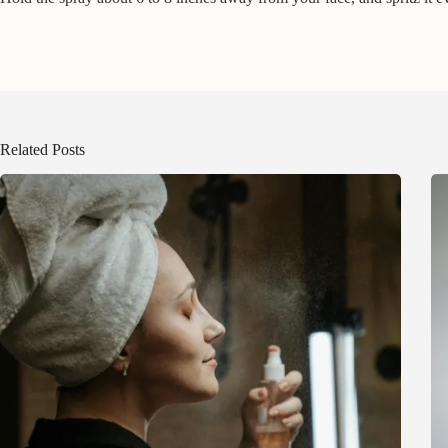
Related Posts