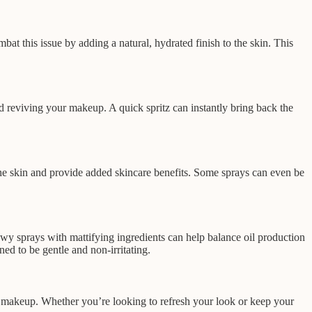
at this issue by adding a natural, hydrated finish to the skin. This
d reviving your makeup. A quick spritz can instantly bring back the
the skin and provide added skincare benefits. Some sprays can even be
 dewy sprays with mattifying ingredients can help balance oil production
ed to be gentle and non-irritating.
ing makeup. Whether you’re looking to refresh your look or keep your