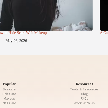
w to Hide Scars With Makeup
A Gu
May 26, 2026
Popular
Resources
Skincare
Tools & Resources
Hair Care
Blog
Makeup
FAQs
Nail Care
Work With Us