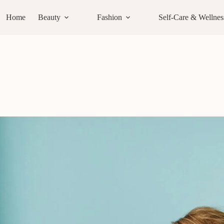
Home
Beauty
Fashion
Self-Care & Wellnes