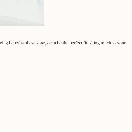
ving benefits, these sprays can be the perfect finishing touch to your