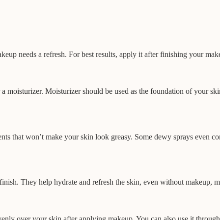
p needs a refresh. For best results, apply it after finishing your mak
r a moisturizer. Moisturizer should be used as the foundation of your ski
ents that won’t make your skin look greasy. Some dewy sprays even cont
 finish. They help hydrate and refresh the skin, even without makeup, m
venly over your skin after applying makeup. You can also use it through