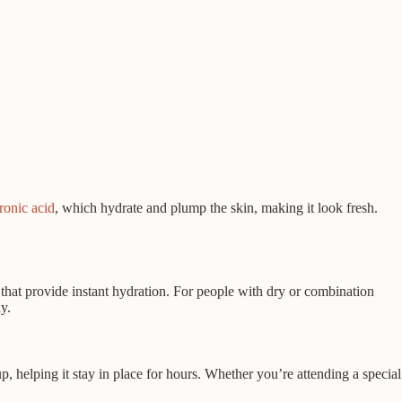
ronic acid
, which hydrate and plump the skin, making it look fresh.
that provide instant hydration. For people with dry or combination
y.
, helping it stay in place for hours. Whether you’re attending a special