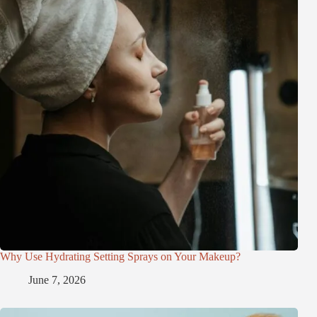
Why Use Hydrating Setting Sprays on Your Makeup?
June 7, 2026