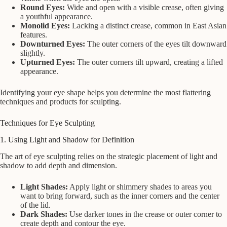
Round Eyes:
Wide and open with a visible crease, often giving
a youthful appearance.
Monolid Eyes:
Lacking a distinct crease, common in East Asian
features.
Downturned Eyes:
The outer corners of the eyes tilt downward
slightly.
Upturned Eyes:
The outer corners tilt upward, creating a lifted
appearance.
Identifying your eye shape helps you determine the most flattering
techniques and products for sculpting.
Techniques for Eye Sculpting
1. Using Light and Shadow for Definition
The art of eye sculpting relies on the strategic placement of light and
shadow to add depth and dimension.
Light Shades:
Apply light or shimmery shades to areas you
want to bring forward, such as the inner corners and the center
of the lid.
Dark Shades:
Use darker tones in the crease or outer corner to
create depth and contour the eye.