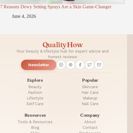
7 Reasons Dewy Setting Sprays Are a Skin Game-Changer
June 4, 2026
QualityHow
Your beauty & lifestyle hub for expert advice and
honest reviews
Newsletter
Explore
Popular
Beauty
Skincare
Fashion
Hair Care
Lifestyle
Makeup
Self Care
Nail Care
Resources
Company
Tools & Resources
About
Blog
Contact