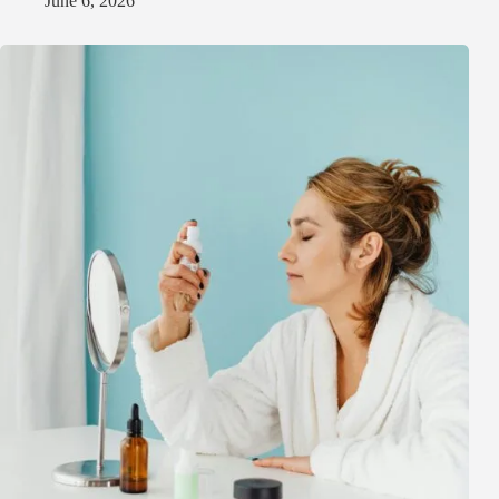
June 6, 2026