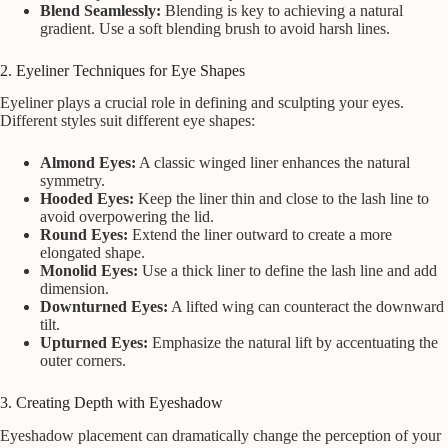
Blend Seamlessly:
Blending is key to achieving a natural
gradient. Use a soft blending brush to avoid harsh lines.
2. Eyeliner Techniques for Eye Shapes
Eyeliner plays a crucial role in defining and sculpting your eyes.
Different styles suit different eye shapes:
Almond Eyes:
A classic winged liner enhances the natural
symmetry.
Hooded Eyes:
Keep the liner thin and close to the lash line to
avoid overpowering the lid.
Round Eyes:
Extend the liner outward to create a more
elongated shape.
Monolid Eyes:
Use a thick liner to define the lash line and add
dimension.
Downturned Eyes:
A lifted wing can counteract the downward
tilt.
Upturned Eyes:
Emphasize the natural lift by accentuating the
outer corners.
3. Creating Depth with Eyeshadow
Eyeshadow placement can dramatically change the perception of your