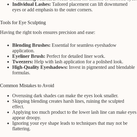
Individual Lashes:
Tailored placement can lift downturned
eyes or add emphasis to the outer corners.
Tools for Eye Sculpting
Having the right tools ensures precision and ease:
Blending Brushes:
Essential for seamless eyeshadow
application.
Eyeliner Brush:
Perfect for detailed liner work.
Tweezers:
Help with lash application for a polished look.
High-Quality Eyeshadows:
Invest in pigmented and blendable
formulas.
Common Mistakes to Avoid
Overusing dark shades can make the eyes look smaller.
Skipping blending creates harsh lines, ruining the sculpted
effect.
Applying too much product to the lower lash line can make eyes
appear droopy.
Ignoring your eye shape leads to techniques that may not be
flattering.