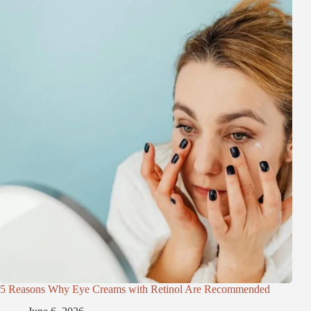
5 Reasons Why Eye Creams with Retinol Are Recommended