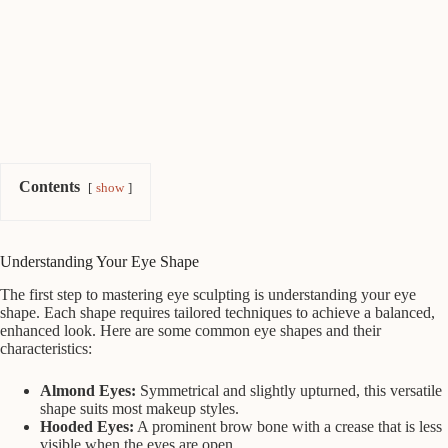
Contents
show
Understanding Your Eye Shape
The first step to mastering eye sculpting is understanding your eye
shape. Each shape requires tailored techniques to achieve a balanced,
enhanced look. Here are some common eye shapes and their
characteristics:
Almond Eyes:
Symmetrical and slightly upturned, this versatile
shape suits most makeup styles.
Hooded Eyes:
A prominent brow bone with a crease that is less
visible when the eyes are open.