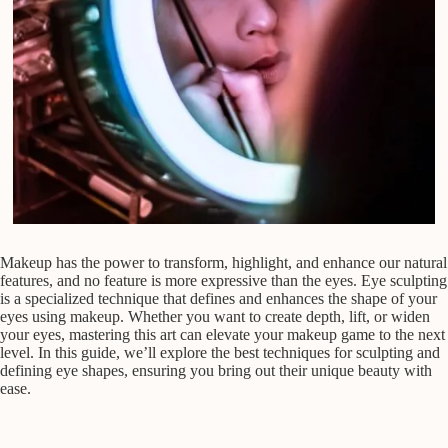
Makeup has the power to transform, highlight, and enhance our natural
features, and no feature is more expressive than the eyes. Eye sculpting
is a specialized technique that defines and enhances the shape of your
eyes using makeup. Whether you want to create depth, lift, or widen
your eyes, mastering this art can elevate your makeup game to the next
level. In this guide, we’ll explore the best techniques for sculpting and
defining eye shapes, ensuring you bring out their unique beauty with
ease.