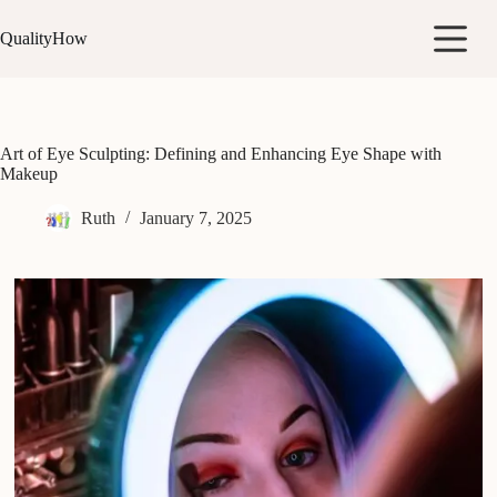
Skip
to
QualityHow
content
Art of Eye Sculpting: Defining and Enhancing Eye Shape with
Makeup
Ruth
January 7, 2025