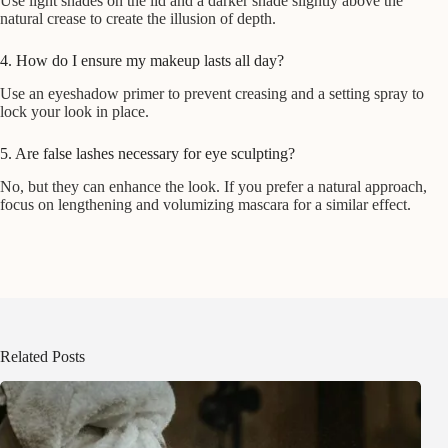
Use light shades on the lid and a darker shade slightly above the
natural crease to create the illusion of depth.
4. How do I ensure my makeup lasts all day?
Use an eyeshadow primer to prevent creasing and a setting spray to
lock your look in place.
5. Are false lashes necessary for eye sculpting?
No, but they can enhance the look. If you prefer a natural approach,
focus on lengthening and volumizing mascara for a similar effect.
Related Posts