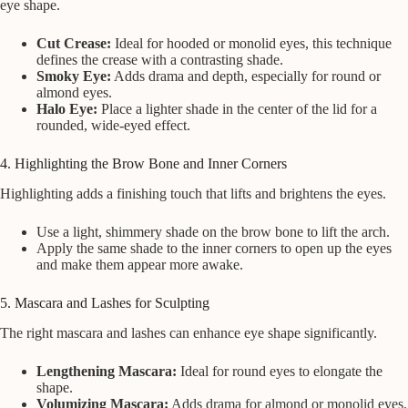
eye shape.
Cut Crease:
Ideal for hooded or monolid eyes, this technique
defines the crease with a contrasting shade.
Smoky Eye:
Adds drama and depth, especially for round or
almond eyes.
Halo Eye:
Place a lighter shade in the center of the lid for a
rounded, wide-eyed effect.
4. Highlighting the Brow Bone and Inner Corners
Highlighting adds a finishing touch that lifts and brightens the eyes.
Use a light, shimmery shade on the brow bone to lift the arch.
Apply the same shade to the inner corners to open up the eyes
and make them appear more awake.
5. Mascara and Lashes for Sculpting
The right mascara and lashes can enhance eye shape significantly.
Lengthening Mascara:
Ideal for round eyes to elongate the
shape.
Volumizing Mascara:
Adds drama for almond or monolid eyes.