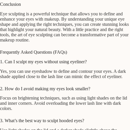
Conclusion
Eye sculpting is a powerful technique that allows you to define and
enhance your eyes with makeup. By understanding your unique eye
shape and applying the right techniques, you can create stunning looks
that highlight your natural beauty. With a little practice and the right
tools, the art of eye sculpting can become a transformative part of your
makeup routine.
Frequently Asked Questions (FAQs)
1. Can I sculpt my eyes without using eyeliner?
Yes, you can use eyeshadow to define and contour your eyes. A dark
shade applied close to the lash line can mimic the effect of eyeliner.
2. How do I avoid making my eyes look smaller?
Focus on brightening techniques, such as using light shades on the lid
and inner corners. Avoid overloading the lower lash line with dark
colors.
3. What’s the best way to sculpt hooded eyes?