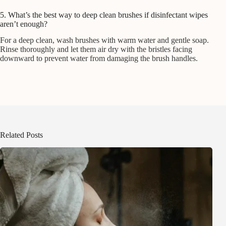
5. What’s the best way to deep clean brushes if disinfectant wipes
aren’t enough?
For a deep clean, wash brushes with warm water and gentle soap.
Rinse thoroughly and let them air dry with the bristles facing
downward to prevent water from damaging the brush handles.
Related Posts