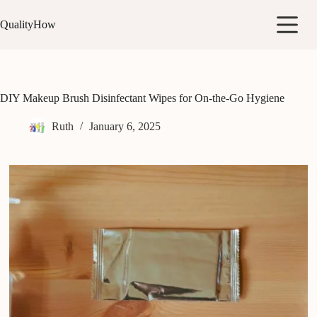
Skip
to
QualityHow
content
DIY Makeup Brush Disinfectant Wipes for On-the-Go Hygiene
Ruth
January 6, 2025