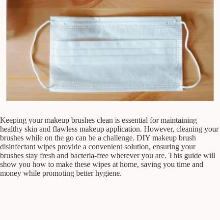
Keeping your makeup brushes clean is essential for maintaining
healthy skin and flawless makeup application. However, cleaning your
brushes while on the go can be a challenge. DIY makeup brush
disinfectant wipes provide a convenient solution, ensuring your
brushes stay fresh and bacteria-free wherever you are. This guide will
show you how to make these wipes at home, saving you time and
money while promoting better hygiene.