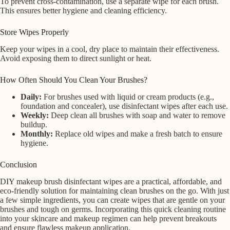
To prevent cross-contamination, use a separate wipe for each brush.
This ensures better hygiene and cleaning efficiency.
Store Wipes Properly
Keep your wipes in a cool, dry place to maintain their effectiveness.
Avoid exposing them to direct sunlight or heat.
How Often Should You Clean Your Brushes?
Daily:
For brushes used with liquid or cream products (e.g.,
foundation and concealer), use disinfectant wipes after each use.
Weekly:
Deep clean all brushes with soap and water to remove
buildup.
Monthly:
Replace old wipes and make a fresh batch to ensure
hygiene.
Conclusion
DIY makeup brush disinfectant wipes are a practical, affordable, and
eco-friendly solution for maintaining clean brushes on the go. With just
a few simple ingredients, you can create wipes that are gentle on your
brushes and tough on germs. Incorporating this quick cleaning routine
into your skincare and makeup regimen can help prevent breakouts
and ensure flawless makeup application.