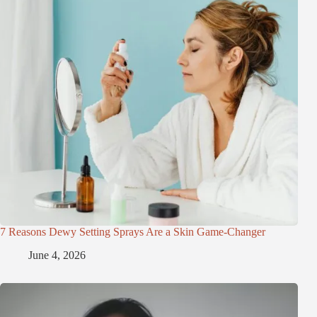
7 Reasons Dewy Setting Sprays Are a Skin Game-Changer
June 4, 2026