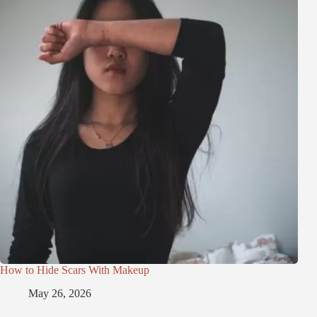
How to Hide Scars With Makeup
May 26, 2026