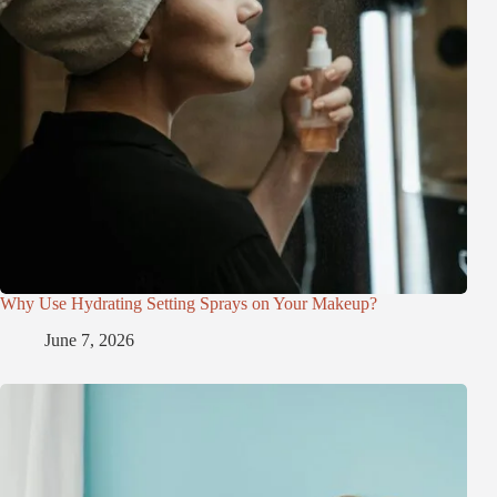
Why Use Hydrating Setting Sprays on Your Makeup?
June 7, 2026