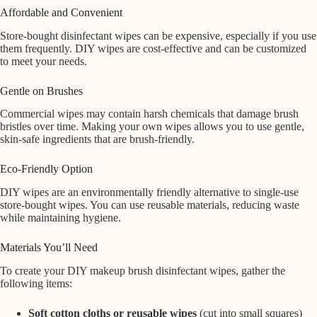
Affordable and Convenient
Store-bought disinfectant wipes can be expensive, especially if you use
them frequently. DIY wipes are cost-effective and can be customized
to meet your needs.
Gentle on Brushes
Commercial wipes may contain harsh chemicals that damage brush
bristles over time. Making your own wipes allows you to use gentle,
skin-safe ingredients that are brush-friendly.
Eco-Friendly Option
DIY wipes are an environmentally friendly alternative to single-use
store-bought wipes. You can use reusable materials, reducing waste
while maintaining hygiene.
Materials You’ll Need
To create your DIY makeup brush disinfectant wipes, gather the
following items:
Soft cotton cloths or reusable wipes
(cut into small squares)