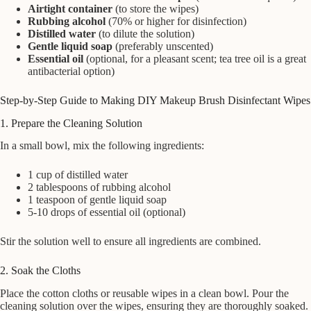
Airtight container
(to store the wipes)
Rubbing alcohol
(70% or higher for disinfection)
Distilled water
(to dilute the solution)
Gentle liquid soap
(preferably unscented)
Essential oil
(optional, for a pleasant scent; tea tree oil is a great
antibacterial option)
Step-by-Step Guide to Making DIY Makeup Brush Disinfectant Wipes
1. Prepare the Cleaning Solution
In a small bowl, mix the following ingredients:
1 cup of distilled water
2 tablespoons of rubbing alcohol
1 teaspoon of gentle liquid soap
5-10 drops of essential oil (optional)
Stir the solution well to ensure all ingredients are combined.
2. Soak the Cloths
Place the cotton cloths or reusable wipes in a clean bowl. Pour the
cleaning solution over the wipes, ensuring they are thoroughly soaked.