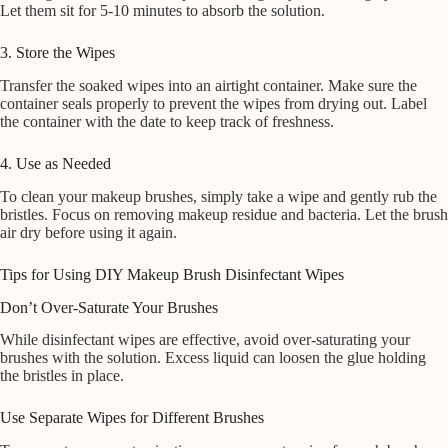
Let them sit for 5-10 minutes to absorb the solution.
3. Store the Wipes
Transfer the soaked wipes into an airtight container. Make sure the
container seals properly to prevent the wipes from drying out. Label
the container with the date to keep track of freshness.
4. Use as Needed
To clean your makeup brushes, simply take a wipe and gently rub the
bristles. Focus on removing makeup residue and bacteria. Let the brush
air dry before using it again.
Tips for Using DIY Makeup Brush Disinfectant Wipes
Don’t Over-Saturate Your Brushes
While disinfectant wipes are effective, avoid over-saturating your
brushes with the solution. Excess liquid can loosen the glue holding
the bristles in place.
Use Separate Wipes for Different Brushes