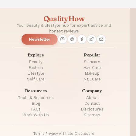
QualityHow
Your beauty & lifestyle hub for expert advice and
honest reviews
Newsletter
Explore
Popular
Beauty
Skincare
Fashion
Hair Care
Lifestyle
Makeup
Self Care
Nail Care
Resources
Company
Tools & Resources
About
Blog
Contact
FAQs
Disclosures
Work With Us
Sitemap
Terms
·
Privacy
·
Affiliate Disclosure