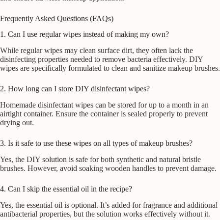
Frequently Asked Questions (FAQs)
1. Can I use regular wipes instead of making my own?
While regular wipes may clean surface dirt, they often lack the
disinfecting properties needed to remove bacteria effectively. DIY
wipes are specifically formulated to clean and sanitize makeup brushes.
2. How long can I store DIY disinfectant wipes?
Homemade disinfectant wipes can be stored for up to a month in an
airtight container. Ensure the container is sealed properly to prevent
drying out.
3. Is it safe to use these wipes on all types of makeup brushes?
Yes, the DIY solution is safe for both synthetic and natural bristle
brushes. However, avoid soaking wooden handles to prevent damage.
4. Can I skip the essential oil in the recipe?
Yes, the essential oil is optional. It’s added for fragrance and additional
antibacterial properties, but the solution works effectively without it.