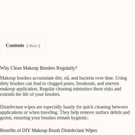
Contents
show
Why Clean Makeup Brushes Regularly?
Makeup brushes accumulate dirt, oil, and bacteria over time. Using
dirty brushes can lead to clogged pores, breakouts, and uneven
makeup application. Regular cleaning minimizes these risks and
extends the life of your brushes.
Disinfectant wipes are especially handy for quick cleaning between
applications or when traveling. They help remove surface debris and
germs, ensuring your brushes remain hygienic.
Benefits of DIY Makeup Brush Disinfectant Wipes