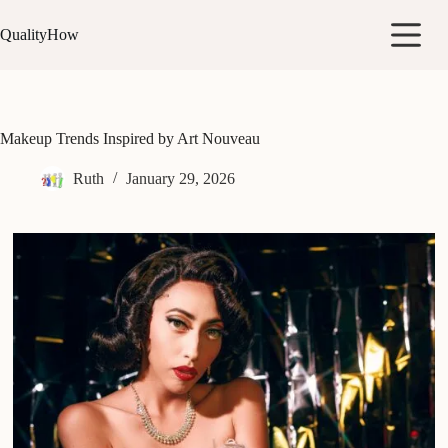
Skip
to
QualityHow
content
Makeup Trends Inspired by Art Nouveau
Ruth
January 29, 2026