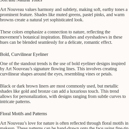
Art Nouveau values harmony and subtlety, making soft, earthy tones a
prominent feature. Shades like muted greens, pastel pinks, and warm
browns create a natural yet sophisticated look.
These colors emphasize a connection to nature, reflecting the
movement’s botanical inspiration. Blushes and eyeshadows in these
hues can be blended seamlessly for a delicate, romantic effect.
Bold, Curvilinear Eyeliner
One of the standout trends is the use of bold eyeliner designs inspired
by Art Nouveau’s signature flowing lines. This involves creating
curvilinear shapes around the eyes, resembling vines or petals.
Black or dark brown liners are most commonly used, but metallic
shades like gold and bronze can add a luxurious touch. This trend
allows for personalization, with designs ranging from subtle curves to
intricate patterns.
Floral Motifs and Patterns
Art Nouveau’s love for nature is often reflected through floral motifs in
makeup. These patterns can be hand-drawn onto the face using fine-tip