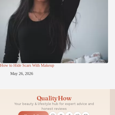
How to Hide Scars With Makeup
May 26, 2026
QualityHow
Your beauty & lifestyle hub for expert advice and
honest reviews