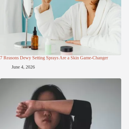
7 Reasons Dewy Setting Sprays Are a Skin Game-Changer
June 4, 2026