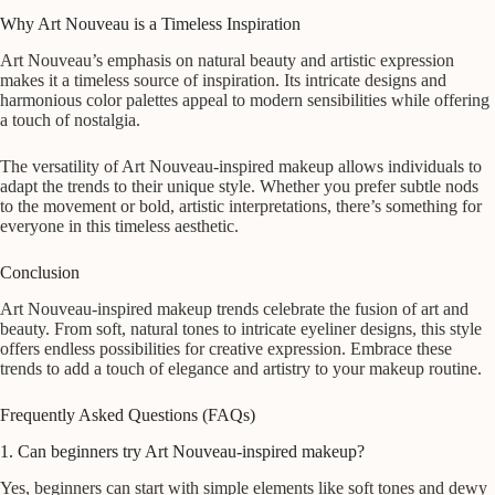
Why Art Nouveau is a Timeless Inspiration
Art Nouveau’s emphasis on natural beauty and artistic expression
makes it a timeless source of inspiration. Its intricate designs and
harmonious color palettes appeal to modern sensibilities while offering
a touch of nostalgia.
The versatility of Art Nouveau-inspired makeup allows individuals to
adapt the trends to their unique style. Whether you prefer subtle nods
to the movement or bold, artistic interpretations, there’s something for
everyone in this timeless aesthetic.
Conclusion
Art Nouveau-inspired makeup trends celebrate the fusion of art and
beauty. From soft, natural tones to intricate eyeliner designs, this style
offers endless possibilities for creative expression. Embrace these
trends to add a touch of elegance and artistry to your makeup routine.
Frequently Asked Questions (FAQs)
1. Can beginners try Art Nouveau-inspired makeup?
Yes, beginners can start with simple elements like soft tones and dewy