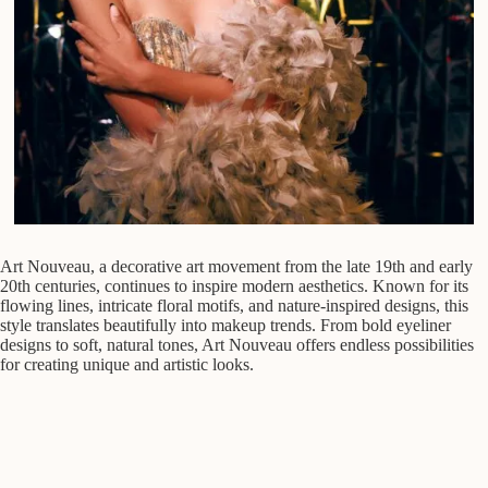
Art Nouveau, a decorative art movement from the late 19th and early
20th centuries, continues to inspire modern aesthetics. Known for its
flowing lines, intricate floral motifs, and nature-inspired designs, this
style translates beautifully into makeup trends. From bold eyeliner
designs to soft, natural tones, Art Nouveau offers endless possibilities
for creating unique and artistic looks.