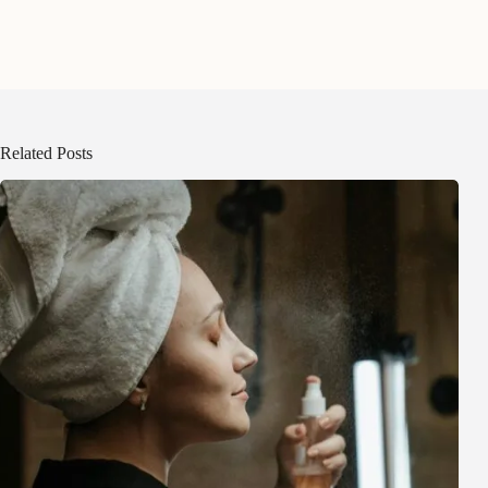
Related Posts