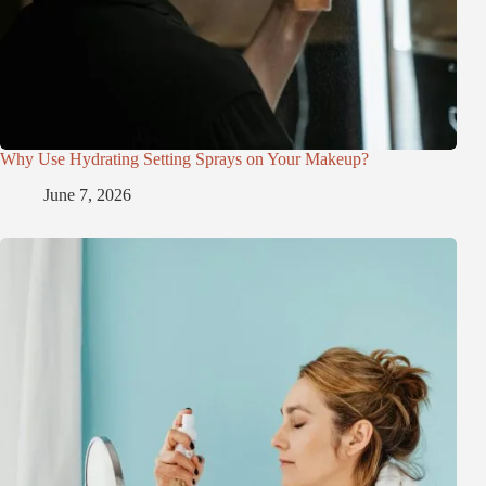
Why Use Hydrating Setting Sprays on Your Makeup?
June 7, 2026