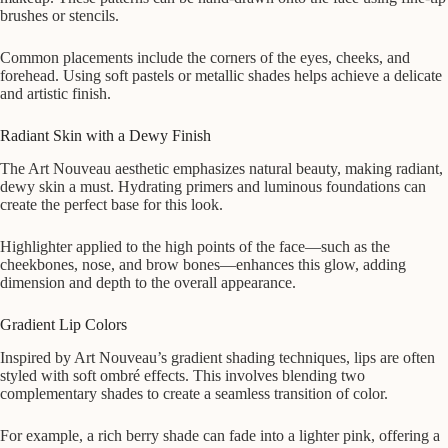
brushes or stencils.
Common placements include the corners of the eyes, cheeks, and
forehead. Using soft pastels or metallic shades helps achieve a delicate
and artistic finish.
Radiant Skin with a Dewy Finish
The Art Nouveau aesthetic emphasizes natural beauty, making radiant,
dewy skin a must. Hydrating primers and luminous foundations can
create the perfect base for this look.
Highlighter applied to the high points of the face—such as the
cheekbones, nose, and brow bones—enhances this glow, adding
dimension and depth to the overall appearance.
Gradient Lip Colors
Inspired by Art Nouveau’s gradient shading techniques, lips are often
styled with soft ombré effects. This involves blending two
complementary shades to create a seamless transition of color.
For example, a rich berry shade can fade into a lighter pink, offering a