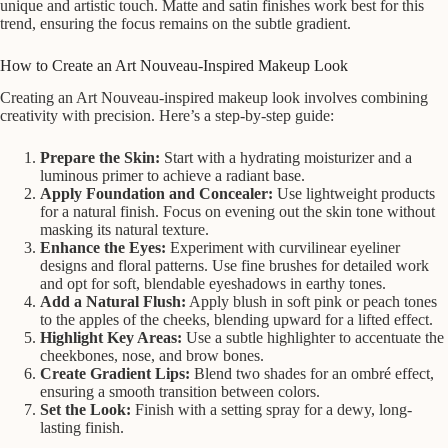
unique and artistic touch. Matte and satin finishes work best for this
trend, ensuring the focus remains on the subtle gradient.
How to Create an Art Nouveau-Inspired Makeup Look
Creating an Art Nouveau-inspired makeup look involves combining
creativity with precision. Here’s a step-by-step guide:
Prepare the Skin:
Start with a hydrating moisturizer and a
luminous primer to achieve a radiant base.
Apply Foundation and Concealer:
Use lightweight products
for a natural finish. Focus on evening out the skin tone without
masking its natural texture.
Enhance the Eyes:
Experiment with curvilinear eyeliner
designs and floral patterns. Use fine brushes for detailed work
and opt for soft, blendable eyeshadows in earthy tones.
Add a Natural Flush:
Apply blush in soft pink or peach tones
to the apples of the cheeks, blending upward for a lifted effect.
Highlight Key Areas:
Use a subtle highlighter to accentuate the
cheekbones, nose, and brow bones.
Create Gradient Lips:
Blend two shades for an ombré effect,
ensuring a smooth transition between colors.
Set the Look:
Finish with a setting spray for a dewy, long-
lasting finish.