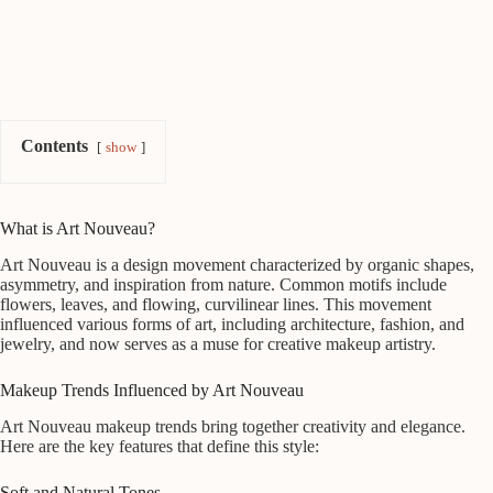
Contents
show
What is Art Nouveau?
Art Nouveau is a design movement characterized by organic shapes,
asymmetry, and inspiration from nature. Common motifs include
flowers, leaves, and flowing, curvilinear lines. This movement
influenced various forms of art, including architecture, fashion, and
jewelry, and now serves as a muse for creative makeup artistry.
Makeup Trends Influenced by Art Nouveau
Art Nouveau makeup trends bring together creativity and elegance.
Here are the key features that define this style:
Soft and Natural Tones