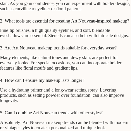
skin. As you gain confidence, you can experiment with bolder designs,
such as curvilinear eyeliner or floral patterns.
2. What tools are essential for creating Art Nouveau-inspired makeup?
Fine-tip brushes, a high-quality eyeliner, and soft, blendable
eyeshadows are essential. Stencils can also help with intricate designs.
3. Are Art Nouveau makeup trends suitable for everyday wear?
Many elements, like natural tones and dewy skin, are perfect for
everyday looks. For special occasions, you can incorporate bolder
features like floral motifs and gradient lips.
4. How can I ensure my makeup lasts longer?
Use a hydrating primer and a long-wear setting spray. Layering
products, such as setting powder over foundation, can also improve
longevity.
5. Can I combine Art Nouveau trends with other styles?
Absolutely! Art Nouveau makeup trends can be blended with modern
or vintage styles to create a personalized and unique look.