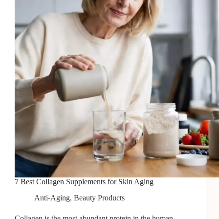
Aging
Skin
7 Best Collagen Supplements for Skin Aging
Anti-Aging
,
Beauty Products
Collagen is the most abundant protein in the human