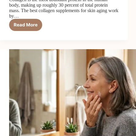
body, making up roughly 30 percent of total protein
mass. The best collagen supplements for skin aging work
by…
Read More
7
Best
Collagen
Supplements
for
Skin
Aging