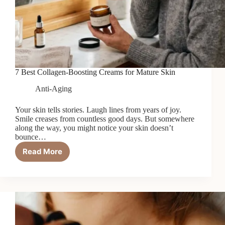
7 Best Collagen-Boosting Creams for Mature Skin
Anti-Aging
Your skin tells stories. Laugh lines from years of joy.
Smile creases from countless good days. But somewhere
along the way, you might notice your skin doesn’t
bounce…
Read More
7
Best
Collagen-
Boosting
Creams
for
Mature
Skin