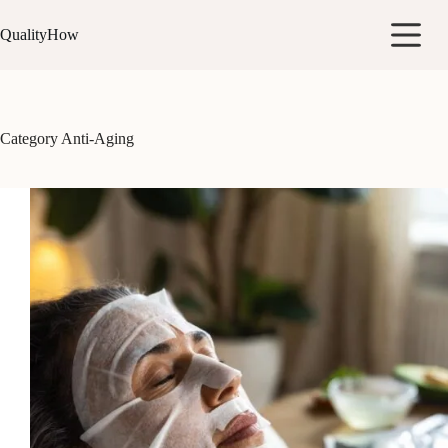
Skip
to
QualityHow
content
Category
Anti-Aging