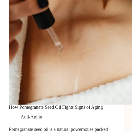
How Pomegranate Seed Oil Fights Signs of Aging
Anti-Aging
Pomegranate seed oil is a natural powerhouse packed