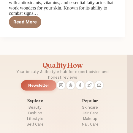
with antioxidants, vitamins, and essential fatty acids that
work wonders for your skin. Known for its ability to
combat signs…
Read More
How
Pomegranate
Seed
Oil
Fights
Signs
of
QualityHow
Aging
Your beauty & lifestyle hub for expert advice and
honest reviews
Newsletter
Explore
Popular
Beauty
Skincare
Fashion
Hair Care
Lifestyle
Makeup
Self Care
Nail Care