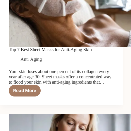
Top 7 Best Sheet Masks for Anti-Aging Skin
Anti-Aging
Your skin loses about one percent of its collagen every
year after age 30. Sheet masks offer a concentrated way
to flood your skin with anti-aging ingredients that…
Read More
Top
7
Best
Sheet
Masks
for
Anti-