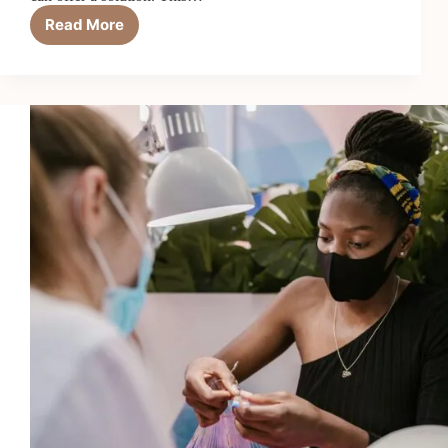
Read More
Keratin
Treatments
for
Stronger
Hair?