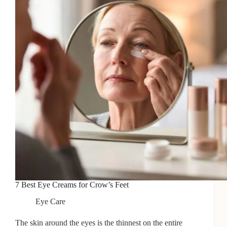
2026
7 Best Eye Creams for Crow’s Feet
Eye Care
The skin around the eyes is the thinnest on the entire