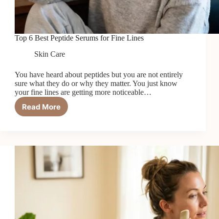
Top 6 Best Peptide Serums for Fine Lines
Skin Care
You have heard about peptides but you are not entirely
sure what they do or why they matter. You just know
your fine lines are getting more noticeable…
Read More
Top
6
Best
Peptide
Serums
for
Fine
Lines