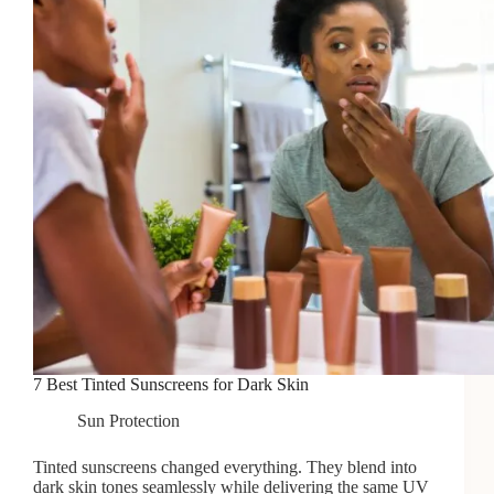
7 Best Tinted Sunscreens for Dark Skin
Sun Protection
Tinted sunscreens changed everything. They blend into
dark skin tones seamlessly while delivering the same UV