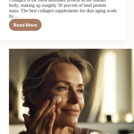
body, making up roughly 30 percent of total protein
mass. The best collagen supplements for skin aging work
by…
Read More
7
Best
Collagen
Supplements
for
Skin
Aging