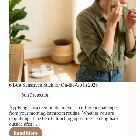
6 Best Sunscreen Stick for On-the-Go in 2026
Sun Protection
Applying sunscreen on the move is a different challenge
from your morning bathroom routine. Whether you are
reapplying at the beach, touching up before heading back
outside after…
Read More
6