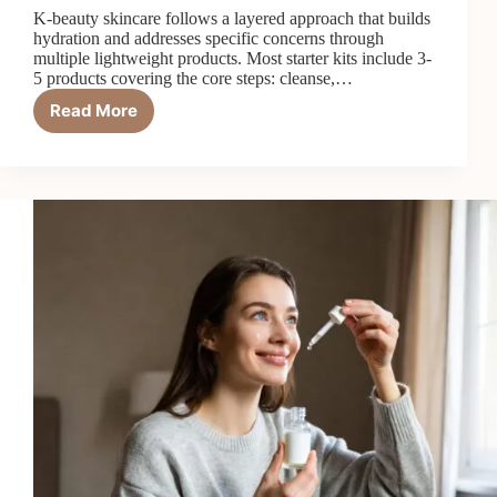
K-beauty skincare follows a layered approach that builds
hydration and addresses specific concerns through
multiple lightweight products. Most starter kits include 3-
5 products covering the core steps: cleanse,…
Read More
Top
7
Best
K-
Beauty
Skincare
Starter
Kits