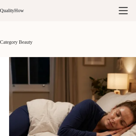
Skip
to
QualityHow
content
Category
Beauty