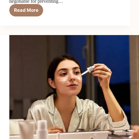
negotiable for preventing…
Read More
Top
7
Best
Sunscreens
for
Acne-
Prone
Skin
in
2026