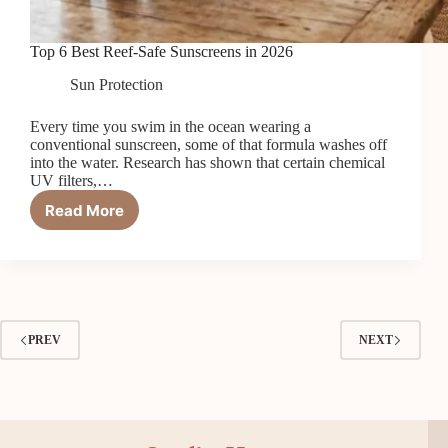
Top 6 Best Reef-Safe Sunscreens in 2026
Sun Protection
Every time you swim in the ocean wearing a
conventional sunscreen, some of that formula washes off
into the water. Research has shown that certain chemical
UV filters,…
Read More
Top
6
Best
Reef-
Safe
Sunscreens
in
PREV
NEXT
2026