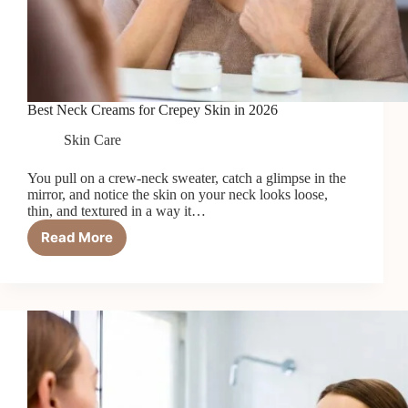
Best Neck Creams for Crepey Skin in 2026
Skin Care
You pull on a crew-neck sweater, catch a glimpse in the
mirror, and notice the skin on your neck looks loose,
thin, and textured in a way it…
Read More
Best
Neck
Creams
for
Crepey
Skin
in
2026