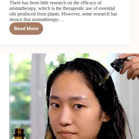
There has been little research on the efficacy of
aromatherapy, which is the therapeutic use of essential
oils produced from plants. However, some research has
shown that aromatherapy…
Read More
Is
Aromatherapy
Really
Worth
It?
14
Benefits
and
Risks