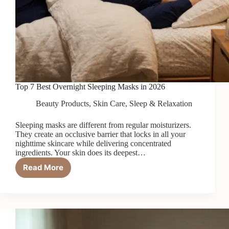
Top 7 Best Overnight Sleeping Masks in 2026
Beauty Products
,
Skin Care
,
Sleep & Relaxation
Sleeping masks are different from regular moisturizers.
They create an occlusive barrier that locks in all your
nighttime skincare while delivering concentrated
ingredients. Your skin does its deepest…
Read More
Top
7
Best
Overnight
Sleeping
Masks