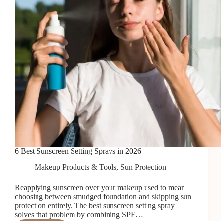
6 Best Sunscreen Setting Sprays in 2026
Makeup Products & Tools
,
Sun Protection
Reapplying sunscreen over your makeup used to mean
choosing between smudged foundation and skipping sun
protection entirely. The best sunscreen setting spray
solves that problem by combining SPF…