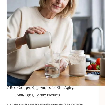
Back
to
Life
7 Best Collagen Supplements for Skin Aging
Anti-Aging
,
Beauty Products
Collagen is the most abundant protein in the human