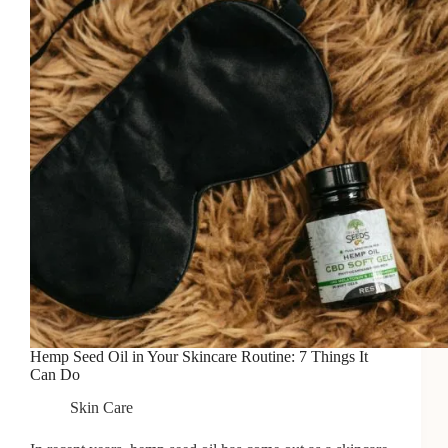
Hemp Seed Oil in Your Skincare Routine: 7 Things It
Can Do
Skin Care