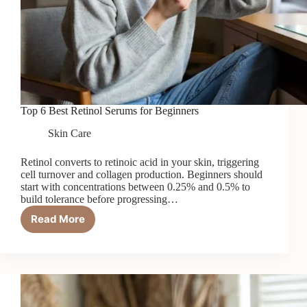
Top 6 Best Retinol Serums for Beginners
Skin Care
Retinol converts to retinoic acid in your skin, triggering
cell turnover and collagen production. Beginners should
start with concentrations between 0.25% and 0.5% to
build tolerance before progressing…
Read More
Top
6
Best
Retinol
Serums
for
Beginners