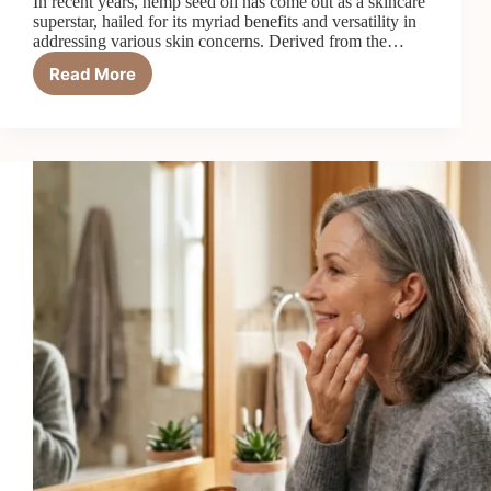
In recent years, hemp seed oil has come out as a skincare
superstar, hailed for its myriad benefits and versatility in
addressing various skin concerns. Derived from the…
Read More
Hemp
Seed
Oil
in
Your
Skincare
Routine:
7
Things
It
Can
Do