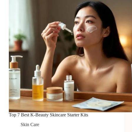
in
2026
Top 7 Best K-Beauty Skincare Starter Kits
Skin Care