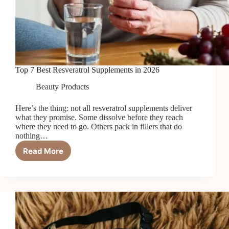
Top 7 Best Resveratrol Supplements in 2026
Beauty Products
Here’s the thing: not all resveratrol supplements deliver
what they promise. Some dissolve before they reach
where they need to go. Others pack in fillers that do
nothing…
Read More
Top
7
Best
Resveratrol
Supplements
in
2026