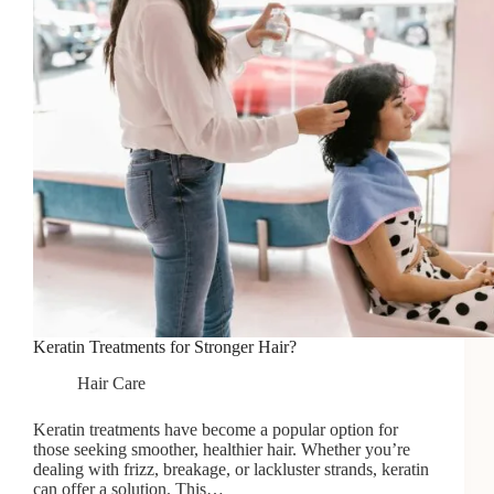
Keratin Treatments for Stronger Hair?
Hair Care
Keratin treatments have become a popular option for
those seeking smoother, healthier hair. Whether you’re
dealing with frizz, breakage, or lackluster strands, keratin
can offer a solution. This…