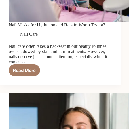
Nail Masks for Hydration and Repair: Worth Trying?
Nail Care
Nail care often takes a backseat in our beauty routines,
overshadowed by skin and hair treatments. However,
nails deserve just as much attention, especially when it
comes to…
Read More
Nail
Masks
for
Hydration
and
Repair:
Worth
Trying?