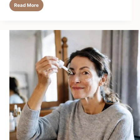
Read More
6
Best
Sunscreen
Setting
Sprays
in
2026