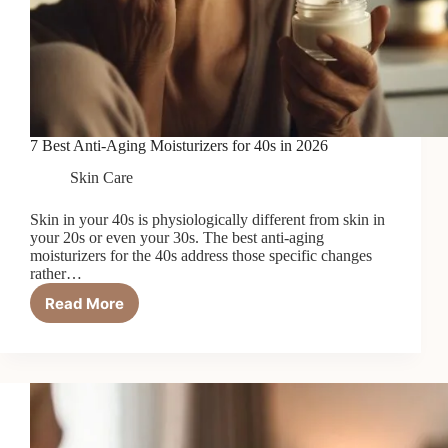
7 Best Anti-Aging Moisturizers for 40s in 2026
Skin Care
Skin in your 40s is physiologically different from skin in
your 20s or even your 30s. The best anti-aging
moisturizers for the 40s address those specific changes
rather…
Read More
7
Best
Anti-
Aging
Moisturizers
for
40s
in