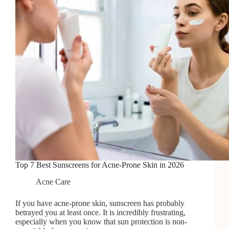
Top 7 Best Sunscreens for Acne-Prone Skin in 2026
Acne Care
If you have acne-prone skin, sunscreen has probably
betrayed you at least once. It is incredibly frustrating,
especially when you know that sun protection is non-