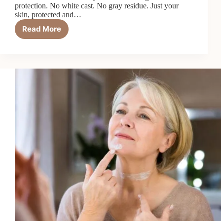
protection. No white cast. No gray residue. Just your
skin, protected and…
Read More
7
Best
Tinted
Sunscreens
for
Dark
Skin