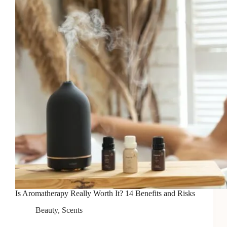
Is Aromatherapy Really Worth It? 14 Benefits and Risks
Beauty
,
Scents