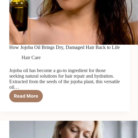
How Jojoba Oil Brings Dry, Damaged Hair Back to Life
Hair Care
Jojoba oil has become a go-to ingredient for those
seeking natural solutions for hair repair and hydration.
Extracted from the seeds of the jojoba plant, this versatile
oil…
Read More
How
Jojoba
Oil
Brings
Dry,
Damaged
Hair