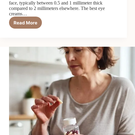
face, typically between 0.5 and 1 millimeter thick
compared to 2 millimeters elsewhere. The best eye
creams…
Read More
7
Best
Eye
Creams
for
Crow’s
Feet