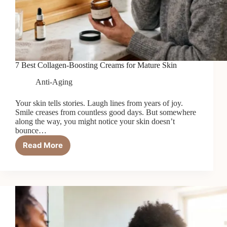
7 Best Collagen-Boosting Creams for Mature Skin
Anti-Aging
Your skin tells stories. Laugh lines from years of joy.
Smile creases from countless good days. But somewhere
along the way, you might notice your skin doesn’t
bounce…
Read More
7
Best
Collagen-
Boosting
Creams
for
Mature
Skin