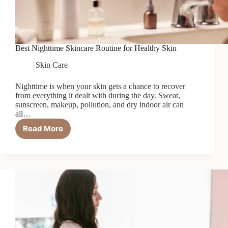
Best Nighttime Skincare Routine for Healthy Skin
Skin Care
Nighttime is when your skin gets a chance to recover
from everything it dealt with during the day. Sweat,
sunscreen, makeup, pollution, and dry indoor air can
all…
Read More
Best
Nighttime
Skincare
Routine
for
Healthy
Skin