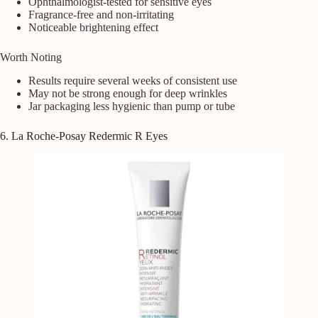
Ophthalmologist-tested for sensitive eyes
Fragrance-free and non-irritating
Noticeable brightening effect
Worth Noting
Results require several weeks of consistent use
May not be strong enough for deep wrinkles
Jar packaging less hygienic than pump or tube
6. La Roche-Posay Redermic R Eyes