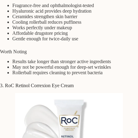
Fragrance-free and ophthalmologist-tested
Hyaluronic acid provides deep hydration
Ceramides strengthen skin barrier
Cooling rollerball reduces puffiness
Works perfectly under makeup
Affordable drugstore pricing
Gentle enough for twice-daily use
Worth Noting
Results take longer than stronger active ingredients
May not be powerful enough for deep-set wrinkles
Rollerball requires cleaning to prevent bacteria
3. RoC Retinol Correxion Eye Cream