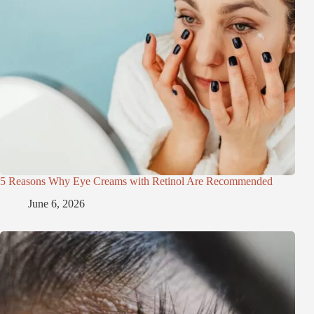
5 Reasons Why Eye Creams with Retinol Are Recommended
June 6, 2026