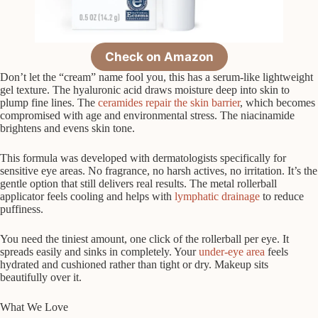
Check on Amazon
Don’t let the “cream” name fool you, this has a serum-like lightweight
gel texture. The hyaluronic acid draws moisture deep into skin to
plump fine lines. The
ceramides repair the skin barrier
, which becomes
compromised with age and environmental stress. The niacinamide
brightens and evens skin tone.
This formula was developed with dermatologists specifically for
sensitive eye areas. No fragrance, no harsh actives, no irritation. It’s the
gentle option that still delivers real results. The metal rollerball
applicator feels cooling and helps with
lymphatic drainage
to reduce
puffiness.
You need the tiniest amount, one click of the rollerball per eye. It
spreads easily and sinks in completely. Your
under-eye area
feels
hydrated and cushioned rather than tight or dry. Makeup sits
beautifully over it.
What We Love