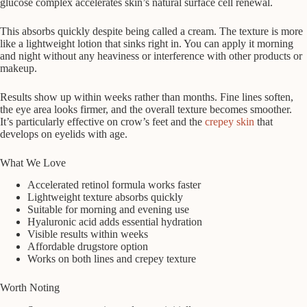
glucose complex accelerates skin’s natural surface cell renewal.
This absorbs quickly despite being called a cream. The texture is more
like a lightweight lotion that sinks right in. You can apply it morning
and night without any heaviness or interference with other products or
makeup.
Results show up within weeks rather than months. Fine lines soften,
the eye area looks firmer, and the overall texture becomes smoother.
It’s particularly effective on crow’s feet and the
crepey skin
that
develops on eyelids with age.
What We Love
Accelerated retinol formula works faster
Lightweight texture absorbs quickly
Suitable for morning and evening use
Hyaluronic acid adds essential hydration
Visible results within weeks
Affordable drugstore option
Works on both lines and crepey texture
Worth Noting