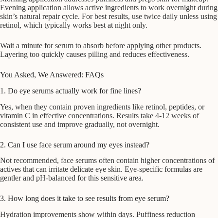
Evening application allows active ingredients to work overnight during
skin’s natural repair cycle. For best results, use twice daily unless using
retinol, which typically works best at night only.
Wait a minute for serum to absorb before applying other products.
Layering too quickly causes pilling and reduces effectiveness.
You Asked, We Answered: FAQs
1. Do eye serums actually work for fine lines?
Yes, when they contain proven ingredients like retinol, peptides, or
vitamin C in effective concentrations. Results take 4-12 weeks of
consistent use and improve gradually, not overnight.
2. Can I use face serum around my eyes instead?
Not recommended, face serums often contain higher concentrations of
actives that can irritate delicate eye skin. Eye-specific formulas are
gentler and pH-balanced for this sensitive area.
3. How long does it take to see results from eye serum?
Hydration improvements show within days. Puffiness reduction