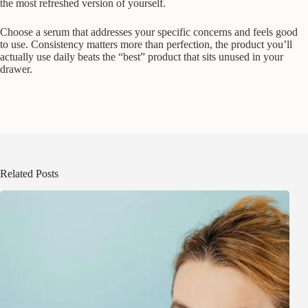
the most refreshed version of yourself.
Choose a serum that addresses your specific concerns and feels good
to use. Consistency matters more than perfection, the product you’ll
actually use daily beats the “best” product that sits unused in your
drawer.
Related Posts