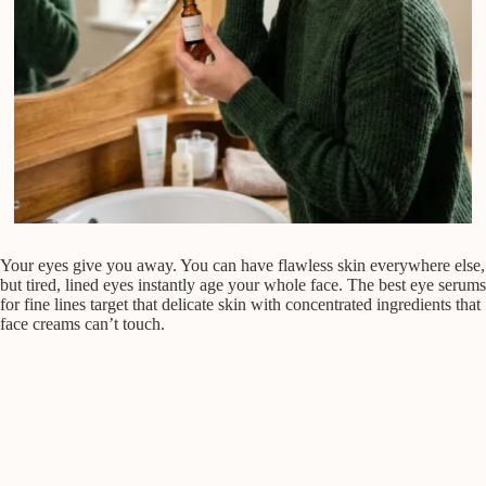
Your eyes give you away. You can have flawless skin everywhere else,
but tired, lined eyes instantly age your whole face. The best eye serums
for fine lines target that delicate skin with concentrated ingredients that
face creams can’t touch.