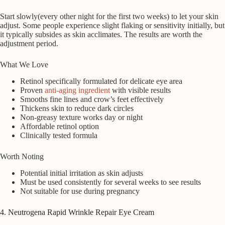
Start slowly(every other night for the first two weeks) to let your skin
adjust. Some people experience slight flaking or sensitivity initially, but
it typically subsides as skin acclimates. The results are worth the
adjustment period.
What We Love
Retinol specifically formulated for delicate eye area
Proven
anti-aging ingredient
with visible results
Smooths fine lines and crow’s feet effectively
Thickens skin to reduce dark circles
Non-greasy texture works day or night
Affordable retinol option
Clinically tested formula
Worth Noting
Potential initial irritation as skin adjusts
Must be used consistently for several weeks to see results
Not suitable for use during pregnancy
4. Neutrogena Rapid Wrinkle Repair Eye Cream