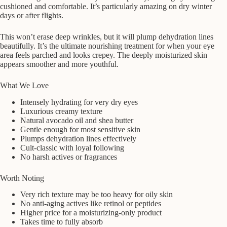
cushioned and comfortable. It’s particularly amazing on dry winter
days or after flights.
This won’t erase deep wrinkles, but it will plump dehydration lines
beautifully. It’s the ultimate nourishing treatment for when your eye
area feels parched and looks crepey. The deeply moisturized skin
appears smoother and more youthful.
What We Love
Intensely hydrating for very dry eyes
Luxurious creamy texture
Natural avocado oil and shea butter
Gentle enough for most sensitive skin
Plumps dehydration lines effectively
Cult-classic with loyal following
No harsh actives or fragrances
Worth Noting
Very rich texture may be too heavy for oily skin
No anti-aging actives like retinol or peptides
Higher price for a moisturizing-only product
Takes time to fully absorb