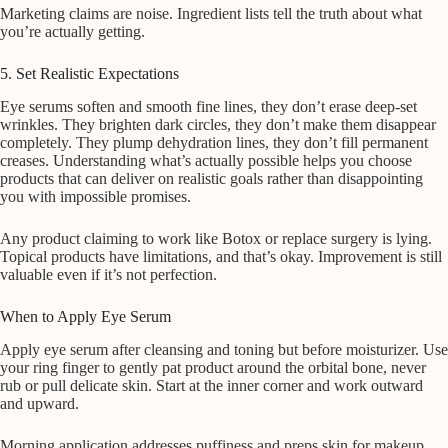
Marketing claims are noise. Ingredient lists tell the truth about what
you’re actually getting.
5. Set Realistic Expectations
Eye serums soften and smooth fine lines, they don’t erase deep-set
wrinkles. They brighten dark circles, they don’t make them disappear
completely. They plump dehydration lines, they don’t fill permanent
creases. Understanding what’s actually possible helps you choose
products that can deliver on realistic goals rather than disappointing
you with impossible promises.
Any product claiming to work like Botox or replace surgery is lying.
Topical products have limitations, and that’s okay. Improvement is still
valuable even if it’s not perfection.
When to Apply Eye Serum
Apply eye serum after cleansing and toning but before moisturizer. Use
your ring finger to gently pat product around the orbital bone, never
rub or pull delicate skin. Start at the inner corner and work outward
and upward.
Morning application addresses puffiness and preps skin for makeup.