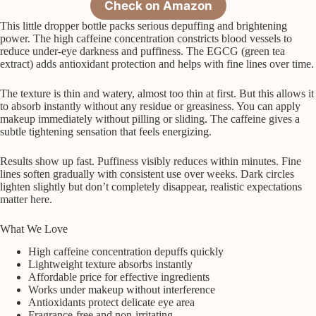
Check on Amazon
This little dropper bottle packs serious depuffing and brightening
power. The high caffeine concentration constricts blood vessels to
reduce under-eye darkness and puffiness. The EGCG (green tea
extract) adds antioxidant protection and helps with fine lines over time.
The texture is thin and watery, almost too thin at first. But this allows it
to absorb instantly without any residue or greasiness. You can apply
makeup immediately without pilling or sliding. The caffeine gives a
subtle tightening sensation that feels energizing.
Results show up fast. Puffiness visibly reduces within minutes. Fine
lines soften gradually with consistent use over weeks. Dark circles
lighten slightly but don’t completely disappear, realistic expectations
matter here.
What We Love
High caffeine concentration depuffs quickly
Lightweight texture absorbs instantly
Affordable price for effective ingredients
Works under makeup without interference
Antioxidants protect delicate eye area
Fragrance-free and non-irritating