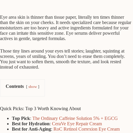
Eye area skin is thinner than tissue paper, literally ten times thinner
than the skin on your cheeks. It needs specialized care because regular
moisturizers are too heavy and active ingredients formulated for your
face can irritate this sensitive zone. Eye serums deliver powerful
actives in gentle, targeted formulas.
Those tiny lines around your eyes tell stories; laughter, squinting at
screens, years of smiling. You don’t need to erase them completely.
You just want to soften them, smooth the texture, and look rested
instead of exhausted.
Contents
show
Quick Picks: Top 3 Worth Knowing About
Top Pick
:
The Ordinary Caffeine Solution 5% + EGCG
Best for Hydration
:
CeraVe Eye Repair Cream
Best for Anti-Aging
:
RoC Retinol Correxion Eye Cream