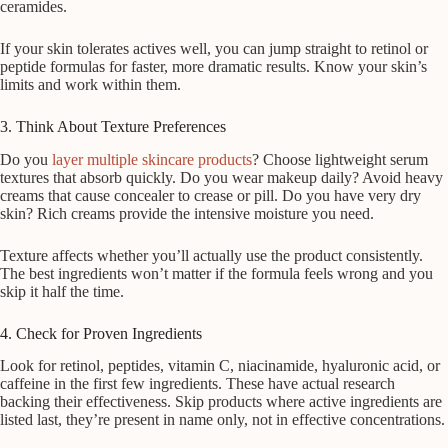
ceramides.
If your skin tolerates actives well, you can jump straight to retinol or
peptide formulas for faster, more dramatic results. Know your skin’s
limits and work within them.
3. Think About Texture Preferences
Do you
layer multiple skincare products
? Choose lightweight serum
textures that absorb quickly. Do you wear makeup daily? Avoid heavy
creams that cause concealer to crease or pill. Do you have very dry
skin? Rich creams provide the intensive moisture you need.
Texture affects whether you’ll actually use the product consistently.
The best ingredients won’t matter if the formula feels wrong and you
skip it half the time.
4. Check for Proven Ingredients
Look for retinol, peptides, vitamin C, niacinamide, hyaluronic acid, or
caffeine in the first few ingredients. These have actual research
backing their effectiveness. Skip products where active ingredients are
listed last, they’re present in name only, not in effective concentrations.