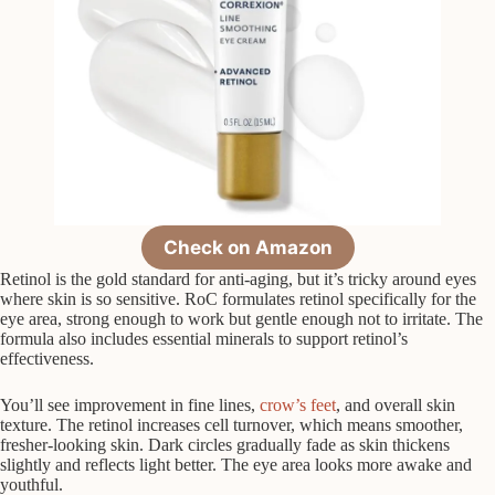
Check on Amazon
Retinol is the gold standard for anti-aging, but it’s tricky around eyes
where skin is so sensitive. RoC formulates retinol specifically for the
eye area, strong enough to work but gentle enough not to irritate. The
formula also includes essential minerals to support retinol’s
effectiveness.
You’ll see improvement in fine lines,
crow’s feet
, and overall skin
texture. The retinol increases cell turnover, which means smoother,
fresher-looking skin. Dark circles gradually fade as skin thickens
slightly and reflects light better. The eye area looks more awake and
youthful.