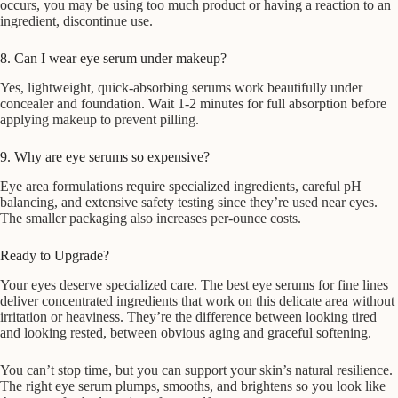
occurs, you may be using too much product or having a reaction to an
ingredient, discontinue use.
8. Can I wear eye serum under makeup?
Yes, lightweight, quick-absorbing serums work beautifully under
concealer and foundation. Wait 1-2 minutes for full absorption before
applying makeup to prevent pilling.
9. Why are eye serums so expensive?
Eye area formulations require specialized ingredients, careful pH
balancing, and extensive safety testing since they’re used near eyes.
The smaller packaging also increases per-ounce costs.
Ready to Upgrade?
Your eyes deserve specialized care. The best eye serums for fine lines
deliver concentrated ingredients that work on this delicate area without
irritation or heaviness. They’re the difference between looking tired
and looking rested, between obvious aging and graceful softening.
You can’t stop time, but you can support your skin’s natural resilience.
The right eye serum plumps, smooths, and brightens so you look like