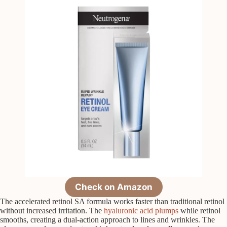
Check on Amazon
The accelerated retinol SA formula works faster than traditional retinol
without increased irritation. The
hyaluronic acid plumps
while retinol
smooths, creating a dual-action approach to lines and wrinkles. The