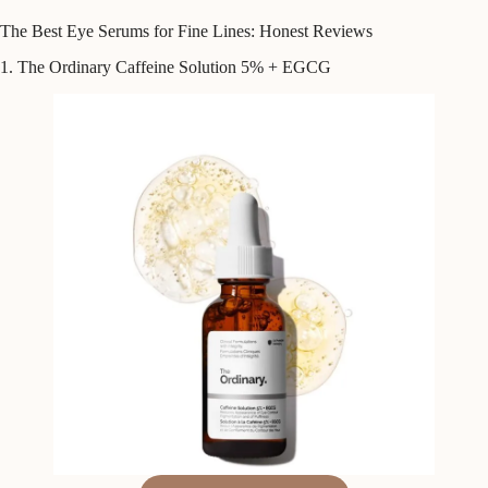
The Best Eye Serums for Fine Lines: Honest Reviews
1. The Ordinary Caffeine Solution 5% + EGCG