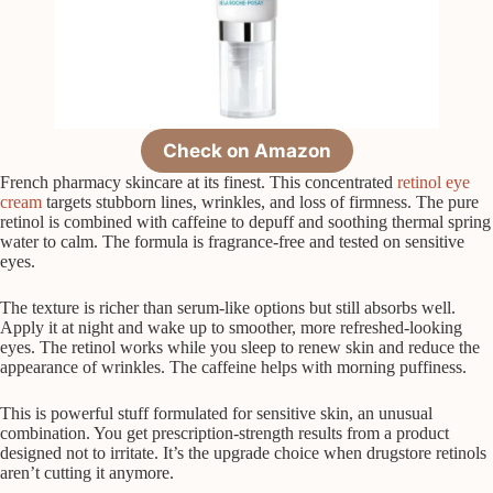
Check on Amazon
French pharmacy skincare at its finest. This concentrated
retinol eye
cream
targets stubborn lines, wrinkles, and loss of firmness. The pure
retinol is combined with caffeine to depuff and soothing thermal spring
water to calm. The formula is fragrance-free and tested on sensitive
eyes.
The texture is richer than serum-like options but still absorbs well.
Apply it at night and wake up to smoother, more refreshed-looking
eyes. The retinol works while you sleep to renew skin and reduce the
appearance of wrinkles. The caffeine helps with morning puffiness.
This is powerful stuff formulated for sensitive skin, an unusual
combination. You get prescription-strength results from a product
designed not to irritate. It’s the upgrade choice when drugstore retinols
aren’t cutting it anymore.