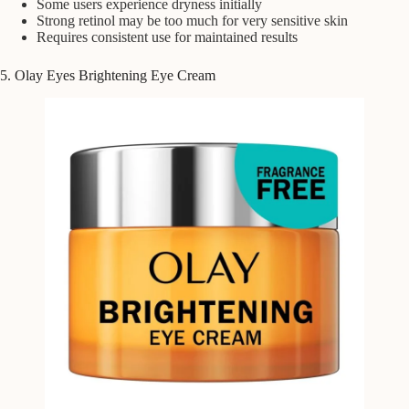
Some users experience dryness initially
Strong retinol may be too much for very sensitive skin
Requires consistent use for maintained results
5. Olay Eyes Brightening Eye Cream