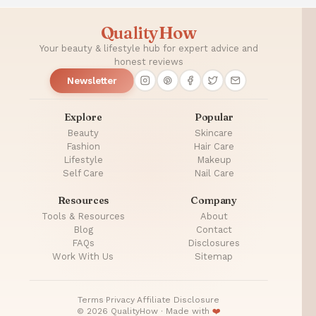
QualityHow
Your beauty & lifestyle hub for expert advice and
honest reviews
Newsletter
Explore
Popular
Beauty
Skincare
Fashion
Hair Care
Lifestyle
Makeup
Self Care
Nail Care
Resources
Company
Tools & Resources
About
Blog
Contact
FAQs
Disclosures
Work With Us
Sitemap
Terms
·
Privacy
·
Affiliate Disclosure
© 2026 QualityHow · Made with
❤️