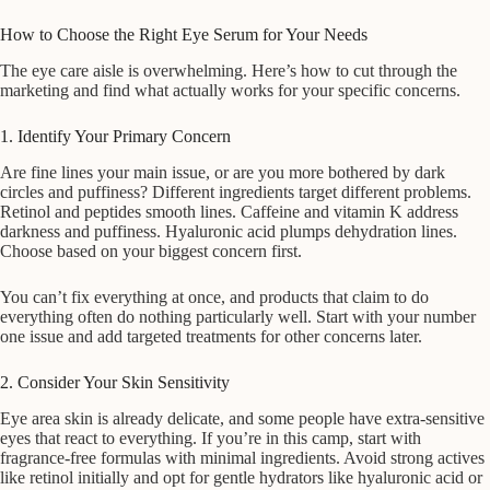
How to Choose the Right Eye Serum for Your Needs
The eye care aisle is overwhelming. Here’s how to cut through the
marketing and find what actually works for your specific concerns.
1. Identify Your Primary Concern
Are fine lines your main issue, or are you more bothered by dark
circles and puffiness? Different ingredients target different problems.
Retinol and peptides smooth lines. Caffeine and vitamin K address
darkness and puffiness. Hyaluronic acid plumps dehydration lines.
Choose based on your biggest concern first.
You can’t fix everything at once, and products that claim to do
everything often do nothing particularly well. Start with your number
one issue and add targeted treatments for other concerns later.
2. Consider Your Skin Sensitivity
Eye area skin is already delicate, and some people have extra-sensitive
eyes that react to everything. If you’re in this camp, start with
fragrance-free formulas with minimal ingredients. Avoid strong actives
like retinol initially and opt for gentle hydrators like hyaluronic acid or