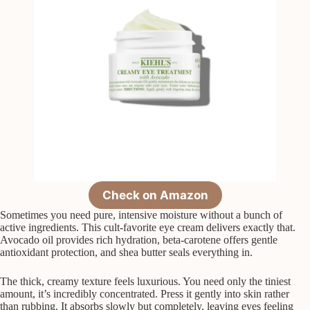
Check on Amazon
Sometimes you need pure, intensive moisture without a bunch of
active ingredients. This cult-favorite eye cream delivers exactly that.
Avocado oil provides rich hydration, beta-carotene offers gentle
antioxidant protection, and shea butter seals everything in.
The thick, creamy texture feels luxurious. You need only the tiniest
amount, it’s incredibly concentrated. Press it gently into skin rather
than rubbing. It absorbs slowly but completely, leaving eyes feeling