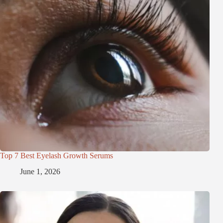
Top 7 Best Eyelash Growth Serums
June 1, 2026