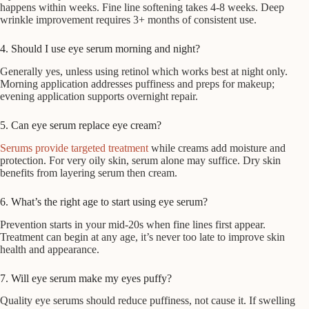
happens within weeks. Fine line softening takes 4-8 weeks. Deep
wrinkle improvement requires 3+ months of consistent use.
4. Should I use eye serum morning and night?
Generally yes, unless using retinol which works best at night only.
Morning application addresses puffiness and preps for makeup;
evening application supports overnight repair.
5. Can eye serum replace eye cream?
Serums provide targeted treatment
while creams add moisture and
protection. For very oily skin, serum alone may suffice. Dry skin
benefits from layering serum then cream.
6. What’s the right age to start using eye serum?
Prevention starts in your mid-20s when fine lines first appear.
Treatment can begin at any age, it’s never too late to improve skin
health and appearance.
7. Will eye serum make my eyes puffy?
Quality eye serums should reduce puffiness, not cause it. If swelling