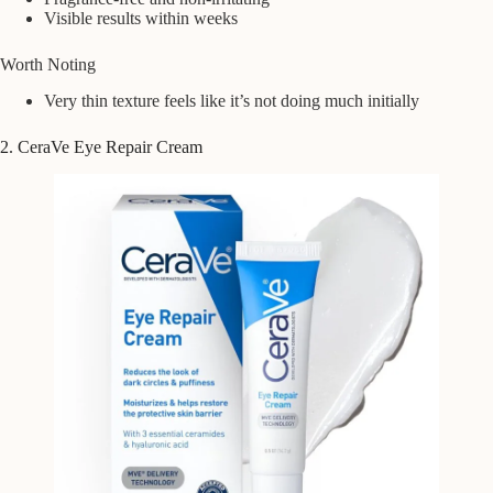
Visible results within weeks
Worth Noting
Very thin texture feels like it’s not doing much initially
2. CeraVe Eye Repair Cream