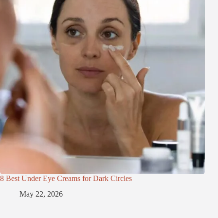
8 Best Under Eye Creams for Dark Circles
May 22, 2026