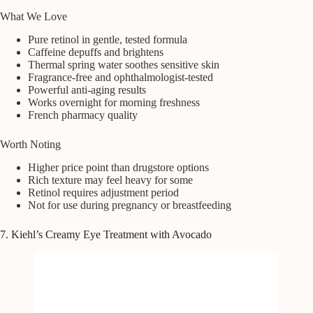
What We Love
Pure retinol in gentle, tested formula
Caffeine depuffs and brightens
Thermal spring water soothes sensitive skin
Fragrance-free and ophthalmologist-tested
Powerful anti-aging results
Works overnight for morning freshness
French pharmacy quality
Worth Noting
Higher price point than drugstore options
Rich texture may feel heavy for some
Retinol requires adjustment period
Not for use during pregnancy or breastfeeding
7. Kiehl’s Creamy Eye Treatment with Avocado