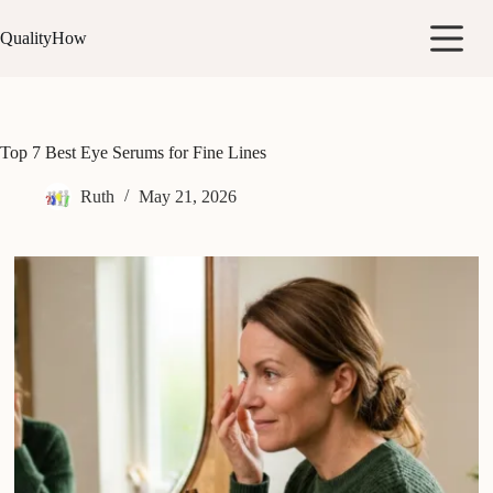
Skip
to
QualityHow
content
Top 7 Best Eye Serums for Fine Lines
Ruth
May 21, 2026