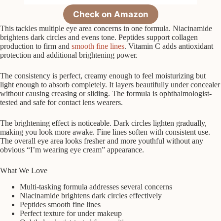
Check on Amazon
This tackles multiple eye area concerns in one formula. Niacinamide
brightens dark circles and evens tone. Peptides support collagen
production to firm and
smooth fine lines
. Vitamin C adds antioxidant
protection and additional brightening power.
The consistency is perfect, creamy enough to feel moisturizing but
light enough to absorb completely. It layers beautifully under concealer
without causing creasing or sliding. The formula is ophthalmologist-
tested and safe for contact lens wearers.
The brightening effect is noticeable. Dark circles lighten gradually,
making you look more awake. Fine lines soften with consistent use.
The overall eye area looks fresher and more youthful without any
obvious “I’m wearing eye cream” appearance.
What We Love
Multi-tasking formula addresses several concerns
Niacinamide brightens dark circles effectively
Peptides smooth fine lines
Perfect texture for under makeup