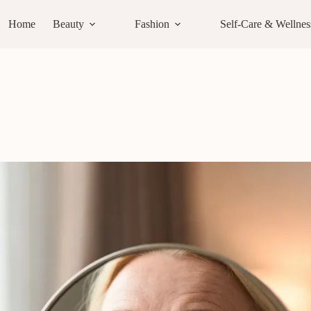
Home
Beauty
Fashion
Self-Care & Wellnes