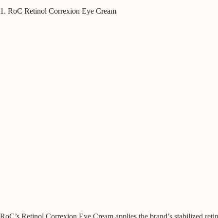
1. RoC Retinol Correxion Eye Cream
RoC’s Retinol Correxion Eye Cream applies the brand’s stabilized retinol