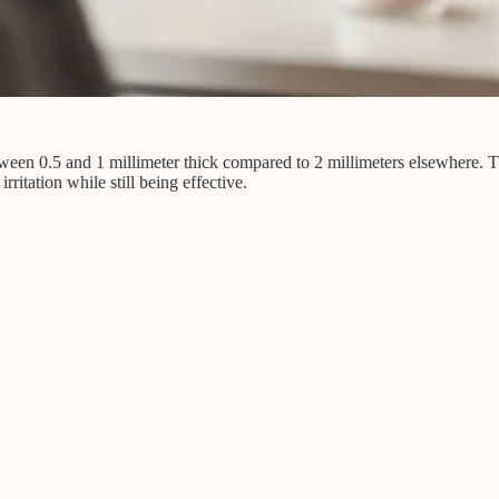
etween 0.5 and 1 millimeter thick compared to 2 millimeters elsewhere. Th
rritation while still being effective.