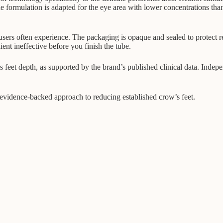
he formulation is adapted for the eye area with lower concentrations th
ers often experience. The packaging is opaque and sealed to protect retin
ient ineffective before you finish the tube.
eet depth, as supported by the brand’s published clinical data. Indepen
t evidence-backed approach to reducing established crow’s feet.