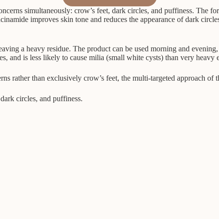
ncerns simultaneously: crow’s feet, dark circles, and puffiness. The fo
acinamide improves skin tone and reduces the appearance of dark circles. 
leaving a heavy residue. The product can be used morning and evening, 
s, and is less likely to cause milia (small white cysts) than very heavy
s rather than exclusively crow’s feet, the multi-targeted approach of thi
dark circles, and puffiness.