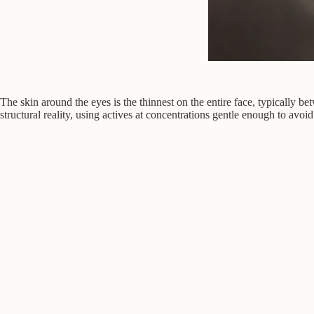
The skin around the eyes is the thinnest on the entire face, typically b
structural reality, using actives at concentrations gentle enough to avoid i