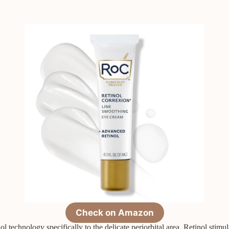
Check on Amazon
 technology specifically to the delicate periorbital area. Retinol stimul