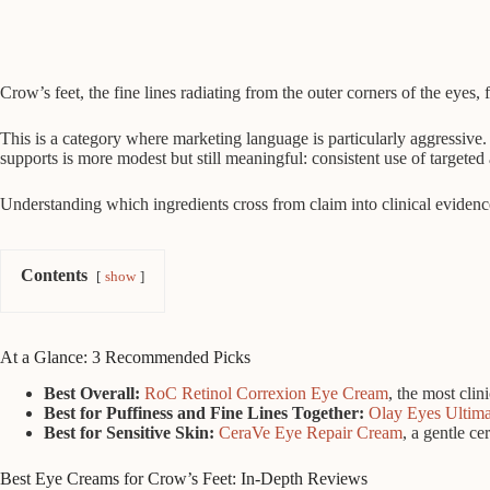
Crow’s feet, the fine lines radiating from the outer corners of the ey
This is a category where marketing language is particularly aggressive. 
supports is more modest but still meaningful: consistent use of targete
Understanding which ingredients cross from claim into clinical evidence,
Contents
show
At a Glance: 3 Recommended Picks
Best Overall:
RoC Retinol Correxion Eye Cream
, the most clin
Best for Puffiness and Fine Lines Together:
Olay Eyes Ultim
Best for Sensitive Skin:
CeraVe Eye Repair Cream
, a gentle ce
Best Eye Creams for Crow’s Feet: In-Depth Reviews