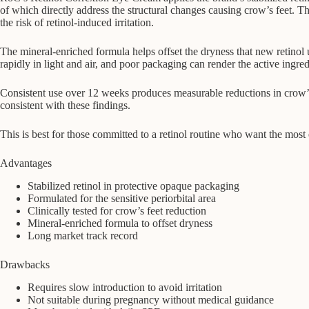
of which directly address the structural changes causing crow’s feet. T
the risk of retinol-induced irritation.
The mineral-enriched formula helps offset the dryness that new retinol us
rapidly in light and air, and poor packaging can render the active ingred
Consistent use over 12 weeks produces measurable reductions in crow’s f
consistent with these findings.
This is best for those committed to a retinol routine who want the mos
Advantages
Stabilized retinol in protective opaque packaging
Formulated for the sensitive periorbital area
Clinically tested for crow’s feet reduction
Mineral-enriched formula to offset dryness
Long market track record
Drawbacks
Requires slow introduction to avoid irritation
Not suitable during pregnancy without medical guidance