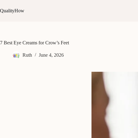
Skip
to
QualityHow
content
7 Best Eye Creams for Crow’s Feet
Ruth
June 4, 2026