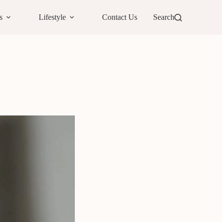
s
Lifestyle
Contact Us
Search