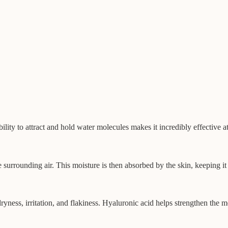
lity to attract and hold water molecules makes it incredibly effective a
e surrounding air. This moisture is then absorbed by the skin, keeping i
yness, irritation, and flakiness. Hyaluronic acid helps strengthen the m