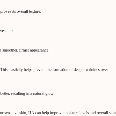
roves its overall texture.
ves this:
 a smoother, firmer appearance.
This elasticity helps prevent the formation of deeper wrinkles over
tter, resulting in a natural glow.
, or sensitive skin, HA can help improve moisture levels and overall skin