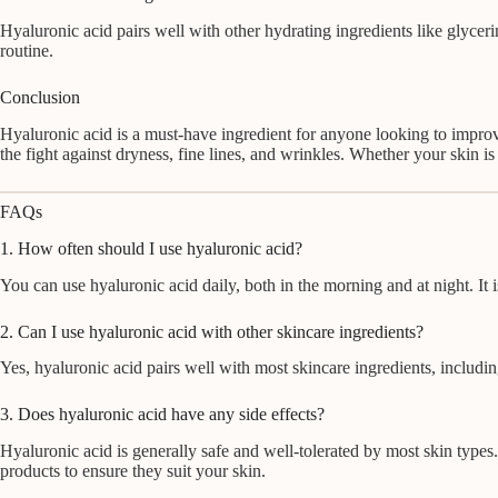
Hyaluronic acid pairs well with other hydrating ingredients like glycerin
routine.
Conclusion
Hyaluronic acid is a must-have ingredient for anyone looking to improv
the fight against dryness, fine lines, and wrinkles. Whether your skin is
FAQs
1. How often should I use hyaluronic acid?
You can use hyaluronic acid daily, both in the morning and at night. It 
2. Can I use hyaluronic acid with other skincare ingredients?
Yes, hyaluronic acid pairs well with most skincare ingredients, including
3. Does hyaluronic acid have any side effects?
Hyaluronic acid is generally safe and well-tolerated by most skin types
products to ensure they suit your skin.