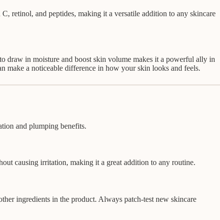
 C, retinol, and peptides, making it a versatile addition to any skincare
to draw in moisture and boost skin volume makes it a powerful ally in
 can make a noticeable difference in how your skin looks and feels.
ration and plumping benefits.
ut causing irritation, making it a great addition to any routine.
 other ingredients in the product. Always patch-test new skincare