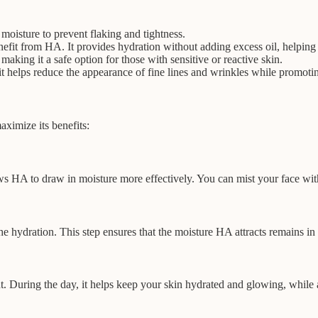
oisture to prevent flaking and tightness.
nefit from HA. It provides hydration without adding excess oil, helping 
making it a safe option for those with sensitive or reactive skin.
s it helps reduce the appearance of fine lines and wrinkles while promo
aximize its benefits:
ows HA to draw in moisture more effectively. You can mist your face wit
e hydration. This step ensures that the moisture HA attracts remains in 
t. During the day, it helps keep your skin hydrated and glowing, while at