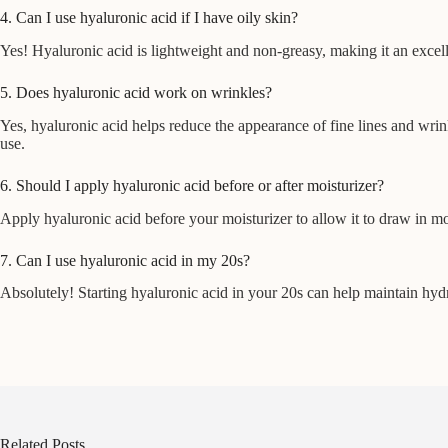
4. Can I use hyaluronic acid if I have oily skin?
Yes! Hyaluronic acid is lightweight and non-greasy, making it an excell
5. Does hyaluronic acid work on wrinkles?
Yes, hyaluronic acid helps reduce the appearance of fine lines and wrink
use.
6. Should I apply hyaluronic acid before or after moisturizer?
Apply hyaluronic acid before your moisturizer to allow it to draw in mo
7. Can I use hyaluronic acid in my 20s?
Absolutely! Starting hyaluronic acid in your 20s can help maintain hydra
Related Posts