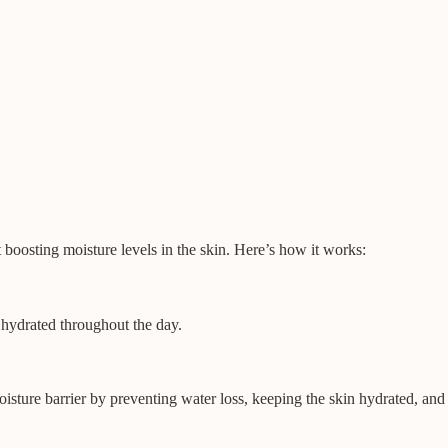
t boosting moisture levels in the skin. Here’s how it works:
t hydrated throughout the day.
oisture barrier by preventing water loss, keeping the skin hydrated, and