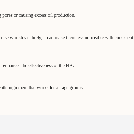
g pores or causing excess oil production.
erase wrinkles entirely, it can make them less noticeable with consistent
nd enhances the effectiveness of the HA.
ntle ingredient that works for all age groups.