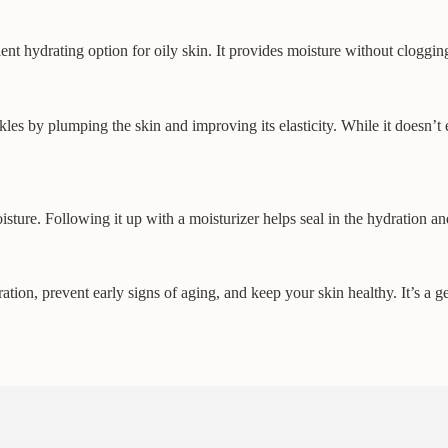
ent hydrating option for oily skin. It provides moisture without cloggin
les by plumping the skin and improving its elasticity. While it doesn’t 
isture. Following it up with a moisturizer helps seal in the hydration a
tion, prevent early signs of aging, and keep your skin healthy. It’s a ge