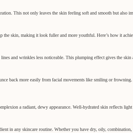
ation. This not only leaves the skin feeling soft and smooth but also imp
mp the skin, making it look fuller and more youthful. Here’s how it achie
 lines and wrinkles less noticeable. This plumping effect gives the skin
ounce back more easily from facial movements like smiling or frowning. 
lexion a radiant, dewy appearance. Well-hydrated skin reflects light be
gredient in any skincare routine. Whether you have dry, oily, combination