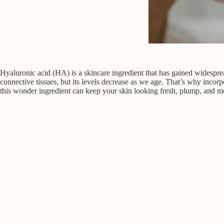
Hyaluronic acid (HA) is a skincare ingredient that has gained widespread
connective tissues, but its levels decrease as we age. That’s why incor
this wonder ingredient can keep your skin looking fresh, plump, and mo