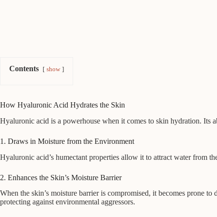
Contents
show
How Hyaluronic Acid Hydrates the Skin
Hyaluronic acid is a powerhouse when it comes to skin hydration. Its abi
1. Draws in Moisture from the Environment
Hyaluronic acid’s humectant properties allow it to attract water from th
2. Enhances the Skin’s Moisture Barrier
When the skin’s moisture barrier is compromised, it becomes prone to dr
protecting against environmental aggressors.