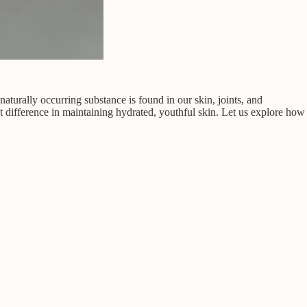
aturally occurring substance is found in our skin, joints, and
nt difference in maintaining hydrated, youthful skin. Let us explore how