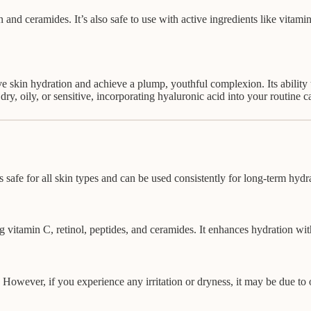
 and ceramides. It’s also safe to use with active ingredients like vitamin
e skin hydration and achieve a plump, youthful complexion. Its ability 
 dry, oily, or sensitive, incorporating hyaluronic acid into your routine
is safe for all skin types and can be used consistently for long-term hyd
 vitamin C, retinol, peptides, and ceramides. It enhances hydration witho
. However, if you experience any irritation or dryness, it may be due to