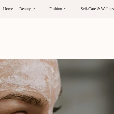
Home
Beauty
Fashion
Self-Care & Wellnes