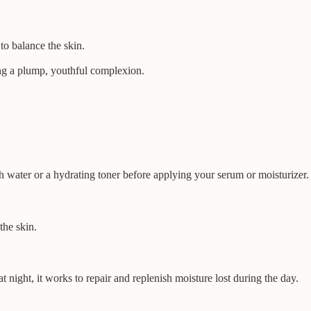
to balance the skin.
ting a plump, youthful complexion.
h water or a hydrating toner before applying your serum or moisturizer.
the skin.
 night, it works to repair and replenish moisture lost during the day.