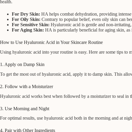
health.
For Dry Skin:
HA helps combat dehydration, providing intense m
For Oily Skin:
Contrary to popular belief, even oily skin can be
For Sensitive Skin:
Hyaluronic acid is gentle and non-irritating, 
For Aging Skin:
HA is particularly beneficial for aging skin, a
How to Use Hyaluronic Acid in Your Skincare Routine
Using hyaluronic acid into your routine is easy. Here are some tips to m
1. Apply on Damp Skin
To get the most out of hyaluronic acid, apply it to damp skin. This all
2. Follow with a Moisturizer
Hyaluronic acid works best when followed by a moisturizer to seal in th
3. Use Morning and Night
For optimal results, use hyaluronic acid both in the morning and at nigh
4. Pair with Other Ingredients