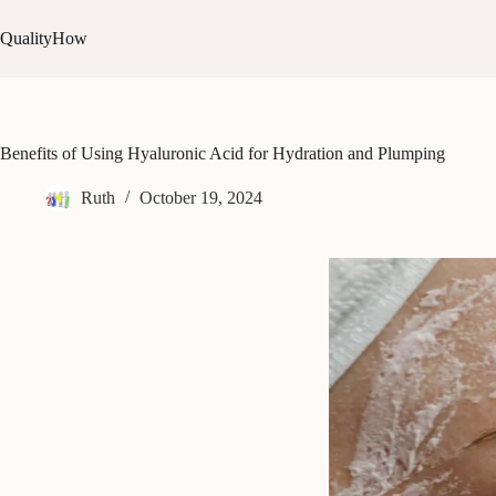
Skip
to
QualityHow
content
Benefits of Using Hyaluronic Acid for Hydration and Plumping
Ruth
October 19, 2024