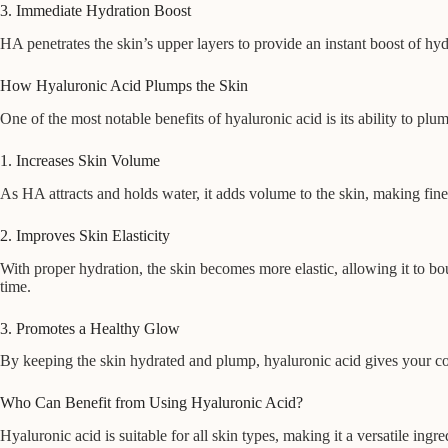
3. Immediate Hydration Boost
HA penetrates the skin’s upper layers to provide an instant boost of hydr
How Hyaluronic Acid Plumps the Skin
One of the most notable benefits of hyaluronic acid is its ability to plu
1. Increases Skin Volume
As HA attracts and holds water, it adds volume to the skin, making fine
2. Improves Skin Elasticity
With proper hydration, the skin becomes more elastic, allowing it to b
time.
3. Promotes a Healthy Glow
By keeping the skin hydrated and plump, hyaluronic acid gives your comp
Who Can Benefit from Using Hyaluronic Acid?
Hyaluronic acid is suitable for all skin types, making it a versatile in