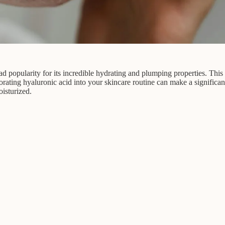
 popularity for its incredible hydrating and plumping properties. This n
porating hyaluronic acid into your skincare routine can make a significa
isturized.