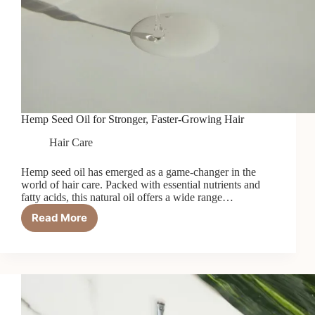
Hemp Seed Oil for Stronger, Faster-Growing Hair
Hair Care
Hemp seed oil has emerged as a game-changer in the
world of hair care. Packed with essential nutrients and
fatty acids, this natural oil offers a wide range…
Read More
Hemp
Seed
Oil
for
Stronger,
Faster-
Growing