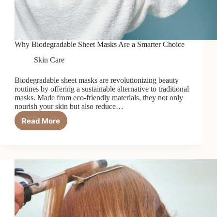
Why Biodegradable Sheet Masks Are a Smarter Choice
Skin Care
Biodegradable sheet masks are revolutionizing beauty
routines by offering a sustainable alternative to traditional
masks. Made from eco-friendly materials, they not only
nourish your skin but also reduce…
Read More
Why
Biodegradable
Sheet
Masks
Are
a
Smarter
Choice