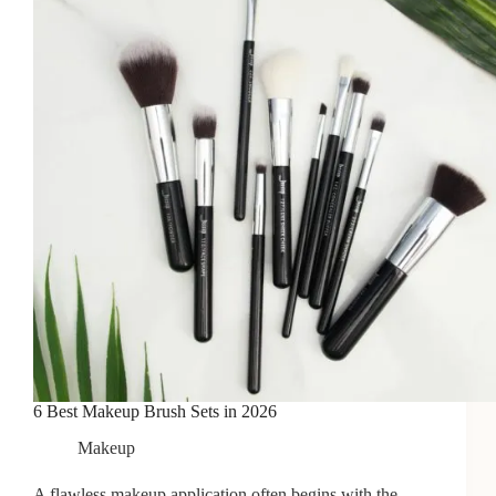
Hair
6 Best Makeup Brush Sets in 2026
Makeup
A flawless makeup application often begins with the