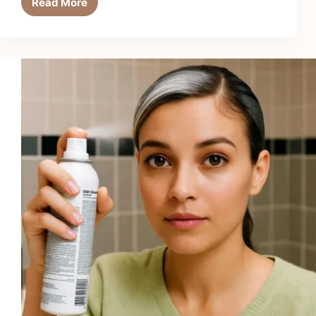
Read More
Top
9
Best
Hair
Curling
Irons
for
Quick
Styling