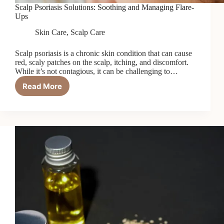
Scalp Psoriasis Solutions: Soothing and Managing Flare-
Ups
Skin Care
,
Scalp Care
Scalp psoriasis is a chronic skin condition that can cause
red, scaly patches on the scalp, itching, and discomfort.
While it’s not contagious, it can be challenging to…
Read More
Scalp
Psoriasis
Solutions:
Soothing
and
Managing
Flare-
Ups