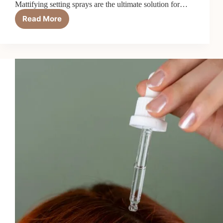
Mattifying setting sprays are the ultimate solution for…
Read More
Mattifying
Setting
Spray:
6
Fixes
for
Oily
Skin