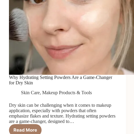
Why Hydrating Setting Powders Are a Game-Changer
for Dry Skin
Skin Care
,
Makeup Products & Tools
Dry skin can be challenging when it comes to makeup
application, especially with powders that often
emphasize flakes and texture. Hydrating setting powders
are a game-changer, designed to…
Read More
Why