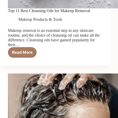
Top 11 Best Cleansing Oils for Makeup Removal
Makeup Products & Tools
Makeup removal is an essential step in any skincare
routine, and the choice of cleansing oil can make all the
difference. Cleansing oils have gained popularity for
their…
Read More
Top
11
Best
Cleansing
Oils
for
Makeup
Removal