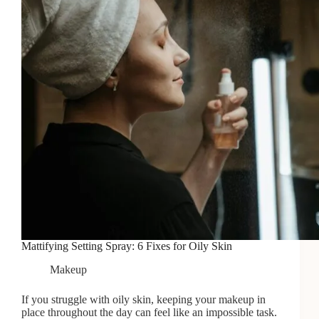
2026
Mattifying Setting Spray: 6 Fixes for Oily Skin
Makeup
If you struggle with oily skin, keeping your makeup in
place throughout the day can feel like an impossible task.