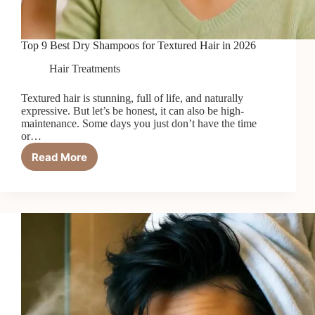
Top 9 Best Dry Shampoos for Textured Hair in 2026
Hair Treatments
Textured hair is stunning, full of life, and naturally
expressive. But let’s be honest, it can also be high-
maintenance. Some days you just don’t have the time
or…
Read More
Top
9
Best
Dry
Shampoos
for
Textured
Hair
in
2026