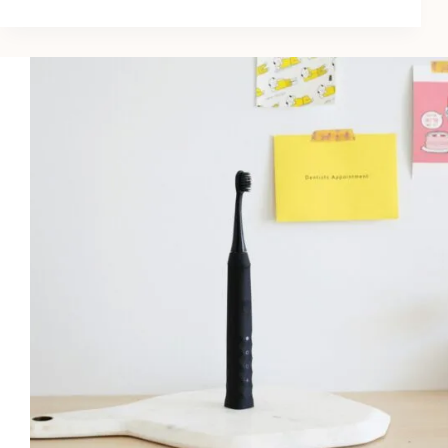
10
Best
Dry
Shampoos
for
Volume
in
2026