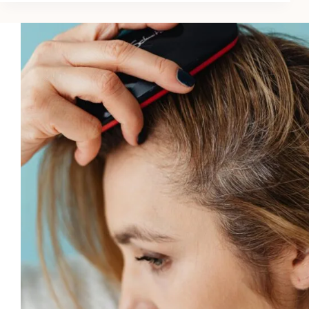
Conditioning
Hair
Masks
in
2026