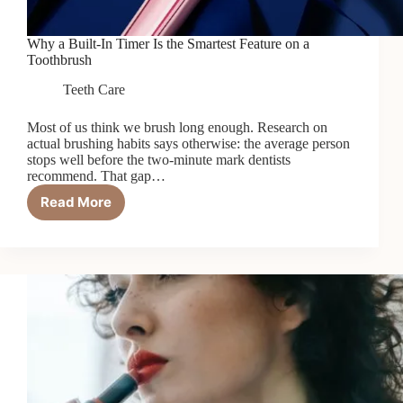
Why a Built-In Timer Is the Smartest Feature on a
Toothbrush
Teeth Care
Most of us think we brush long enough. Research on
actual brushing habits says otherwise: the average person
stops well before the two-minute mark dentists
recommend. That gap…
Read More
Why
a
Built-
In
Timer
Is
the
Smartest
Feature
on
a
Toothbrush