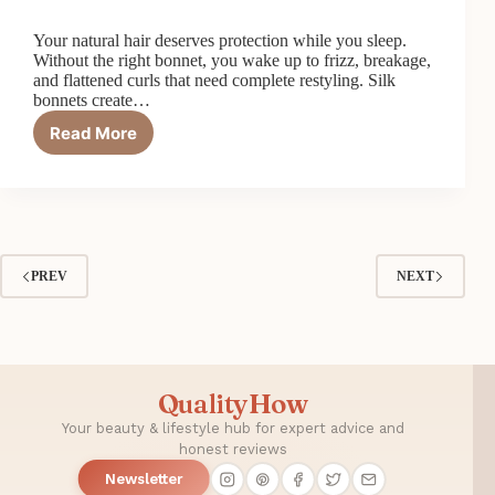
Your natural hair deserves protection while you sleep.
Without the right bonnet, you wake up to frizz, breakage,
and flattened curls that need complete restyling. Silk
bonnets create…
Read More
Top
5
Best
Silk
Bonnets
for
Natural
PREV
NEXT
Hair
QualityHow
Your beauty & lifestyle hub for expert advice and
honest reviews
Newsletter