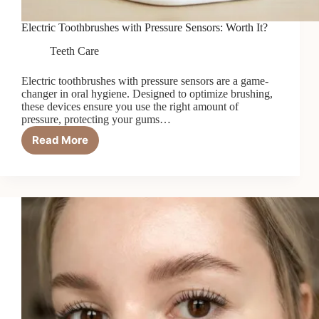
Electric Toothbrushes with Pressure Sensors: Worth It?
Teeth Care
Electric toothbrushes with pressure sensors are a game-
changer in oral hygiene. Designed to optimize brushing,
these devices ensure you use the right amount of
pressure, protecting your gums…
Read More
Electric
Toothbrushes
with
Pressure
Sensors:
Worth
It?