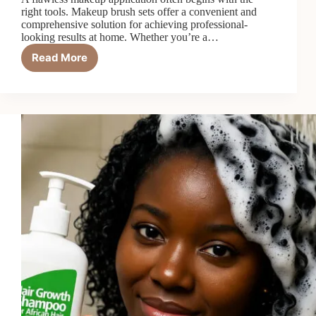
right tools. Makeup brush sets offer a convenient and
comprehensive solution for achieving professional-
looking results at home. Whether you’re a…
Read More
6
Best
Makeup
Brush
Sets
in
2026