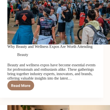
Why Beauty and Wellness Expos Are Worth Attending
Beauty
Beauty and wellness expos have become essential events
for professionals and enthusiasts alike. These gatherings
bring together industry experts, innovators, and brands,
offering valuable insights into the latest…
Read More
Why
Beauty
and
Wellness
Expos