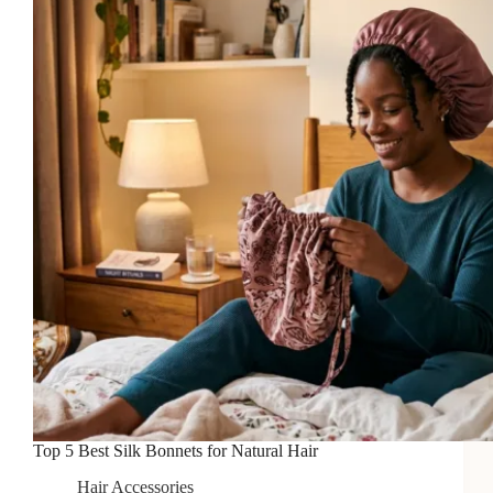
Are
Worth
Attending
Top 5 Best Silk Bonnets for Natural Hair
Hair Accessories