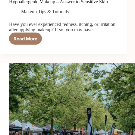
Hypoallergenic Makeup – Answer to Sensitive Skin
Makeup Tips & Tutorials
Have you ever experienced redness, itching, or irritation
after applying makeup? If so, you may have...
Read More
Hypoallergenic
Makeup
–
Answer
to
Sensitive
Skin