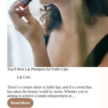
Top 8 Best Lip Plumpers for Fuller Lips
Lip Care
There’s a certain allure to fuller lips, and it’s a trend that
has taken the beauty world by storm. Whether you’re
aiming to achieve a subtle enhancement or…
Read More
Top