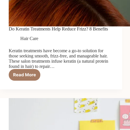
Do Keratin Treatments Help Reduce Frizz? 8 Benefits
Hair Care
Keratin treatments have become a go-to solution for
those seeking smooth, frizz-free, and manageable hair.
These salon treatments infuse keratin (a natural protein
found in hair) to repair…
Read More
Do
Keratin
Treatments
Help
Reduce
Frizz?
8
Benefits