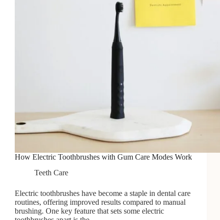
How Electric Toothbrushes with Gum Care Modes Work
Teeth Care
Electric toothbrushes have become a staple in dental care
routines, offering improved results compared to manual
brushing. One key feature that sets some electric
toothbrushes apart is the…