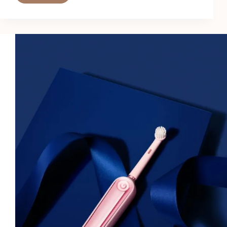
Hydrating
Setting
Powders
Are
a
Game-
Changer
for
Dry
Skin