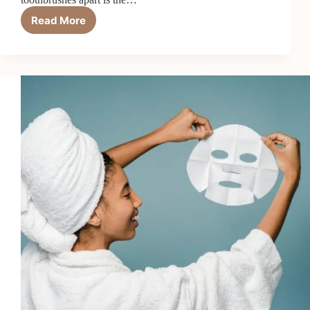
Read More
How
Electric
Toothbrushes
with
Gum
Care
Modes
Work