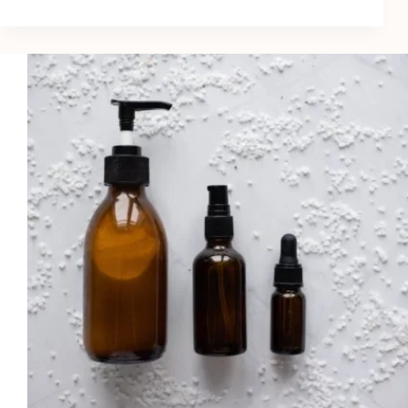
8
Best
Lip
Plumpers
for
Fuller
Lips