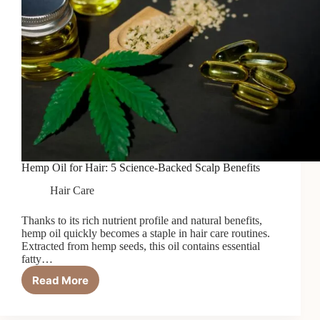
Hemp Oil for Hair: 5 Science-Backed Scalp Benefits
Hair Care
Thanks to its rich nutrient profile and natural benefits,
hemp oil quickly becomes a staple in hair care routines.
Extracted from hemp seeds, this oil contains essential
fatty…
Read More
Hemp
Oil
for