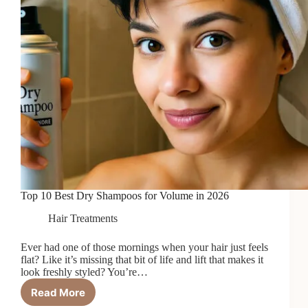
Top 10 Best Dry Shampoos for Volume in 2026
Hair Treatments
Ever had one of those mornings when your hair just feels
flat? Like it’s missing that bit of life and lift that makes it
look freshly styled? You’re…
Read More
Top