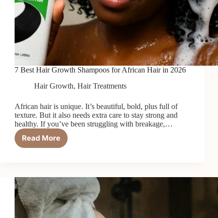
7 Best Hair Growth Shampoos for African Hair in 2026
Hair Growth
,
Hair Treatments
African hair is unique. It’s beautiful, bold, plus full of
texture. But it also needs extra care to stay strong and
healthy. If you’ve been struggling with breakage,…
Read More
7
Best
Hair
Growth
Shampoos
for
African
Hair
in