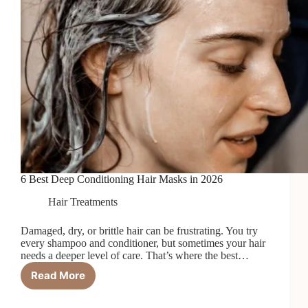
6 Best Deep Conditioning Hair Masks in 2026
Hair Treatments
Damaged, dry, or brittle hair can be frustrating. You try
every shampoo and conditioner, but sometimes your hair
needs a deeper level of care. That’s where the best…
Read More
6
Best
Deep