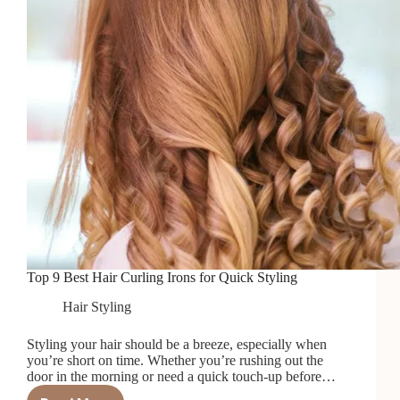
Top 9 Best Hair Curling Irons for Quick Styling
Hair Styling
Styling your hair should be a breeze, especially when
you’re short on time. Whether you’re rushing out the
door in the morning or need a quick touch-up before…