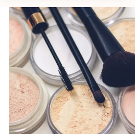
Hair:
5
Science-
Backed
Scalp
Benefits