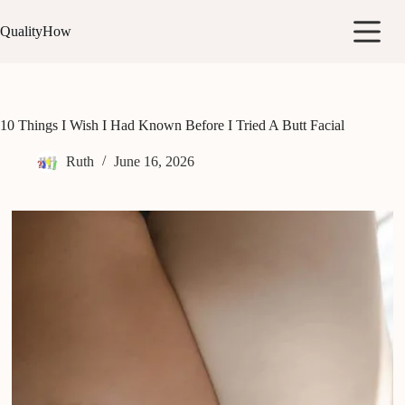
Skip
to
QualityHow
content
10 Things I Wish I Had Known Before I Tried A Butt Facial
Ruth
June 16, 2026