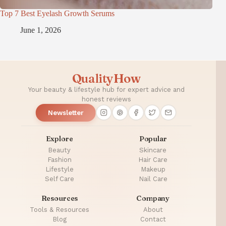
Top 7 Best Eyelash Growth Serums
June 1, 2026
QualityHow
Your beauty & lifestyle hub for expert advice and
honest reviews
Newsletter
Explore
Popular
Beauty
Skincare
Fashion
Hair Care
Lifestyle
Makeup
Self Care
Nail Care
Resources
Company
Tools & Resources
About
Blog
Contact