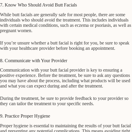
7. Know Who Should Avoid Butt Facials
While butt facials are generally safe for most people, there are some
individuals who should avoid the treatment. This includes individuals
with certain medical conditions, such as eczema or psoriasis, as well as
pregnant women.
If you’re unsure whether a butt facial is right for you, be sure to speak
with your healthcare provider before booking an appointment.
8. Communicate with Your Provider
Communication with your butt facial provider is key to ensuring a
positive experience. Before the treatment, be sure to ask any questions
you may have about the process, including what products will be used
and what you can expect during and after the treatment.
During the treatment, be sure to provide feedback to your provider so
they can tailor the treatment to your specific needs.
9. Practice Proper Hygiene
Proper hygiene is essential to maintaining the results of your butt facial
and preventing any potential complications. This means avoiding tight