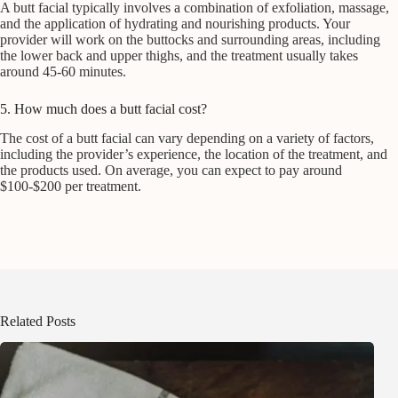
A butt facial typically involves a combination of exfoliation, massage,
and the application of hydrating and nourishing products. Your
provider will work on the buttocks and surrounding areas, including
the lower back and upper thighs, and the treatment usually takes
around 45-60 minutes.
5. How much does a butt facial cost?
The cost of a butt facial can vary depending on a variety of factors,
including the provider’s experience, the location of the treatment, and
the products used. On average, you can expect to pay around
$100-$200 per treatment.
Related Posts