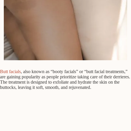
Butt facials
, also known as “booty facials” or “butt facial treatments,”
are gaining popularity as people prioritize taking care of their derrieres.
The treatment is designed to exfoliate and hydrate the skin on the
buttocks, leaving it soft, smooth, and rejuvenated.