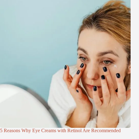
5 Reasons Why Eye Creams with Retinol Are Recommended