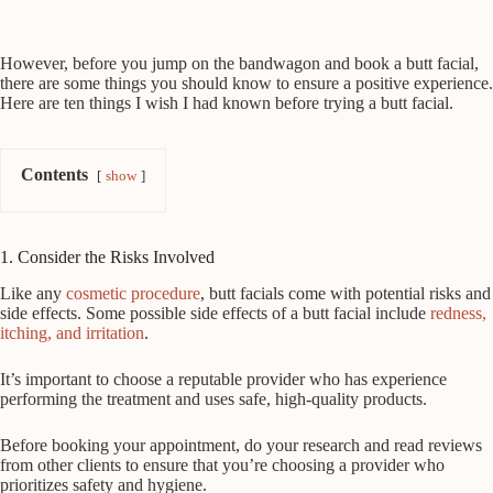
However, before you jump on the bandwagon and book a butt facial,
there are some things you should know to ensure a positive experience.
Here are ten things I wish I had known before trying a butt facial.
Contents
show
1. Consider the Risks Involved
Like any
cosmetic procedure
, butt facials come with potential risks and
side effects. Some possible side effects of a butt facial include
redness,
itching, and irritation
.
It’s important to choose a reputable provider who has experience
performing the treatment and uses safe, high-quality products.
Before booking your appointment, do your research and read reviews
from other clients to ensure that you’re choosing a provider who
prioritizes safety and hygiene.