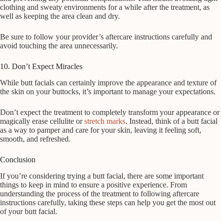
clothing and sweaty environments for a while after the treatment, as
well as keeping the area clean and dry.
Be sure to follow your provider’s aftercare instructions carefully and
avoid touching the area unnecessarily.
10. Don’t Expect Miracles
While butt facials can certainly improve the appearance and texture of
the skin on your buttocks, it’s important to manage your expectations.
Don’t expect the treatment to completely transform your appearance or
magically erase cellulite or
stretch marks
. Instead, think of a butt facial
as a way to pamper and care for your skin, leaving it feeling soft,
smooth, and refreshed.
Conclusion
If you’re considering trying a butt facial, there are some important
things to keep in mind to ensure a positive experience. From
understanding the process of the treatment to following aftercare
instructions carefully, taking these steps can help you get the most out
of your butt facial.