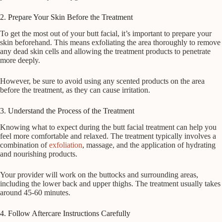
2. Prepare Your Skin Before the Treatment
To get the most out of your butt facial, it’s important to prepare your
skin beforehand. This means exfoliating the area thoroughly to remove
any dead skin cells and allowing the treatment products to penetrate
more deeply.
However, be sure to avoid using any scented products on the area
before the treatment, as they can cause irritation.
3. Understand the Process of the Treatment
Knowing what to expect during the butt facial treatment can help you
feel more comfortable and relaxed. The treatment typically involves a
combination of
exfoliation
, massage, and the application of hydrating
and nourishing products.
Your provider will work on the buttocks and surrounding areas,
including the lower back and upper thighs. The treatment usually takes
around 45-60 minutes.
4. Follow Aftercare Instructions Carefully