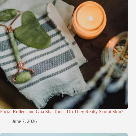
Facial Rollers and Gua Sha Tools: Do They Really Sculpt Skin?
June 7, 2026