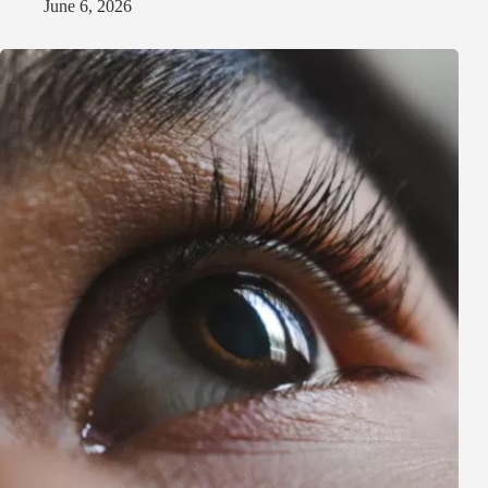
June 6, 2026