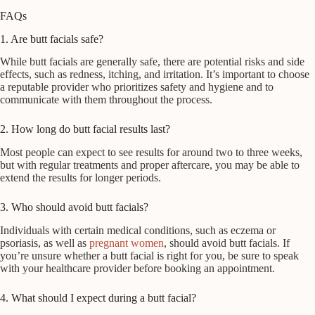
FAQs
1. Are butt facials safe?
While butt facials are generally safe, there are potential risks and side
effects, such as redness, itching, and irritation. It’s important to choose
a reputable provider who prioritizes safety and hygiene and to
communicate with them throughout the process.
2. How long do butt facial results last?
Most people can expect to see results for around two to three weeks,
but with regular treatments and proper aftercare, you may be able to
extend the results for longer periods.
3. Who should avoid butt facials?
Individuals with certain medical conditions, such as eczema or
psoriasis, as well as
pregnant women
, should avoid butt facials. If
you’re unsure whether a butt facial is right for you, be sure to speak
with your healthcare provider before booking an appointment.
4. What should I expect during a butt facial?