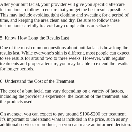
After your butt facial, your provider will give you specific aftercare
instructions to follow to ensure that you get the best results possible.
This may include avoiding tight clothing and sweating for a period of
time, and keeping the area clean and dry. Be sure to follow these
instructions carefully to avoid any complications or setbacks.
5. Know How Long the Results Last
One of the most common questions about butt facials is how long the
results last. While everyone’s skin is different, most people can expect
to see results for around two to three weeks. However, with regular
treatments and proper aftercare, you may be able to extend the results
for longer periods.
6. Understand the Cost of the Treatment
The cost of a butt facial can vary depending on a variety of factors,
including the provider’s experience, the location of the treatment, and
the products used.
On average, you can expect to pay around $100-$200 per treatment.
It’s important to understand what is included in the price, such as any
additional services or products, so you can make an informed decision.