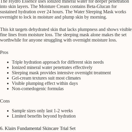
The Hydro Essence uses ionized mineral water for deeper penetration
into skin layers. The Moisture Cream contains Beta-Glucan for
sustained hydration over 24 hours. The Water Sleeping Mask works
overnight to lock in moisture and plump skin by morning.
This kit targets dehydrated skin that lacks plumpness and shows visible
fine lines from moisture loss. The sleeping mask alone makes the set
worthwhile for anyone struggling with overnight moisture loss.
Pros
Triple hydration approach for different skin needs
Ionized mineral water penetrates effectively
Sleeping mask provides intensive overnight treatment
Gel-cream textures suit most climates
Visible plumping effect within days
Non-comedogenic formulas
Cons
Sample sizes only last 1-2 weeks
Limited benefits beyond hydration
6. Klairs Fundamental Skincare Trial Set