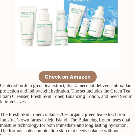
Check on Amazon
Centered on Jeju green tea extract, this 4-piece kit delivers antioxidant
protection and lightweight hydration. The set includes the Green Tea
Foam Cleanser, Fresh Skin Toner, Balancing Lotion, and Seed Serum
in travel sizes.
The Fresh Skin Toner contains 70% organic green tea extract from
Innisfree’s own farms in Jeju Island. The Balancing Lotion uses dual
moisture technology for both immediate and long-lasting hydration.
The formula suits combination skin that needs balance without