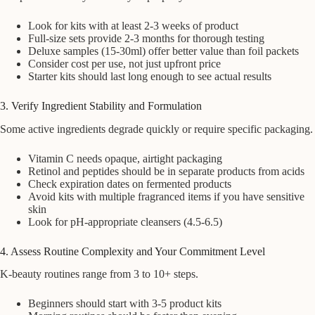
Look for kits with at least 2-3 weeks of product
Full-size sets provide 2-3 months for thorough testing
Deluxe samples (15-30ml) offer better value than foil packets
Consider cost per use, not just upfront price
Starter kits should last long enough to see actual results
3. Verify Ingredient Stability and Formulation
Some active ingredients degrade quickly or require specific packaging.
Vitamin C needs opaque, airtight packaging
Retinol and peptides should be in separate products from acids
Check expiration dates on fermented products
Avoid kits with multiple fragranced items if you have sensitive
skin
Look for pH-appropriate cleansers (4.5-6.5)
4. Assess Routine Complexity and Your Commitment Level
K-beauty routines range from 3 to 10+ steps.
Beginners should start with 3-5 product kits