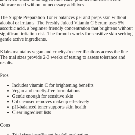
skincare need without unnecessary additives.
The Supple Preparation Toner balances pH and preps skin without
alcohol or irritants. The Freshly Juiced Vitamin C Serum uses 5%
ascorbic acid, a beginner-friendly concentration that brightens without
significant irritation risk. The formula works for sensitive skin seeking
gentle active ingredients.
Klairs maintains vegan and cruelty-free certifications across the line.
The trial sizes provide 2-3 weeks of testing to assess tolerance and
results.
Pros
Includes vitamin C for brightening benefits
Vegan and cruelty-free formulations
Gentle enough for sensitive skin
Oil cleanser removes makeup effectively
pH-balanced toner supports skin health
Clear ingredient lists
Cons
Trial sizes insufficient for full evaluation