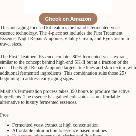
Check on Amazon
This anti-aging focused kit features the brand’s fermented yeast
essence technology. The 4-piece set includes the First Treatment
Essence, Night Repair Ampoule, Vitality Cream, and Eye Cream in
travel sizes.
The First Treatment Essence contains 80% fermented yeast extract,
similar to the concept behind high-end SK-II but at a fraction of the
cost. The Night Repair Ampoule targets fine lines and skin texture with
additional fermented ingredients. This combination suits those 25+
beginning to address early aging signs.
Missha’s fermentation process takes 350 hours to produce the active
ingredients. The essence has gained cult status as an affordable
alternative to luxury fermented essences.
Pros
Fermented yeast extract at high concentration
Affordable introduction to essence-based routines
Eye cream
addresses dark circles and fine lines