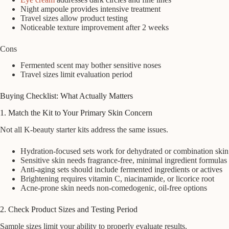
Night ampoule provides intensive treatment
Travel sizes allow product testing
Noticeable texture improvement after 2 weeks
Cons
Fermented scent may bother sensitive noses
Travel sizes limit evaluation period
Buying Checklist: What Actually Matters
1. Match the Kit to Your Primary Skin Concern
Not all K-beauty starter kits address the same issues.
Hydration-focused sets work for dehydrated or combination skin
Sensitive skin needs fragrance-free, minimal ingredient formulas
Anti-aging sets should include fermented ingredients or actives
Brightening requires vitamin C, niacinamide, or licorice root
Acne-prone skin needs non-comedogenic, oil-free options
2. Check Product Sizes and Testing Period
Sample sizes limit your ability to properly evaluate results.