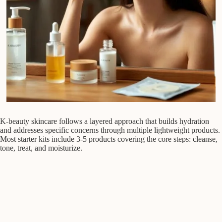
K-beauty skincare follows a layered approach that builds hydration
and addresses specific concerns through multiple lightweight products.
Most starter kits include 3-5 products covering the core steps: cleanse,
tone, treat, and moisturize.