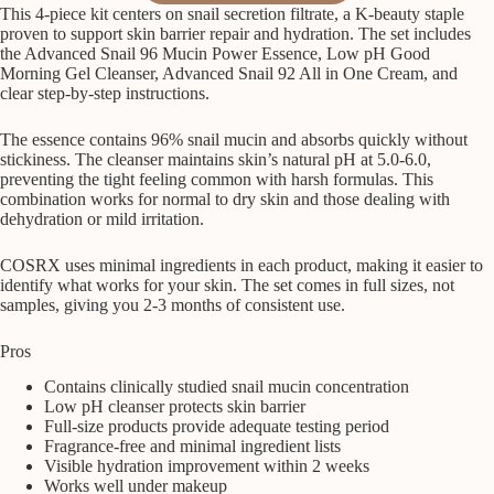
This 4-piece kit centers on snail secretion filtrate, a K-beauty staple
proven to support skin barrier repair and hydration. The set includes
the Advanced Snail 96 Mucin Power Essence, Low pH Good
Morning Gel Cleanser, Advanced Snail 92 All in One Cream, and
clear step-by-step instructions.
The essence contains 96% snail mucin and absorbs quickly without
stickiness. The cleanser maintains skin’s natural pH at 5.0-6.0,
preventing the tight feeling common with harsh formulas. This
combination works for normal to dry skin and those dealing with
dehydration or mild irritation.
COSRX uses minimal ingredients in each product, making it easier to
identify what works for your skin. The set comes in full sizes, not
samples, giving you 2-3 months of consistent use.
Pros
Contains clinically studied snail mucin concentration
Low pH cleanser protects skin barrier
Full-size products provide adequate testing period
Fragrance-free and minimal ingredient lists
Visible hydration improvement within 2 weeks
Works well under makeup