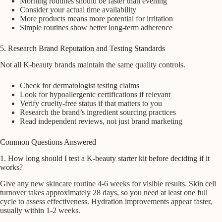
Morning routines should be faster than evening
Consider your actual time availability
More products means more potential for irritation
Simple routines show better long-term adherence
5. Research Brand Reputation and Testing Standards
Not all K-beauty brands maintain the same quality controls.
Check for dermatologist testing claims
Look for hypoallergenic certifications if relevant
Verify cruelty-free status if that matters to you
Research the brand’s ingredient sourcing practices
Read independent reviews, not just brand marketing
Common Questions Answered
1. How long should I test a K-beauty starter kit before deciding if it
works?
Give any new skincare routine 4-6 weeks for visible results. Skin cell
turnover takes approximately 28 days, so you need at least one full
cycle to assess effectiveness. Hydration improvements appear faster,
usually within 1-2 weeks.