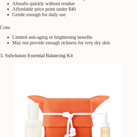
Absorbs quickly without residue
Affordable price point under $40
Gentle enough for daily use
Cons
Limited anti-aging or brightening benefits
May not provide enough richness for very dry skin
3. Sulwhasoo Essential Balancing Kit