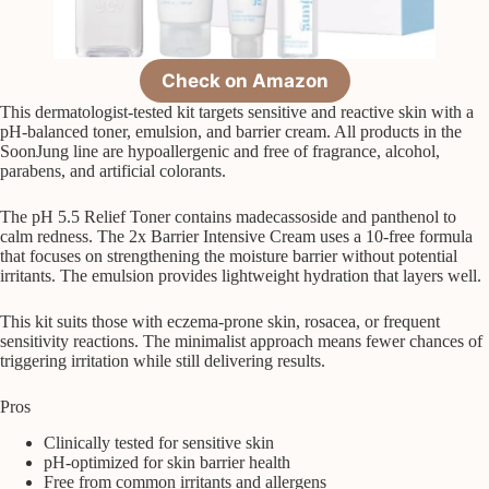
Check on Amazon
This dermatologist-tested kit targets sensitive and reactive skin with a
pH-balanced toner, emulsion, and barrier cream. All products in the
SoonJung line are hypoallergenic and free of fragrance, alcohol,
parabens, and artificial colorants.
The pH 5.5 Relief Toner contains madecassoside and panthenol to
calm redness. The 2x Barrier Intensive Cream uses a 10-free formula
that focuses on strengthening the moisture barrier without potential
irritants. The emulsion provides lightweight hydration that layers well.
This kit suits those with eczema-prone skin, rosacea, or frequent
sensitivity reactions. The minimalist approach means fewer chances of
triggering irritation while still delivering results.
Pros
Clinically tested for sensitive skin
pH-optimized for skin barrier health
Free from common irritants and allergens