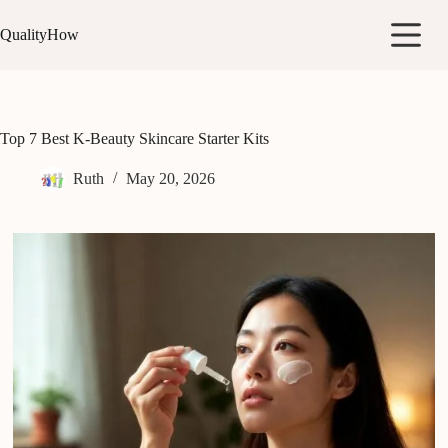
Skip
to
QualityHow
content
Top 7 Best K-Beauty Skincare Starter Kits
Ruth
May 20, 2026