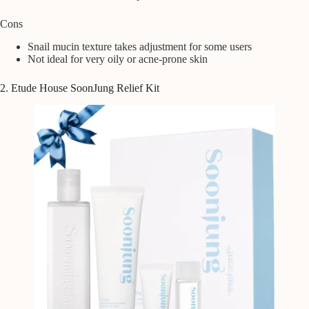
Cons
Snail mucin texture takes adjustment for some users
Not ideal for very oily or acne-prone skin
2. Etude House SoonJung Relief Kit