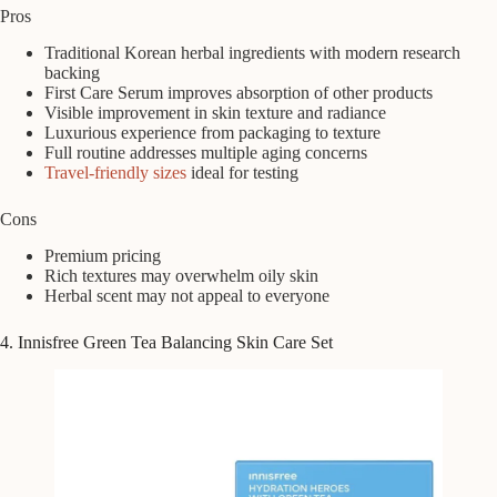
Pros
Traditional Korean herbal ingredients with modern research
backing
First Care Serum improves absorption of other products
Visible improvement in skin texture and radiance
Luxurious experience from packaging to texture
Full routine addresses multiple aging concerns
Travel-friendly sizes
ideal for testing
Cons
Premium pricing
Rich textures may overwhelm oily skin
Herbal scent may not appeal to everyone
4. Innisfree Green Tea Balancing Skin Care Set