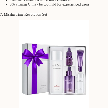
5% vitamin C may be too mild for experienced users
7. Missha Time Revolution Set