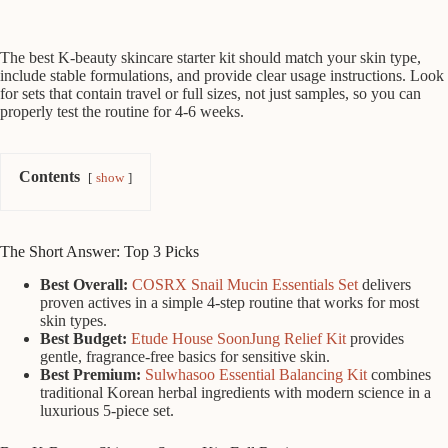
The best K-beauty skincare starter kit should match your skin type,
include stable formulations, and provide clear usage instructions. Look
for sets that contain travel or full sizes, not just samples, so you can
properly test the routine for 4-6 weeks.
Contents
show
The Short Answer: Top 3 Picks
Best Overall:
COSRX Snail Mucin Essentials Set
delivers
proven actives in a simple 4-step routine that works for most
skin types.
Best Budget:
Etude House SoonJung Relief Kit
provides
gentle, fragrance-free basics for sensitive skin.
Best Premium:
Sulwhasoo Essential Balancing Kit
combines
traditional Korean herbal ingredients with modern science in a
luxurious 5-piece set.