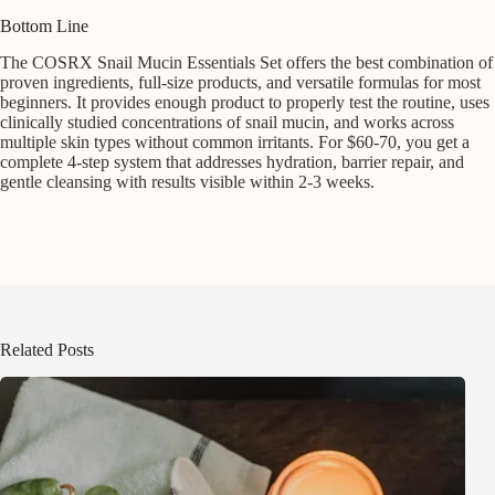
Bottom Line
The COSRX Snail Mucin Essentials Set offers the best combination of
proven ingredients, full-size products, and versatile formulas for most
beginners. It provides enough product to properly test the routine, uses
clinically studied concentrations of snail mucin, and works across
multiple skin types without common irritants. For $60-70, you get a
complete 4-step system that addresses hydration, barrier repair, and
gentle cleansing with results visible within 2-3 weeks.
Related Posts