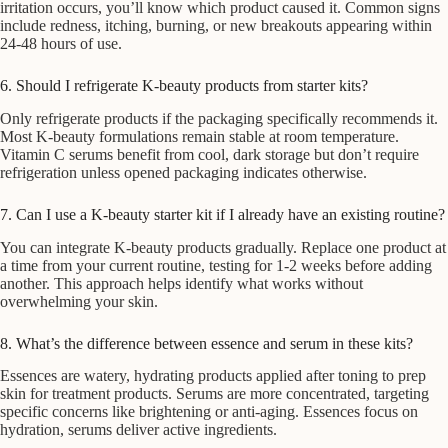
irritation occurs, you’ll know which product caused it. Common signs
include redness, itching, burning, or new breakouts appearing within
24-48 hours of use.
6. Should I refrigerate K-beauty products from starter kits?
Only refrigerate products if the packaging specifically recommends it.
Most K-beauty formulations remain stable at room temperature.
Vitamin C serums benefit from cool, dark storage but don’t require
refrigeration unless opened packaging indicates otherwise.
7. Can I use a K-beauty starter kit if I already have an existing routine?
You can integrate K-beauty products gradually. Replace one product at
a time from your current routine, testing for 1-2 weeks before adding
another. This approach helps identify what works without
overwhelming your skin.
8. What’s the difference between essence and serum in these kits?
Essences are watery, hydrating products applied after toning to prep
skin for treatment products. Serums are more concentrated, targeting
specific concerns like brightening or anti-aging. Essences focus on
hydration, serums deliver active ingredients.