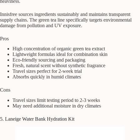
heaviness.
Innisfree sources ingredients sustainably and maintains transparent
supply chains. The green tea line specifically targets environmental
damage from pollution and UV exposure.
Pros
High concentration of organic green tea extract
Lightweight formulas ideal for combination skin
Eco-friendly sourcing and packaging
Fresh, natural scent without synthetic fragrance
Travel sizes perfect for 2-week trial
Absorbs quickly in humid climates
Cons
Travel sizes limit testing period to 2-3 weeks
May need additional moisture in dry climates
5. Laneige Water Bank Hydration Kit