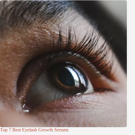
Top 7 Best Eyelash Growth Serums