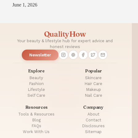
June 1, 2026
QualityHow
Your beauty & lifestyle hub for expert advice and
honest reviews
Newsletter
Explore
Popular
Beauty
Skincare
Fashion
Hair Care
Lifestyle
Makeup
Self Care
Nail Care
Resources
Company
Tools & Resources
About
Blog
Contact
FAQs
Disclosures
Work With Us
Sitemap