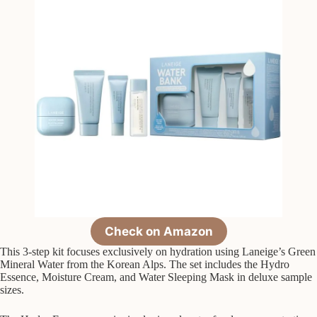
Check on Amazon
This 3-step kit focuses exclusively on hydration using Laneige’s Green
Mineral Water from the Korean Alps. The set includes the Hydro
Essence, Moisture Cream, and Water Sleeping Mask in deluxe sample
sizes.