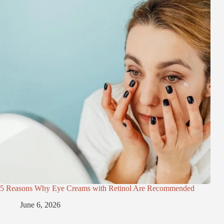
5 Reasons Why Eye Creams with Retinol Are Recommended
June 6, 2026