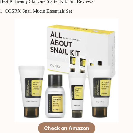
Best K-Beauty Skincare Starter Kit: Full Reviews
1. COSRX Snail Mucin Essentials Set
Check on Amazon