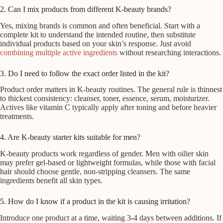
2. Can I mix products from different K-beauty brands?
Yes, mixing brands is common and often beneficial. Start with a
complete kit to understand the intended routine, then substitute
individual products based on your skin’s response. Just avoid
combining multiple active ingredients
without researching interactions.
3. Do I need to follow the exact order listed in the kit?
Product order matters in K-beauty routines. The general rule is thinnest
to thickest consistency: cleanser, toner, essence, serum, moisturizer.
Actives like vitamin C typically apply after toning and before heavier
treatments.
4. Are K-beauty starter kits suitable for men?
K-beauty products work regardless of gender. Men with oilier skin
may prefer gel-based or lightweight formulas, while those with facial
hair should choose gentle, non-stripping cleansers. The same
ingredients benefit all skin types.
5. How do I know if a product in the kit is causing irritation?
Introduce one product at a time, waiting 3-4 days between additions. If