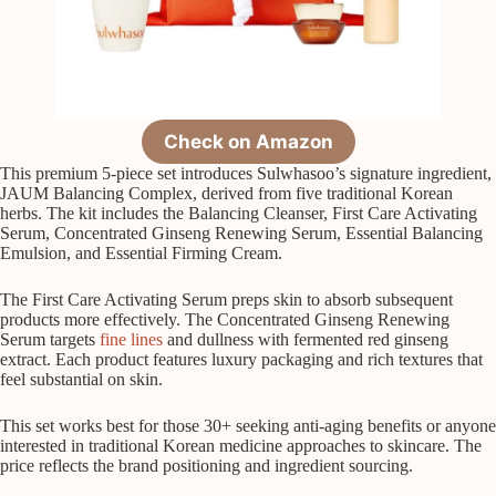
Check on Amazon
This premium 5-piece set introduces Sulwhasoo’s signature ingredient,
JAUM Balancing Complex, derived from five traditional Korean
herbs. The kit includes the Balancing Cleanser, First Care Activating
Serum, Concentrated Ginseng Renewing Serum, Essential Balancing
Emulsion, and Essential Firming Cream.
The First Care Activating Serum preps skin to absorb subsequent
products more effectively. The Concentrated Ginseng Renewing
Serum targets
fine lines
and dullness with fermented red ginseng
extract. Each product features luxury packaging and rich textures that
feel substantial on skin.
This set works best for those 30+ seeking anti-aging benefits or anyone
interested in traditional Korean medicine approaches to skincare. The
price reflects the brand positioning and ingredient sourcing.