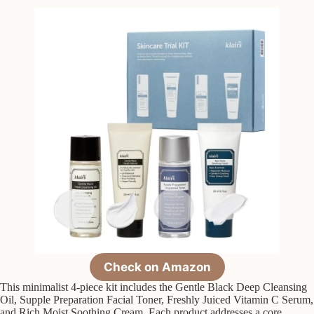
Check on Amazon
This minimalist 4-piece kit includes the Gentle Black Deep Cleansing
Oil, Supple Preparation Facial Toner, Freshly Juiced Vitamin C Serum,
and Rich Moist Soothing Cream. Each product addresses a core