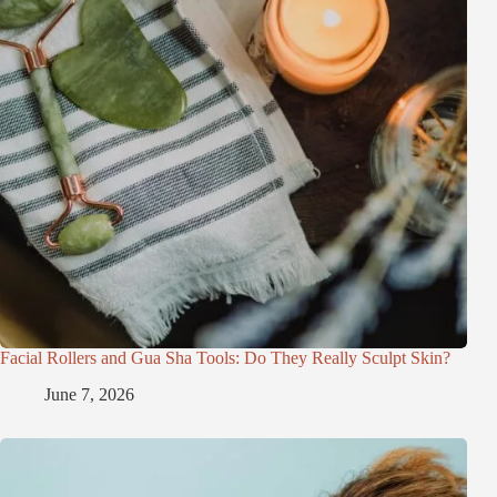
Facial Rollers and Gua Sha Tools: Do They Really Sculpt Skin?
June 7, 2026