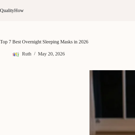
Skip
to
QualityHow
content
Top 7 Best Overnight Sleeping Masks in 2026
Ruth
May 20, 2026