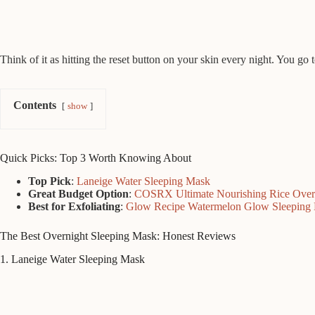
Think of it as hitting the reset button on your skin every night. You go 
Contents
show
Quick Picks: Top 3 Worth Knowing About
Top Pick
:
Laneige Water Sleeping Mask
Great Budget Option
:
COSRX Ultimate Nourishing Rice Over
Best for Exfoliating
:
Glow Recipe Watermelon Glow Sleeping
The Best Overnight Sleeping Mask: Honest Reviews
1. Laneige Water Sleeping Mask