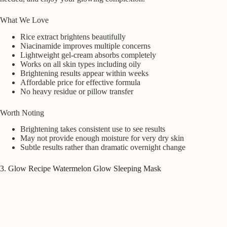
What We Love
Rice extract brightens beautifully
Niacinamide improves multiple concerns
Lightweight gel-cream absorbs completely
Works on all skin types including oily
Brightening results appear within weeks
Affordable price for effective formula
No heavy residue or pillow transfer
Worth Noting
Brightening takes consistent use to see results
May not provide enough moisture for very dry skin
Subtle results rather than dramatic overnight change
3. Glow Recipe Watermelon Glow Sleeping Mask