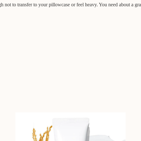
gh not to transfer to your pillowcase or feel heavy. You need about a grape