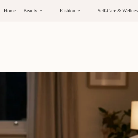
Home
Beauty
Fashion
Self-Care & Wellnes