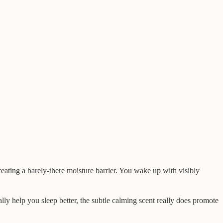
creating a barely-there moisture barrier. You wake up with visibly
ally help you sleep better, the subtle calming scent really does promote