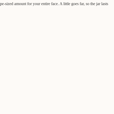
-sized amount for your entire face. A little goes far, so the jar lasts