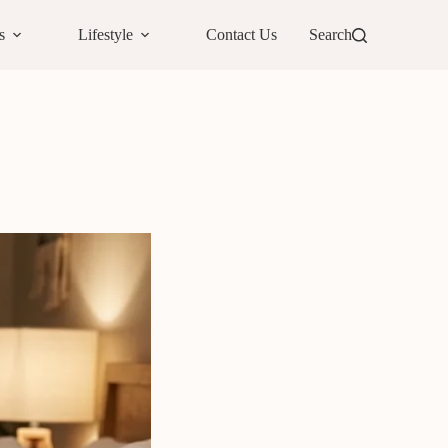
s
Lifestyle
Contact Us
Search