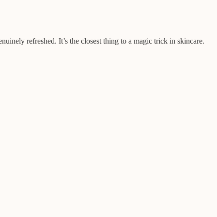
inely refreshed. It’s the closest thing to a magic trick in skincare.