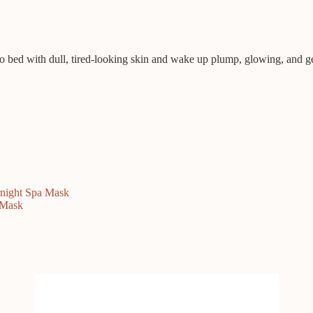
to bed with dull, tired-looking skin and wake up plump, glowing, and genu
night Spa Mask
 Mask