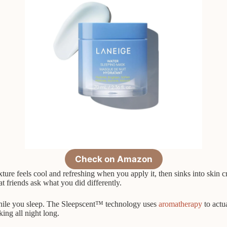
Check on Amazon
xture feels cool and refreshing when you apply it, then sinks into skin 
t friends ask what you did differently.
 while you sleep. The Sleepscent™ technology uses
aromatherapy
to actu
ing all night long.