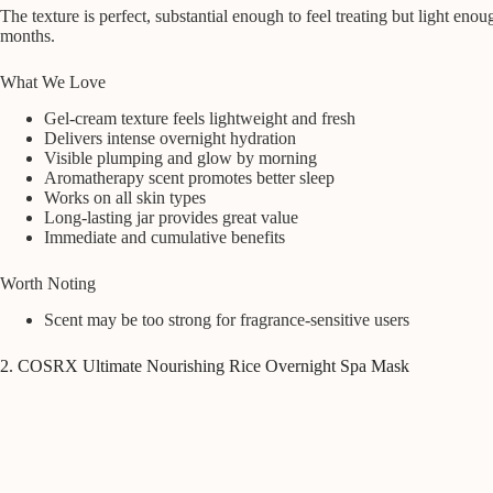
The texture is perfect, substantial enough to feel treating but light enou
months.
What We Love
Gel-cream texture feels lightweight and fresh
Delivers intense overnight hydration
Visible plumping and glow by morning
Aromatherapy scent promotes better sleep
Works on all skin types
Long-lasting jar provides great value
Immediate and cumulative benefits
Worth Noting
Scent may be too strong for fragrance-sensitive users
2. COSRX Ultimate Nourishing Rice Overnight Spa Mask