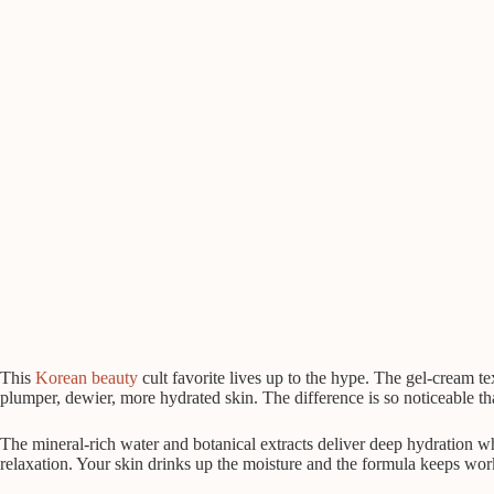
This
Korean beauty
cult favorite lives up to the hype. The gel-cream te
plumper, dewier, more hydrated skin. The difference is so noticeable tha
The mineral-rich water and botanical extracts deliver deep hydration
relaxation. Your skin drinks up the moisture and the formula keeps work