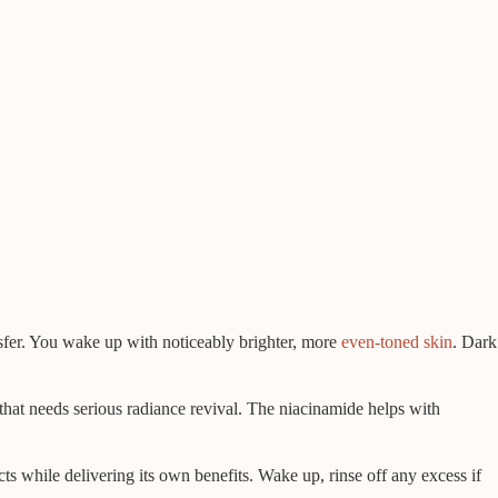
nsfer. You wake up with noticeably brighter, more
even-toned skin
. Dark
 that needs serious radiance revival. The niacinamide helps with
ucts while delivering its own benefits. Wake up, rinse off any excess if