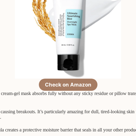
Check on Amazon
 cream-gel mask absorbs fully without any sticky residue or pillow tra
ausing breakouts. It’s particularly amazing for dull, tired-looking skin
.
la creates a protective moisture barrier that seals in all your other prod