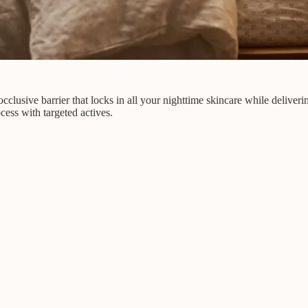
cclusive barrier that locks in all your nighttime skincare while deliveri
ess with targeted actives.