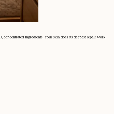
ng concentrated ingredients. Your skin does its deepest repair work