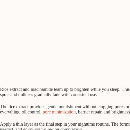
Rice extract and niacinamide team up to brighten while you sleep. This
spots and dullness gradually fade with consistent use.
The rice extract provides gentle nourishment without clogging pores or c
everything; oil control,
pore minimization
, barrier repair, and brightness
Apply a thin layer as the final step in your nighttime routine. The formu
needed, and enjoy your glowing complexion.