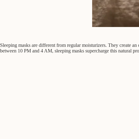
Sleeping masks are different from regular moisturizers. They create an o
between 10 PM and 4 AM, sleeping masks supercharge this natural proc