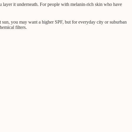
 you layer it underneath. For people with melanin-rich skin who have
ct sun, you may want a higher SPF, but for everyday city or suburban
hemical filters.