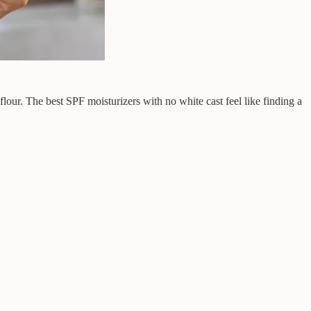
flour. The best SPF moisturizers with no white cast feel like finding a