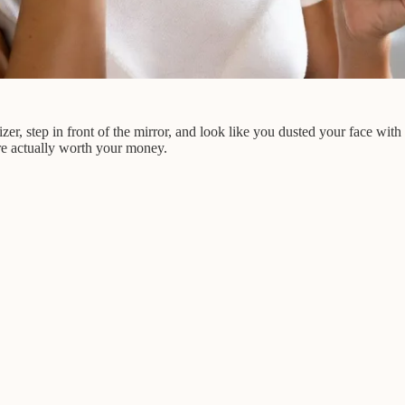
r, step in front of the mirror, and look like you dusted your face with 
re actually worth your money.