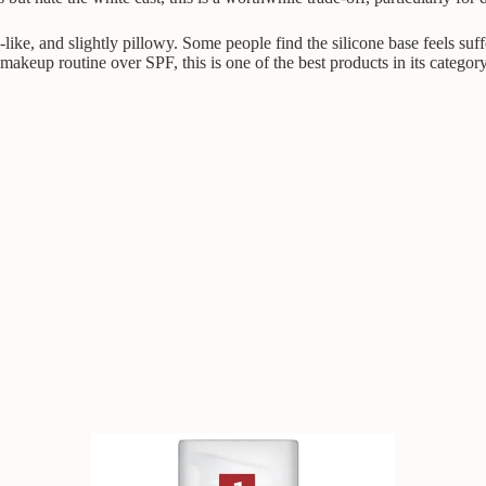
-like, and slightly pillowy. Some people find the silicone base feels su
 makeup routine over SPF, this is one of the best products in its category