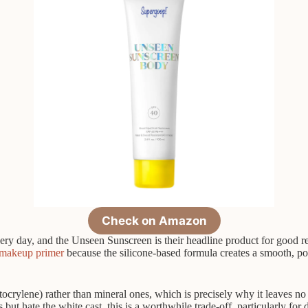
Check on Amazon
y day, and the Unseen Sunscreen is their headline product for good reas
makeup primer
because the silicone-based formula creates a smooth, po
crylene) rather than mineral ones, which is precisely why it leaves no cas
s but hate the white cast, this is a worthwhile trade-off, particularly fo