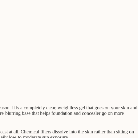
on. It is a completely clear, weightless gel that goes on your skin and
re-blurring base that helps foundation and concealer go on more
t at all. Chemical filters dissolve into the skin rather than sitting on
r daily low-to-moderate sun exposure.