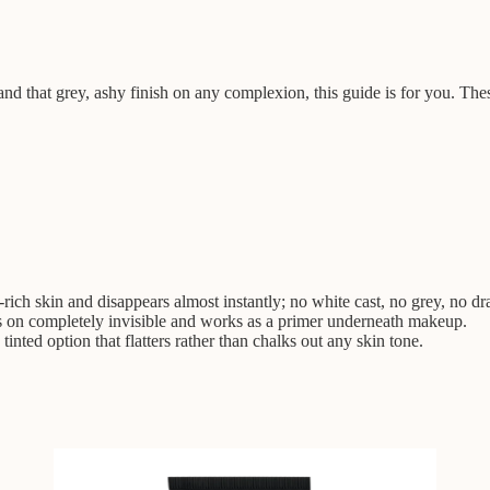
that grey, ashy finish on any complexion, this guide is for you. These 
ich skin and disappears almost instantly; no white cast, no grey, no d
s on completely invisible and works as a primer underneath makeup.
inted option that flatters rather than chalks out any skin tone.