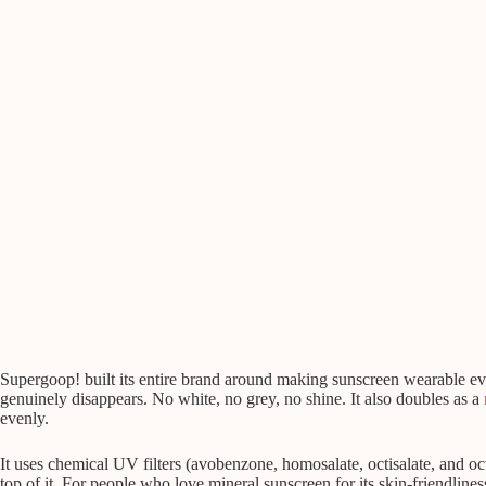
Supergoop! built its entire brand around making sunscreen wearable ever
genuinely disappears. No white, no grey, no shine. It also doubles as a
evenly.
It uses chemical UV filters (avobenzone, homosalate, octisalate, and octo
top of it. For people who love mineral sunscreen for its skin-friendlines