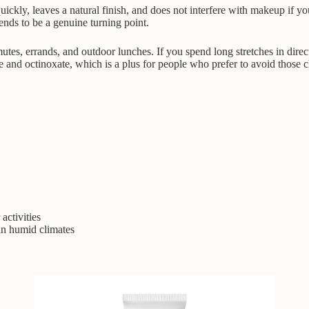
s quickly, leaves a natural finish, and does not interfere with makeup if
ends to be a genuine turning point.
utes, errands, and outdoor lunches. If you spend long stretches in dire
one and octinoxate, which is a plus for people who prefer to avoid those c
activities
 in humid climates