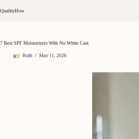
Skip
to
QualityHow
content
7 Best SPF Moisturizers With No White Cast
Ruth
May 11, 2026