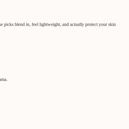
picks blend in, feel lightweight, and actually protect your skin
rama.