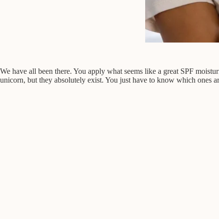
We have all been there. You apply what seems like a great SPF moisturize
unicorn, but they absolutely exist. You just have to know which ones a