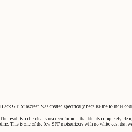
Black Girl Sunscreen was created specifically because the founder coul
The result is a chemical sunscreen formula that blends completely clea
time. This is one of the few SPF moisturizers with no white cast that 