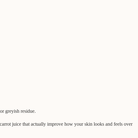
or greyish residue.
carrot juice that actually improve how your skin looks and feels over