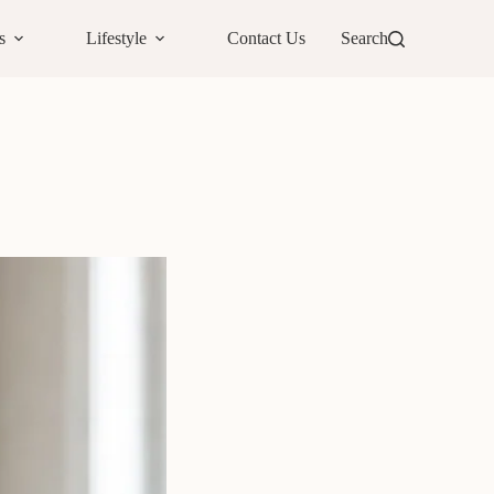
s
Lifestyle
Contact Us
Search