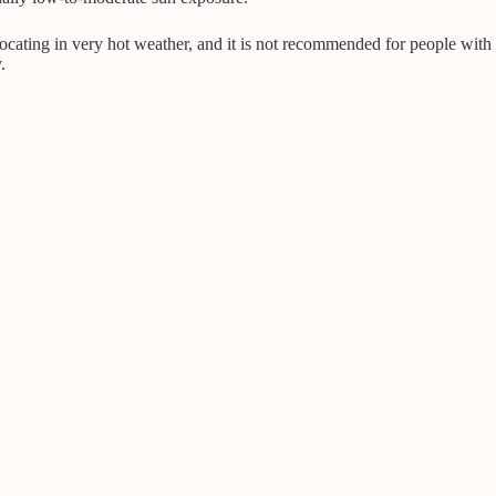
ffocating in very hot weather, and it is not recommended for people with
.