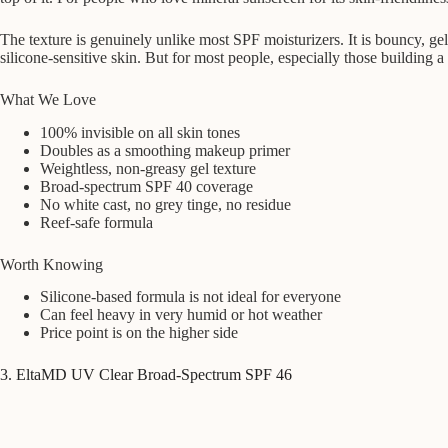
The texture is genuinely unlike most SPF moisturizers. It is bouncy, gel
silicone-sensitive skin. But for most people, especially those building a
What We Love
100% invisible on all skin tones
Doubles as a smoothing makeup primer
Weightless, non-greasy gel texture
Broad-spectrum SPF 40 coverage
No white cast, no grey tinge, no residue
Reef-safe formula
Worth Knowing
Silicone-based formula is not ideal for everyone
Can feel heavy in very humid or hot weather
Price point is on the higher side
3. EltaMD UV Clear Broad-Spectrum SPF 46