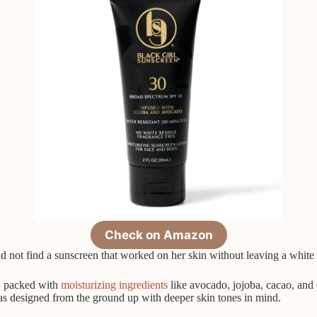
Check on Amazon
d not find a sunscreen that worked on her skin without leaving a white 
r, packed with
moisturizing ingredients
like avocado, jojoba, cacao, and 
was designed from the ground up with deeper skin tones in mind.