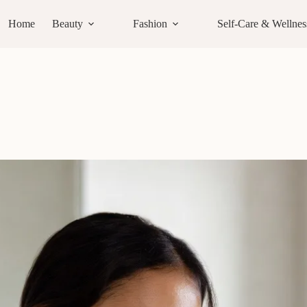
Home
Beauty
Fashion
Self-Care & Wellnes