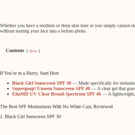
Whether you have a medium or deep skin tone or you simply cannot stand 
without turning your face into a before-photo.
Contents
show
If You’re in a Hurry, Start Here
Black Girl Sunscreen SPF 30
— Made specifically for melanin-r
Supergoop! Unseen Sunscreen SPF 40
— A clear gel that goe
EltaMD UV Clear Broad-Spectrum SPF 46
— A lightweight, t
The Best SPF Moisturizers With No White Cast, Reviewed
1. Black Girl Sunscreen SPF 30