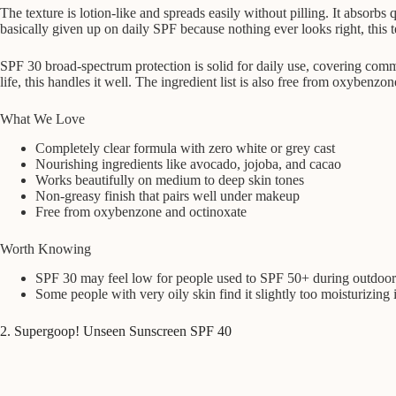
The texture is lotion-like and spreads easily without pilling. It absorb
basically given up on daily SPF because nothing ever looks right, this t
SPF 30 broad-spectrum protection is solid for daily use, covering comm
life, this handles it well. The ingredient list is also free from oxybenz
What We Love
Completely clear formula with zero white or grey cast
Nourishing ingredients like avocado, jojoba, and cacao
Works beautifully on medium to deep skin tones
Non-greasy finish that pairs well under makeup
Free from oxybenzone and octinoxate
Worth Knowing
SPF 30 may feel low for people used to SPF 50+ during outdoor 
Some people with very oily skin find it slightly too moisturizing
2. Supergoop! Unseen Sunscreen SPF 40