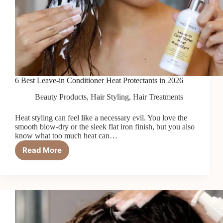
6 Best Leave-in Conditioner Heat Protectants in 2026
Beauty Products
,
Hair Styling
,
Hair Treatments
Heat styling can feel like a necessary evil. You love the
smooth blow-dry or the sleek flat iron finish, but you also
know what too much heat can…
Read More
6
Best
Leave-
in
Conditioner
Heat
Protectants
in