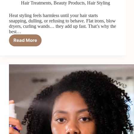
Hair Treatments
,
Beauty Products
,
Hair Styling
Heat styling feels harmless until your hair starts
snapping, dulling, or refusing to behave. Flat irons, blow
dryers, curling wands… they add up fast. That’s why the
best…
Read More
Top
6
Best
Bond-
Repairing
Heat
Protectants
in
2026