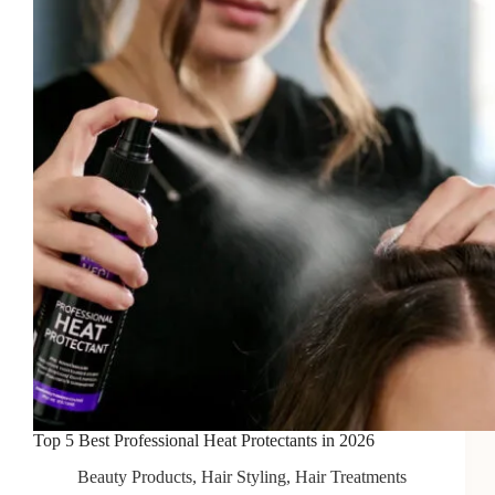
Afro
Hair
in
2026
Top 5 Best Professional Heat Protectants in 2026
Beauty Products
,
Hair Styling
,
Hair Treatments