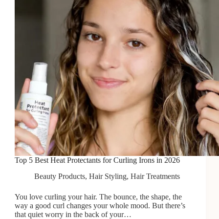
Top 5 Best Heat Protectants for Curling Irons in 2026
Beauty Products
,
Hair Styling
,
Hair Treatments
You love curling your hair. The bounce, the shape, the
way a good curl changes your whole mood. But there’s
that quiet worry in the back of your…