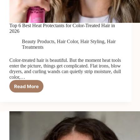
Top 6 Best Heat Protectants for Color-Treated Hair in
2026
Beauty Products
,
Hair Color
,
Hair Styling
,
Hair
Treatments
Color-treated hair is beautiful. But the moment heat tools
enter the picture, things get complicated. Flat irons, blow
dryers, and curling wands can quietly strip moisture, dull
color,…
Read More
Top
6
Best
Heat
Protectants
for
Color-
Treated
Hair