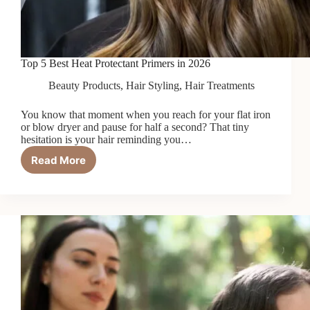
Top 5 Best Heat Protectant Primers in 2026
Beauty Products
,
Hair Styling
,
Hair Treatments
You know that moment when you reach for your flat iron
or blow dryer and pause for half a second? That tiny
hesitation is your hair reminding you…
Read More
Top
5
Best
Heat
Protectant
Primers
in
2026