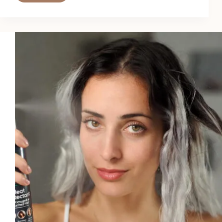
6
Best
All-
in-
One
Heat
Protectants
in
2026