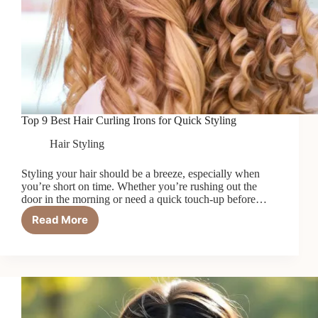
Top 9 Best Hair Curling Irons for Quick Styling
Hair Styling
Styling your hair should be a breeze, especially when
you’re short on time. Whether you’re rushing out the
door in the morning or need a quick touch-up before…
Read More
Top
9
Best
Hair
Curling
Irons
for