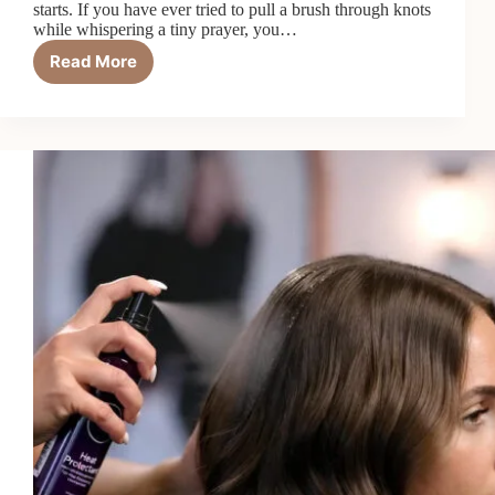
starts. If you have ever tried to pull a brush through knots
while whispering a tiny prayer, you…
Read More
9
Best
Detangling
Hair
Conditioners
in
2026