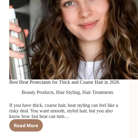
Best Heat Protectants for Thick and Coarse Hair in 2026
Beauty Products
,
Hair Styling
,
Hair Treatments
If you have thick, coarse hair, heat styling can feel like a
risky deal. You want smooth, styled hair, but you also
know how fast heat can turn…
Read More
Best
Heat