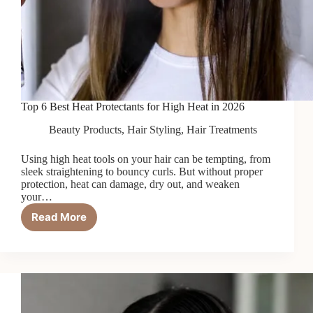
Top 6 Best Heat Protectants for High Heat in 2026
Beauty Products
,
Hair Styling
,
Hair Treatments
Using high heat tools on your hair can be tempting, from
sleek straightening to bouncy curls. But without proper
protection, heat can damage, dry out, and weaken
your…
Read More
Top
6
Best
Heat
Protectants
for
High