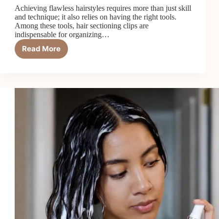
Achieving flawless hairstyles requires more than just skill
and technique; it also relies on having the right tools.
Among these tools, hair sectioning clips are
indispensable for organizing…
Read More
Top
5
Best
Hair
Sectioning
Clips
in
2026