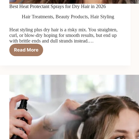
Best Heat Protectant Sprays for Dry Hair in 2026
Hair Treatments
,
Beauty Products
,
Hair Styling
Heat styling plus dry hair is a risky mix. You straighten,
curl, or blow-dry hoping for smooth results, but end up
with brittle ends and dull strands instead.…
Read More
Best
Heat
Protectant
Sprays
for
Dry
Hair
in
2026