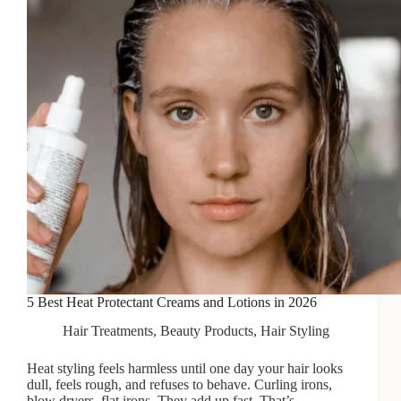
5 Best Heat Protectant Creams and Lotions in 2026
Hair Treatments
,
Beauty Products
,
Hair Styling
Heat styling feels harmless until one day your hair looks
dull, feels rough, and refuses to behave. Curling irons,
blow dryers, flat irons. They add up fast. That’s…