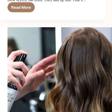
Read More
5
Best
Heat
Protectant
Creams
and
Lotions
in
2026