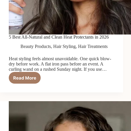
5 Best All-Natural and Clean Heat Protectants in 2026
Beauty Products
,
Hair Styling
,
Hair Treatments
Heat styling feels almost unavoidable. One quick blow-
dry before work. A flat iron pass before an event. A
curling wand on a rushed Sunday night. If you use…
Read More
5
Best
All-
Natural
and
Clean
Heat
Protectants
in
2026