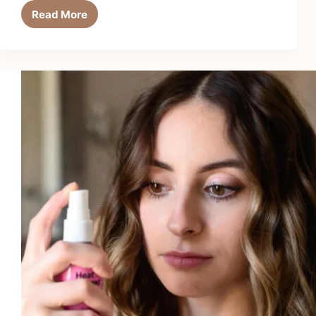
Read More
Top
5
Best
Heat
Protectants
for
Curling
Irons
in
2026