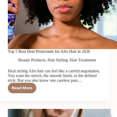
Top 5 Best Heat Protectants for Afro Hair in 2026
Beauty Products
,
Hair Styling
,
Hair Treatments
Heat styling Afro hair can feel like a careful negotiation.
You want the stretch, the smooth finish, or the defined
style. But you also know one careless pass…
Read More
Top
5
Best
Heat
Protectants
for