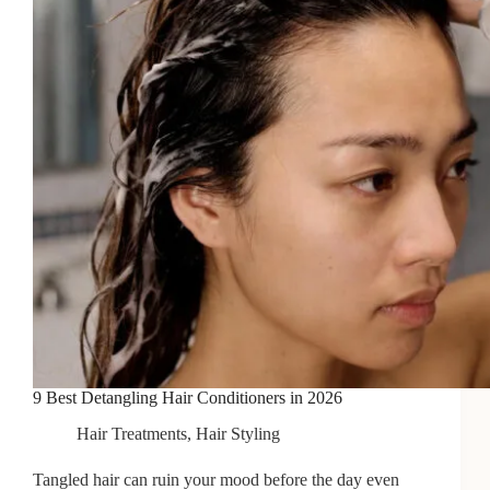
2026
9 Best Detangling Hair Conditioners in 2026
Hair Treatments
,
Hair Styling
Tangled hair can ruin your mood before the day even