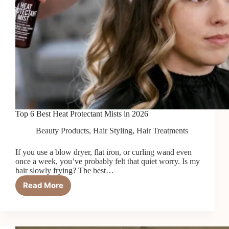
Top 6 Best Heat Protectant Mists in 2026
Beauty Products
,
Hair Styling
,
Hair Treatments
If you use a blow dryer, flat iron, or curling wand even
once a week, you’ve probably felt that quiet worry. Is my
hair slowly frying? The best…
Read More
Top
6
Best
Heat
Protectant