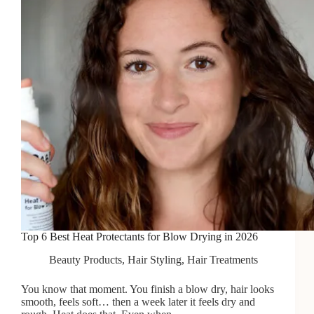
in
2026
Top 6 Best Heat Protectants for Blow Drying in 2026
Beauty Products
,
Hair Styling
,
Hair Treatments
You know that moment. You finish a blow dry, hair looks
smooth, feels soft… then a week later it feels dry and