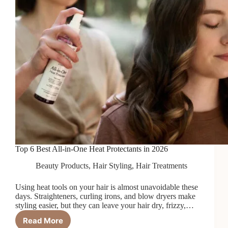
Top 6 Best All-in-One Heat Protectants in 2026
Beauty Products
,
Hair Styling
,
Hair Treatments
Using heat tools on your hair is almost unavoidable these
days. Straighteners, curling irons, and blow dryers make
styling easier, but they can leave your hair dry, frizzy,…
Read More
Top