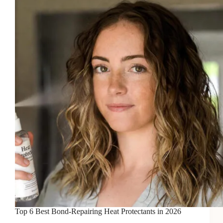
Mists
in
2026
Top 6 Best Bond-Repairing Heat Protectants in 2026