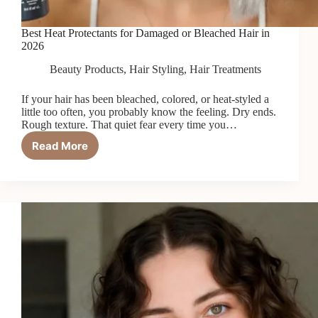
Best Heat Protectants for Damaged or Bleached Hair in
2026
Beauty Products
,
Hair Styling
,
Hair Treatments
If your hair has been bleached, colored, or heat-styled a
little too often, you probably know the feeling. Dry ends.
Rough texture. That quiet fear every time you…
Read More
Best
Heat
Protectants
for
Damaged
or
Bleached
Hair
in
2026