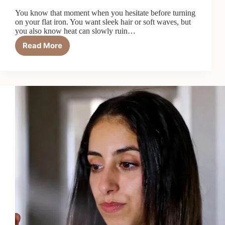
You know that moment when you hesitate before turning
on your flat iron. You want sleek hair or soft waves, but
you also know heat can slowly ruin…
Read More
Top
5
Best
Professional
Heat
Protectants
in
2026