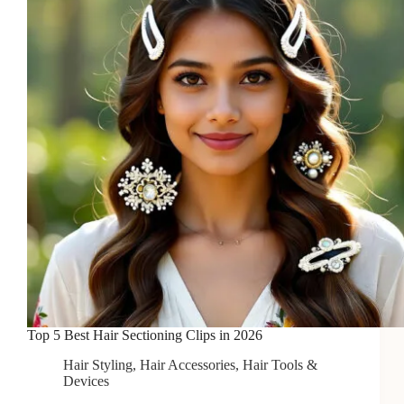
Quick
Styling
Top 5 Best Hair Sectioning Clips in 2026
Hair Styling
,
Hair Accessories
,
Hair Tools &
Devices