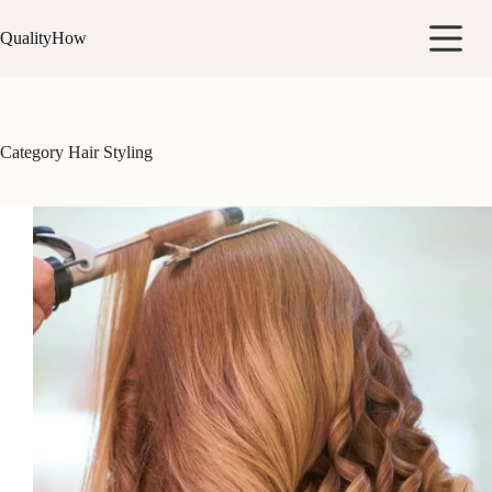
Skip
to
QualityHow
content
Category
Hair Styling