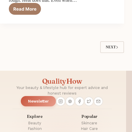
rough. Heat does that. Even when…
Read More
Top
6
Best
Heat
Protectants
for
Blow
NEXT
Drying
in
2026
QualityHow
Your beauty & lifestyle hub for expert advice and
honest reviews
Newsletter
Explore
Popular
Beauty
Skincare
Fashion
Hair Care