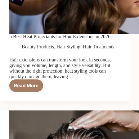
5 Best Heat Protectants for Hair Extensions in 2026
Beauty Products
,
Hair Styling
,
Hair Treatments
Hair extensions can transform your look in seconds,
giving you volume, length, and style versatility. But
without the right protection, heat styling tools can
quickly damage them, leaving…
Read More
5
Best
Heat
Protectants
for
Hair
Extensions
in
2026