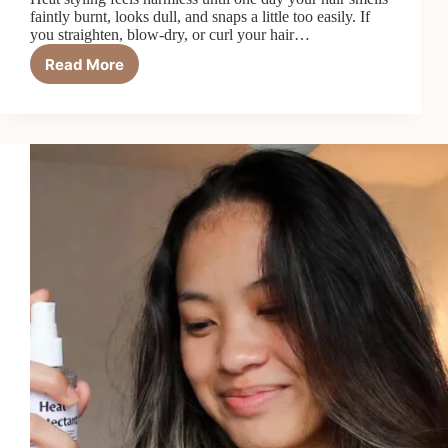
faintly burnt, looks dull, and snaps a little too easily. If
you straighten, blow-dry, or curl your hair…
Read More
Top
6
Best
Heat
Protectant
Oils
in
2026