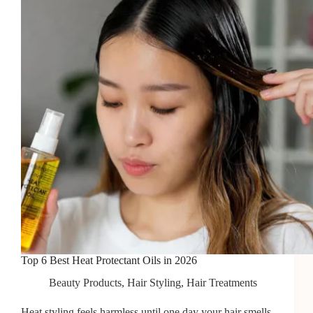
Heat
in
2026
Top 6 Best Heat Protectant Oils in 2026
Beauty Products
,
Hair Styling
,
Hair Treatments
Heat styling feels harmless until one day your hair smells