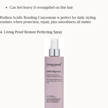
Can feel heavy if overapplied on fine hair
Redken Acidic Bonding Concentrate is perfect for daily styling
routines where protection, repair, plus smoothness all matter.
4. Living Proof Restore Perfecting Spray