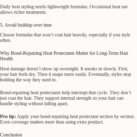
Daily heat styling needs lightweight formulas. Occasional heat use
allows richer treatments.
5. Avoid buildup over time
Choose formulas that won’t coat hair heavily, especially if you style
often.
Why Bond-Repairing Heat Protectants Matter for Long-Term Hair
Health
Heat damage doesn’t show up overnight. It sneaks in slowly. First,
your hair feels dry. Then it snaps more easily. Eventually, styles stop
holding the way they used to.
Bond-repairing heat protectants help interrupt that cycle. They don’t
just coat the hair. They support internal strength so your hair can
handle styling without falling apart.
Pro tip:
Apply your bond-repairing heat protectant section by section.
Even coverage matters more than using extra product.
Conclusion