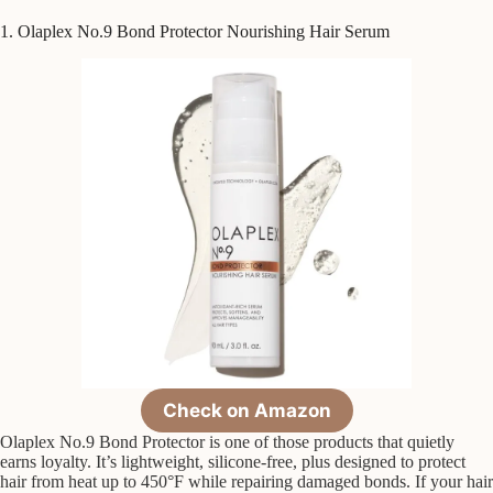
1. Olaplex No.9 Bond Protector Nourishing Hair Serum
Check on Amazon
Olaplex No.9 Bond Protector is one of those products that quietly
earns loyalty. It’s lightweight, silicone-free, plus designed to protect
hair from heat up to 450°F while repairing damaged bonds. If your hair