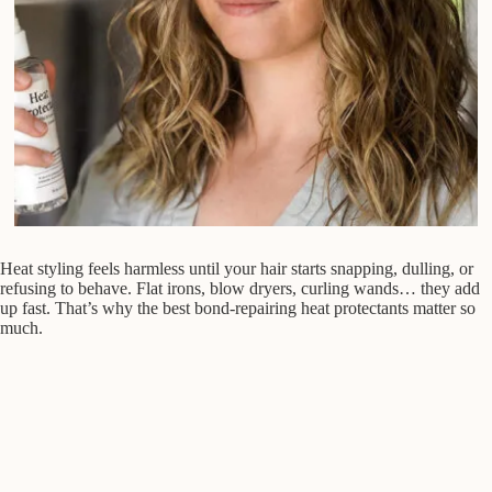
Heat styling feels harmless until your hair starts snapping, dulling, or
refusing to behave. Flat irons, blow dryers, curling wands… they add
up fast. That’s why the best bond-repairing heat protectants matter so
much.