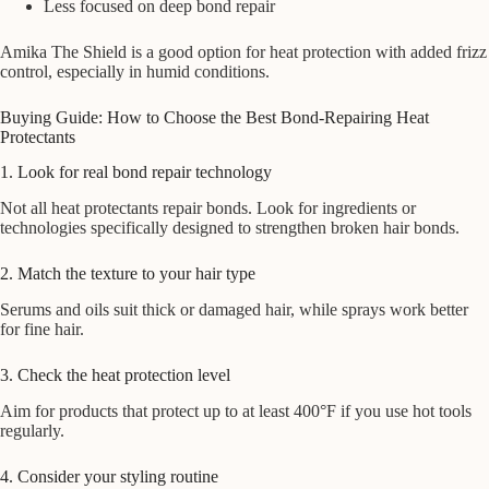
Less focused on deep bond repair
Amika The Shield is a good option for heat protection with added frizz
control, especially in humid conditions.
Buying Guide: How to Choose the Best Bond-Repairing Heat
Protectants
1. Look for real bond repair technology
Not all heat protectants repair bonds. Look for ingredients or
technologies specifically designed to strengthen broken hair bonds.
2. Match the texture to your hair type
Serums and oils suit thick or damaged hair, while sprays work better
for fine hair.
3. Check the heat protection level
Aim for products that protect up to at least 400°F if you use hot tools
regularly.
4. Consider your styling routine