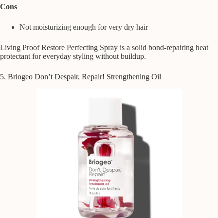
Cons
Not moisturizing enough for very dry hair
Living Proof Restore Perfecting Spray is a solid bond-repairing heat
protectant for everyday styling without buildup.
5. Briogeo Don’t Despair, Repair! Strengthening Oil