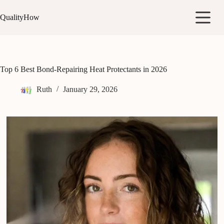
Skip
to
QualityHow
content
Top 6 Best Bond-Repairing Heat Protectants in 2026
Ruth
January 29, 2026