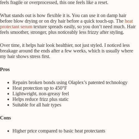
feels fragile or overprocessed, this one feels like a reset.
What stands out is how flexible it is. You can use it on damp hair
before blow drying or on dry hair before a quick touch-up. The
heat
protectant serum
texture spreads easily, so you don’t need much. Hair
feels smoother, stronger, plus noticeably less frizzy after styling.
Over time, it helps hair look healthier, not just styled. I noticed less
breakage around the ends after a few weeks, which is usually where
my hair shows stress first.
Pros
Repairs broken bonds using Olaplex’s patented technology
Heat protection up to 450°F
Lightweight, non-greasy feel
Helps reduce frizz plus static
Suitable for all hair types
Cons
Higher price compared to basic heat protectants