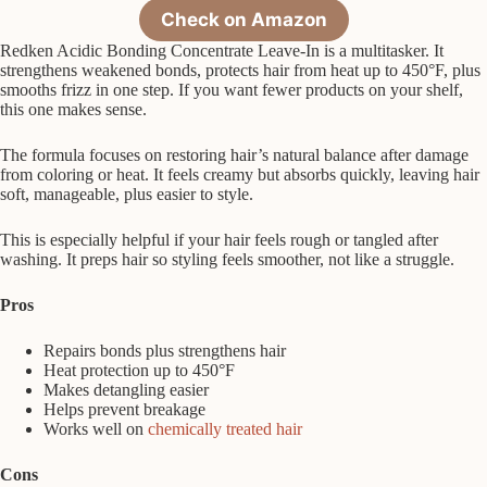
Check on Amazon
Redken Acidic Bonding Concentrate Leave-In is a multitasker. It
strengthens weakened bonds, protects hair from heat up to 450°F, plus
smooths frizz in one step. If you want fewer products on your shelf,
this one makes sense.
The formula focuses on restoring hair’s natural balance after damage
from coloring or heat. It feels creamy but absorbs quickly, leaving hair
soft, manageable, plus easier to style.
This is especially helpful if your hair feels rough or tangled after
washing. It preps hair so styling feels smoother, not like a struggle.
Pros
Repairs bonds plus strengthens hair
Heat protection up to 450°F
Makes detangling easier
Helps prevent breakage
Works well on
chemically treated hair
Cons