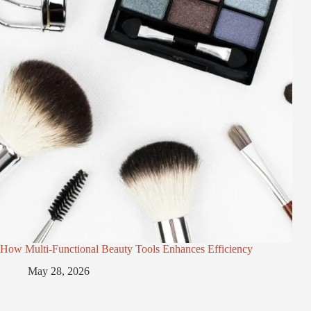
How Multi-Functional Beauty Tools Enhances Efficiency
May 28, 2026