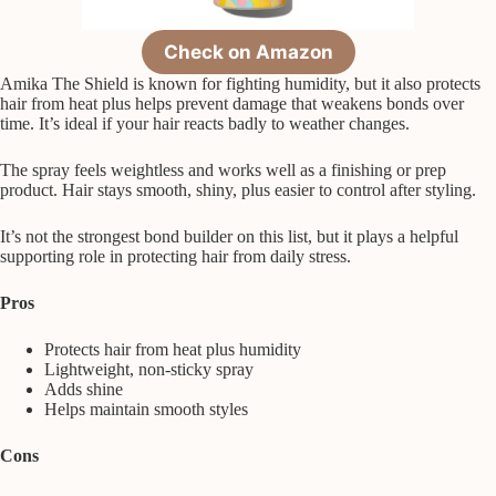
Check on Amazon
Amika The Shield is known for fighting humidity, but it also protects
hair from heat plus helps prevent damage that weakens bonds over
time. It’s ideal if your hair reacts badly to weather changes.
The spray feels weightless and works well as a finishing or prep
product. Hair stays smooth, shiny, plus easier to control after styling.
It’s not the strongest bond builder on this list, but it plays a helpful
supporting role in protecting hair from daily stress.
Pros
Protects hair from heat plus humidity
Lightweight, non-sticky spray
Adds shine
Helps maintain smooth styles
Cons