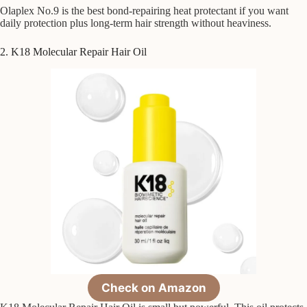
Olaplex No.9 is the best bond-repairing heat protectant if you want
daily protection plus long-term hair strength without heaviness.
2. K18 Molecular Repair Hair Oil
Check on Amazon