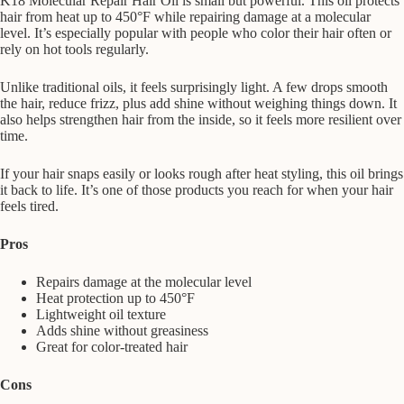
K18 Molecular Repair Hair Oil is small but powerful. This oil protects
hair from heat up to 450°F while repairing damage at a molecular
level. It’s especially popular with people who color their hair often or
rely on hot tools regularly.
Unlike traditional oils, it feels surprisingly light. A few drops smooth
the hair, reduce frizz, plus add shine without weighing things down. It
also helps strengthen hair from the inside, so it feels more resilient over
time.
If your hair snaps easily or looks rough after heat styling, this oil brings
it back to life. It’s one of those products you reach for when your hair
feels tired.
Pros
Repairs damage at the molecular level
Heat protection up to 450°F
Lightweight oil texture
Adds shine without greasiness
Great for color-treated hair
Cons