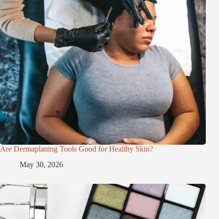
Are Dermaplaning Tools Good for Healthy Skin?
May 30, 2026