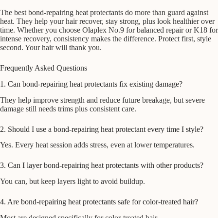
The best bond-repairing heat protectants do more than guard against
heat. They help your hair recover, stay strong, plus look healthier over
time. Whether you choose Olaplex No.9 for balanced repair or K18 for
intense recovery, consistency makes the difference. Protect first, style
second. Your hair will thank you.
Frequently Asked Questions
1. Can bond-repairing heat protectants fix existing damage?
They help improve strength and reduce future breakage, but severe
damage still needs trims plus consistent care.
2. Should I use a bond-repairing heat protectant every time I style?
Yes. Every heat session adds stress, even at lower temperatures.
3. Can I layer bond-repairing heat protectants with other products?
You can, but keep layers light to avoid buildup.
4. Are bond-repairing heat protectants safe for color-treated hair?
Most are designed specifically for color-treated hair.