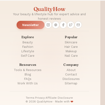
QualityHow
Your beauty & lifestyle hub for expert advice and
honest reviews
Newsletter
Explore
Popular
Beauty
Skincare
Fashion
Hair Care
Lifestyle
Makeup
Self Care
Nail Care
Resources
Company
Tools & Resources
About
Blog
Contact
FAQs
Disclosures
Work With Us
Sitemap
Terms
·
Privacy
·
Affiliate Disclosure
© 2026 QualityHow · Made with
❤️