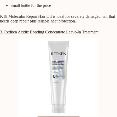
Small bottle for the price
K18 Molecular Repair Hair Oil is ideal for severely damaged hair that
needs deep repair plus reliable heat protection.
3. Redken Acidic Bonding Concentrate Leave-In Treatment