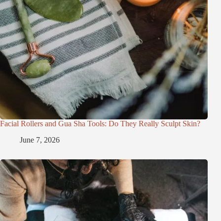
Facial Rollers and Gua Sha Tools: Do They Really Sculpt Skin?
June 7, 2026