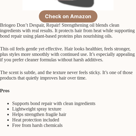
Check on Amazon
Briogeo Don’t Despair, Repair! Strengthening oil blends clean
ingredients with real results. It protects hair from heat while supporting
bond repair using plant-based proteins plus nourishing oils.
This oil feels gentle yet effective. Hair looks healthier, feels stronger,
plus styles more smoothly with continued use. It’s especially appealing
if you prefer cleaner formulas without harsh additives.
The scent is subtle, and the texture never feels sticky. It’s one of those
products that quietly improves hair over time.
Pros
Supports bond repair with clean ingredients
Lightweight spray texture
Helps strengthen fragile hair
Heat protection included
Free from harsh chemicals