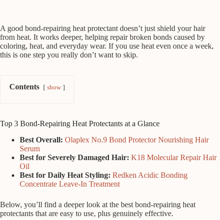
A good bond-repairing heat protectant doesn’t just shield your hair
from heat. It works deeper, helping repair broken bonds caused by
coloring, heat, and everyday wear. If you use heat even once a week,
this is one step you really don’t want to skip.
Contents
show
Top 3 Bond-Repairing Heat Protectants at a Glance
Best Overall:
Olaplex No.9 Bond Protector Nourishing Hair
Serum
Best for Severely Damaged Hair:
K18 Molecular Repair Hair
Oil
Best for Daily Heat Styling:
Redken Acidic Bonding
Concentrate Leave-In Treatment
Below, you’ll find a deeper look at the best bond-repairing heat
protectants that are easy to use, plus genuinely effective.