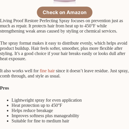
Check on Amazon
Living Proof Restore Perfecting Spray focuses on prevention just as
much as repair. It protects hair from heat up to 450°F while
strengthening weak areas caused by styling or chemical services.
The spray format makes it easy to distribute evenly, which helps avoid
product buildup. Hair feels softer, smoother, plus more flexible after
styling. It’s a good choice if your hair breaks easily or looks dull after
heat exposure.
It also works well for
fine hair
since it doesn’t leave residue. Just spray,
comb through, and style as usual.
Pros
Lightweight spray for even application
Heat protection up to 450°F
Helps reduce breakage
Improves softness plus manageability
Suitable for fine to medium hair