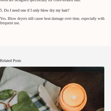
5. Do I need one if I only blow dry my hair?
Yes. Blow dryers still cause heat damage over time, especially with
frequent use.
Related Posts