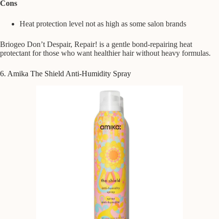
Cons
Heat protection level not as high as some salon brands
Briogeo Don’t Despair, Repair! is a gentle bond-repairing heat
protectant for those who want healthier hair without heavy formulas.
6. Amika The Shield Anti-Humidity Spray