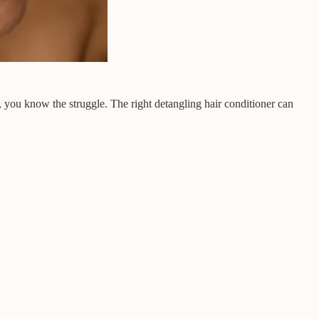
, you know the struggle. The right detangling hair conditioner can