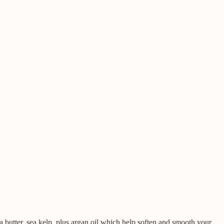
ea butter, sea kelp, plus argan oil which help soften and smooth your