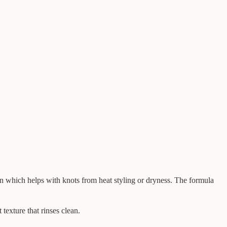
on which helps with knots from heat styling or dryness. The formula
 texture that rinses clean.