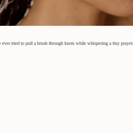
 ever tried to pull a brush through knots while whispering a tiny prayer