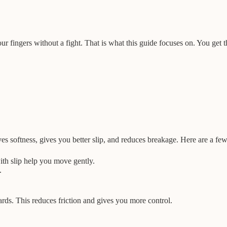
ur fingers without a fight. That is what this guide focuses on. You get t
ves softness, gives you better slip, and reduces breakage. Here are a f
ith slip help you move gently.
.
rds. This reduces friction and gives you more control.