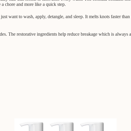
ke a chore and more like a quick step.
just want to wash, apply, detangle, and sleep. It melts knots faster than
sides. The restorative ingredients help reduce breakage which is always 