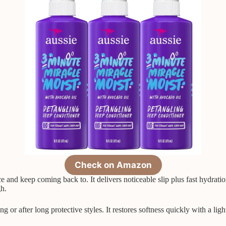
Check on Amazon
 and keep coming back to. It delivers noticeable slip plus fast hydrati
gh.
or after long protective styles. It restores softness quickly with a light