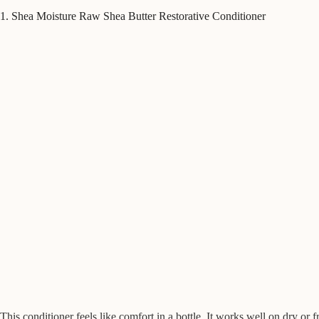
1. Shea Moisture Raw Shea Butter Restorative Conditioner
This conditioner feels like comfort in a bottle. It works well on dry or