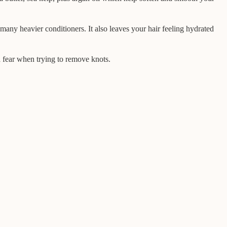
 many heavier conditioners. It also leaves your hair feeling hydrated
a fear when trying to remove knots.