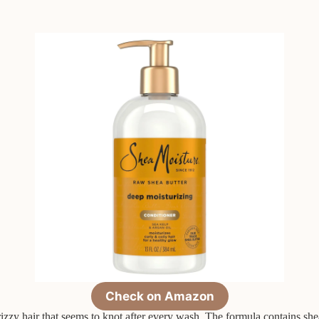
Check on Amazon
 frizzy hair that seems to knot after every wash. The formula contains sh