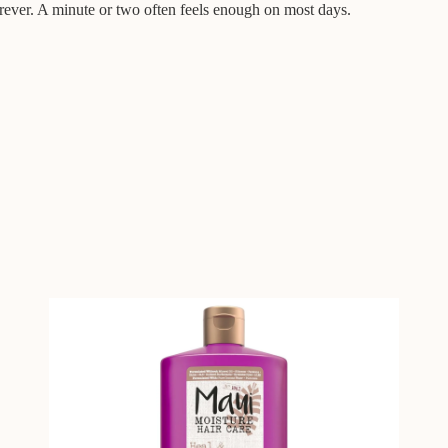
orever. A minute or two often feels enough on most days.