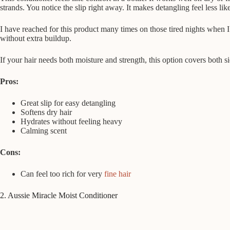
strands. You notice the slip right away. It makes detangling feel less li
I have reached for this product many times on those tired nights when I 
without extra buildup.
If your hair needs both moisture and strength, this option covers both 
Pros:
Great slip for easy detangling
Softens dry hair
Hydrates without feeling heavy
Calming scent
Cons:
Can feel too rich for very
fine hair
2. Aussie Miracle Moist Conditioner