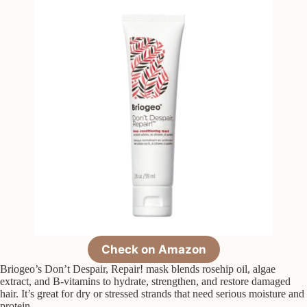
Check on Amazon
Briogeo’s Don’t Despair, Repair! mask blends rosehip oil, algae
extract, and B-vitamins to hydrate, strengthen, and restore damaged
hair. It’s great for dry or stressed strands that need serious moisture and
protein.