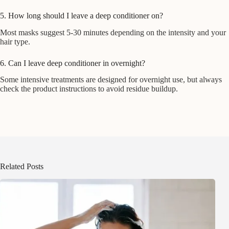
5. How long should I leave a deep conditioner on?
Most masks suggest 5-30 minutes depending on the intensity and your
hair type.
6. Can I leave deep conditioner in overnight?
Some intensive treatments are designed for overnight use, but always
check the product instructions to avoid residue buildup.
Related Posts