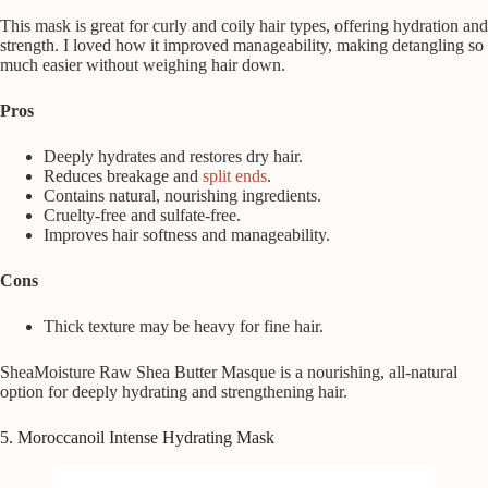
This mask is great for curly and coily hair types, offering hydration and
strength. I loved how it improved manageability, making detangling so
much easier without weighing hair down.
Pros
Deeply hydrates and restores dry hair.
Reduces breakage and
split ends
.
Contains natural, nourishing ingredients.
Cruelty-free and sulfate-free.
Improves hair softness and manageability.
Cons
Thick texture may be heavy for fine hair.
SheaMoisture Raw Shea Butter Masque is a nourishing, all-natural
option for deeply hydrating and strengthening hair.
5. Moroccanoil Intense Hydrating Mask