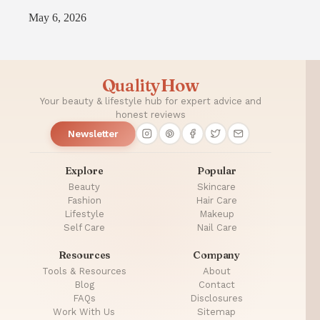
May 6, 2026
QualityHow
Your beauty & lifestyle hub for expert advice and
honest reviews
Newsletter
Explore
Popular
Beauty
Skincare
Fashion
Hair Care
Lifestyle
Makeup
Self Care
Nail Care
Resources
Company
Tools & Resources
About
Blog
Contact
FAQs
Disclosures
Work With Us
Sitemap