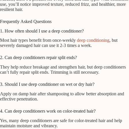
use, you’ll notice improved texture, reduced frizz, and healthier, more
resilient hair.
Frequently Asked Questions
1. How often should I use a deep conditioner?
Most hair types benefit from once-weekly
deep conditioning
, but
severely damaged hair can use it 2-3 times a week.
2. Can deep conditioners repair split ends?
They help reduce breakage and strengthen hair, but deep conditioners
can’t fully repair split ends. Trimming is still necessary.
3. Should I use deep conditioner on wet or dry hair?
Apply on damp hair after shampooing to allow better absorption and
effective penetration.
4. Can deep conditioners work on color-treated hair?
Yes, many deep conditioners are safe for color-treated hair and help
maintain moisture and vibrancy.