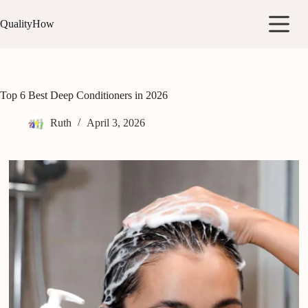
Skip
to
QualityHow
content
Top 6 Best Deep Conditioners in 2026
Ruth
April 3, 2026