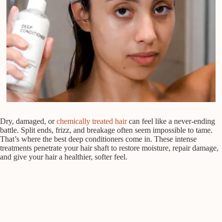
Dry, damaged, or
chemically treated hair
can feel like a never-ending
battle. Split ends, frizz, and breakage often seem impossible to tame.
That’s where the best deep conditioners come in. These intense
treatments penetrate your hair shaft to restore moisture, repair damage,
and give your hair a healthier, softer feel.