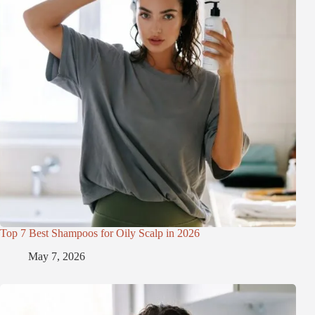
Top 7 Best Shampoos for Oily Scalp in 2026
May 7, 2026