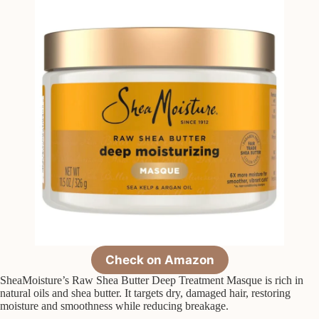
Check on Amazon
SheaMoisture’s Raw Shea Butter Deep Treatment Masque is rich in
natural oils and shea butter. It targets dry, damaged hair, restoring
moisture and smoothness while reducing breakage.