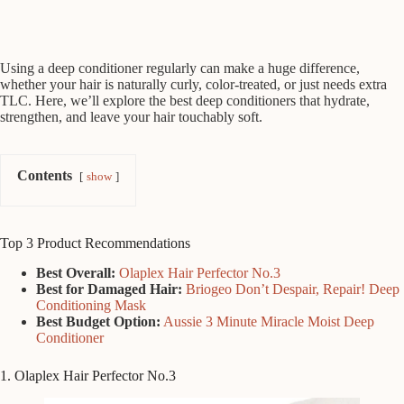
Using a deep conditioner regularly can make a huge difference,
whether your hair is naturally curly, color-treated, or just needs extra
TLC. Here, we’ll explore the best deep conditioners that hydrate,
strengthen, and leave your hair touchably soft.
Contents
show
Top 3 Product Recommendations
Best Overall:
Olaplex Hair Perfector No.3
Best for Damaged Hair:
Briogeo Don’t Despair, Repair! Deep
Conditioning Mask
Best Budget Option:
Aussie 3 Minute Miracle Moist Deep
Conditioner
1. Olaplex Hair Perfector No.3