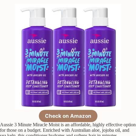
Check on Amazon
Aussie 3 Minute Miracle Moist is an affordable, highly effective option
for those on a budget. Enriched with Australian aloe, jojoba oil, and
sea kelp, this conditioner hydrates and softens hair in minutes.