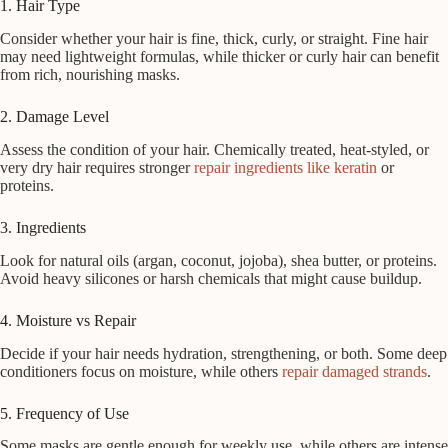
1. Hair Type
Consider whether your hair is fine, thick, curly, or straight. Fine hair
may need lightweight formulas, while thicker or curly hair can benefit
from rich, nourishing masks.
2. Damage Level
Assess the condition of your hair. Chemically treated, heat-styled, or
very dry hair requires stronger
repair ingredients like keratin
or
proteins.
3. Ingredients
Look for natural oils (argan, coconut, jojoba), shea butter, or proteins.
Avoid heavy silicones or harsh chemicals that might cause buildup.
4. Moisture vs Repair
Decide if your hair needs hydration, strengthening, or both. Some deep
conditioners focus on moisture, while others
repair damaged strands
.
5. Frequency of Use
Some masks are gentle enough for weekly use, while others are intense