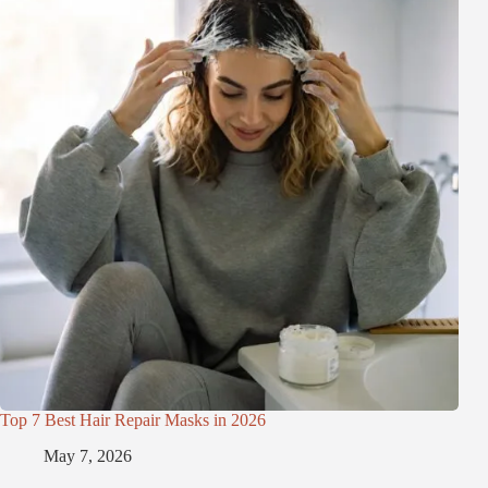
Top 7 Best Hair Repair Masks in 2026
May 7, 2026