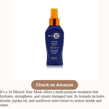
Check on Amazon
It’s a 10 Miracle Hair Mask offers a multi-purpose treatment that
hydrates, strengthens, and repairs damaged hair. Its formula includes
keratin, jojoba oil, and sunflower seed extract to restore health and
shine.