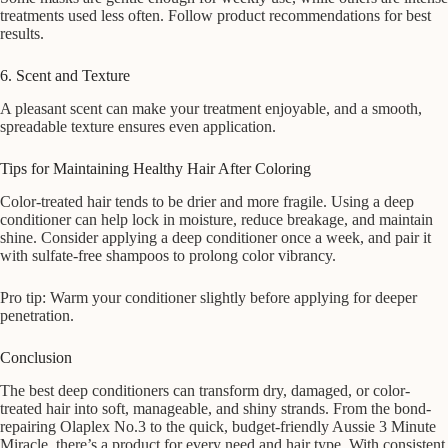
treatments used less often. Follow product recommendations for best
results.
6. Scent and Texture
A pleasant scent can make your treatment enjoyable, and a smooth,
spreadable texture ensures even application.
Tips for Maintaining Healthy Hair After Coloring
Color-treated hair tends to be drier and more fragile. Using a deep
conditioner can help lock in moisture, reduce breakage, and maintain
shine. Consider applying a deep conditioner once a week, and pair it
with sulfate-free shampoos to prolong color vibrancy.
Pro tip: Warm your conditioner slightly before applying for deeper
penetration.
Conclusion
The best deep conditioners can transform dry, damaged, or color-
treated hair into soft, manageable, and shiny strands. From the bond-
repairing Olaplex No.3 to the quick, budget-friendly Aussie 3 Minute
Miracle, there’s a product for every need and hair type. With consistent