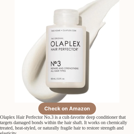
Check on Amazon
Olaplex Hair Perfector No.3 is a cult-favorite deep conditioner that
targets damaged bonds within the hair shaft. It works on chemically
treated, heat-styled, or naturally fragile hair to restore strength and
elasticity.