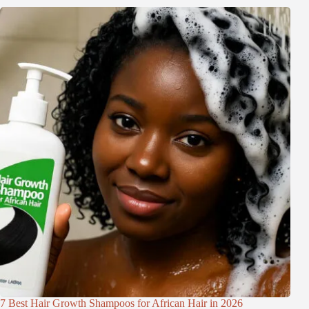
7 Best Hair Growth Shampoos for African Hair in 2026