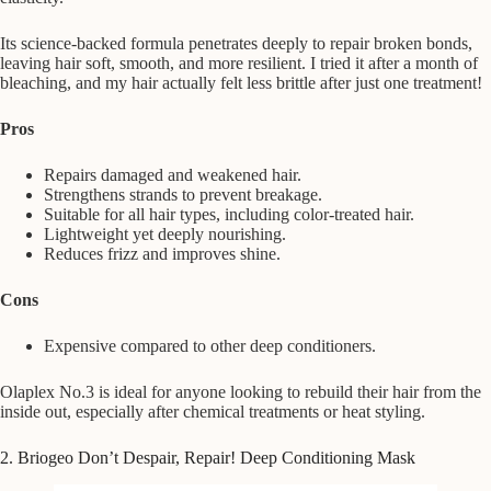
Its science-backed formula penetrates deeply to repair broken bonds,
leaving hair soft, smooth, and more resilient. I tried it after a month of
bleaching, and my hair actually felt less brittle after just one treatment!
Pros
Repairs damaged and weakened hair.
Strengthens strands to prevent breakage.
Suitable for all hair types, including color-treated hair.
Lightweight yet deeply nourishing.
Reduces frizz and improves shine.
Cons
Expensive compared to other deep conditioners.
Olaplex No.3 is ideal for anyone looking to rebuild their hair from the
inside out, especially after chemical treatments or heat styling.
2. Briogeo Don’t Despair, Repair! Deep Conditioning Mask