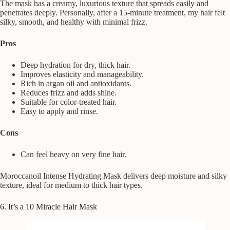
The mask has a creamy, luxurious texture that spreads easily and
penetrates deeply. Personally, after a 15-minute treatment, my hair felt
silky, smooth, and healthy with minimal frizz.
Pros
Deep hydration for dry, thick hair.
Improves elasticity and manageability.
Rich in argan oil and antioxidants.
Reduces frizz and adds shine.
Suitable for color-treated hair.
Easy to apply and rinse.
Cons
Can feel heavy on very fine hair.
Moroccanoil Intense Hydrating Mask delivers deep moisture and silky
texture, ideal for medium to thick hair types.
6. It’s a 10 Miracle Hair Mask