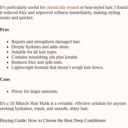
It’s particularly useful for
chemically treated
or heat-styled hair. I found
it reduced frizz and improved softness immediately, making styling
easier and quicker.
Pros
Repairs and strengthens damaged hair.
Deeply hydrates and adds shine.
Suitable for all hair types.
Contains nourishing oils plus keratin.
Reduces frizz and split ends.
Lightweight formula that doesn’t weigh hair down.
Cons
Pricey for larger amounts.
It’s a 10 Miracle Hair Mask is a versatile, effective solution for anyone
seeking hydration, repair, and smooth, shiny hair.
Buying Guide: How to Choose the Best Deep Conditioner