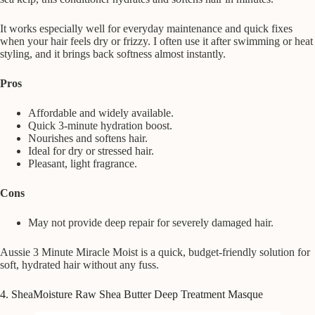
It works especially well for everyday maintenance and quick fixes
when your hair feels dry or frizzy. I often use it after swimming or heat
styling, and it brings back softness almost instantly.
Pros
Affordable and widely available.
Quick 3-minute hydration boost.
Nourishes and softens hair.
Ideal for dry or stressed hair.
Pleasant, light fragrance.
Cons
May not provide deep repair for severely damaged hair.
Aussie 3 Minute Miracle Moist is a quick, budget-friendly solution for
soft, hydrated hair without any fuss.
4. SheaMoisture Raw Shea Butter Deep Treatment Masque