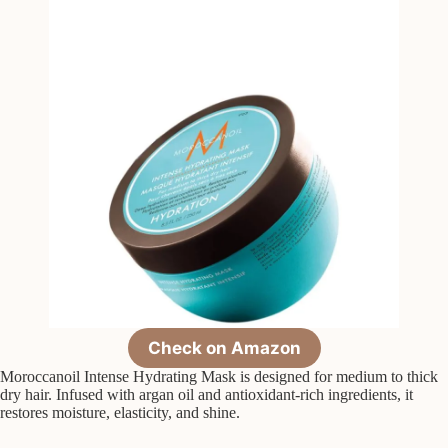
Check on Amazon
Moroccanoil Intense Hydrating Mask is designed for medium to thick
dry hair. Infused with argan oil and antioxidant-rich ingredients, it
restores moisture, elasticity, and shine.