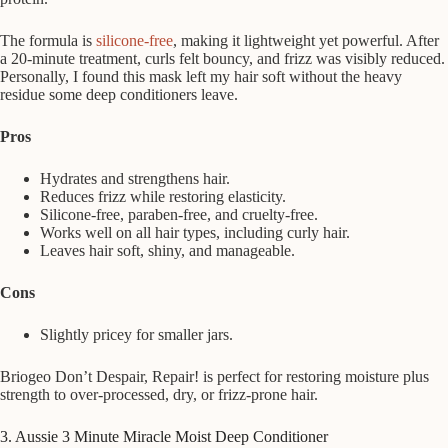
The formula is
silicone-free
, making it lightweight yet powerful. After
a 20-minute treatment, curls felt bouncy, and frizz was visibly reduced.
Personally, I found this mask left my hair soft without the heavy
residue some deep conditioners leave.
Pros
Hydrates and strengthens hair.
Reduces frizz while restoring elasticity.
Silicone-free, paraben-free, and cruelty-free.
Works well on all hair types, including curly hair.
Leaves hair soft, shiny, and manageable.
Cons
Slightly pricey for smaller jars.
Briogeo Don’t Despair, Repair! is perfect for restoring moisture plus
strength to over-processed, dry, or frizz-prone hair.
3. Aussie 3 Minute Miracle Moist Deep Conditioner