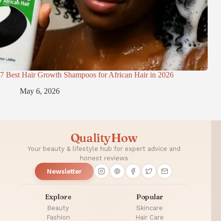
7 Best Hair Growth Shampoos for African Hair in 2026
May 6, 2026
QualityHow
Your beauty & lifestyle hub for expert advice and
honest reviews
Newsletter
Explore
Popular
Beauty
Skincare
Fashion
Hair Care