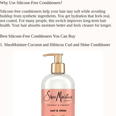
Why Use Silicone-Free Conditioners?
Silicone-free conditioners help your hair stay soft while avoiding
buildup from synthetic ingredients. You get hydration that feels real,
not coated. For many people, this switch improves long-term hair
health. Your hair absorbs moisture better and feels cleaner for longer.
Best Silicone-Free Conditioners You Can Buy
1. SheaMoisture Coconut and Hibiscus Curl and Shine Conditioner