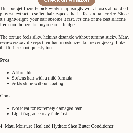
This budget-friendly pick works surprisingly well. It uses almond oil
plus oat extract to soften hair, especially if it feels rough or dry. Since
it’s lightweight, your hair absorbs it fast. It’s one of the best silicone-
free conditioners for anyone on a budget.
The texture feels silky, helping detangle without turning sticky. Many
reviewers say it keeps their hair moisturized but never greasy. I like
that it rinses out quickly too.
Pros
Affordable
Softens hair with a mild formula
Adds shine without coating
Cons
Not ideal for extremely damaged hair
Light fragrance may fade fast
4. Maui Moisture Heal and Hydrate Shea Butter Conditioner