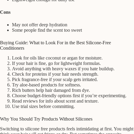
Cons
May not offer deep hydration
Some people find the scent too sweet
Buying Guide: What to Look For in the Best Silicone-Free
Conditioners
Look for oils like coconut or argan for moisture.
If your hair is fine, go for lightweight formulas.
Avoid anything with heavy waxes if you hate buildup.
Check for proteins if your hair needs strength.
Pick fragrance-free if your scalp gets irritated.
Try aloe-based products for softness.
Rich butters help hair damaged from dye.
Choose budget-friendly options first if you’re experimenting.
Read reviews for info about scent and texture.
Use trial sizes before committing.
Why You Should Try Products Without Silicones
Switching to silicone free products feels intimidating at first. You might