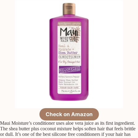
Check on Amazon
Maui Moisture’s conditioner uses aloe vera juice as its first ingredient.
The shea butter plus coconut mixture helps soften hair that feels brittle
or dull. It’s one of the best silicone free conditioners if your hair has