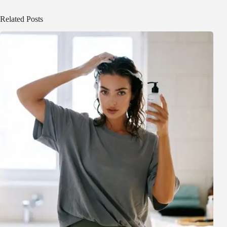
Related Posts