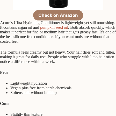
Check on Amazon
Acure’s Ultra Hydrating Conditioner is lightweight yet still nourishing.
It contains argan oil and
pumpkin seed oil
. Both absorb quickly, which
makes it perfect for fine or medium hair that gets greasy fast. It’s one of
the best silicone free conditioners if you want moisture without that
coated feel.
The formula feels creamy but not heavy. Your hair dries soft and fuller,
making it great for daily use. People who struggle with limp hair often
notice a difference within a week.
Pros
Lightweight hydration
Vegan plus free from harsh chemicals
Softens hair without buildup
Cons
Slightly thin texture