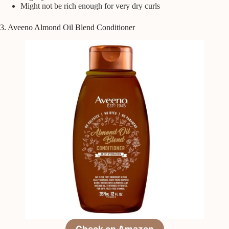
Might not be rich enough for very dry curls
3. Aveeno Almond Oil Blend Conditioner
Check on Amazon