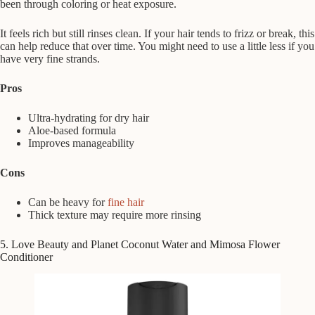
been through coloring or heat exposure.
It feels rich but still rinses clean. If your hair tends to frizz or break, this
can help reduce that over time. You might need to use a little less if you
have very fine strands.
Pros
Ultra-hydrating for dry hair
Aloe-based formula
Improves manageability
Cons
Can be heavy for
fine hair
Thick texture may require more rinsing
5. Love Beauty and Planet Coconut Water and Mimosa Flower
Conditioner