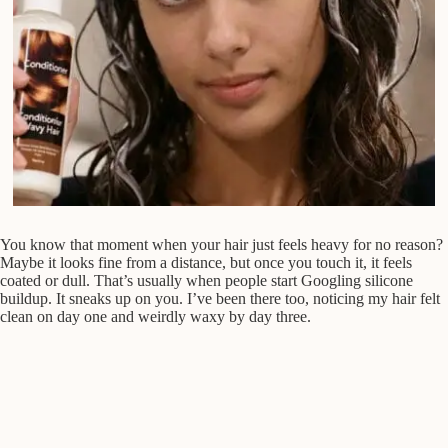
You know that moment when your hair just feels heavy for no reason?
Maybe it looks fine from a distance, but once you touch it, it feels
coated or dull. That’s usually when people start Googling silicone
buildup. It sneaks up on you. I’ve been there too, noticing my hair felt
clean on day one and weirdly waxy by day three.