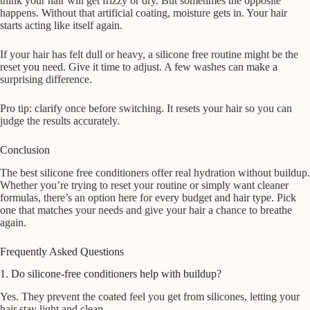
think your hair will get frizzy or dry. But sometimes the opposite
happens. Without that artificial coating, moisture gets in. Your hair
starts acting like itself again.
If your hair has felt dull or heavy, a silicone free routine might be the
reset you need. Give it time to adjust. A few washes can make a
surprising difference.
Pro tip: clarify once before switching. It resets your hair so you can
judge the results accurately.
Conclusion
The best silicone free conditioners offer real hydration without buildup.
Whether you’re trying to reset your routine or simply want cleaner
formulas, there’s an option here for every budget and hair type. Pick
one that matches your needs and give your hair a chance to breathe
again.
Frequently Asked Questions
1. Do silicone-free conditioners help with buildup?
Yes. They prevent the coated feel you get from silicones, letting your
hair stay light and clean.