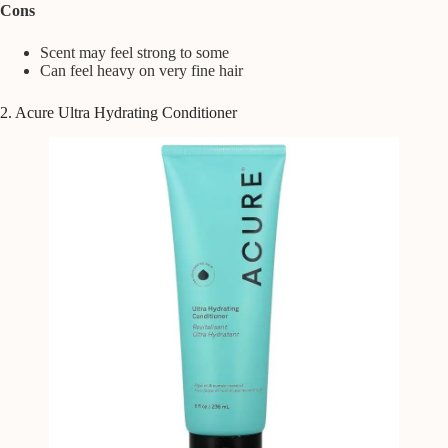
Cons
Scent may feel strong to some
Can feel heavy on very fine hair
2. Acure Ultra Hydrating Conditioner