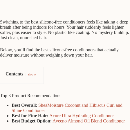
Switching to the best silicone-free conditioners feels like taking a deep
breath after being indoors for hours. Your hair suddenly feels lighter,
softer, plus easier to style. No plastic-like coating. No mystery buildup.
Just clean, nourished hair.
Below, you’ll find the best silicone-free conditioners that actually
deliver moisture without weighing down your hair.
Contents
show
Top 3 Product Recommendations
Best Overall:
SheaMoisture Coconut and Hibiscus Curl and
Shine Conditioner
Best for Fine Hair:
Acure Ultra Hydrating Conditioner
Best Budget Option:
Aveeno Almond Oil Blend Conditioner