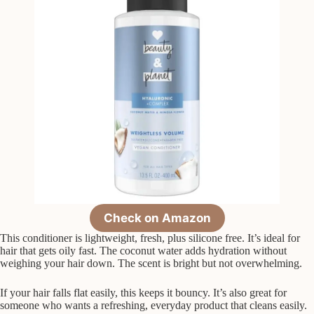
Check on Amazon
This conditioner is lightweight, fresh, plus silicone free. It’s ideal for
hair that gets oily fast. The coconut water adds hydration without
weighing your hair down. The scent is bright but not overwhelming.
If your hair falls flat easily, this keeps it bouncy. It’s also great for
someone who wants a refreshing, everyday product that cleans easily.