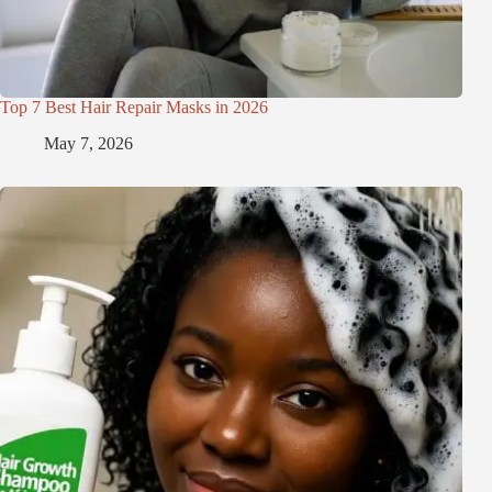
Top 7 Best Hair Repair Masks in 2026
May 7, 2026