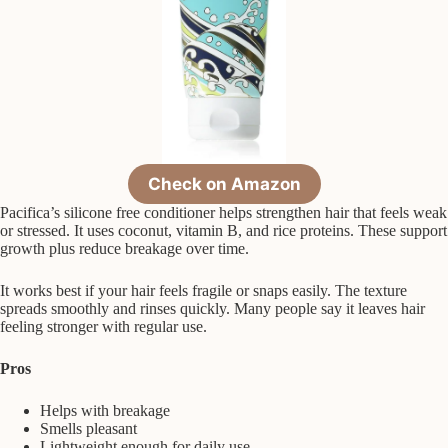
Check on Amazon
Pacifica’s silicone free conditioner helps strengthen hair that feels weak
or stressed. It uses coconut, vitamin B, and rice proteins. These support
growth plus reduce breakage over time.
It works best if your hair feels fragile or snaps easily. The texture
spreads smoothly and rinses quickly. Many people say it leaves hair
feeling stronger with regular use.
Pros
Helps with breakage
Smells pleasant
Lightweight enough for daily use