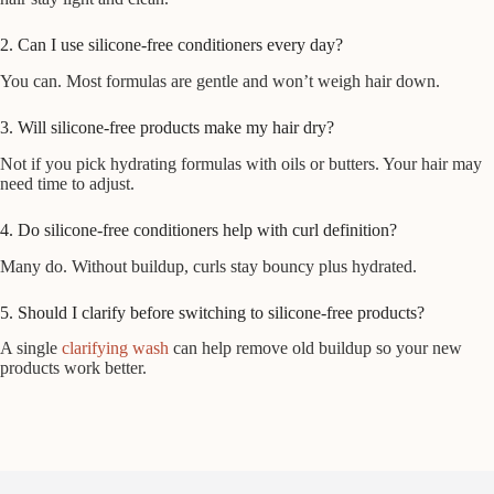
2. Can I use silicone-free conditioners every day?
You can. Most formulas are gentle and won’t weigh hair down.
3. Will silicone-free products make my hair dry?
Not if you pick hydrating formulas with oils or butters. Your hair may
need time to adjust.
4. Do silicone-free conditioners help with curl definition?
Many do. Without buildup, curls stay bouncy plus hydrated.
5. Should I clarify before switching to silicone-free products?
A single
clarifying wash
can help remove old buildup so your new
products work better.