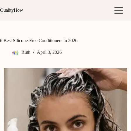
Skip
to
QualityHow
content
6 Best Silicone-Free Conditioners in 2026
Ruth
April 3, 2026