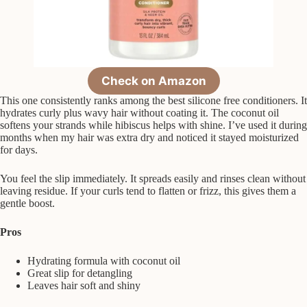
Check on Amazon
This one consistently ranks among the best silicone free conditioners. It
hydrates curly plus wavy hair without coating it. The coconut oil
softens your strands while hibiscus helps with shine. I’ve used it during
months when my hair was extra dry and noticed it stayed moisturized
for days.
You feel the slip immediately. It spreads easily and rinses clean without
leaving residue. If your curls tend to flatten or frizz, this gives them a
gentle boost.
Pros
Hydrating formula with coconut oil
Great slip for detangling
Leaves hair soft and shiny