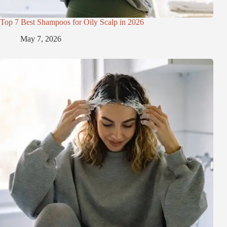
Top 7 Best Shampoos for Oily Scalp in 2026
May 7, 2026