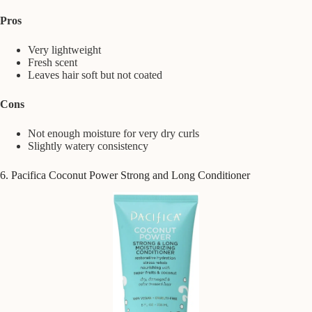
Pros
Very lightweight
Fresh scent
Leaves hair soft but not coated
Cons
Not enough moisture for very dry curls
Slightly watery consistency
6. Pacifica Coconut Power Strong and Long Conditioner