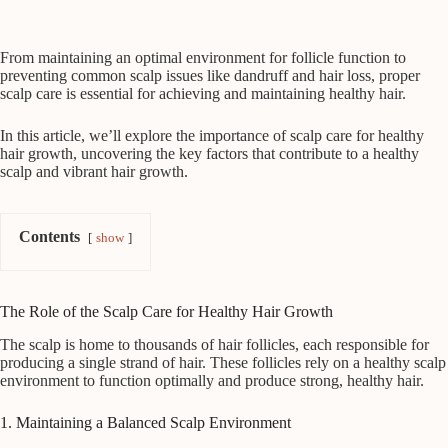
From maintaining an optimal environment for follicle function to
preventing common scalp issues like dandruff and hair loss, proper
scalp care is essential for achieving and maintaining healthy hair.
In this article, we’ll explore the importance of scalp care for healthy
hair growth, uncovering the key factors that contribute to a healthy
scalp and vibrant hair growth.
Contents
show
The Role of the Scalp Care for Healthy Hair Growth
The scalp is home to thousands of hair follicles, each responsible for
producing a single strand of hair. These follicles rely on a healthy scalp
environment to function optimally and produce strong, healthy hair.
1. Maintaining a Balanced Scalp Environment