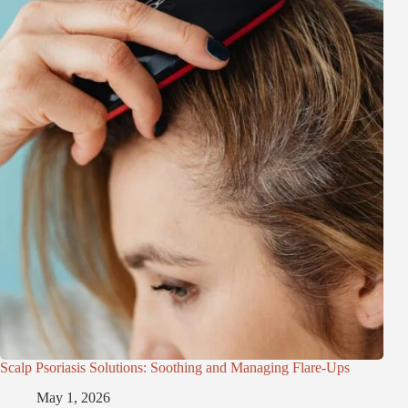
Scalp Psoriasis Solutions: Soothing and Managing Flare-Ups
May 1, 2026