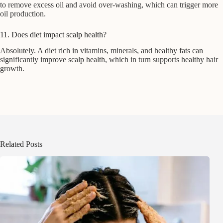
to remove excess oil and avoid over-washing, which can trigger more
oil production.
11. Does diet impact scalp health?
Absolutely. A diet rich in vitamins, minerals, and healthy fats can
significantly improve scalp health, which in turn supports healthy hair
growth.
Related Posts