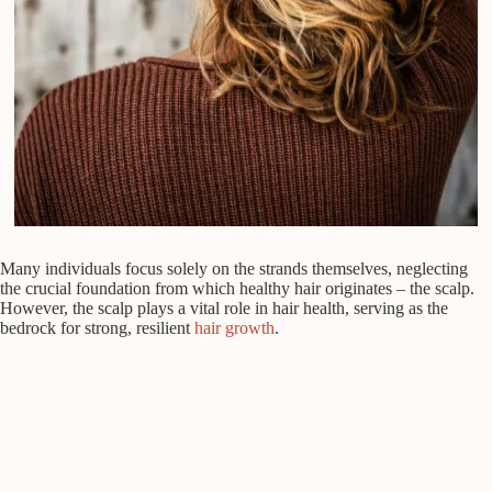
Many individuals focus solely on the strands themselves, neglecting
the crucial foundation from which healthy hair originates – the scalp.
However, the scalp plays a vital role in hair health, serving as the
bedrock for strong, resilient
hair growth
.