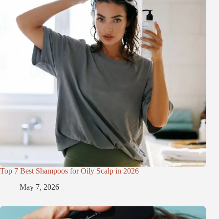
Top 7 Best Shampoos for Oily Scalp in 2026
May 7, 2026