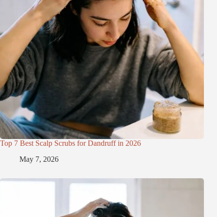
Top 7 Best Scalp Scrubs for Dandruff in 2026
May 7, 2026