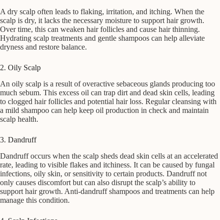
A dry scalp often leads to flaking, irritation, and itching. When the
scalp is dry, it lacks the necessary moisture to support hair growth.
Over time, this can weaken hair follicles and cause hair thinning.
Hydrating scalp treatments and gentle shampoos can help alleviate
dryness and restore balance.
2. Oily Scalp
An oily scalp is a result of overactive sebaceous glands producing too
much sebum. This excess oil can trap dirt and dead skin cells, leading
to clogged hair follicles and potential hair loss. Regular cleansing with
a mild shampoo can help keep oil production in check and maintain
scalp health.
3. Dandruff
Dandruff occurs when the scalp sheds dead skin cells at an accelerated
rate, leading to visible flakes and itchiness. It can be caused by fungal
infections, oily skin, or sensitivity to certain products. Dandruff not
only causes discomfort but can also disrupt the scalp’s ability to
support hair growth. Anti-dandruff shampoos and treatments can help
manage this condition.