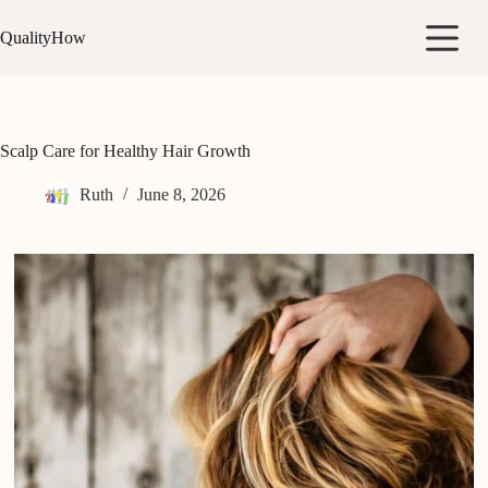
Skip
to
QualityHow
content
Scalp Care for Healthy Hair Growth
Ruth
June 8, 2026