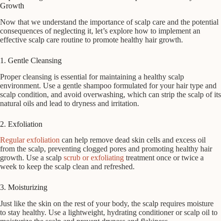
Growth
Now that we understand the importance of scalp care and the potential
consequences of neglecting it, let’s explore how to implement an
effective scalp care routine to promote healthy hair growth.
1. Gentle Cleansing
Proper cleansing is essential for maintaining a healthy scalp
environment. Use a gentle shampoo formulated for your hair type and
scalp condition, and avoid overwashing, which can strip the scalp of its
natural oils and lead to dryness and irritation.
2. Exfoliation
Regular exfoliation
can help remove dead skin cells and excess oil
from the scalp, preventing clogged pores and promoting healthy hair
growth. Use a scalp
scrub or exfoliating
treatment once or twice a
week to keep the scalp clean and refreshed.
3. Moisturizing
Just like the skin on the rest of your body, the scalp requires moisture
to stay healthy. Use a lightweight, hydrating conditioner or scalp oil to