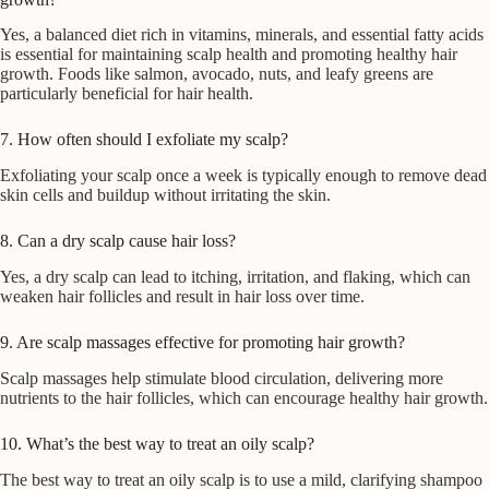
Yes, a balanced diet rich in vitamins, minerals, and essential fatty acids
is essential for maintaining scalp health and promoting healthy hair
growth. Foods like salmon, avocado, nuts, and leafy greens are
particularly beneficial for hair health.
7. How often should I exfoliate my scalp?
Exfoliating your scalp once a week is typically enough to remove dead
skin cells and buildup without irritating the skin.
8. Can a dry scalp cause hair loss?
Yes, a dry scalp can lead to itching, irritation, and flaking, which can
weaken hair follicles and result in hair loss over time.
9. Are scalp massages effective for promoting hair growth?
Scalp massages help stimulate blood circulation, delivering more
nutrients to the hair follicles, which can encourage healthy hair growth.
10. What’s the best way to treat an oily scalp?
The best way to treat an oily scalp is to use a mild, clarifying shampoo