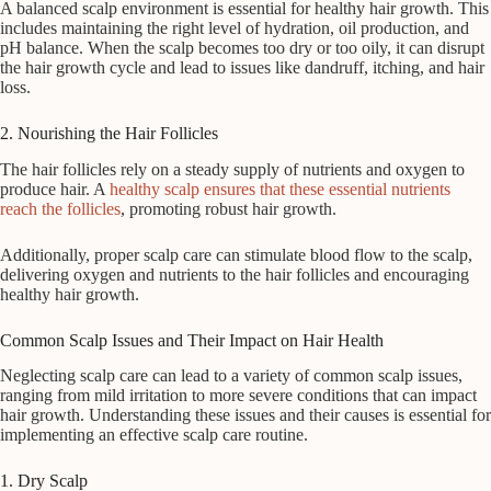
A balanced scalp environment is essential for healthy hair growth. This
includes maintaining the right level of hydration, oil production, and
pH balance. When the scalp becomes too dry or too oily, it can disrupt
the hair growth cycle and lead to issues like dandruff, itching, and hair
loss.
2. Nourishing the Hair Follicles
The hair follicles rely on a steady supply of nutrients and oxygen to
produce hair. A
healthy scalp ensures that these essential nutrients
reach the follicles
, promoting robust hair growth.
Additionally, proper scalp care can stimulate blood flow to the scalp,
delivering oxygen and nutrients to the hair follicles and encouraging
healthy hair growth.
Common Scalp Issues and Their Impact on Hair Health
Neglecting scalp care can lead to a variety of common scalp issues,
ranging from mild irritation to more severe conditions that can impact
hair growth. Understanding these issues and their causes is essential for
implementing an effective scalp care routine.
1. Dry Scalp