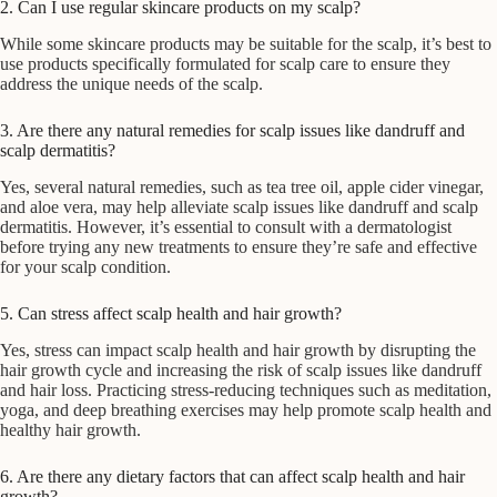
2. Can I use regular skincare products on my scalp?
While some skincare products may be suitable for the scalp, it’s best to
use products specifically formulated for scalp care to ensure they
address the unique needs of the scalp.
3. Are there any natural remedies for scalp issues like dandruff and
scalp dermatitis?
Yes, several natural remedies, such as tea tree oil, apple cider vinegar,
and aloe vera, may help alleviate scalp issues like dandruff and scalp
dermatitis. However, it’s essential to consult with a dermatologist
before trying any new treatments to ensure they’re safe and effective
for your scalp condition.
5. Can stress affect scalp health and hair growth?
Yes, stress can impact scalp health and hair growth by disrupting the
hair growth cycle and increasing the risk of scalp issues like dandruff
and hair loss. Practicing stress-reducing techniques such as meditation,
yoga, and deep breathing exercises may help promote scalp health and
healthy hair growth.
6. Are there any dietary factors that can affect scalp health and hair
growth?