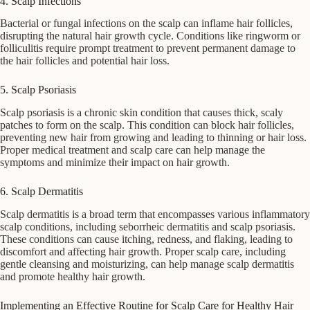
4. Scalp Infections
Bacterial or fungal infections on the scalp can inflame hair follicles,
disrupting the natural hair growth cycle. Conditions like ringworm or
folliculitis require prompt treatment to prevent permanent damage to
the hair follicles and potential hair loss.
5. Scalp Psoriasis
Scalp psoriasis is a chronic skin condition that causes thick, scaly
patches to form on the scalp. This condition can block hair follicles,
preventing new hair from growing and leading to thinning or hair loss.
Proper medical treatment and scalp care can help manage the
symptoms and minimize their impact on hair growth.
6. Scalp Dermatitis
Scalp dermatitis is a broad term that encompasses various inflammatory
scalp conditions, including seborrheic dermatitis and scalp psoriasis.
These conditions can cause itching, redness, and flaking, leading to
discomfort and affecting hair growth. Proper scalp care, including
gentle cleansing and moisturizing, can help manage scalp dermatitis
and promote healthy hair growth.
Implementing an Effective Routine for Scalp Care for Healthy Hair