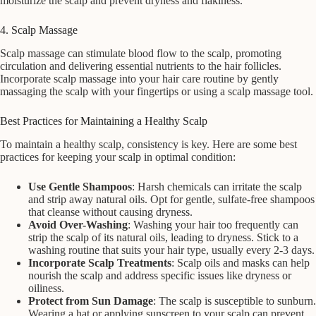
moisturize the scalp and prevent dryness and flakiness.
4. Scalp Massage
Scalp massage can stimulate blood flow to the scalp, promoting
circulation and delivering essential nutrients to the hair follicles.
Incorporate scalp massage into your hair care routine by gently
massaging the scalp with your fingertips or using a scalp massage tool.
Best Practices for Maintaining a Healthy Scalp
To maintain a healthy scalp, consistency is key. Here are some best
practices for keeping your scalp in optimal condition:
Use Gentle Shampoos
: Harsh chemicals can irritate the scalp
and strip away natural oils. Opt for gentle, sulfate-free shampoos
that cleanse without causing dryness.
Avoid Over-Washing
: Washing your hair too frequently can
strip the scalp of its natural oils, leading to dryness. Stick to a
washing routine that suits your hair type, usually every 2-3 days.
Incorporate Scalp Treatments
: Scalp oils and masks can help
nourish the scalp and address specific issues like dryness or
oiliness.
Protect from Sun Damage
: The scalp is susceptible to sunburn.
Wearing a hat or applying sunscreen to your scalp can prevent