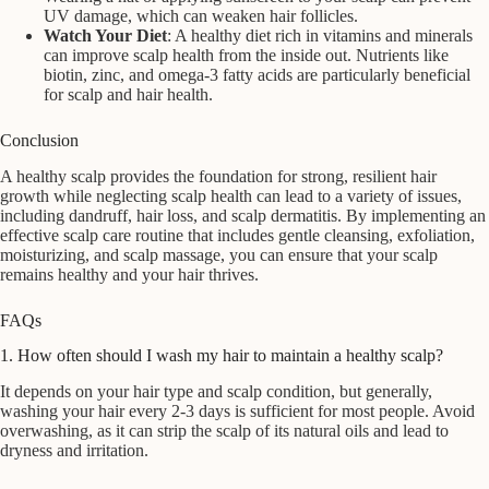
UV damage, which can weaken hair follicles.
Watch Your Diet
: A healthy diet rich in vitamins and minerals
can improve scalp health from the inside out. Nutrients like
biotin, zinc, and omega-3 fatty acids are particularly beneficial
for scalp and hair health.
Conclusion
A healthy scalp provides the foundation for strong, resilient hair
growth while neglecting scalp health can lead to a variety of issues,
including dandruff, hair loss, and scalp dermatitis. By implementing an
effective scalp care routine that includes gentle cleansing, exfoliation,
moisturizing, and scalp massage, you can ensure that your scalp
remains healthy and your hair thrives.
FAQs
1. How often should I wash my hair to maintain a healthy scalp?
It depends on your hair type and scalp condition, but generally,
washing your hair every 2-3 days is sufficient for most people. Avoid
overwashing, as it can strip the scalp of its natural oils and lead to
dryness and irritation.