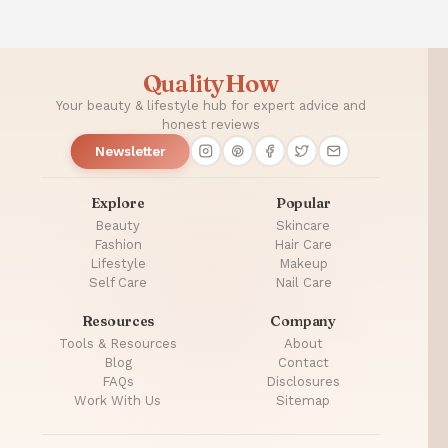
QualityHow
Your beauty & lifestyle hub for expert advice and
honest reviews
Newsletter
Explore
Popular
Beauty
Skincare
Fashion
Hair Care
Lifestyle
Makeup
Self Care
Nail Care
Resources
Company
Tools & Resources
About
Blog
Contact
FAQs
Disclosures
Work With Us
Sitemap