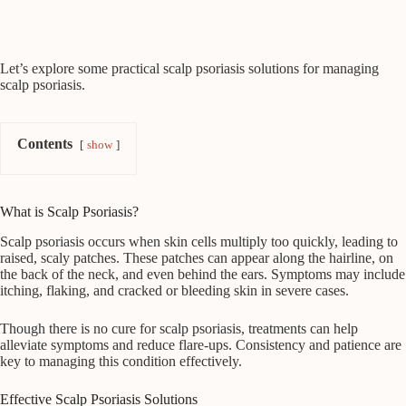
Let’s explore some practical scalp psoriasis solutions for managing
scalp psoriasis.
Contents
show
What is Scalp Psoriasis?
Scalp psoriasis occurs when skin cells multiply too quickly, leading to
raised, scaly patches. These patches can appear along the hairline, on
the back of the neck, and even behind the ears. Symptoms may include
itching, flaking, and cracked or bleeding skin in severe cases.
Though there is no cure for scalp psoriasis, treatments can help
alleviate symptoms and reduce flare-ups. Consistency and patience are
key to managing this condition effectively.
Effective Scalp Psoriasis Solutions