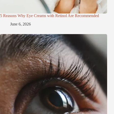
5 Reasons Why Eye Creams with Retinol Are Recommended
June 6, 2026