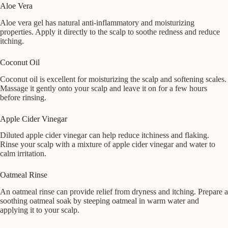
Aloe Vera
Aloe vera gel has natural anti-inflammatory and moisturizing
properties. Apply it directly to the scalp to soothe redness and reduce
itching.
Coconut Oil
Coconut oil is excellent for moisturizing the scalp and softening scales.
Massage it gently onto your scalp and leave it on for a few hours
before rinsing.
Apple Cider Vinegar
Diluted apple cider vinegar can help reduce itchiness and flaking.
Rinse your scalp with a mixture of apple cider vinegar and water to
calm irritation.
Oatmeal Rinse
An oatmeal rinse can provide relief from dryness and itching. Prepare a
soothing oatmeal soak by steeping oatmeal in warm water and
applying it to your scalp.