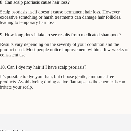
8. Can scalp psoriasis cause hair loss?
Scalp psoriasis itself doesn’t cause permanent hair loss. However,
excessive scratching or harsh treatments can damage hair follicles,
leading to temporary hair loss.
9. How long does it take to see results from medicated shampoos?
Results vary depending on the severity of your condition and the
product used. Most people notice improvement within a few weeks of
consistent use.
10. Can I dye my hair if I have scalp psoriasis?
It’s possible to dye your hair, but choose gentle, ammonia-free
products. Avoid dyeing during active flare-ups, as the chemicals can
irritate your scalp.