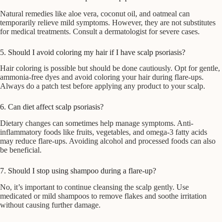
Natural remedies like aloe vera, coconut oil, and oatmeal can
temporarily relieve mild symptoms. However, they are not substitutes
for medical treatments. Consult a dermatologist for severe cases.
5. Should I avoid coloring my hair if I have scalp psoriasis?
Hair coloring is possible but should be done cautiously. Opt for gentle,
ammonia-free dyes and avoid coloring your hair during flare-ups.
Always do a patch test before applying any product to your scalp.
6. Can diet affect scalp psoriasis?
Dietary changes can sometimes help manage symptoms. Anti-
inflammatory foods like fruits, vegetables, and omega-3 fatty acids
may reduce flare-ups. Avoiding alcohol and processed foods can also
be beneficial.
7. Should I stop using shampoo during a flare-up?
No, it’s important to continue cleansing the scalp gently. Use
medicated or mild shampoos to remove flakes and soothe irritation
without causing further damage.