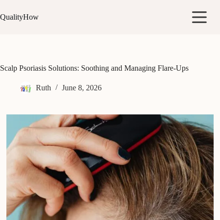
Skip
to
QualityHow
content
Scalp Psoriasis Solutions: Soothing and Managing Flare-Ups
Ruth
June 8, 2026