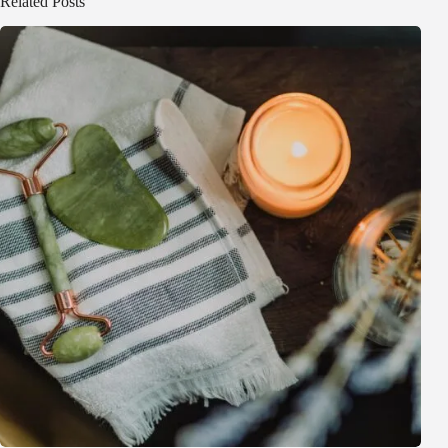
Related Posts