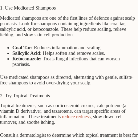
1. Use Medicated Shampoos
Medicated shampoos are one of the first lines of defence against scalp
psoriasis. Look for shampoos containing ingredients like coal tar,
salicylic acid, or ketoconazole. These help reduce scaling, relieve
itching, and slow skin cell production.
Coal Tar:
Reduces inflammation and scaling.
Salicylic Acid:
Helps soften and remove scales.
Ketoconazole:
Treats fungal infections that can worsen
psoriasis.
Use medicated shampoos as directed, alternating with gentle, sulfate-
free shampoos to avoid over-drying your scalp.
2. Try Topical Treatments
Topical treatments, such as corticosteroid creams, calcipotriene (a
vitamin D derivative), and tazarotene, can target specific areas of
inflammation. These treatments
reduce redness
, slow down cell
turnover, and soothe itching.
Consult a dermatologist to determine which topical treatment is best for