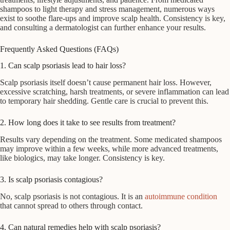
shampoos to light therapy and stress management, numerous ways
exist to soothe flare-ups and improve scalp health. Consistency is key,
and consulting a dermatologist can further enhance your results.
Frequently Asked Questions (FAQs)
1. Can scalp psoriasis lead to hair loss?
Scalp psoriasis itself doesn’t cause permanent hair loss. However,
excessive scratching, harsh treatments, or severe inflammation can lead
to temporary hair shedding. Gentle care is crucial to prevent this.
2. How long does it take to see results from treatment?
Results vary depending on the treatment. Some medicated shampoos
may improve within a few weeks, while more advanced treatments,
like biologics, may take longer. Consistency is key.
3. Is scalp psoriasis contagious?
No, scalp psoriasis is not contagious. It is an
autoimmune condition
that cannot spread to others through contact.
4. Can natural remedies help with scalp psoriasis?