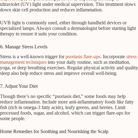
ultraviolet (UV) light under medical supervision. This treatment slows
down skin cell production and reduces inflammation.
UVB light is commonly used, either through handheld devices or
specialized lamps. Always consult a dermatologist before starting light
therapy to ensure it suits your condition.
6. Manage Stress Levels
Stress is a well-known trigger for
psoriasis flare-ups
. Incorporate
stress
management techniques
into your daily routine, such as meditation,
yoga, or deep breathing exercises. Regular physical activity and quality
sleep also help reduce stress and improve overall well-being.
7. Adjust Your Diet
Though there’s no specific “psoriasis diet,” some foods may help
reduce inflammation. Include more anti-inflammatory foods like fatty
fish (rich in omega-3 fatty acids), leafy greens, and berries. Limit
processed foods, sugar, and alcohol, which can trigger flare-ups for
some people.
Home Remedies for Soothing and Nourishing the Scalp