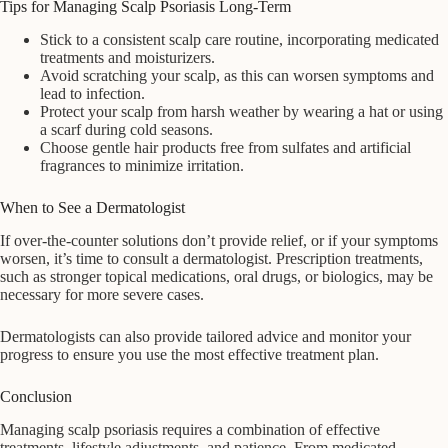
Tips for Managing Scalp Psoriasis Long-Term
Stick to a consistent scalp care routine, incorporating medicated
treatments and moisturizers.
Avoid scratching your scalp, as this can worsen symptoms and
lead to infection.
Protect your scalp from harsh weather by wearing a hat or using
a scarf during cold seasons.
Choose gentle hair products free from sulfates and artificial
fragrances to minimize irritation.
When to See a Dermatologist
If over-the-counter solutions don’t provide relief, or if your symptoms
worsen, it’s time to consult a dermatologist. Prescription treatments,
such as stronger topical medications, oral drugs, or biologics, may be
necessary for more severe cases.
Dermatologists can also provide tailored advice and monitor your
progress to ensure you use the most effective treatment plan.
Conclusion
Managing scalp psoriasis requires a combination of effective
treatments, lifestyle adjustments, and patience. From medicated