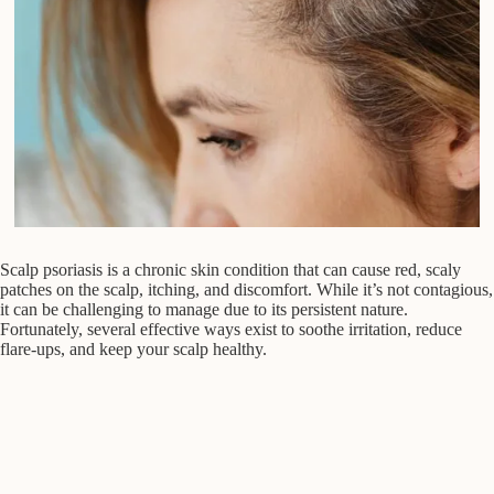
Scalp psoriasis is a chronic skin condition that can cause red, scaly
patches on the scalp, itching, and discomfort. While it’s not contagious,
it can be challenging to manage due to its persistent nature.
Fortunately, several effective ways exist to soothe irritation, reduce
flare-ups, and keep your scalp healthy.