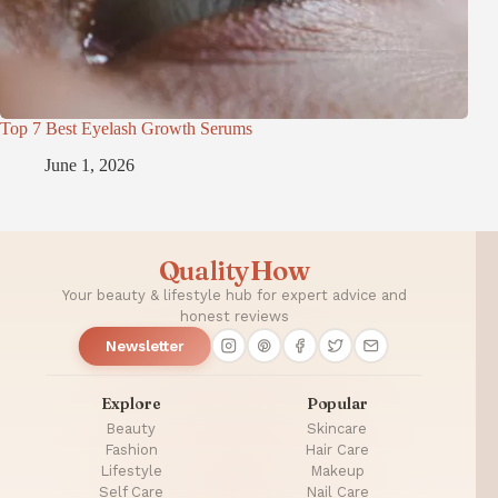
Top 7 Best Eyelash Growth Serums
June 1, 2026
QualityHow
Your beauty & lifestyle hub for expert advice and
honest reviews
Newsletter
Explore
Popular
Beauty
Skincare
Fashion
Hair Care
Lifestyle
Makeup
Self Care
Nail Care