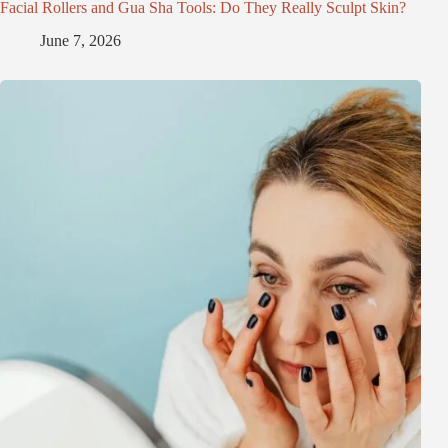
Facial Rollers and Gua Sha Tools: Do They Really Sculpt Skin?
June 7, 2026