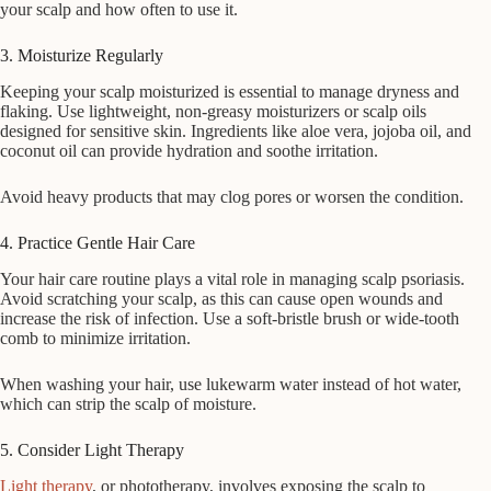
your scalp and how often to use it.
3. Moisturize Regularly
Keeping your scalp moisturized is essential to manage dryness and
flaking. Use lightweight, non-greasy moisturizers or scalp oils
designed for sensitive skin. Ingredients like aloe vera, jojoba oil, and
coconut oil can provide hydration and soothe irritation.
Avoid heavy products that may clog pores or worsen the condition.
4. Practice Gentle Hair Care
Your hair care routine plays a vital role in managing scalp psoriasis.
Avoid scratching your scalp, as this can cause open wounds and
increase the risk of infection. Use a soft-bristle brush or wide-tooth
comb to minimize irritation.
When washing your hair, use lukewarm water instead of hot water,
which can strip the scalp of moisture.
5. Consider Light Therapy
Light therapy
, or phototherapy, involves exposing the scalp to