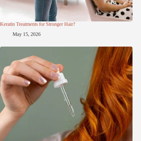
Keratin Treatments for Stronger Hair?
May 15, 2026