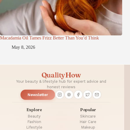
Macadamia Oil Tames Frizz Better Than You’d Think
May 8, 2026
QualityHow
Your beauty & lifestyle hub for expert advice and
honest reviews
Newsletter
Explore
Popular
Beauty
Skincare
Fashion
Hair Care
Lifestyle
Makeup