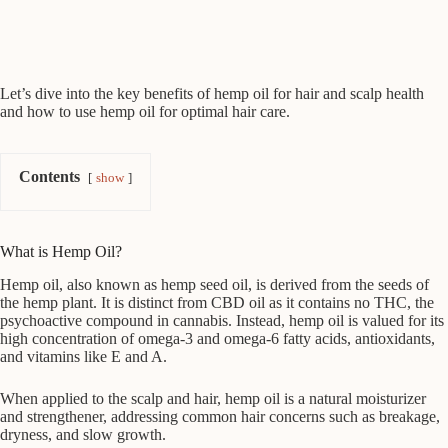
Let’s dive into the key benefits of hemp oil for hair and scalp health
and how to use hemp oil for optimal hair care.
Contents
show
What is Hemp Oil?
Hemp oil, also known as hemp seed oil, is derived from the seeds of
the hemp plant. It is distinct from CBD oil as it contains no THC, the
psychoactive compound in cannabis. Instead, hemp oil is valued for its
high concentration of omega-3 and omega-6 fatty acids, antioxidants,
and vitamins like E and A.
When applied to the scalp and hair, hemp oil is a natural moisturizer
and strengthener, addressing common hair concerns such as breakage,
dryness, and slow growth.