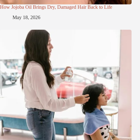
How Jojoba Oil Brings Dry, Damaged Hair Back to Life
May 18, 2026