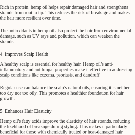
Rich in protein, hemp oil helps repair damaged hair and strengthens
strands from root to tip. This reduces the risk of breakage and makes
the hair more resilient over time.
The antioxidants in hemp oil also protect the hair from environmental
damage, such as UV rays and pollution, which can weaken the
strands.
4. Improves Scalp Health
A healthy scalp is essential for healthy hair. Hemp oil’s anti-
inflammatory and antifungal properties make it effective in addressing
scalp conditions like eczema, psoriasis, and dandruff.
Regular use can balance the scalp’s natural oils, ensuring it is neither
too dry nor too oily. This promotes a healthier foundation for hair
growth.
5. Enhances Hair Elasticity
Hemp oil’s fatty acids improve the elasticity of hair strands, reducing
the likelihood of breakage during styling. This makes it particularly
beneficial for those with chemically treated or heat-damaged hair.