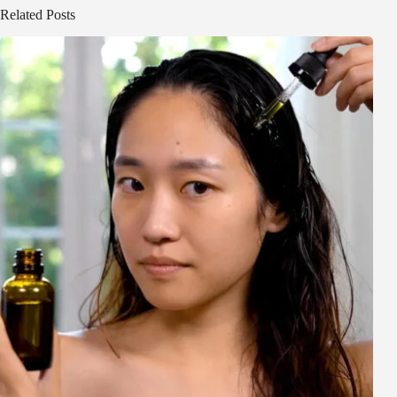
Related Posts