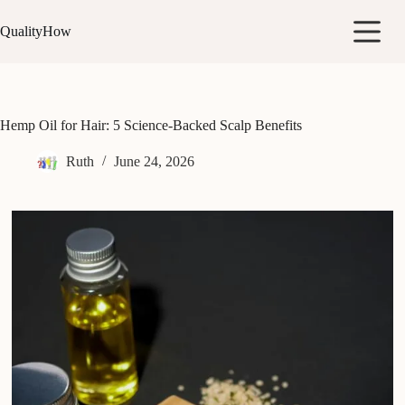
Skip
to
QualityHow
content
Hemp Oil for Hair: 5 Science-Backed Scalp Benefits
Ruth
June 24, 2026