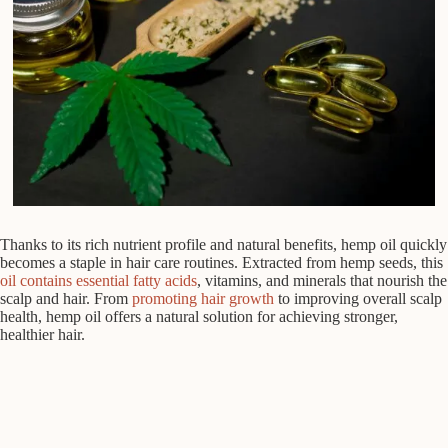
Thanks to its rich nutrient profile and natural benefits, hemp oil quickly
becomes a staple in hair care routines. Extracted from hemp seeds, this
oil contains essential fatty acids
, vitamins, and minerals that nourish the
scalp and hair. From
promoting hair growth
to improving overall scalp
health, hemp oil offers a natural solution for achieving stronger,
healthier hair.