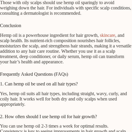
Those with oily scalps should use hemp oil sparingly to avoid
weighing down the hair. For individuals with specific scalp conditions,
consulting a dermatologist is recommended.
Conclusion
Hemp oil is a powerhouse ingredient for hair growth,
skincare
, and
scalp health. Its nutrient-rich composition nourishes hair follicles,
moisturizes the scalp, and strengthens hair strands, making it a versatile
addition to any hair care routine. Whether you use it as a scalp
treatment, deep conditioner, or daily serum, hemp oil can transform
your hair’s health and appearance.
Frequently Asked Questions (FAQs)
1. Can hemp oil be used on all hair types?
Yes, hemp oil suits all hair types, including straight, wavy, curly, and
coily hair. It works well for both dry and oily scalps when used
appropriately.
2. How often should I use hemp oil for hair growth?
You can use hemp oil 2-3 times a week for optimal results.
Consistency is key to seeing improvements in hair growth and scalp