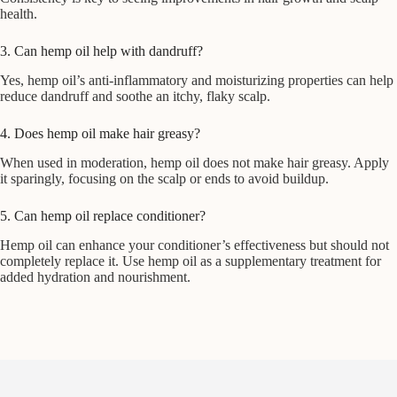
health.
3. Can hemp oil help with dandruff?
Yes, hemp oil’s anti-inflammatory and moisturizing properties can help
reduce dandruff and soothe an itchy, flaky scalp.
4. Does hemp oil make hair greasy?
When used in moderation, hemp oil does not make hair greasy. Apply
it sparingly, focusing on the scalp or ends to avoid buildup.
5. Can hemp oil replace conditioner?
Hemp oil can enhance your conditioner’s effectiveness but should not
completely replace it. Use hemp oil as a supplementary treatment for
added hydration and nourishment.