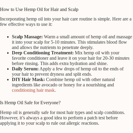
How to Use Hemp Oil for Hair and Scalp
Incorporating hemp oil into your hair care routine is simple. Here are a
few effective ways to use it:
Scalp Massage:
Warm a small amount of hemp oil and massage
it into your scalp for 5-10 minutes. This stimulates blood flow
and allows the nutrients to penetrate deeply.
Deep Conditioning Treatment:
Mix hemp oil with your
favorite conditioner and leave it on your hair for 20-30 minutes
before rinsing. This adds extra hydration and shine.
Daily Serum:
Apply a few drops of hemp oil to the ends of
your hair to prevent dryness and split ends.
DIY Hair Mask:
Combine hemp oil with other natural
ingredients like avocado or honey for a nourishing and
conditioning hair mask
.
Is Hemp Oil Safe for Everyone?
Hemp oil is generally safe for most hair types and scalp conditions.
However, it’s always a good idea to perform a patch test before
applying it to your scalp to rule out allergic reactions.