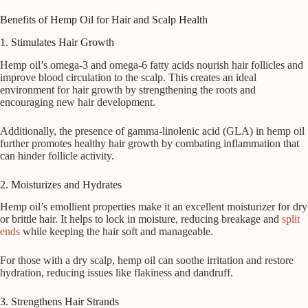
Benefits of Hemp Oil for Hair and Scalp Health
1. Stimulates Hair Growth
Hemp oil’s omega-3 and omega-6 fatty acids nourish hair follicles and
improve blood circulation to the scalp. This creates an ideal
environment for hair growth by strengthening the roots and
encouraging new hair development.
Additionally, the presence of gamma-linolenic acid (GLA) in hemp oil
further promotes healthy hair growth by combating inflammation that
can hinder follicle activity.
2. Moisturizes and Hydrates
Hemp oil’s emollient properties make it an excellent moisturizer for dry
or brittle hair. It helps to lock in moisture, reducing breakage and
split
ends
while keeping the hair soft and manageable.
For those with a dry scalp, hemp oil can soothe irritation and restore
hydration, reducing issues like flakiness and dandruff.
3. Strengthens Hair Strands