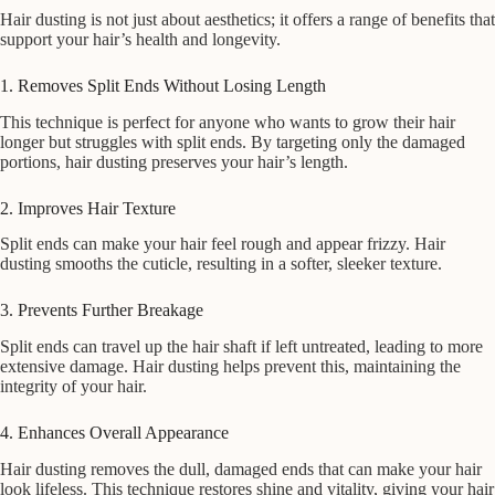
Hair dusting is not just about aesthetics; it offers a range of benefits that
support your hair’s health and longevity.
1. Removes Split Ends Without Losing Length
This technique is perfect for anyone who wants to grow their hair
longer but struggles with split ends. By targeting only the damaged
portions, hair dusting preserves your hair’s length.
2. Improves Hair Texture
Split ends can make your hair feel rough and appear frizzy. Hair
dusting smooths the cuticle, resulting in a softer, sleeker texture.
3. Prevents Further Breakage
Split ends can travel up the hair shaft if left untreated, leading to more
extensive damage. Hair dusting helps prevent this, maintaining the
integrity of your hair.
4. Enhances Overall Appearance
Hair dusting removes the dull, damaged ends that can make your hair
look lifeless. This technique restores shine and vitality, giving your hair