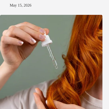
May 15, 2026