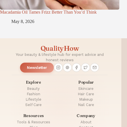
Macadamia Oil Tames Frizz Better Than You’d Think
May 8, 2026
QualityHow
Your beauty & lifestyle hub for expert advice and
honest reviews
Newsletter
Explore
Popular
Beauty
Skincare
Fashion
Hair Care
Lifestyle
Makeup
Self Care
Nail Care
Resources
Company
Tools & Resources
About