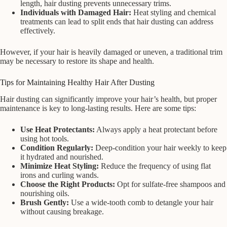
length, hair dusting prevents unnecessary trims.
Individuals with Damaged Hair:
Heat styling and chemical
treatments can lead to split ends that hair dusting can address
effectively.
However, if your hair is heavily damaged or uneven, a traditional trim
may be necessary to restore its shape and health.
Tips for Maintaining Healthy Hair After Dusting
Hair dusting can significantly improve your hair’s health, but proper
maintenance is key to long-lasting results. Here are some tips:
Use Heat Protectants:
Always apply a heat protectant before
using hot tools.
Condition Regularly:
Deep-condition your hair weekly to keep
it hydrated and nourished.
Minimize Heat Styling:
Reduce the frequency of using flat
irons and curling wands.
Choose the Right Products:
Opt for sulfate-free shampoos and
nourishing oils.
Brush Gently:
Use a wide-tooth comb to detangle your hair
without causing breakage.