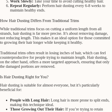
Work Slowly:
Take your time to avoid cutting healthy hair.
Repeat Regularly:
Perform hair dusting every 6-8 weeks to
maintain healthy ends.
How Hair Dusting Differs From Traditional Trims
While traditional trims focus on cutting a uniform length from all
strands, hair dusting is far more precise. It’s about removing damage,
not reducing length. This makes it an ideal option for those committed
to growing their hair longer while keeping it healthy.
Traditional trims often result in losing inches of hair, which can feel
counterproductive for people trying to maintain length. Hair dusting,
on the other hand, offers a more targeted approach, ensuring that only
the damaged portions are removed.
Is Hair Dusting Right for You?
Hair dusting is suitable for almost everyone, but it’s particularly
beneficial for:
People with Long Hair:
Long hair is more prone to split ends,
making this technique ideal.
Those Growing Out Their Hair:
If you’re trying to retain