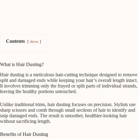
Contents
show
What is Hair Dusting?
Hair dusting is a meticulous hair-cutting technique designed to remove
split and damaged ends while keeping your hair’s overall length intact.
It involves trimming only the frayed or split parts of individual strands,
leaving the healthy portions untouched.
Unlike traditional trims, hair dusting focuses on precision. Stylists use
sharp scissors and comb through small sections of hair to identify and
snip damaged ends. The result is smoother, healthier-looking hair
without sacrificing length.
Benefits of Hair Dusting