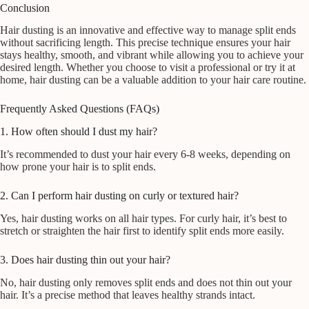
Conclusion
Hair dusting is an innovative and effective way to manage split ends
without sacrificing length. This precise technique ensures your hair
stays healthy, smooth, and vibrant while allowing you to achieve your
desired length. Whether you choose to visit a professional or try it at
home, hair dusting can be a valuable addition to your hair care routine.
Frequently Asked Questions (FAQs)
1. How often should I dust my hair?
It’s recommended to dust your hair every 6-8 weeks, depending on
how prone your hair is to split ends.
2. Can I perform hair dusting on curly or textured hair?
Yes, hair dusting works on all hair types. For curly hair, it’s best to
stretch or straighten the hair first to identify split ends more easily.
3. Does hair dusting thin out your hair?
No, hair dusting only removes split ends and does not thin out your
hair. It’s a precise method that leaves healthy strands intact.