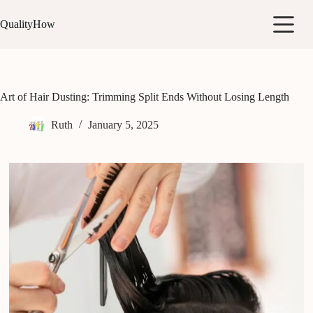
Skip
to
QualityHow
content
Art of Hair Dusting: Trimming Split Ends Without Losing Length
Ruth
January 5, 2025