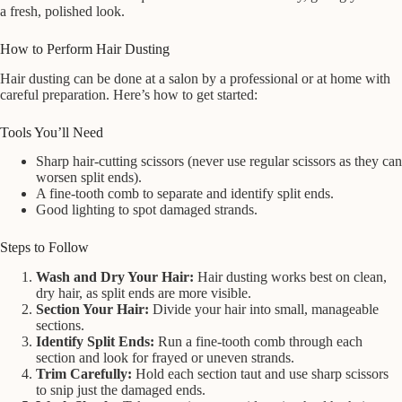
a fresh, polished look.
How to Perform Hair Dusting
Hair dusting can be done at a salon by a professional or at home with
careful preparation. Here’s how to get started:
Tools You’ll Need
Sharp hair-cutting scissors (never use regular scissors as they can
worsen split ends).
A fine-tooth comb to separate and identify split ends.
Good lighting to spot damaged strands.
Steps to Follow
Wash and Dry Your Hair:
Hair dusting works best on clean,
dry hair, as split ends are more visible.
Section Your Hair:
Divide your hair into small, manageable
sections.
Identify Split Ends:
Run a fine-tooth comb through each
section and look for frayed or uneven strands.
Trim Carefully:
Hold each section taut and use sharp scissors
to snip just the damaged ends.