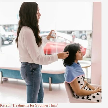
Keratin Treatments for Stronger Hair?