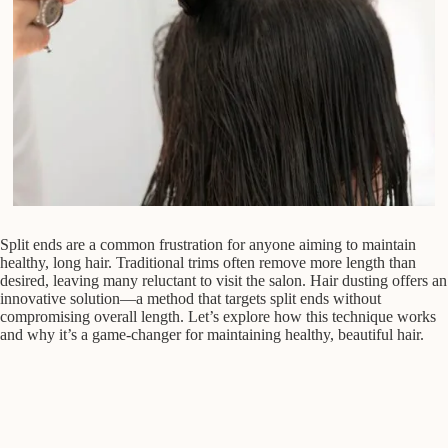
Split ends are a common frustration for anyone aiming to maintain
healthy, long hair. Traditional trims often remove more length than
desired, leaving many reluctant to visit the salon. Hair dusting offers an
innovative solution—a method that targets split ends without
compromising overall length. Let’s explore how this technique works
and why it’s a game-changer for maintaining healthy, beautiful hair.