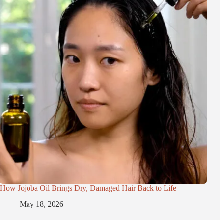
How Jojoba Oil Brings Dry, Damaged Hair Back to Life
May 18, 2026