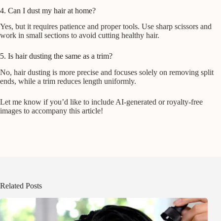
4. Can I dust my hair at home?
Yes, but it requires patience and proper tools. Use sharp scissors and
work in small sections to avoid cutting healthy hair.
5. Is hair dusting the same as a trim?
No, hair dusting is more precise and focuses solely on removing split
ends, while a trim reduces length uniformly.
Let me know if you’d like to include AI-generated or royalty-free
images to accompany this article!
Related Posts