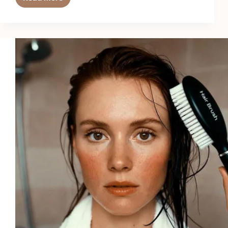
Top
6
Best
Hair
Thinning
Supplements
in
2026