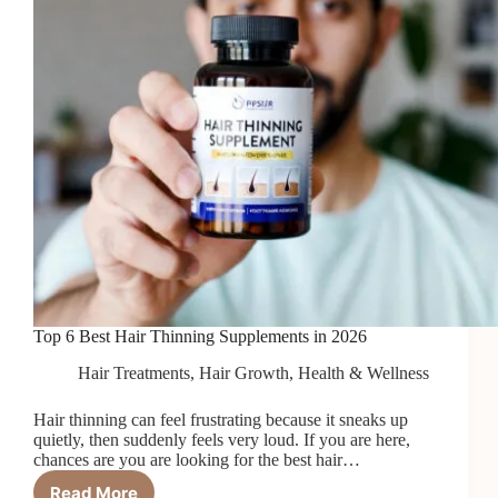
Top 6 Best Hair Thinning Supplements in 2026
Hair Treatments
,
Hair Growth
,
Health & Wellness
Hair thinning can feel frustrating because it sneaks up
quietly, then suddenly feels very loud. If you are here,
chances are you are looking for the best hair…
Read More