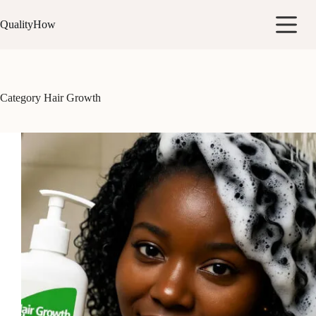
Skip
to
QualityHow
content
Category
Hair Growth