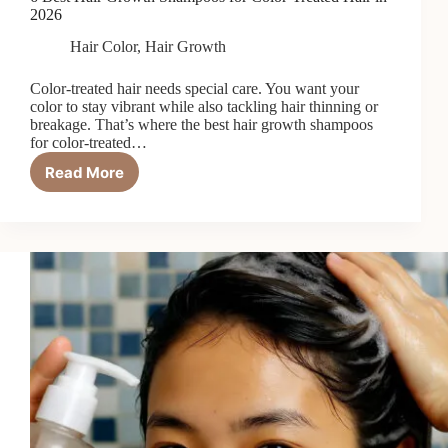
2026
Hair Color
,
Hair Growth
Color-treated hair needs special care. You want your
color to stay vibrant while also tackling hair thinning or
breakage. That’s where the best hair growth shampoos
for color-treated…
Read More
6
Best
Hair
Growth
Shampoos
for
Color-
Treated
Hair
in
2026