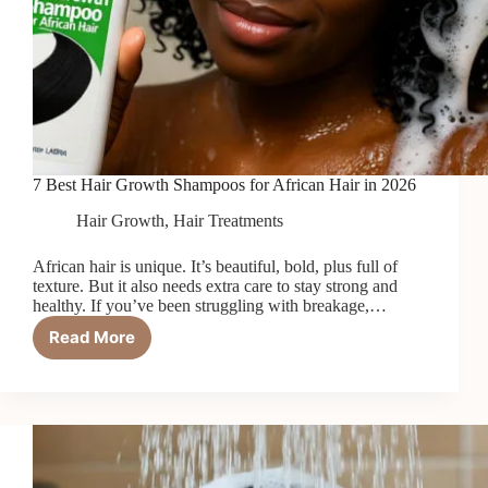
7 Best Hair Growth Shampoos for African Hair in 2026
Hair Growth
,
Hair Treatments
African hair is unique. It’s beautiful, bold, plus full of
texture. But it also needs extra care to stay strong and
healthy. If you’ve been struggling with breakage,…
Read More
7
Best
Hair
Growth
Shampoos
for
African