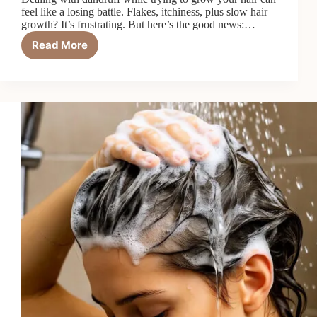
feel like a losing battle. Flakes, itchiness, plus slow hair
growth? It’s frustrating. But here’s the good news:…
Read More
6
Best
Hair
Growth
Shampoos
for
Dandruff
in
2026