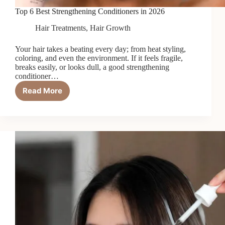
Top 6 Best Strengthening Conditioners in 2026
Hair Treatments
,
Hair Growth
Your hair takes a beating every day; from heat styling,
coloring, and even the environment. If it feels fragile,
breaks easily, or looks dull, a good strengthening
conditioner…
Read More
Top
6
Best
Strengthening
Conditioners
in
2026