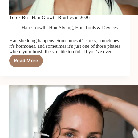
Top 7 Best Hair Growth Brushes in 2026
Hair Growth
,
Hair Styling
,
Hair Tools & Devices
Hair shedding happens. Sometimes it’s stress, sometimes
it’s hormones, and sometimes it’s just one of those phases
where your brush feels a little too full. If you’ve ever…
Read More
Top
7
Best
Hair
Growth
Brushes
in
2026