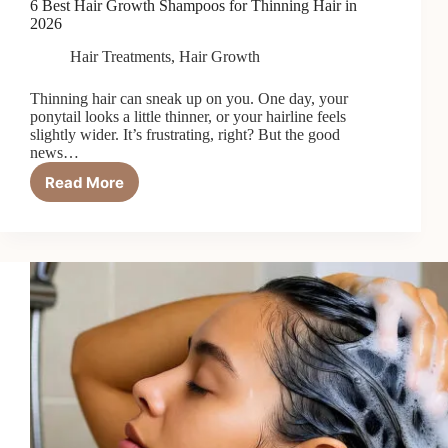
6 Best Hair Growth Shampoos for Thinning Hair in
2026
Hair Treatments
,
Hair Growth
Thinning hair can sneak up on you. One day, your
ponytail looks a little thinner, or your hairline feels
slightly wider. It’s frustrating, right? But the good
news…
Read More
6
Best
Hair
Growth
Shampoos
for
Thinning
Hair
in
2026