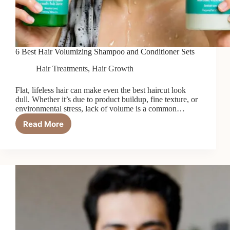
6 Best Hair Volumizing Shampoo and Conditioner Sets
Hair Treatments
,
Hair Growth
Flat, lifeless hair can make even the best haircut look
dull. Whether it’s due to product buildup, fine texture, or
environmental stress, lack of volume is a common…
Read More
6
Best
Hair
Volumizing
Shampoo
and
Conditioner
Sets