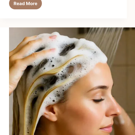
Read More
6
Best
Anti-
Breakage
Conditioners
in
2026