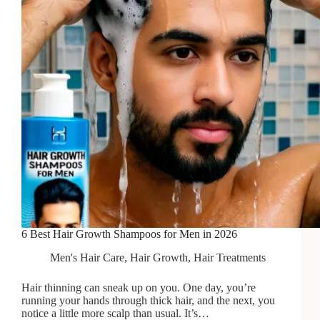
6 Best Hair Growth Shampoos for Men in 2026
Men's Hair Care
,
Hair Growth
,
Hair Treatments
Hair thinning can sneak up on you. One day, you’re
running your hands through thick hair, and the next, you
notice a little more scalp than usual. It’s…