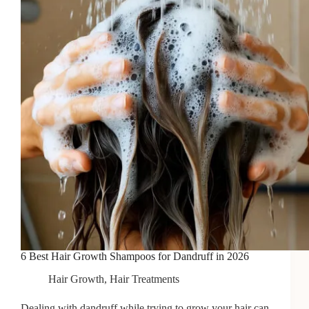
Hair
in
2026
6 Best Hair Growth Shampoos for Dandruff in 2026
Hair Growth
,
Hair Treatments
Dealing with dandruff while trying to grow your hair can