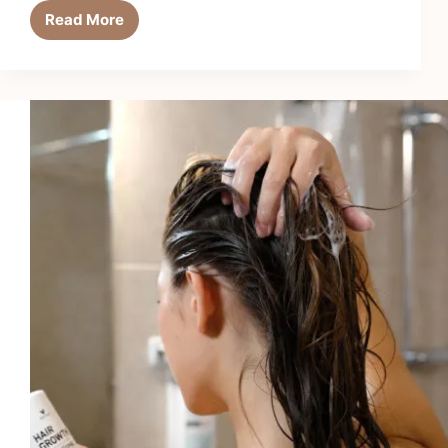
Read More
6
Best
Hair
Growth
Shampoos
for
Men
in
2026