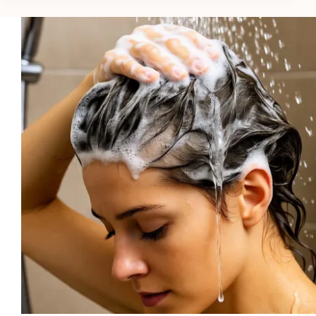
Growth
Shampoos
for
Asian
Hair
in
2026