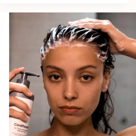
Hair
Thinning
Treatments
for
Color-
Treated
Hair