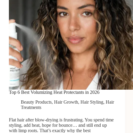
Top 6 Best Volumizing Heat Protectants in 2026
Beauty Products
,
Hair Growth
,
Hair Styling
,
Hair
Treatments
Flat hair after blow-drying is frustrating. You spend time
styling, add heat, hope for bounce… and still end up
with limp roots. That’s exactly why the best