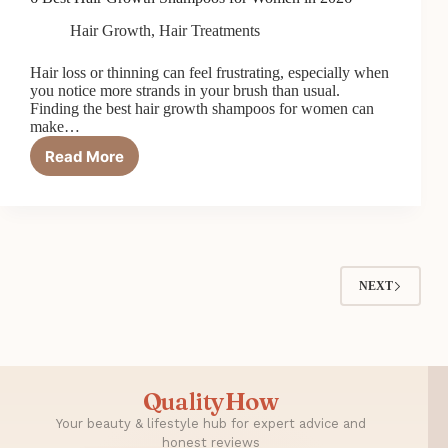
Hair Growth
,
Hair Treatments
Hair loss or thinning can feel frustrating, especially when
you notice more strands in your brush than usual.
Finding the best hair growth shampoos for women can
make…
Read More
6
Best
Hair
Growth
Shampoos
for
Women
NEXT
in
2026
QualityHow
Your beauty & lifestyle hub for expert advice and
honest reviews