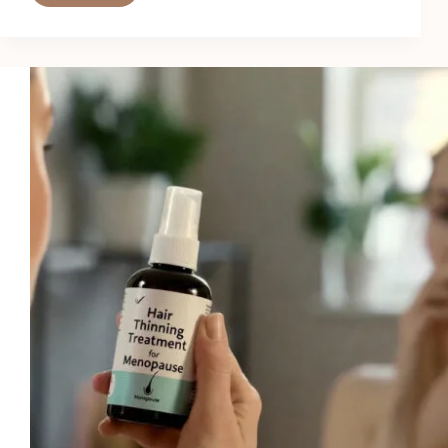
Best
Hair
Thinning
Treatments
for
Postpartum
Recovery