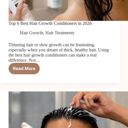
Top 6 Best Hair Growth Conditioners in 2026
Hair Growth
,
Hair Treatments
Thinning hair or slow growth can be frustrating,
especially when you dream of thick, healthy hair. Using
the best hair growth conditioners can make a real
difference. Not…
Read More
Top
6
Best
Hair
Growth
Conditioners
in
2026