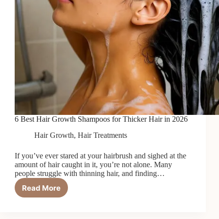
6 Best Hair Growth Shampoos for Thicker Hair in 2026
Hair Growth
,
Hair Treatments
If you’ve ever stared at your hairbrush and sighed at the
amount of hair caught in it, you’re not alone. Many
people struggle with thinning hair, and finding…
Read More
6
Best
Hair