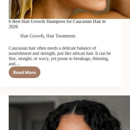
6 Best Hair Growth Shampoos for Caucasian Hair in
2026
Hair Growth
,
Hair Treatments
Caucasian hair often needs a delicate balance of
nourishment and strength, just like african hair. It can be
fine, straight, or wavy, yet prone to breakage, thinning,
and…
Read More
6
Best
Hair
Growth
Shampoos
for
Caucasian
Hair
in
2026