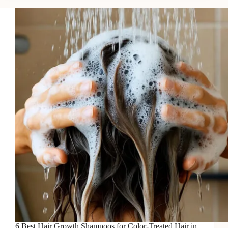
Serums
for
Growth
in
2026
6 Best Hair Growth Shampoos for Color-Treated Hair in