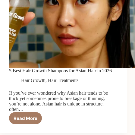
5 Best Hair Growth Shampoos for Asian Hair in 2026
Hair Growth
,
Hair Treatments
If you’ve ever wondered why Asian hair tends to be
thick yet sometimes prone to breakage or thinning,
you’re not alone. Asian hair is unique in structure,
often…
Read More
5
Best
Hair