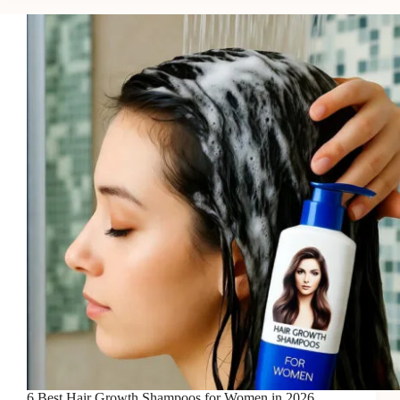
Growth
Shampoos
for
Thicker
Hair
in
2026
6 Best Hair Growth Shampoos for Women in 2026