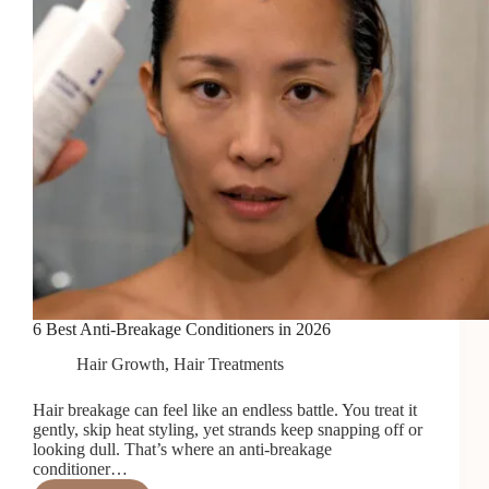
6 Best Anti-Breakage Conditioners in 2026
Hair Growth
,
Hair Treatments
Hair breakage can feel like an endless battle. You treat it
gently, skip heat styling, yet strands keep snapping off or
looking dull. That’s where an anti-breakage
conditioner…