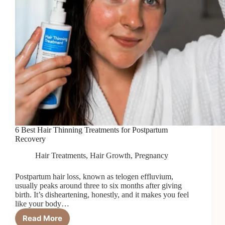
6 Best Hair Thinning Treatments for Postpartum
Recovery
Hair Treatments
,
Hair Growth
,
Pregnancy
Postpartum hair loss, known as telogen effluvium,
usually peaks around three to six months after giving
birth. It’s disheartening, honestly, and it makes you feel
like your body…
Read More
6