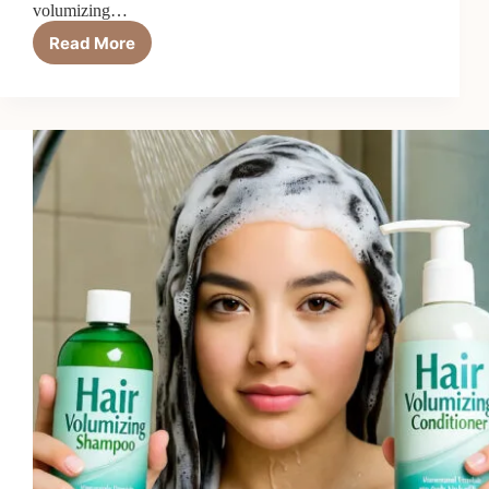
volumizing…
Read More
Top
6
Best
Volumizing
Heat
Protectants
in
2026