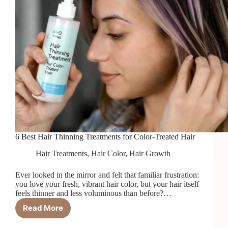
6 Best Hair Thinning Treatments for Color-Treated Hair
Hair Treatments
,
Hair Color
,
Hair Growth
Ever looked in the mirror and felt that familiar frustration:
you love your fresh, vibrant hair color, but your hair itself
feels thinner and less voluminous than before?…
Read More
6
Best