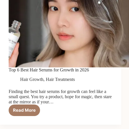
Top 6 Best Hair Serums for Growth in 2026
Hair Growth
,
Hair Treatments
Finding the best hair serums for growth can feel like a
small quest. You try a product, hope for magic, then stare
at the mirror as if your…
Read More
Top
6
Best
Hair