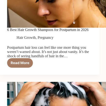
6 Best Hair Growth Shampoos for Postpartum in 2026
Hair Growth
,
Pregnancy
Postpartum hair loss can feel like one more thing you
weren’t warned about. It’s not just about vanity. It’s the
shock of seeing handfuls of hair in the…
Read More
6
Best
Hair
Growth
Shampoos
for
Postpartum
in
2026