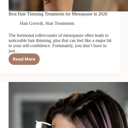
Best Hair Thinning Treatments for Menopause in 2026
Hair Growth
,
Hair Treatments
The hormonal rollercoaster of menopause often leads to
noticeable hair thinning, plus that can feel like a major hit
to your self-confidence. Fortunately, you don’t have to
just…
Read More
Best
Hair
Thinning
Treatments
for
Menopause
in
2026