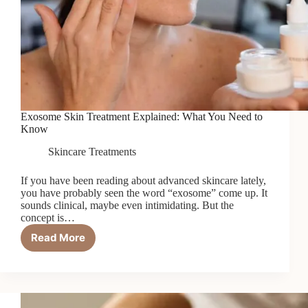
Exosome Skin Treatment Explained: What You Need to
Know
Skincare Treatments
If you have been reading about advanced skincare lately,
you have probably seen the word “exosome” come up. It
sounds clinical, maybe even intimidating. But the
concept is…
Read More
Exosome
Skin
Treatment
Explained:
What