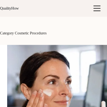
Skip
to
QualityHow
content
Category
Cosmetic Procedures