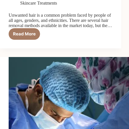
Skincare Treatments
Unwanted hair is a common problem faced by people of
all ages, genders, and ethnicities. There are several hair
removal methods available in the market today, but the…
Read More
What
is
Electrolysis,
and
How
is
it
Different
from
Laser
Treatment