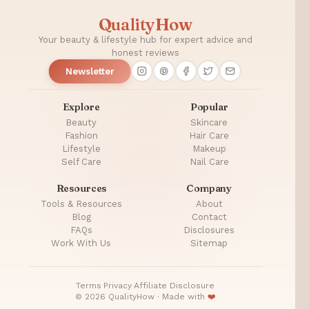
Plastic
QualityHow
Surgery
Your beauty & lifestyle hub for expert advice and
honest reviews
Newsletter
Explore
Popular
Beauty
Skincare
Fashion
Hair Care
Lifestyle
Makeup
Self Care
Nail Care
Resources
Company
Tools & Resources
About
Blog
Contact
FAQs
Disclosures
Work With Us
Sitemap
Terms
·
Privacy
·
Affiliate Disclosure
© 2026 QualityHow · Made with
❤️