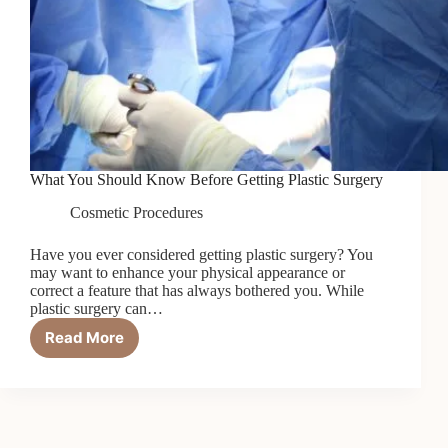
What You Should Know Before Getting Plastic Surgery
Cosmetic Procedures
Have you ever considered getting plastic surgery? You
may want to enhance your physical appearance or
correct a feature that has always bothered you. While
plastic surgery can…
Read More
What
You
Should
Know
Before
Getting