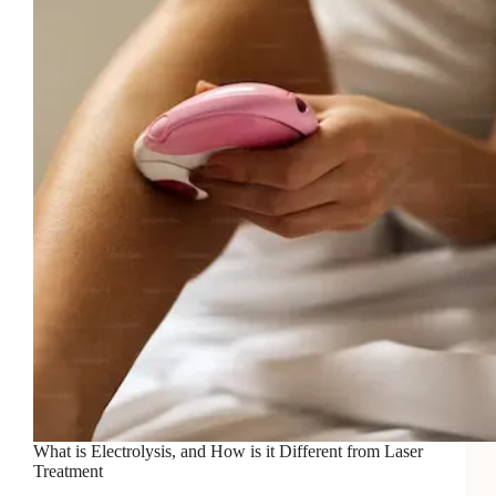
You
Need
to
Know
What is Electrolysis, and How is it Different from Laser
Treatment