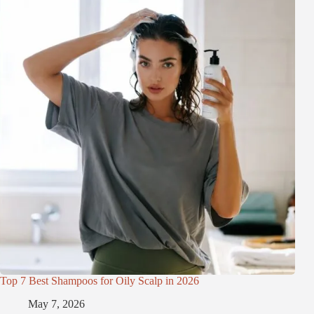
Top 7 Best Shampoos for Oily Scalp in 2026
May 7, 2026