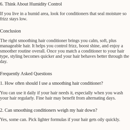
6. Think About Humidity Control
If you live in a humid area, look for conditioners that seal moisture so
frizz stays low.
Conclusion
The right smoothing hair conditioner brings you calm, soft, plus
manageable hair. It helps you control frizz, boost shine, and enjoy a
smoother routine overall. Once you match a conditioner to your hair
type, styling becomes quicker and your hair behaves better through the
day.
Frequently Asked Questions
1. How often should I use a smoothing hair conditioner?
You can use it daily if your hair needs it, especially when you wash
your hair regularly. Fine hair may benefit from alternating days.
2. Can smoothing conditioners weigh my hair down?
Yes, some can. Pick lighter formulas if your hair gets oily quickly.