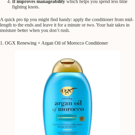
It improves manageability
which helps you spend less time
fighting knots.
A quick pro tip you might find handy: apply the conditioner from mid-
length to the ends and leave it for a minute or two. Your hair takes in
moisture better when you don’t rush.
1. OGX Renewing + Argan Oil of Morocco Conditioner