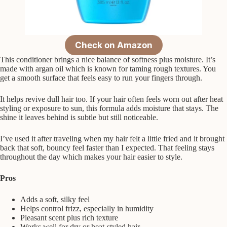
Check on Amazon
This conditioner brings a nice balance of softness plus moisture. It’s
made with argan oil which is known for taming rough textures. You
get a smooth surface that feels easy to run your fingers through.
It helps revive dull hair too. If your hair often feels worn out after heat
styling or exposure to sun, this formula adds moisture that stays. The
shine it leaves behind is subtle but still noticeable.
I’ve used it after traveling when my hair felt a little fried and it brought
back that soft, bouncy feel faster than I expected. That feeling stays
throughout the day which makes your hair easier to style.
Pros
Adds a soft, silky feel
Helps control frizz, especially in humidity
Pleasant scent plus rich texture
Works well for dry or heat-styled hair