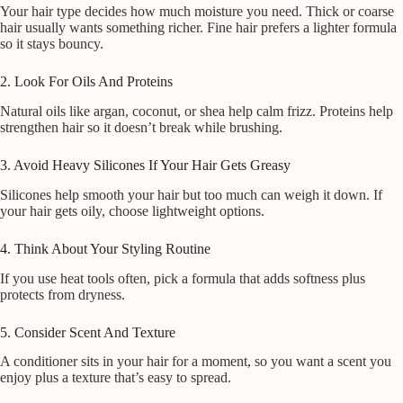
Your hair type decides how much moisture you need. Thick or coarse
hair usually wants something richer. Fine hair prefers a lighter formula
so it stays bouncy.
2. Look For Oils And Proteins
Natural oils like argan, coconut, or shea help calm frizz. Proteins help
strengthen hair so it doesn’t break while brushing.
3. Avoid Heavy Silicones If Your Hair Gets Greasy
Silicones help smooth your hair but too much can weigh it down. If
your hair gets oily, choose lightweight options.
4. Think About Your Styling Routine
If you use heat tools often, pick a formula that adds softness plus
protects from dryness.
5. Consider Scent And Texture
A conditioner sits in your hair for a moment, so you want a scent you
enjoy plus a texture that’s easy to spread.