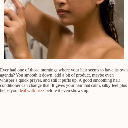
Ever had one of those mornings where your hair seems to have its own
agenda? You smooth it down, add a bit of product, maybe even
whisper a quick prayer, and still it puffs up. A good smoothing hair
conditioner can change that. It gives your hair that calm, silky feel plus
helps you
deal with frizz
before it even shows up.