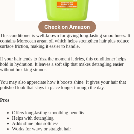
Check on Amazon
This conditioner is well-known for giving long-lasting smoothness. It
contains Moroccan argan oil which helps strengthen hair plus reduce
surface friction, making it easier to handle.
If your hair tends to frizz the moment it dries, this conditioner helps
hold in hydration. It leaves a soft slip that makes detangling easier
without breaking strands.
You may also appreciate how it boosts shine. It gives your hair that
polished look that stays in place longer through the day.
Pros
Offers long-lasting smoothing benefits
Helps with detangling
Adds shine plus softness
Works for wavy or straight hair