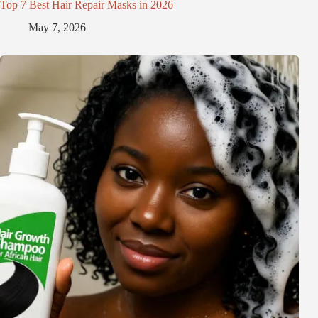
Top 7 Best Hair Repair Masks in 2026
May 7, 2026