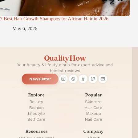
7 Best Hair Growth Shampoos for African Hair in 2026
May 6, 2026
QualityHow
Your beauty & lifestyle hub for expert advice and
honest reviews
Newsletter
Explore
Popular
Beauty
Skincare
Fashion
Hair Care
Lifestyle
Makeup
Self Care
Nail Care
Resources
Company