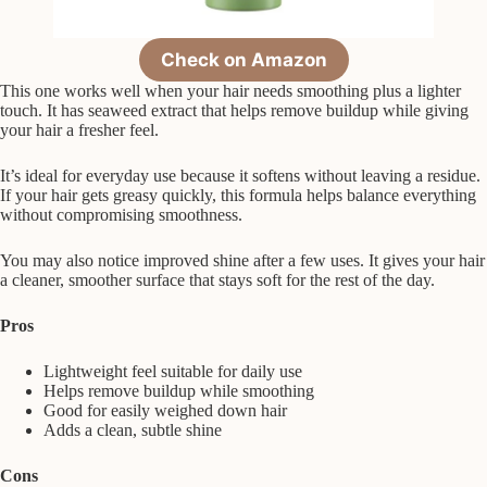
Check on Amazon
This one works well when your hair needs smoothing plus a lighter
touch. It has seaweed extract that helps remove buildup while giving
your hair a fresher feel.
It’s ideal for everyday use because it softens without leaving a residue.
If your hair gets greasy quickly, this formula helps balance everything
without compromising smoothness.
You may also notice improved shine after a few uses. It gives your hair
a cleaner, smoother surface that stays soft for the rest of the day.
Pros
Lightweight feel suitable for daily use
Helps remove buildup while smoothing
Good for easily weighed down hair
Adds a clean, subtle shine
Cons