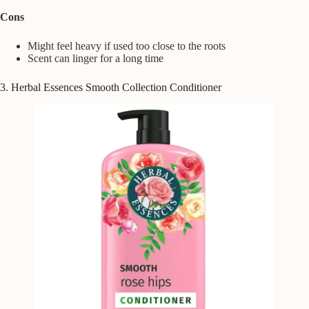
Cons
Might feel heavy if used too close to the roots
Scent can linger for a long time
3. Herbal Essences Smooth Collection Conditioner