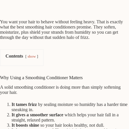
You want your hair to behave without feeling heavy. That is exactly
what the best smoothing hair conditioners promise. They soften,
moisturize, plus shield your strands from humidity so you can get
through the day without that sudden halo of frizz.
Contents
show
Why Using a Smoothing Conditioner Matters
A solid smoothing conditioner is doing more than simply softening
your hair.
It tames frizz
by sealing moisture so humidity has a harder time
sneaking in.
It gives a smoother surface
which helps your hair fall in a
straight, relaxed pattern.
It boosts shine
so your hair looks healthy, not dull.