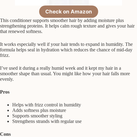
Check on Amazon
This conditioner supports smoother hair by adding moisture plus
strengthening proteins. It helps calm rough texture and gives your hair
that renewed softness.
It works especially well if your hair tends to expand in humidity. The
formula helps seal in hydration which reduces the chance of mid-day
frizz.
I’ve used it during a really humid week and it kept my hair in a
smoother shape than usual. You might like how your hair falls more
evenly.
Pros
Helps with frizz control in humidity
Adds softness plus moisture
Supports smoother styling
Strengthens strands with regular use
Cons