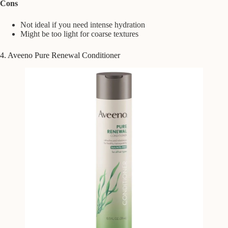
Cons
Not ideal if you need intense hydration
Might be too light for coarse textures
4. Aveeno Pure Renewal Conditioner