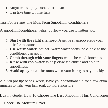
Might feel slightly thick on fine hair
Can take time to rinse fully
Tips For Getting The Most From Smoothing Conditioners
A smoothing conditioner helps, but how you use it matters too.
Start with the right shampoo.
A gentle shampoo preps your
hair for moisture.
Use warm water
, not hot. Warm water opens the cuticle so the
conditioner can get in.
Comb through with your fingers
while the conditioner sits.
Rinse with cool water
to help close the cuticle and hold in
smoothness.
Avoid applying at the roots
when your hair gets oily quickly.
A quick pro tip: once a week, leave your conditioner in for a few extra
minutes to help your hair soak up more moisture.
Buying Guide: How To Choose The Best Smoothing Hair Conditioner
1. Check The Moisture Level