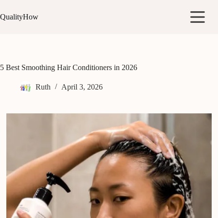
Skip
to
QualityHow
content
5 Best Smoothing Hair Conditioners in 2026
Ruth
April 3, 2026