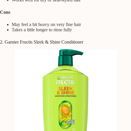
Cons
May feel a bit heavy on very fine hair
Takes a little longer to rinse fully
2. Garnier Fructis Sleek & Shine Conditioner