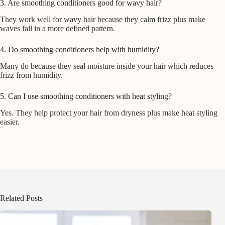
3. Are smoothing conditioners good for wavy hair?
They work well for wavy hair because they calm frizz plus make
waves fall in a more defined pattern.
4. Do smoothing conditioners help with humidity?
Many do because they seal moisture inside your hair which reduces
frizz from humidity.
5. Can I use smoothing conditioners with heat styling?
Yes. They help protect your hair from dryness plus make heat styling
easier.
Related Posts