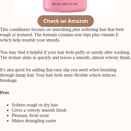
Check on Amazon
This conditioner focuses on smoothing plus softening hair that feels
rough or textured. The formula contains rose hips plus vitamin E
which help nourish your strands.
You may find it helpful if your hair feels puffy or unruly after washing.
The texture sinks in quickly and leaves a smooth, almost velvety finish.
It’s also good for adding that easy slip you need when brushing
through damp hair. Your hair feels more flexible which reduces
breakage.
Pros
Softens rough or dry hair
Gives a velvety smooth finish
Pleasant, fresh scent
Makes detangling easier