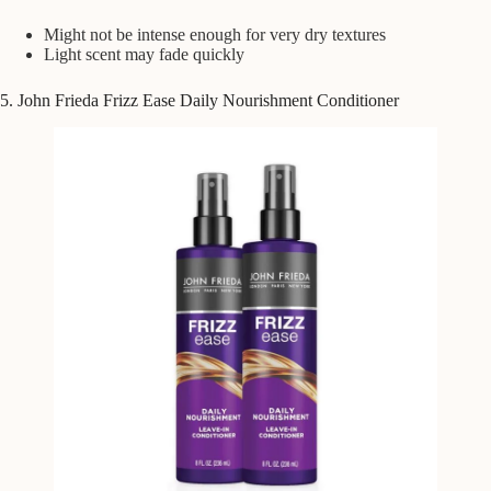
Might not be intense enough for very dry textures
Light scent may fade quickly
5. John Frieda Frizz Ease Daily Nourishment Conditioner