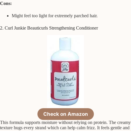
Cons:
Might feel too light for extremely parched hair.
2. Curl Junkie Beauticurls Strengthening Conditioner
Check on Amazon
This formula supports moisture without relying on protein. The creamy
texture hugs every strand which can help calm frizz. It feels gentle and