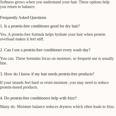
Softness grows when you understand your hair. These options help
you return to balance.
Frequently Asked Questions
1. Is a protein-free conditioner good for dry hair?
Yes. A protein-free formula helps hydrate your hair when protein
overload makes it feel stiff.
2. Can I use a protein-free conditioner every wash day?
You can. These formulas focus on moisture, so frequent use is usually
fine.
3. How do I know if my hair needs protein-free products?
If your strands feel hard or resist moisture, you may need to reduce
protein-based products.
4. Do protein-free conditioners help with frizz?
Many do. Moisture balance reduces dryness which often leads to frizz.