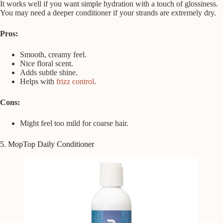
It works well if you want simple hydration with a touch of glossiness.
You may need a deeper conditioner if your strands are extremely dry.
Pros:
Smooth, creamy feel.
Nice floral scent.
Adds subtle shine.
Helps with
frizz control
.
Cons:
Might feel too mild for coarse hair.
5. MopTop Daily Conditioner