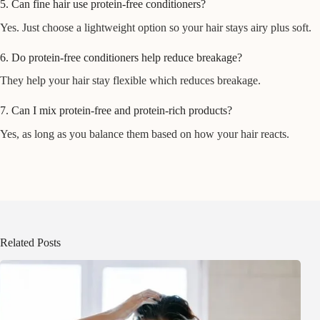
5. Can fine hair use protein-free conditioners?
Yes. Just choose a lightweight option so your hair stays airy plus soft.
6. Do protein-free conditioners help reduce breakage?
They help your hair stay flexible which reduces breakage.
7. Can I mix protein-free and protein-rich products?
Yes, as long as you balance them based on how your hair reacts.
Related Posts