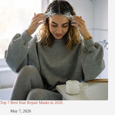
Top 7 Best Hair Repair Masks in 2026
May 7, 2026