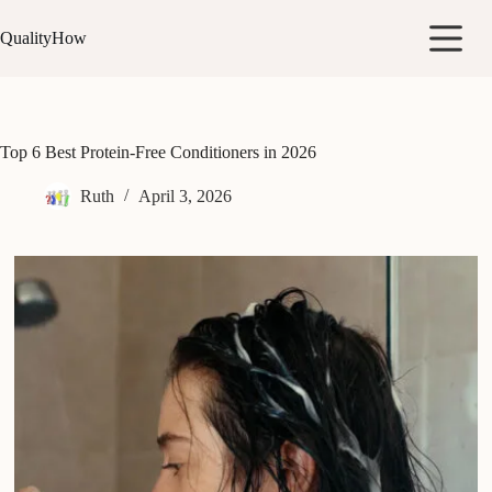
Skip
to
QualityHow
content
Top 6 Best Protein-Free Conditioners in 2026
Ruth
April 3, 2026