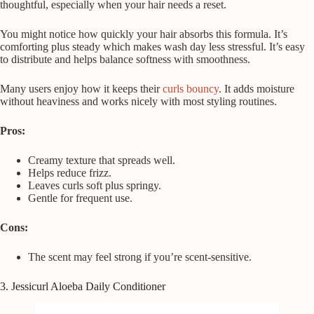
thoughtful, especially when your hair needs a reset.
You might notice how quickly your hair absorbs this formula. It’s
comforting plus steady which makes wash day less stressful. It’s easy
to distribute and helps balance softness with smoothness.
Many users enjoy how it keeps their
curls bouncy
. It adds moisture
without heaviness and works nicely with most styling routines.
Pros:
Creamy texture that spreads well.
Helps reduce frizz.
Leaves curls soft plus springy.
Gentle for frequent use.
Cons:
The scent may feel strong if you’re scent-sensitive.
3. Jessicurl Aloeba Daily Conditioner