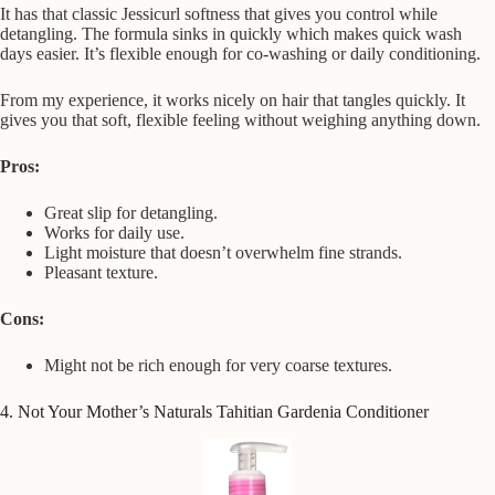
It has that classic Jessicurl softness that gives you control while
detangling. The formula sinks in quickly which makes quick wash
days easier. It’s flexible enough for co-washing or daily conditioning.
From my experience, it works nicely on hair that tangles quickly. It
gives you that soft, flexible feeling without weighing anything down.
Pros:
Great slip for detangling.
Works for daily use.
Light moisture that doesn’t overwhelm fine strands.
Pleasant texture.
Cons:
Might not be rich enough for very coarse textures.
4. Not Your Mother’s Naturals Tahitian Gardenia Conditioner