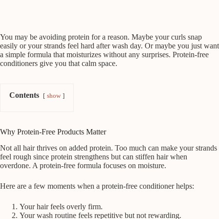
You may be avoiding protein for a reason. Maybe your curls snap
easily or your strands feel hard after wash day. Or maybe you just want
a simple formula that moisturizes without any surprises. Protein-free
conditioners give you that calm space.
Contents
show
Why Protein-Free Products Matter
Not all hair thrives on added protein. Too much can make your strands
feel rough since protein strengthens but can stiffen hair when
overdone. A protein-free formula focuses on moisture.
Here are a few moments when a protein-free conditioner helps:
Your hair feels overly firm.
Your wash routine feels repetitive but not rewarding.