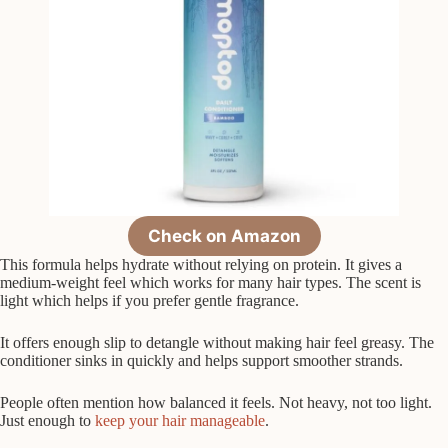
Check on Amazon
This formula helps hydrate without relying on protein. It gives a
medium-weight feel which works for many hair types. The scent is
light which helps if you prefer gentle fragrance.
It offers enough slip to detangle without making hair feel greasy. The
conditioner sinks in quickly and helps support smoother strands.
People often mention how balanced it feels. Not heavy, not too light.
Just enough to
keep your hair manageable
.