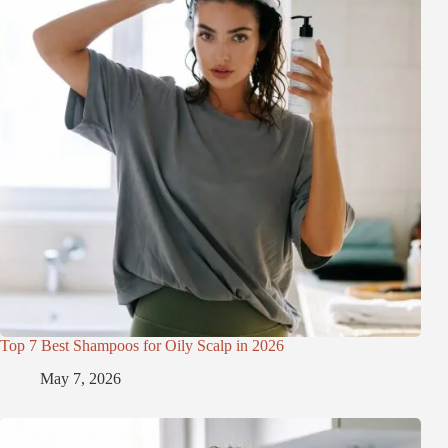
Top 7 Best Shampoos for Oily Scalp in 2026
May 7, 2026