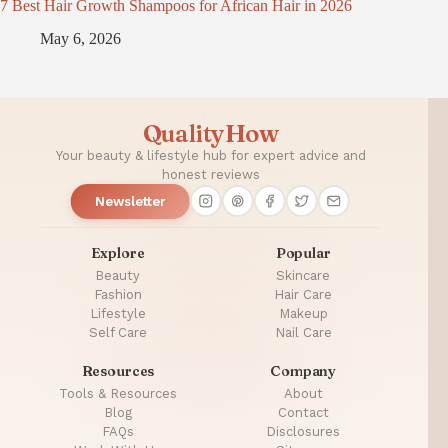
7 Best Hair Growth Shampoos for African Hair in 2026
May 6, 2026
QualityHow
Your beauty & lifestyle hub for expert advice and
honest reviews
Newsletter
Explore
Popular
Beauty
Skincare
Fashion
Hair Care
Lifestyle
Makeup
Self Care
Nail Care
Resources
Company
Tools & Resources
About
Blog
Contact
FAQs
Disclosures