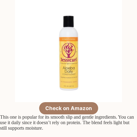
Check on Amazon
This one is popular for its smooth slip and gentle ingredients. You can
use it daily since it doesn’t rely on protein. The blend feels light but
still supports moisture.