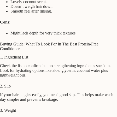
Lovely coconut scent.
Doesn’t weigh hair down.
Smooth feel after rinsing.
Cons:
Might lack depth for very thick textures.
Buying Guide: What To Look For In The Best Protein-Free
Conditioners
1. Ingredient List
Check the list to confirm that no strengthening ingredients sneak in.
Look for hydrating options like aloe, glycerin, coconut water plus
lightweight oils.
2. Slip
If your hair tangles easily, you need good slip. This helps make wash
day simpler and prevents breakage.
3. Weight