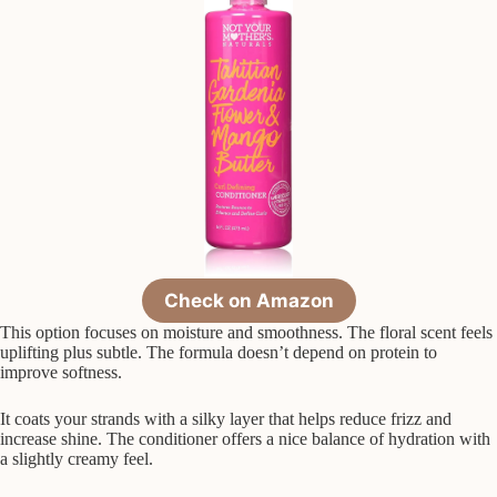
Check on Amazon
This option focuses on moisture and smoothness. The floral scent feels
uplifting plus subtle. The formula doesn’t depend on protein to
improve softness.
It coats your strands with a silky layer that helps reduce frizz and
increase shine. The conditioner offers a nice balance of hydration with
a slightly creamy feel.