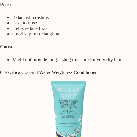
Pros:
Balanced moisture.
Easy to rinse.
Helps reduce frizz.
Good slip for detangling.
Cons:
Might not provide long-lasting moisture for very dry hair.
6. Pacifica Coconut Water Weightless Conditioner