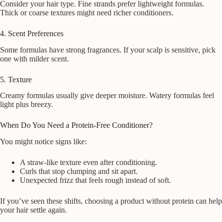
Consider your hair type. Fine strands prefer lightweight formulas.
Thick or coarse textures might need richer conditioners.
4. Scent Preferences
Some formulas have strong fragrances. If your scalp is sensitive, pick
one with milder scent.
5. Texture
Creamy formulas usually give deeper moisture. Watery formulas feel
light plus breezy.
When Do You Need a Protein-Free Conditioner?
You might notice signs like:
A straw-like texture even after conditioning.
Curls that stop clumping and sit apart.
Unexpected frizz that feels rough instead of soft.
If you’ve seen these shifts, choosing a product without protein can help
your hair settle again.