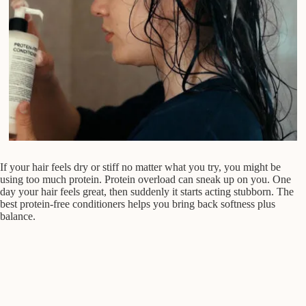
If your hair feels dry or stiff no matter what you try, you might be
using too much protein. Protein overload can sneak up on you. One
day your hair feels great, then suddenly it starts acting stubborn. The
best protein-free conditioners helps you bring back softness plus
balance.