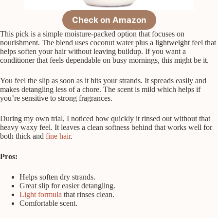
Check on Amazon
This pick is a simple moisture-packed option that focuses on
nourishment. The blend uses coconut water plus a lightweight feel that
helps soften your hair without leaving buildup. If you want a
conditioner that feels dependable on busy mornings, this might be it.
You feel the slip as soon as it hits your strands. It spreads easily and
makes detangling less of a chore. The scent is mild which helps if
you’re sensitive to strong fragrances.
During my own trial, I noticed how quickly it rinsed out without that
heavy waxy feel. It leaves a clean softness behind that works well for
both thick and
fine hair
.
Pros:
Helps soften dry strands.
Great slip for easier detangling.
Light formula
that rinses clean.
Comfortable scent.