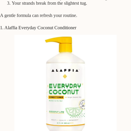
Your strands break from the slightest tug.
A gentle formula can refresh your routine.
1. Alaffia Everyday Coconut Conditioner