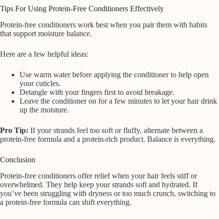
Tips For Using Protein-Free Conditioners Effectively
Protein-free conditioners work best when you pair them with habits
that support moisture balance.
Here are a few helpful ideas:
Use warm water before applying the conditioner to help open
your cuticles.
Detangle with your fingers first to avoid breakage.
Leave the conditioner on for a few minutes to let your hair drink
up the moisture.
Pro Tip:
If your strands feel too soft or fluffy, alternate between a
protein-free formula and a protein-rich product. Balance is everything.
Conclusion
Protein-free conditioners offer relief when your hair feels stiff or
overwhelmed. They help keep your strands soft and hydrated. If
you’ve been struggling with dryness or too much crunch, switching to
a protein-free formula can shift everything.