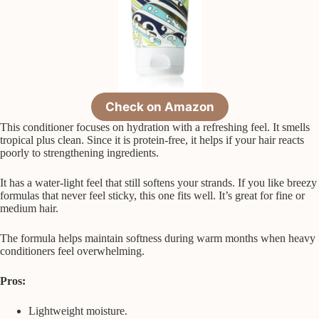
Check on Amazon
This conditioner focuses on hydration with a refreshing feel. It smells
tropical plus clean. Since it is protein-free, it helps if your hair reacts
poorly to strengthening ingredients.
It has a water-light feel that still softens your strands. If you like breezy
formulas that never feel sticky, this one fits well. It’s great for fine or
medium hair.
The formula helps maintain softness during warm months when heavy
conditioners feel overwhelming.
Pros:
Lightweight moisture.