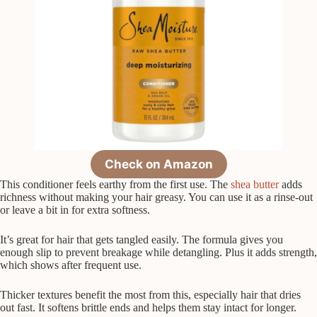
Check on Amazon
This conditioner feels earthy from the first use. The
shea butter
adds
richness without making your hair greasy. You can use it as a rinse-out
or leave a bit in for extra softness.
It’s great for hair that gets tangled easily. The formula gives you
enough slip to prevent breakage while detangling. Plus it adds strength,
which shows after frequent use.
Thicker textures benefit the most from this, especially hair that dries
out fast. It softens brittle ends and helps them stay intact for longer.