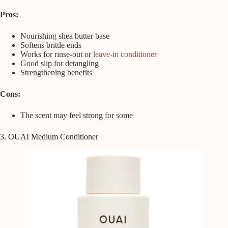
Pros:
Nourishing shea butter base
Softens brittle ends
Works for rinse-out or
leave-in conditioner
Good slip for detangling
Strengthening benefits
Cons:
The scent may feel strong for some
3. OUAI Medium Conditioner