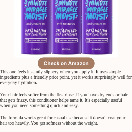
Check on Amazon
This one feels instantly slippery when you apply it. It uses simple
ingredients plus a friendly price point, yet it works surprisingly well for
everyday hydration.
Your hair feels softer from the first rinse. If you have dry ends or hair
that gets frizzy, this conditioner helps tame it. It’s especially useful
when you need something quick and easy.
The formula works great for casual use because it doesn’t coat your
hair too heavily. You get softness without the weight.