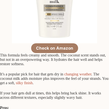
Check on Amazon
This formula feels creamy and smooth. The coconut scent stands out,
but not in an overpowering way. It hydrates the hair well and helps
restore softness.
It’s a popular pick for hair that gets dry in
changing weather
. The
coconut milk adds moisture plus improves the feel of your strands. You
get a soft,
silky finish
.
If your hair gets dull at times, this helps bring back shine. It works
across different textures, especially slightly wavy hair.
Pros: