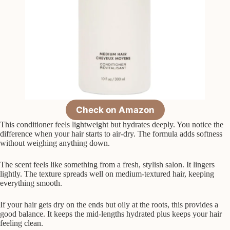
Check on Amazon
This conditioner feels lightweight but hydrates deeply. You notice the
difference when your hair starts to air-dry. The formula adds softness
without weighing anything down.
The scent feels like something from a fresh, stylish salon. It lingers
lightly. The texture spreads well on medium-textured hair, keeping
everything smooth.
If your hair gets dry on the ends but oily at the roots, this provides a
good balance. It keeps the mid-lengths hydrated plus keeps your hair
feeling clean.