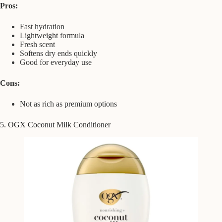
Pros:
Fast hydration
Lightweight formula
Fresh scent
Softens dry ends quickly
Good for everyday use
Cons:
Not as rich as premium options
5. OGX Coconut Milk Conditioner