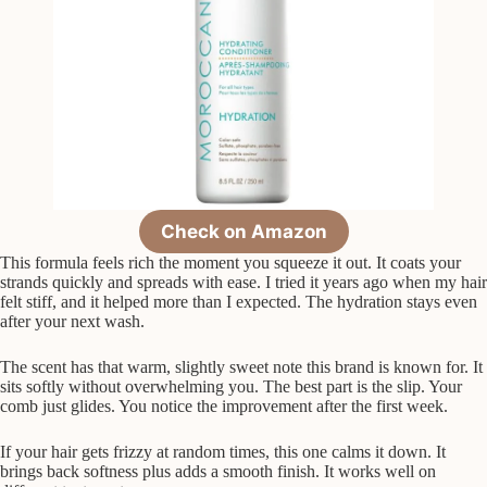
Check on Amazon
This formula feels rich the moment you squeeze it out. It coats your
strands quickly and spreads with ease. I tried it years ago when my hair
felt stiff, and it helped more than I expected. The hydration stays even
after your next wash.
The scent has that warm, slightly sweet note this brand is known for. It
sits softly without overwhelming you. The best part is the slip. Your
comb just glides. You notice the improvement after the first week.
If your hair gets frizzy at random times, this one calms it down. It
brings back softness plus adds a smooth finish. It works well on