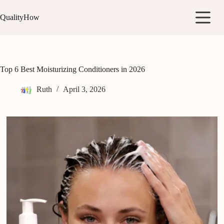
Skip
to
QualityHow
content
Top 6 Best Moisturizing Conditioners in 2026
Ruth
April 3, 2026