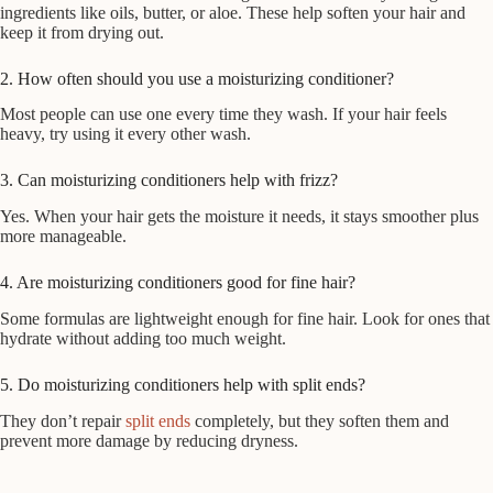
ingredients like oils, butter, or aloe. These help soften your hair and
keep it from drying out.
2. How often should you use a moisturizing conditioner?
Most people can use one every time they wash. If your hair feels
heavy, try using it every other wash.
3. Can moisturizing conditioners help with frizz?
Yes. When your hair gets the moisture it needs, it stays smoother plus
more manageable.
4. Are moisturizing conditioners good for fine hair?
Some formulas are lightweight enough for fine hair. Look for ones that
hydrate without adding too much weight.
5. Do moisturizing conditioners help with split ends?
They don’t repair
split ends
completely, but they soften them and
prevent more damage by reducing dryness.