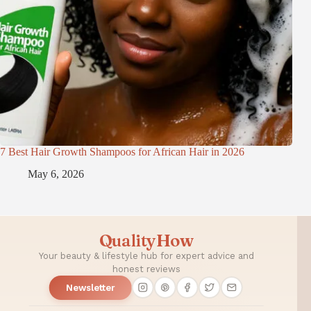
7 Best Hair Growth Shampoos for African Hair in 2026
May 6, 2026
QualityHow
Your beauty & lifestyle hub for expert advice and
honest reviews
Newsletter