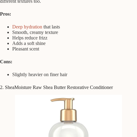
different textures too.
Pros:
Deep hydration
that lasts
Smooth, creamy texture
Helps reduce frizz
Adds a soft shine
Pleasant scent
Cons:
Slightly heavier on finer hair
2. SheaMoisture Raw Shea Butter Restorative Conditioner