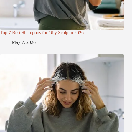
Top 7 Best Shampoos for Oily Scalp in 2026
May 7, 2026