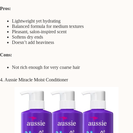
Pros:
Lightweight yet hydrating
Balanced formula for medium textures
Pleasant, salon-inspired scent
Softens dry ends
Doesn’t add heaviness
Cons:
Not rich enough for very coarse hair
4. Aussie Miracle Moist Conditioner