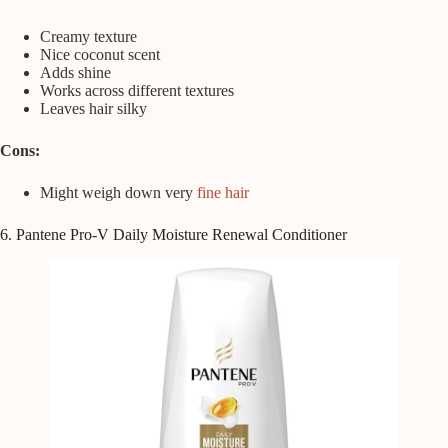
Creamy texture
Nice coconut scent
Adds shine
Works across different textures
Leaves hair silky
Cons:
Might weigh down very
fine hair
6. Pantene Pro-V Daily Moisture Renewal Conditioner