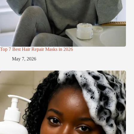
Top 7 Best Hair Repair Masks in 2026
May 7, 2026