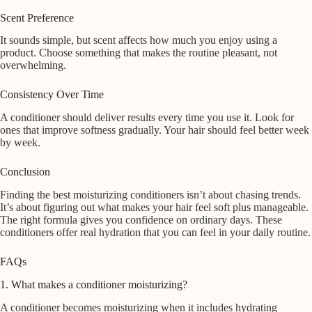
Scent Preference
It sounds simple, but scent affects how much you enjoy using a
product. Choose something that makes the routine pleasant, not
overwhelming.
Consistency Over Time
A conditioner should deliver results every time you use it. Look for
ones that improve softness gradually. Your hair should feel better week
by week.
Conclusion
Finding the best moisturizing conditioners isn’t about chasing trends.
It’s about figuring out what makes your hair feel soft plus manageable.
The right formula gives you confidence on ordinary days. These
conditioners offer real hydration that you can feel in your daily routine.
FAQs
1. What makes a conditioner moisturizing?
A conditioner becomes moisturizing when it includes hydrating