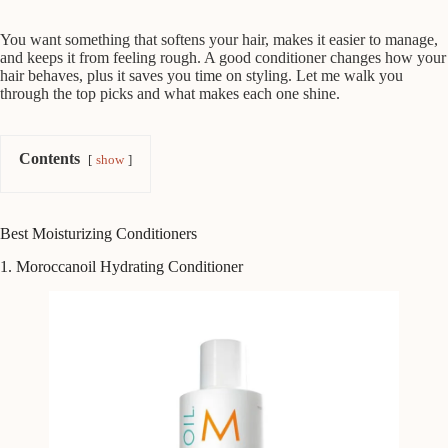
You want something that softens your hair, makes it easier to manage,
and keeps it from feeling rough. A good conditioner changes how your
hair behaves, plus it saves you time on styling. Let me walk you
through the top picks and what makes each one shine.
Contents
show
Best Moisturizing Conditioners
1. Moroccanoil Hydrating Conditioner