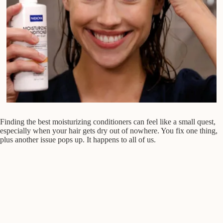
Finding the best moisturizing conditioners can feel like a small quest,
especially when your hair gets dry out of nowhere. You fix one thing,
plus another issue pops up. It happens to all of us.