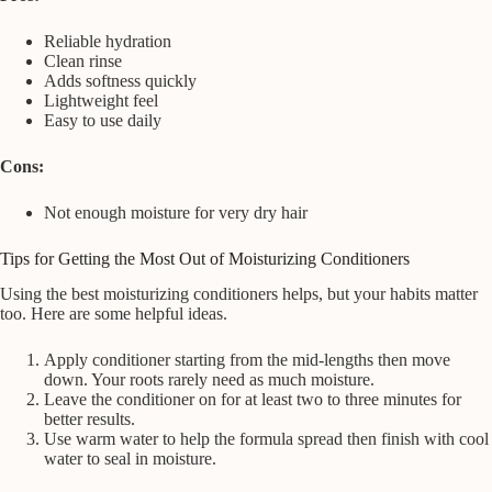
Reliable hydration
Clean rinse
Adds softness quickly
Lightweight feel
Easy to use daily
Cons:
Not enough moisture for very dry hair
Tips for Getting the Most Out of Moisturizing Conditioners
Using the best moisturizing conditioners helps, but your habits matter
too. Here are some helpful ideas.
Apply conditioner starting from the mid-lengths then move
down. Your roots rarely need as much moisture.
Leave the conditioner on for at least two to three minutes for
better results.
Use warm water to help the formula spread then finish with cool
water to seal in moisture.