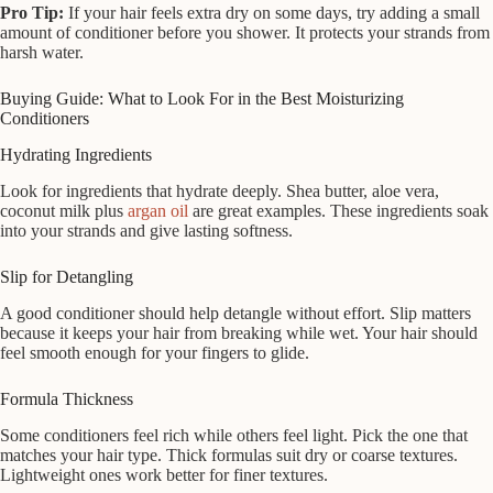
Pro Tip:
If your hair feels extra dry on some days, try adding a small
amount of conditioner before you shower. It protects your strands from
harsh water.
Buying Guide: What to Look For in the Best Moisturizing
Conditioners
Hydrating Ingredients
Look for ingredients that hydrate deeply. Shea butter, aloe vera,
coconut milk plus
argan oil
are great examples. These ingredients soak
into your strands and give lasting softness.
Slip for Detangling
A good conditioner should help detangle without effort. Slip matters
because it keeps your hair from breaking while wet. Your hair should
feel smooth enough for your fingers to glide.
Formula Thickness
Some conditioners feel rich while others feel light. Pick the one that
matches your hair type. Thick formulas suit dry or coarse textures.
Lightweight ones work better for finer textures.