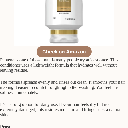
Check on Amazon
Pantene is one of those brands many people try at least once. This
conditioner uses a lightweight formula that hydrates well without
leaving residue.
The formula spreads evenly and rinses out clean. It smooths your hair,
making it easier to comb through right after washing. You feel the
softness immediately.
It’s a strong option for daily use. If your hair feels dry but not
extremely damaged, this restores moisture and brings back a natural
shine.
Pros: