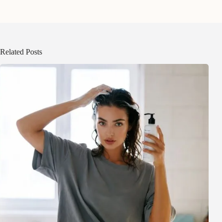
Related Posts