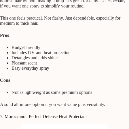
nourish hair without making it limp. It’s great for daily use, especially
if you want one spray to simplify your routine.
This one feels practical. Not flashy. Just dependable, especially for
medium to thick hair.
Pros
Budget-friendly
Includes UV and heat protection
Detangles and adds shine
Pleasant scent
Easy everyday spray
Cons
Not as lightweight as some premium options
A solid all-in-one option if you want value plus versatility.
7. Moroccanoil Perfect Defense Heat Protectant