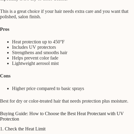
This is a great choice if your hair needs extra care and you want that
polished, salon finish.
Pros
Heat protection up to 450°F
Includes UV protectors
Strengthens and smooths hair
Helps prevent color fade
Lightweight aerosol mist
Cons
Higher price compared to basic sprays
Best for dry or color-treated hair that needs protection plus moisture.
Buying Guide: How to Choose the Best Heat Protectant with UV
Protection
1. Check the Heat Limit