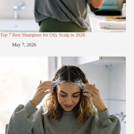
Top 7 Best Shampoos for Oily Scalp in 2026
May 7, 2026