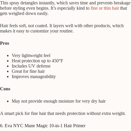
This spray detangles instantly, which saves time and prevents breakage
before styling even begins. It’s especially kind to
fine or thin hair
that
gets weighed down easily.
Hair feels soft, not coated. It layers well with other products, which
makes it easy to customize your routine.
Pros
Very lightweight feel
Heat protection up to 450°F
Includes UV defense
Great for fine hair
Improves manageability
Cons
May not provide enough moisture for very dry hair
A smart pick for fine hair that needs protection without extra weight.
6. Eva NYC Mane Magic 10-in-1 Hair Primer