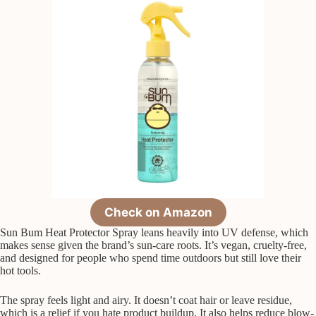
Check on Amazon
Sun Bum Heat Protector Spray leans heavily into UV defense, which
makes sense given the brand’s sun-care roots. It’s vegan, cruelty-free,
and designed for people who spend time outdoors but still love their
hot tools.
The spray feels light and airy. It doesn’t coat hair or leave residue,
which is a relief if you hate product buildup. It also helps reduce blow-