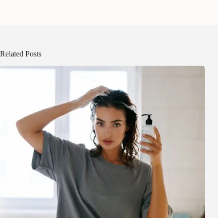
Related Posts