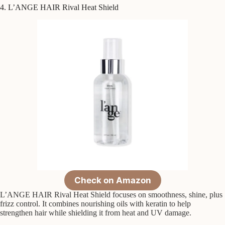
4. L’ANGE HAIR Rival Heat Shield
Check on Amazon
L’ANGE HAIR Rival Heat Shield focuses on smoothness, shine, plus
frizz control. It combines nourishing oils with keratin to help
strengthen hair while shielding it from heat and UV damage.