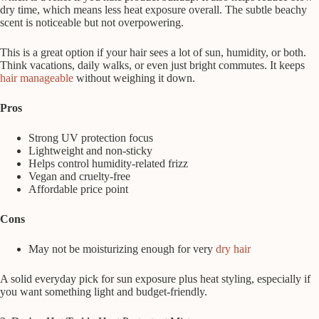
dry time, which means less heat exposure overall. The subtle beachy
scent is noticeable but not overpowering.
This is a great option if your hair sees a lot of sun, humidity, or both.
Think vacations, daily walks, or even just bright commutes. It keeps
hair manageable
without weighing it down.
Pros
Strong UV protection focus
Lightweight and non-sticky
Helps control humidity-related frizz
Vegan and cruelty-free
Affordable price point
Cons
May not be moisturizing enough for very
dry hair
A solid everyday pick for sun exposure plus heat styling, especially if
you want something light and budget-friendly.