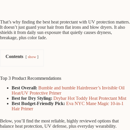
That’s why finding the best heat protectant with UV protection matters.
It doesn’t just guard your hair from flat irons and blow dryers. It also
shields it from daily sun exposure that quietly causes dryness,
breakage, plus color fade.
Contents
show
Top 3 Product Recommendations
Best Overall:
Bumble and bumble Hairdresser’s Invisible Oil
Heat/UV Protective Primer
Best for Dry Styling:
Drybar Hot Toddy Heat Protectant Mist
Best Budget-Friendly Pick:
Eva NYC Mane Magic 10-in-1
Hair Primer
Below, you’ll find the most reliable, highly reviewed options that
balance heat protection, UV defense, plus everyday wearability.