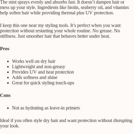
The mist sprays evenly and absorbs fast. It doesn’t dampen hair or
mess up your style. Ingredients like biotin, seaberry oil, and vitamins
help soften hair while providing thermal plus UV protection.
I keep this one near my styling tools. It’s perfect when you want
protection without restarting your whole routine. No grease. No
stiffness. Just smoother hair that behaves better under heat.
Pros
Works well on dry hair
Lightweight and non-greasy
Provides UV and heat protection
Adds softness and shine
Great for quick styling touch-ups
Cons
Not as hydrating as leave-in primers
Ideal if you often style dry hair and want protection without disrupting
your look.