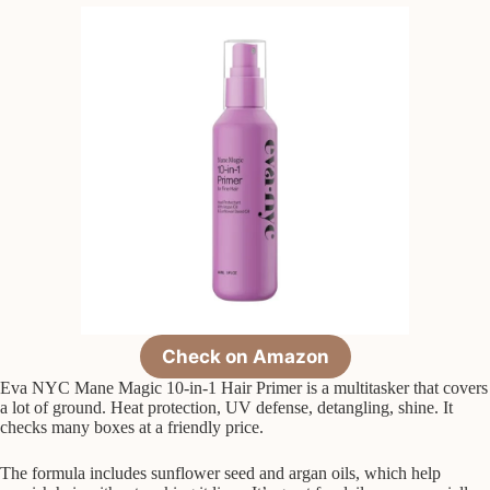
Check on Amazon
Eva NYC Mane Magic 10-in-1 Hair Primer is a multitasker that covers
a lot of ground. Heat protection, UV defense, detangling, shine. It
checks many boxes at a friendly price.
The formula includes sunflower seed and argan oils, which help