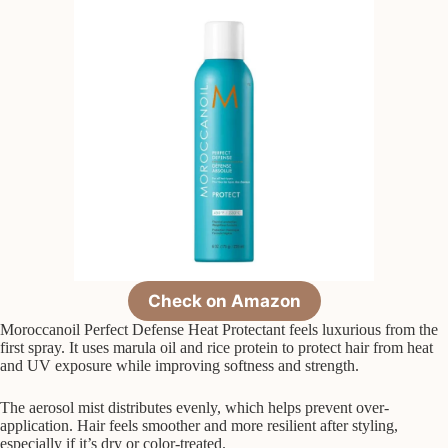
Check on Amazon
Moroccanoil Perfect Defense Heat Protectant feels luxurious from the
first spray. It uses marula oil and rice protein to protect hair from heat
and UV exposure while improving softness and strength.
The aerosol mist distributes evenly, which helps prevent over-
application. Hair feels smoother and more resilient after styling,
especially if it’s dry or color-treated.