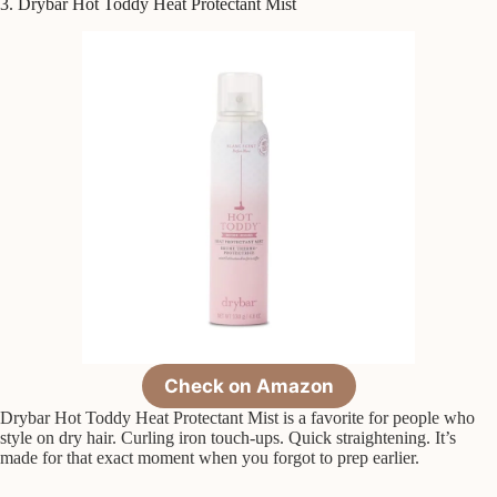
3. Drybar Hot Toddy Heat Protectant Mist
Check on Amazon
Drybar Hot Toddy Heat Protectant Mist is a favorite for people who
style on dry hair. Curling iron touch-ups. Quick straightening. It’s
made for that exact moment when you forgot to prep earlier.