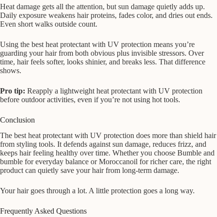
Heat damage gets all the attention, but sun damage quietly adds up.
Daily exposure weakens hair proteins, fades color, and dries out ends.
Even short walks outside count.
Using the best heat protectant with UV protection means you’re
guarding your hair from both obvious plus invisible stressors. Over
time, hair feels softer, looks shinier, and breaks less. That difference
shows.
Pro tip:
Reapply a lightweight heat protectant with UV protection
before outdoor activities, even if you’re not using hot tools.
Conclusion
The best heat protectant with UV protection does more than shield hair
from styling tools. It defends against sun damage, reduces frizz, and
keeps hair feeling healthy over time. Whether you choose Bumble and
bumble for everyday balance or Moroccanoil for richer care, the right
product can quietly save your hair from long-term damage.
Your hair goes through a lot. A little protection goes a long way.
Frequently Asked Questions