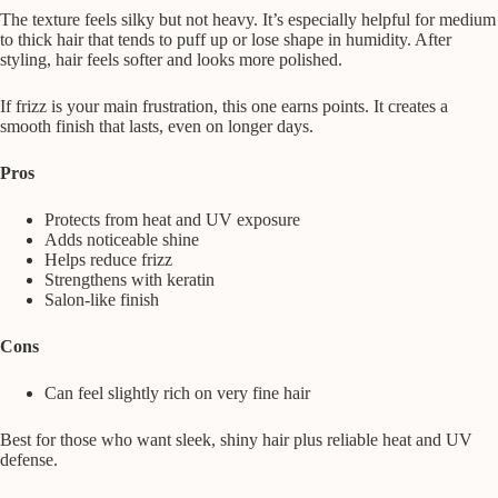
The texture feels silky but not heavy. It’s especially helpful for medium
to thick hair that tends to puff up or lose shape in humidity. After
styling, hair feels softer and looks more polished.
If frizz is your main frustration, this one earns points. It creates a
smooth finish that lasts, even on longer days.
Pros
Protects from heat and UV exposure
Adds noticeable shine
Helps reduce frizz
Strengthens with keratin
Salon-like finish
Cons
Can feel slightly rich on very fine hair
Best for those who want sleek, shiny hair plus reliable heat and UV
defense.