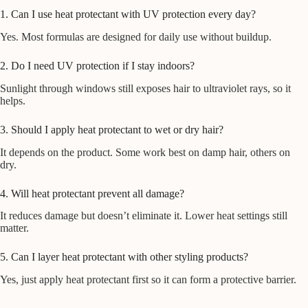
1. Can I use heat protectant with UV protection every day?
Yes. Most formulas are designed for daily use without buildup.
2. Do I need UV protection if I stay indoors?
Sunlight through windows still exposes hair to ultraviolet rays, so it
helps.
3. Should I apply heat protectant to wet or dry hair?
It depends on the product. Some work best on damp hair, others on
dry.
4. Will heat protectant prevent all damage?
It reduces damage but doesn’t eliminate it. Lower heat settings still
matter.
5. Can I layer heat protectant with other styling products?
Yes, just apply heat protectant first so it can form a protective barrier.