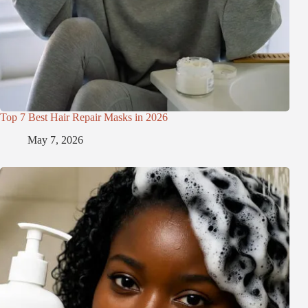
Top 7 Best Hair Repair Masks in 2026
May 7, 2026