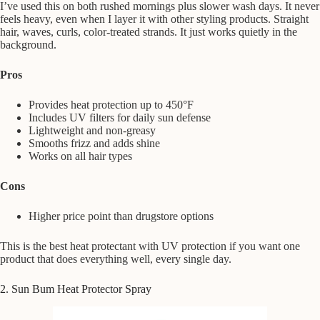
I’ve used this on both rushed mornings plus slower wash days. It never
feels heavy, even when I layer it with other styling products. Straight
hair, waves, curls, color-treated strands. It just works quietly in the
background.
Pros
Provides heat protection up to 450°F
Includes UV filters for daily sun defense
Lightweight and non-greasy
Smooths frizz and adds shine
Works on all hair types
Cons
Higher price point than drugstore options
This is the best heat protectant with UV protection if you want one
product that does everything well, every single day.
2. Sun Bum Heat Protector Spray