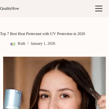
Skip
to
QualityHow
content
Top 7 Best Heat Protectant with UV Protection in 2026
Ruth
January 1, 2026