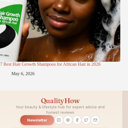
7 Best Hair Growth Shampoos for African Hair in 2026
May 6, 2026
QualityHow
Your beauty & lifestyle hub for expert advice and
honest reviews
Newsletter