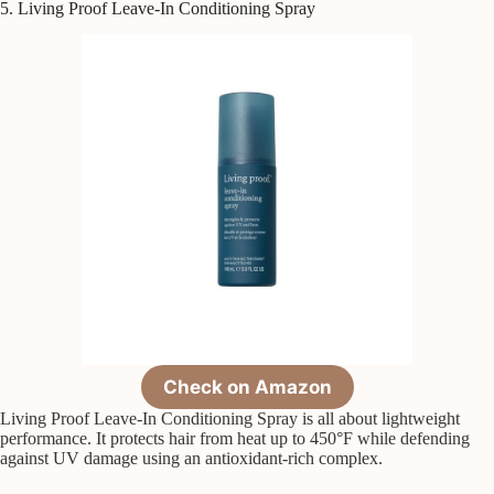
5. Living Proof Leave-In Conditioning Spray
Check on Amazon
Living Proof Leave-In Conditioning Spray is all about lightweight
performance. It protects hair from heat up to 450°F while defending
against UV damage using an antioxidant-rich complex.