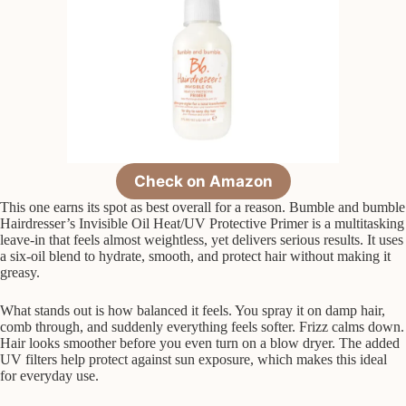
Check on Amazon
This one earns its spot as best overall for a reason. Bumble and bumble
Hairdresser’s Invisible Oil Heat/UV Protective Primer is a multitasking
leave-in that feels almost weightless, yet delivers serious results. It uses
a six-oil blend to hydrate, smooth, and protect hair without making it
greasy.
What stands out is how balanced it feels. You spray it on damp hair,
comb through, and suddenly everything feels softer. Frizz calms down.
Hair looks smoother before you even turn on a blow dryer. The added
UV filters help protect against sun exposure, which makes this ideal
for everyday use.