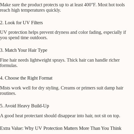
Make sure the product protects up to at least 400°F. Most hot tools
reach high temperatures quickly.
2. Look for UV Filters
UV protection helps prevent dryness and color fading, especially if
you spend time outdoors.
3. Match Your Hair Type
Fine hair needs lightweight sprays. Thick hair can handle richer
formulas.
4. Choose the Right Format
Mists work well for dry styling. Creams or primers suit damp hair
routines.
5. Avoid Heavy Build-Up
A good heat protectant should disappear into hair, not sit on top.
Extra Value: Why UV Protection Matters More Than You Think