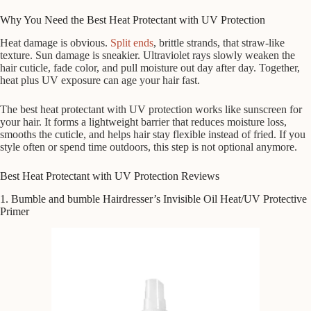
Why You Need the Best Heat Protectant with UV Protection
Heat damage is obvious.
Split ends
, brittle strands, that straw-like
texture. Sun damage is sneakier. Ultraviolet rays slowly weaken the
hair cuticle, fade color, and pull moisture out day after day. Together,
heat plus UV exposure can age your hair fast.
The best heat protectant with UV protection works like sunscreen for
your hair. It forms a lightweight barrier that reduces moisture loss,
smooths the cuticle, and helps hair stay flexible instead of fried. If you
style often or spend time outdoors, this step is not optional anymore.
Best Heat Protectant with UV Protection Reviews
1. Bumble and bumble Hairdresser’s Invisible Oil Heat/UV Protective
Primer