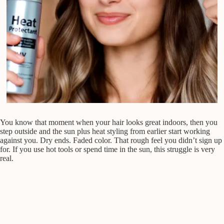
You know that moment when your hair looks great indoors, then you
step outside and the sun plus heat styling from earlier start working
against you. Dry ends. Faded color. That rough feel you didn’t sign up
for. If you use hot tools or spend time in the sun, this struggle is very
real.