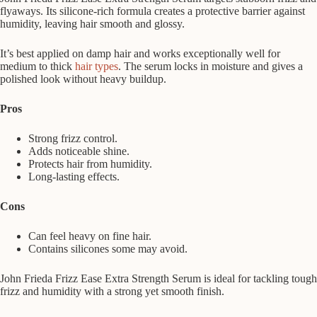
flyaways. Its silicone-rich formula creates a protective barrier against
humidity, leaving hair smooth and glossy.
It’s best applied on damp hair and works exceptionally well for
medium to thick
hair types
. The serum locks in moisture and gives a
polished look without heavy buildup.
Pros
Strong frizz control.
Adds noticeable shine.
Protects hair from humidity.
Long-lasting effects.
Cons
Can feel heavy on fine hair.
Contains silicones some may avoid.
John Frieda Frizz Ease Extra Strength Serum is ideal for tackling tough
frizz and humidity with a strong yet smooth finish.