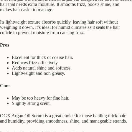
hair that needs extra moisture. It smooths frizz, boosts shine, and
makes hair easier to manage.
Its lightweight texture absorbs quickly, leaving hair soft without
weighing it down. It’s ideal for humid climates as it seals the hair
cuticle to prevent moisture from causing frizz.
Pros
Excellent for thick or coarse hair.
Reduces frizz effectively.
Adds natural shine and softness.
Lightweight and non-greasy.
Cons
May be too heavy for fine hair.
Slightly strong scent.
OGX Argan Oil Serum is a great choice for those battling thick hair
and humidity, providing smoothness, shine, and manageable strands.