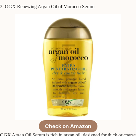
2. OGX Renewing Argan Oil of Morocco Serum
Check on Amazon
OGX Argan Oil Serum is rich in argan oil, designed for thick or coarse