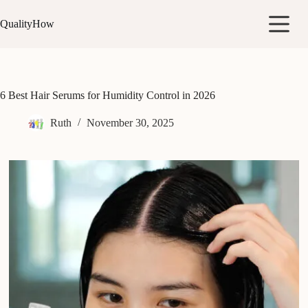
Skip
to
QualityHow
content
6 Best Hair Serums for Humidity Control in 2026
Ruth
November 30, 2025