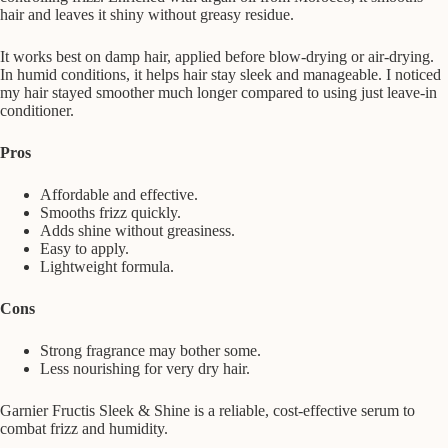
hair and leaves it shiny without greasy residue.
It works best on damp hair, applied before blow-drying or air-drying.
In humid conditions, it helps hair stay sleek and manageable. I noticed
my hair stayed smoother much longer compared to using just leave-in
conditioner.
Pros
Affordable and effective.
Smooths frizz quickly.
Adds shine without greasiness.
Easy to apply.
Lightweight formula.
Cons
Strong fragrance may bother some.
Less nourishing for very dry hair.
Garnier Fructis Sleek & Shine is a reliable, cost-effective serum to
combat frizz and humidity.