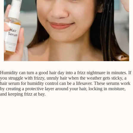
Humidity can turn a good hair day into a frizz nightmare in minutes. If
you struggle with frizzy, unruly hair when the weather gets sticky, a
hair serum for humidity control can be a lifesaver. These serums work
by creating a protective layer around your hair, locking in moisture,
and keeping frizz at bay.