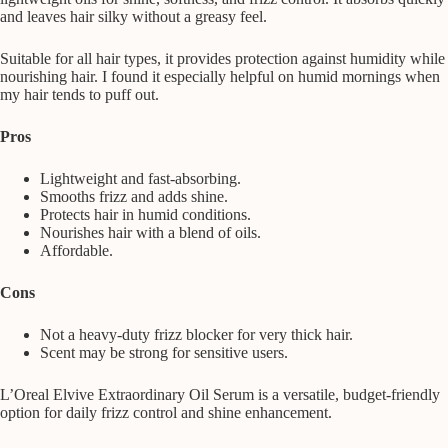
and leaves hair silky without a greasy feel.
Suitable for all hair types, it provides protection against humidity while
nourishing hair. I found it especially helpful on humid mornings when
my hair tends to puff out.
Pros
Lightweight and fast-absorbing.
Smooths frizz and adds shine.
Protects hair in humid conditions.
Nourishes hair with a blend of oils.
Affordable.
Cons
Not a heavy-duty frizz blocker for very thick hair.
Scent may be strong for sensitive users.
L’Oreal Elvive Extraordinary Oil Serum is a versatile, budget-friendly
option for daily frizz control and shine enhancement.