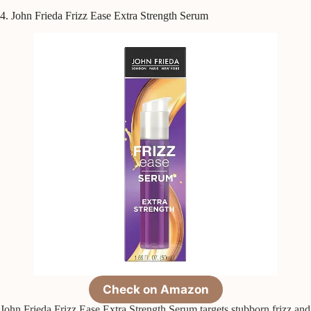
4. John Frieda Frizz Ease Extra Strength Serum
Check on Amazon
John Frieda Frizz Ease Extra Strength Serum targets stubborn frizz and