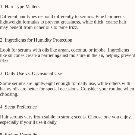
1. Hair Type Matters
Different hair types respond differently to serums. Fine hair needs
lightweight formulas to prevent greasiness, while thick, coarse hair
may benefit from richer oils to tame frizz.
2. Ingredients for Humidity Protection
Look for serums with oils like argan, coconut, or jojoba. Ingredients
like silicones create a barrier against moisture in the air, helping prevent
frizz.
3. Daily Use vs. Occasional Use
Some serums are lightweight enough for daily use, while others with
heavy oils are better for special occasions. Consider your routine when
choosing.
4. Scent Preference
Hair serums vary from subtle to strong scents. Choose one you enjoy,
especially if you’ll use it daily.
5. Styling Versatility