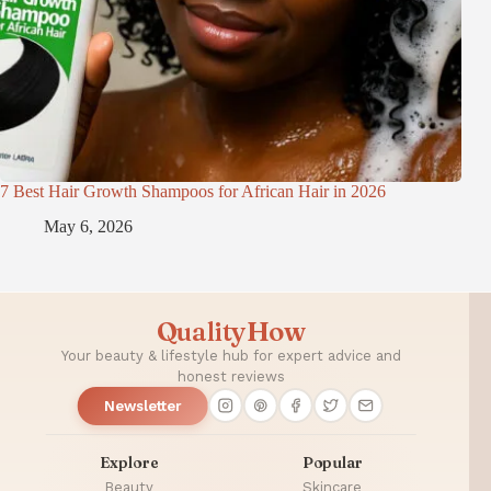
7 Best Hair Growth Shampoos for African Hair in 2026
May 6, 2026
QualityHow
Your beauty & lifestyle hub for expert advice and
honest reviews
Newsletter
Explore
Popular
Beauty
Skincare