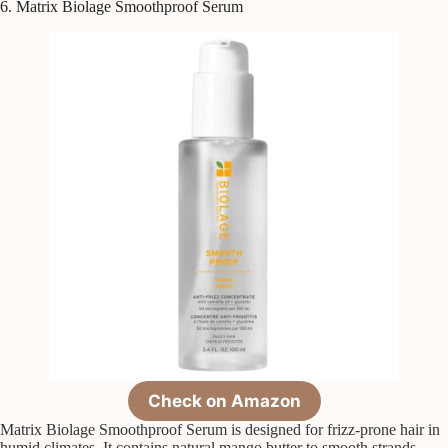
6. Matrix Biolage Smoothproof Serum
Check on Amazon
Matrix Biolage Smoothproof Serum is designed for frizz-prone hair in
humid climates. It contains natural mango butter to smooth strands,