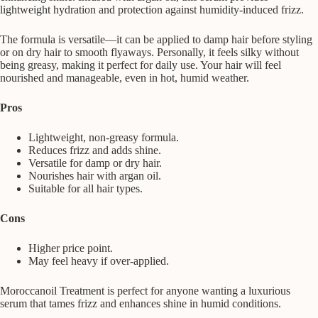
lightweight hydration and protection against humidity-induced frizz.
The formula is versatile—it can be applied to damp hair before styling
or on dry hair to smooth flyaways. Personally, it feels silky without
being greasy, making it perfect for daily use. Your hair will feel
nourished and manageable, even in hot, humid weather.
Pros
Lightweight, non-greasy formula.
Reduces frizz and adds shine.
Versatile for damp or dry hair.
Nourishes hair with argan oil.
Suitable for all hair types.
Cons
Higher price point.
May feel heavy if over-applied.
Moroccanoil Treatment is perfect for anyone wanting a luxurious
serum that tames frizz and enhances shine in humid conditions.