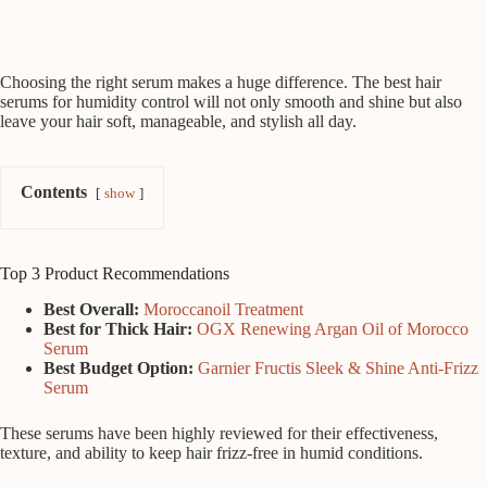
Choosing the right serum makes a huge difference. The best hair
serums for humidity control will not only smooth and shine but also
leave your hair soft, manageable, and stylish all day.
Contents
show
Top 3 Product Recommendations
Best Overall:
Moroccanoil Treatment
Best for Thick Hair:
OGX Renewing Argan Oil of Morocco
Serum
Best Budget Option:
Garnier Fructis Sleek & Shine Anti-Frizz
Serum
These serums have been highly reviewed for their effectiveness,
texture, and ability to keep hair frizz-free in humid conditions.