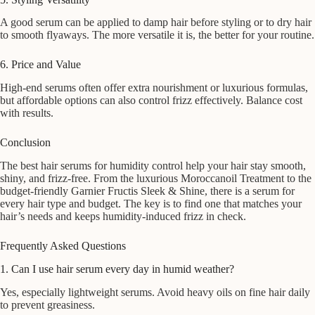
A good serum can be applied to damp hair before styling or to dry hair
to smooth flyaways. The more versatile it is, the better for your routine.
6. Price and Value
High-end serums often offer extra nourishment or luxurious formulas,
but affordable options can also control frizz effectively. Balance cost
with results.
Conclusion
The best hair serums for humidity control help your hair stay smooth,
shiny, and frizz-free. From the luxurious Moroccanoil Treatment to the
budget-friendly Garnier Fructis Sleek & Shine, there is a serum for
every hair type and budget. The key is to find one that matches your
hair’s needs and keeps humidity-induced frizz in check.
Frequently Asked Questions
1. Can I use hair serum every day in humid weather?
Yes, especially lightweight serums. Avoid heavy oils on fine hair daily
to prevent greasiness.