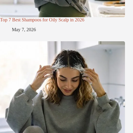
Top 7 Best Shampoos for Oily Scalp in 2026
May 7, 2026