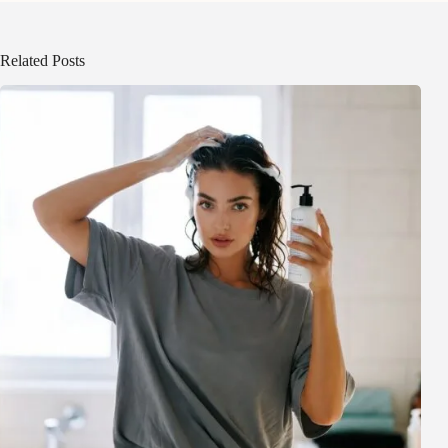
Related Posts