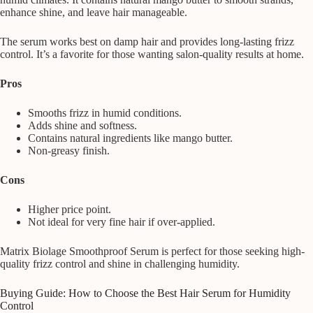
enhance shine, and leave hair manageable.
The serum works best on damp hair and provides long-lasting frizz
control. It’s a favorite for those wanting salon-quality results at home.
Pros
Smooths frizz in humid conditions.
Adds shine and softness.
Contains natural ingredients like mango butter.
Non-greasy finish.
Cons
Higher price point.
Not ideal for very fine hair if over-applied.
Matrix Biolage Smoothproof Serum is perfect for those seeking high-
quality frizz control and shine in challenging humidity.
Buying Guide: How to Choose the Best Hair Serum for Humidity
Control