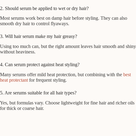
2. Should serum be applied to wet or dry hair?
Most serums work best on damp hair before styling. They can also
smooth dry hair to control flyaways.
3. Will hair serum make my hair greasy?
Using too much can, but the right amount leaves hair smooth and shiny
without heaviness.
4. Can serum protect against heat styling?
Many serums offer mild heat protection, but combining with the
best
heat protectant
for frequent styling.
5. Are serums suitable for all hair types?
Yes, but formulas vary. Choose lightweight for fine hair and richer oils
for thick or coarse hair.