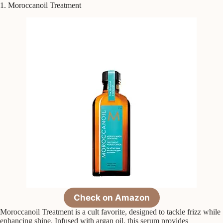
1. Moroccanoil Treatment
Check on Amazon
Moroccanoil Treatment is a cult favorite, designed to tackle frizz while
enhancing shine. Infused with argan oil, this serum provides