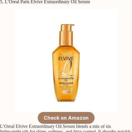
5. L’Oreal Paris Elvive Extraordinary Oil Serum
Check on Amazon
L’Oreal Elvive Extraordinary Oil Serum blends a mix of six
lightweight oils for shine, softness, and frizz control. It absorbs quickly