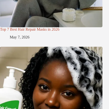
Top 7 Best Hair Repair Masks in 2026
May 7, 2026