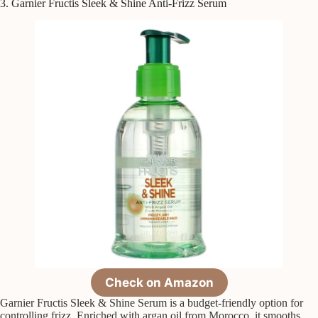
3. Garnier Fructis Sleek & Shine Anti-Frizz Serum
Check on Amazon
Garnier Fructis Sleek & Shine Serum is a budget-friendly option for
controlling frizz. Enriched with argan oil from Morocco, it smooths