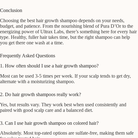
Conclusion
Choosing the best hair growth shampoo depends on your needs,
budget, and patience. From the nourishing blend of Pura D’Or to the
energizing power of Ultrax Labs, there’s something here for every hair
type. Healthy, fuller hair takes time, but the right shampoo can help
you get there one wash at a time.
Frequently Asked Questions
1. How often should I use a hair growth shampoo?
Most can be used 3-5 times per week. If your scalp tends to get dry,
alternate with a moisturizing shampoo.
2. Do hair growth shampoos really work?
Yes, but results vary. They work best when used consistently and
paired with good scalp care and a balanced diet.
3. Can I use hair growth shampoo on colored hair?
Absolutely. Most top-rated options are sulfate-free, making them safe