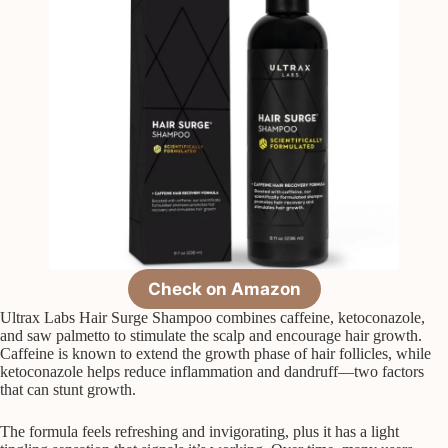
Check on Amazon
Ultrax Labs Hair Surge Shampoo combines caffeine, ketoconazole,
and saw palmetto to stimulate the scalp and encourage hair growth.
Caffeine is known to extend the growth phase of hair follicles, while
ketoconazole helps reduce inflammation and dandruff—two factors
that can stunt growth.
The formula feels refreshing and invigorating, plus it has a light