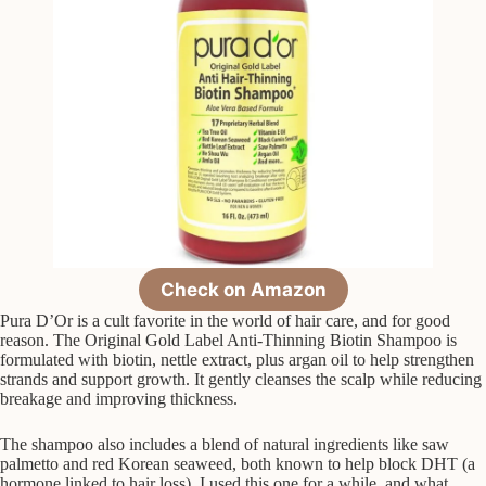
Check on Amazon
Pura D’Or is a cult favorite in the world of hair care, and for good
reason. The Original Gold Label Anti-Thinning Biotin Shampoo is
formulated with biotin, nettle extract, plus argan oil to help strengthen
strands and support growth. It gently cleanses the scalp while reducing
breakage and improving thickness.
The shampoo also includes a blend of natural ingredients like saw
palmetto and red Korean seaweed, both known to help block DHT (a
hormone linked to hair loss). I used this one for a while, and what