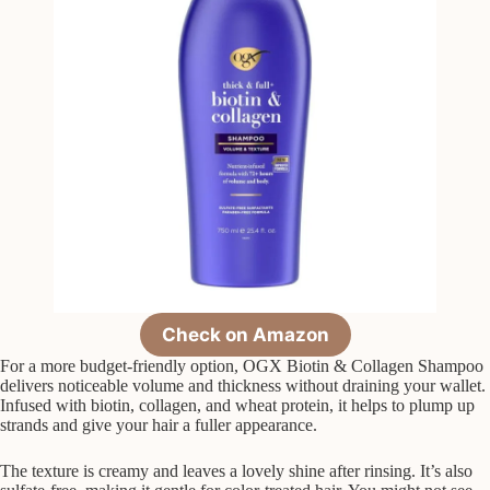
Check on Amazon
For a more budget-friendly option, OGX Biotin & Collagen Shampoo
delivers noticeable volume and thickness without draining your wallet.
Infused with biotin, collagen, and wheat protein, it helps to plump up
strands and give your hair a fuller appearance.
The texture is creamy and leaves a lovely shine after rinsing. It’s also