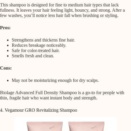
This shampoo is designed for fine to medium hair types that lack
fullness. It leaves your hair feeling light, bouncy, and strong. After a
few washes, you’ll notice less hair fall when brushing or styling.
Pros:
Strengthens and thickens fine hair.
Reduces breakage noticeably.
Safe for color-treated hair.
Smells fresh and clean.
Cons:
May not be moisturizing enough for dry scalps.
Biolage Advanced Full Density Shampoo is a go-to for people with
thin, fragile hair who want instant body and strength.
4. Vegamour GRO Revitalizing Shampoo