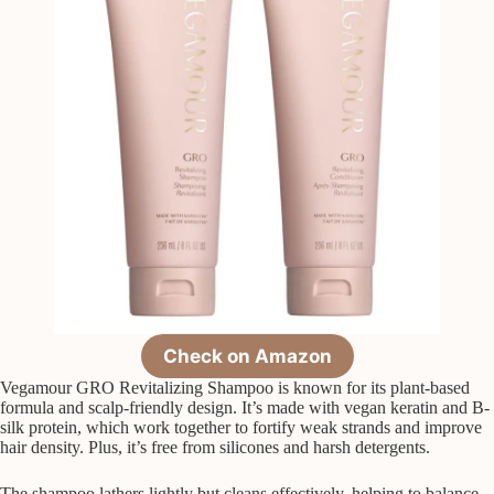
Check on Amazon
Vegamour GRO Revitalizing Shampoo is known for its plant-based
formula and scalp-friendly design. It’s made with vegan keratin and B-
silk protein, which work together to fortify weak strands and improve
hair density. Plus, it’s free from silicones and harsh detergents.
The shampoo lathers lightly but cleans effectively, helping to balance