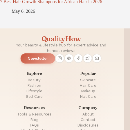
7 Best Hair Growth Shampoos for African Hair in 2026
May 6, 2026
QualityHow
Your beauty & lifestyle hub for expert advice and
honest reviews
Newsletter
Explore
Popular
Beauty
Skincare
Fashion
Hair Care
Lifestyle
Makeup
Self Care
Nail Care
Resources
Company
Tools & Resources
About
Blog
Contact
FAQs
Disclosures