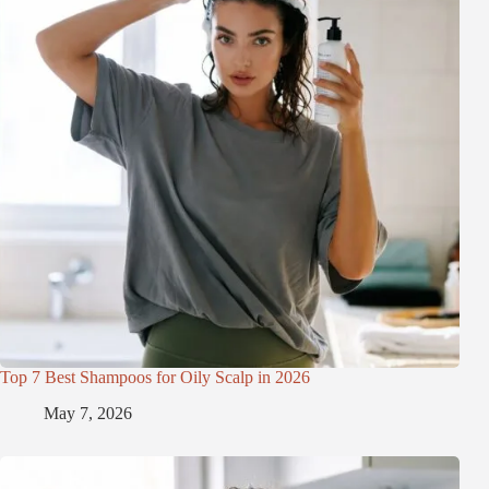
Top 7 Best Shampoos for Oily Scalp in 2026
May 7, 2026