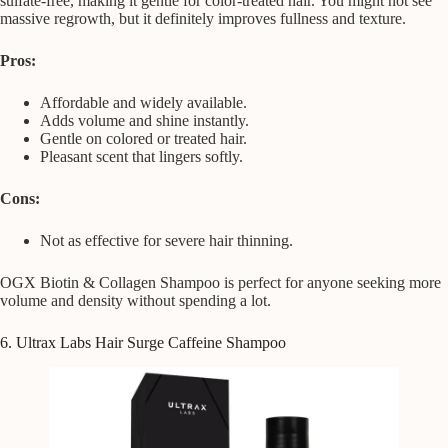
sulfate-free, making it gentle for color-treated hair. You might not see
massive regrowth, but it definitely improves fullness and texture.
Pros:
Affordable and widely available.
Adds volume and shine instantly.
Gentle on colored or treated hair.
Pleasant scent that lingers softly.
Cons:
Not as effective for severe hair thinning.
OGX Biotin & Collagen Shampoo is perfect for anyone seeking more
volume and density without spending a lot.
6. Ultrax Labs Hair Surge Caffeine Shampoo