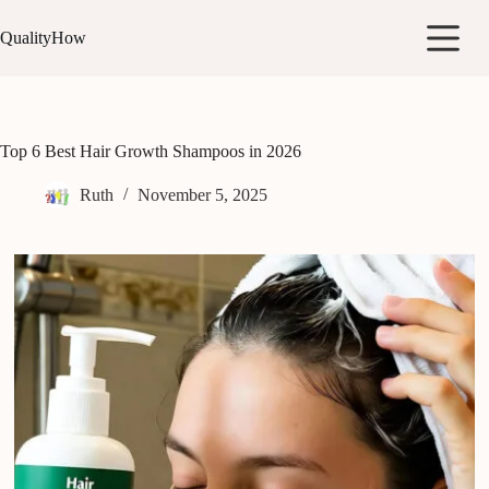
Skip
to
QualityHow
content
Top 6 Best Hair Growth Shampoos in 2026
Ruth
November 5, 2025