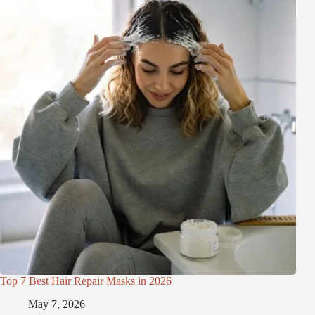
Top 7 Best Hair Repair Masks in 2026
May 7, 2026