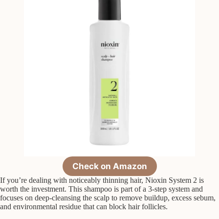
Check on Amazon
If you’re dealing with noticeably thinning hair, Nioxin System 2 is
worth the investment. This shampoo is part of a 3-step system and
focuses on deep-cleansing the scalp to remove buildup, excess sebum,
and environmental residue that can block hair follicles.