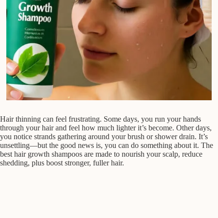
Hair thinning can feel frustrating. Some days, you run your hands
through your hair and feel how much lighter it’s become. Other days,
you notice strands gathering around your brush or shower drain. It’s
unsettling—but the good news is, you can do something about it. The
best hair growth shampoos are made to nourish your scalp, reduce
shedding, plus boost stronger, fuller hair.