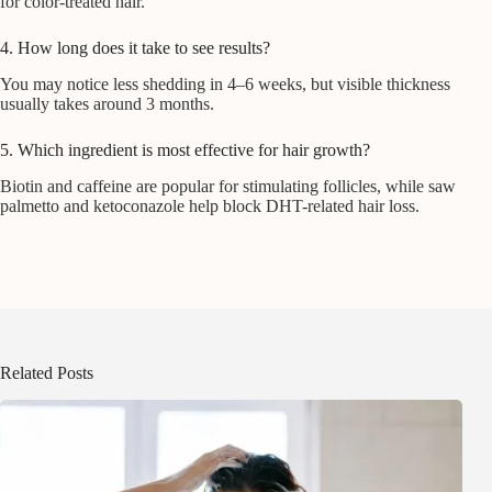
for color-treated hair.
4. How long does it take to see results?
You may notice less shedding in 4–6 weeks, but visible thickness
usually takes around 3 months.
5. Which ingredient is most effective for hair growth?
Biotin and caffeine are popular for stimulating follicles, while saw
palmetto and ketoconazole help block DHT-related hair loss.
Related Posts