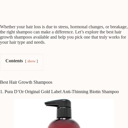
Whether your hair loss is due to stress, hormonal changes, or breakage,
the right shampoo can make a difference. Let’s explore the best hair
growth shampoos available and help you pick one that truly works for
your hair type and needs.
Contents
show
Best Hair Growth Shampoos
1. Pura D’Or Original Gold Label Anti-Thinning Biotin Shampoo