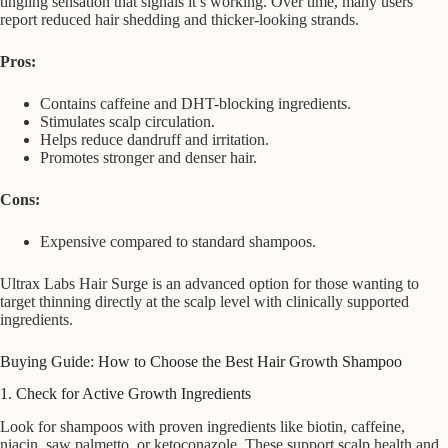
tingling sensation that signals it’s working. Over time, many users
report reduced hair shedding and thicker-looking strands.
Pros:
Contains caffeine and DHT-blocking ingredients.
Stimulates scalp circulation.
Helps reduce dandruff and irritation.
Promotes stronger and denser hair.
Cons:
Expensive compared to standard shampoos.
Ultrax Labs Hair Surge is an advanced option for those wanting to
target thinning directly at the scalp level with clinically supported
ingredients.
Buying Guide: How to Choose the Best Hair Growth Shampoo
1. Check for Active Growth Ingredients
Look for shampoos with proven ingredients like biotin, caffeine,
niacin, saw palmetto, or ketoconazole. These support scalp health and