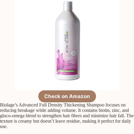
Check on Amazon
Biolage’s Advanced Full Density Thickening Shampoo focuses on
reducing breakage while adding volume. It contains biotin, zinc, and
gluco-omega blend to strengthen hair fibers and minimize hair fall. The
texture is creamy but doesn’t leave residue, making it perfect for daily
use.