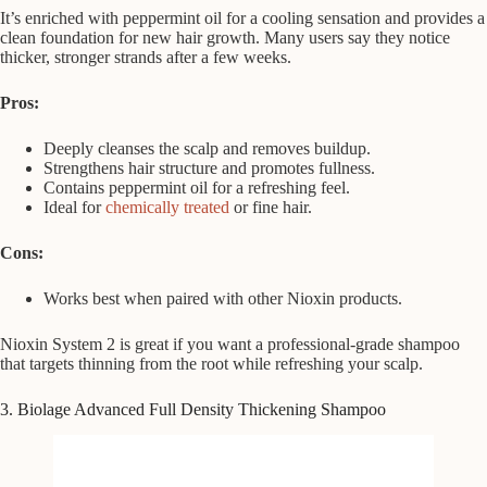
It’s enriched with peppermint oil for a cooling sensation and provides a
clean foundation for new hair growth. Many users say they notice
thicker, stronger strands after a few weeks.
Pros:
Deeply cleanses the scalp and removes buildup.
Strengthens hair structure and promotes fullness.
Contains peppermint oil for a refreshing feel.
Ideal for
chemically treated
or fine hair.
Cons:
Works best when paired with other Nioxin products.
Nioxin System 2 is great if you want a professional-grade shampoo
that targets thinning from the root while refreshing your scalp.
3. Biolage Advanced Full Density Thickening Shampoo