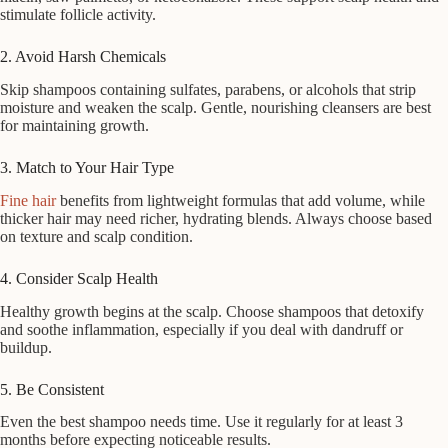
stimulate follicle activity.
2. Avoid Harsh Chemicals
Skip shampoos containing sulfates, parabens, or alcohols that strip
moisture and weaken the scalp. Gentle, nourishing cleansers are best
for maintaining growth.
3. Match to Your Hair Type
Fine hair
benefits from lightweight formulas that add volume, while
thicker hair may need richer, hydrating blends. Always choose based
on texture and scalp condition.
4. Consider Scalp Health
Healthy growth begins at the scalp. Choose shampoos that detoxify
and soothe inflammation, especially if you deal with dandruff or
buildup.
5. Be Consistent
Even the best shampoo needs time. Use it regularly for at least 3
months before expecting noticeable results.