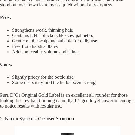
stood out was how clean my scalp felt without any dryness.
Pros:
Strengthens weak, thinning hair.
Contains DHT blockers like saw palmetto.
Gentle on the scalp and suitable for daily use.
Free from harsh sulfates.
Adds noticeable volume and shine.
Cons:
Slightly pricey for the bottle size.
Some users may find the herbal scent strong.
Pura D’Or Original Gold Label is an excellent all-rounder for those
looking to slow hair thinning naturally. It’s gentle yet powerful enough
to notice results with regular use.
2. Nioxin System 2 Cleanser Shampoo