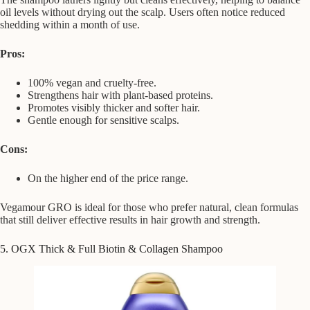
oil levels without drying out the scalp. Users often notice reduced
shedding within a month of use.
Pros:
100% vegan and cruelty-free.
Strengthens hair with plant-based proteins.
Promotes visibly thicker and softer hair.
Gentle enough for sensitive scalps.
Cons:
On the higher end of the price range.
Vegamour GRO is ideal for those who prefer natural, clean formulas
that still deliver effective results in hair growth and strength.
5. OGX Thick & Full Biotin & Collagen Shampoo