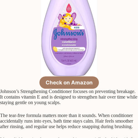
Check on Amazon
Johnson’s Strengthening Conditioner focuses on preventing breakage.
It contains vitamin E and is designed to strengthen hair over time while
staying gentle on young scalps.
The tear-free formula matters more than it sounds. When conditioner
accidentally runs into eyes, bath time stays calm. Hair feels smoother
after rinsing, and regular use helps reduce snapping during brushing.