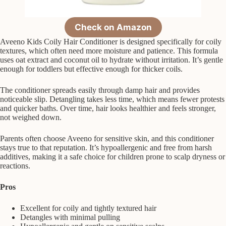
Check on Amazon
Aveeno Kids Coily Hair Conditioner is designed specifically for coily
textures, which often need more moisture and patience. This formula
uses oat extract and coconut oil to hydrate without irritation. It’s gentle
enough for toddlers but effective enough for thicker coils.
The conditioner spreads easily through damp hair and provides
noticeable slip. Detangling takes less time, which means fewer protests
and quicker baths. Over time, hair looks healthier and feels stronger,
not weighed down.
Parents often choose Aveeno for sensitive skin, and this conditioner
stays true to that reputation. It’s hypoallergenic and free from harsh
additives, making it a safe choice for children prone to scalp dryness or
reactions.
Pros
Excellent for coily and tightly textured hair
Detangles with minimal pulling