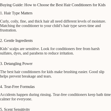
Buying Guide: How to Choose the Best Hair Conditioners for Kids
1. Hair Type Matters
Curly, coily, fine, and thick hair all need different levels of moisture.
Matching the conditioner to your child’s hair type saves time and
frustration.
2. Gentle Ingredients
Kids’ scalps are sensitive. Look for conditioners free from harsh
sulfates, dyes, and parabens to reduce irritation.
3. Detangling Power
The best hair conditioners for kids make brushing easier. Good slip
helps prevent breakage and tears.
4. Tear-Free Formulas
Accidents happen during rinsing. Tear-free conditioners keep bath time
calmer for everyone.
5. Scent Sensitivity