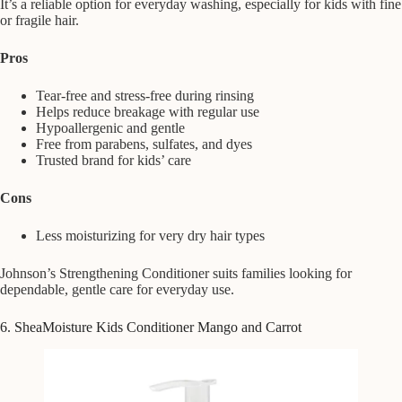
It’s a reliable option for everyday washing, especially for kids with fine
or fragile hair.
Pros
Tear-free and stress-free during rinsing
Helps reduce breakage with regular use
Hypoallergenic and gentle
Free from parabens, sulfates, and dyes
Trusted brand for kids’ care
Cons
Less moisturizing for very dry hair types
Johnson’s Strengthening Conditioner suits families looking for
dependable, gentle care for everyday use.
6. SheaMoisture Kids Conditioner Mango and Carrot