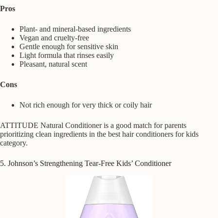
Pros
Plant- and mineral-based ingredients
Vegan and cruelty-free
Gentle enough for sensitive skin
Light formula that rinses easily
Pleasant, natural scent
Cons
Not rich enough for very thick or coily hair
ATTITUDE Natural Conditioner is a good match for parents
prioritizing clean ingredients in the best hair conditioners for kids
category.
5. Johnson’s Strengthening Tear-Free Kids’ Conditioner