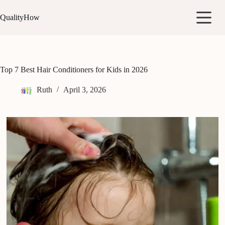
Skip
to
QualityHow
content
Top 7 Best Hair Conditioners for Kids in 2026
Ruth
April 3, 2026