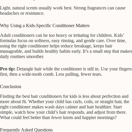
Light, natural scents usually work best. Strong fragrances can cause
headaches or resistance.
Why Using a Kids-Specific Conditioner Matters
Adult conditioners can be too heavy or irritating for children. Kids’
formulas focus on softness, easy rinsing, and gentle care. Over time,
using the right conditioner helps reduce breakage, keeps hair
manageable, and builds healthy habits early. It’s a small step that makes
daily routines smoother.
Pro tip:
Detangle hair while the conditioner is still in. Use your fingers
first, then a wide-tooth comb. Less pulling, fewer tears.
Conclusion
Finding the best hair conditioners for kids is less about perfection and
more about fit. Whether your child has curls, coils, or straight hair, the
right conditioner makes wash days calmer and hair healthier. Start
simple, watch how your child’s hair responds, and adjust from there.
What could feel better than fewer knots and happier mornings?
Frequently Asked Questions