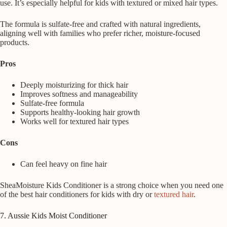
use. It’s especially helpful for kids with textured or mixed hair types.
The formula is sulfate-free and crafted with natural ingredients,
aligning well with families who prefer richer, moisture-focused
products.
Pros
Deeply moisturizing for thick hair
Improves softness and manageability
Sulfate-free formula
Supports healthy-looking hair growth
Works well for textured hair types
Cons
Can feel heavy on fine hair
SheaMoisture Kids Conditioner is a strong choice when you need one
of the best hair conditioners for kids with dry or
textured hair
.
7. Aussie Kids Moist Conditioner