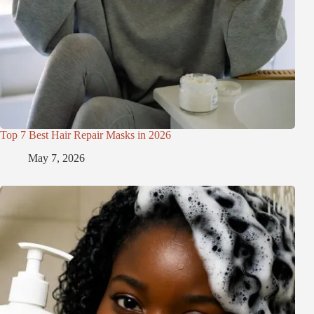
Top 7 Best Hair Repair Masks in 2026
May 7, 2026