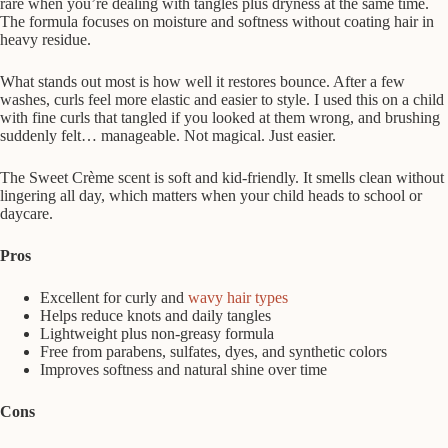
rare when you’re dealing with tangles plus dryness at the same time.
The formula focuses on moisture and softness without coating hair in
heavy residue.
What stands out most is how well it restores bounce. After a few
washes, curls feel more elastic and easier to style. I used this on a child
with fine curls that tangled if you looked at them wrong, and brushing
suddenly felt… manageable. Not magical. Just easier.
The Sweet Crème scent is soft and kid-friendly. It smells clean without
lingering all day, which matters when your child heads to school or
daycare.
Pros
Excellent for curly and
wavy hair types
Helps reduce knots and daily tangles
Lightweight plus non-greasy formula
Free from parabens, sulfates, dyes, and synthetic colors
Improves softness and natural shine over time
Cons