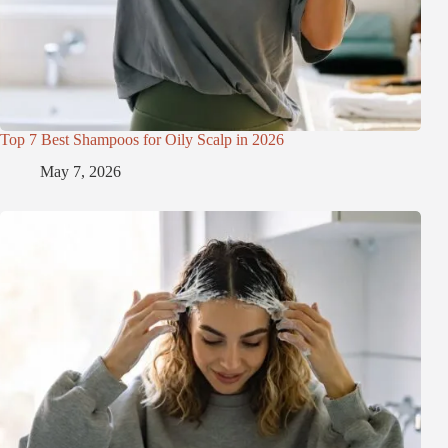
Top 7 Best Shampoos for Oily Scalp in 2026
May 7, 2026