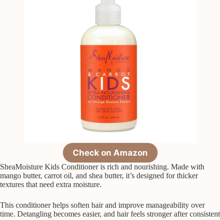
Check on Amazon
SheaMoisture Kids Conditioner is rich and nourishing. Made with
mango butter, carrot oil, and shea butter, it’s designed for thicker
textures that need extra moisture.
This conditioner helps soften hair and improve manageability over
time. Detangling becomes easier, and hair feels stronger after consistent