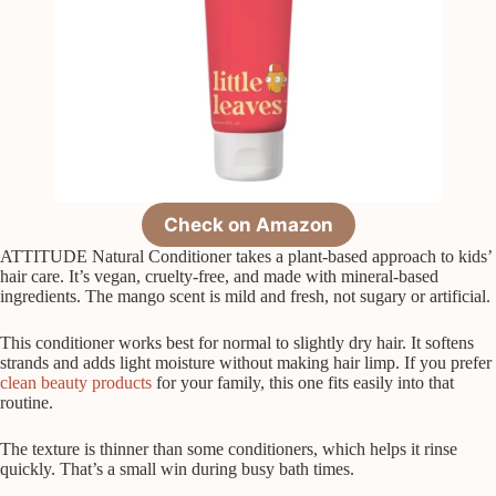
Check on Amazon
ATTITUDE Natural Conditioner takes a plant-based approach to kids’
hair care. It’s vegan, cruelty-free, and made with mineral-based
ingredients. The mango scent is mild and fresh, not sugary or artificial.
This conditioner works best for normal to slightly dry hair. It softens
strands and adds light moisture without making hair limp. If you prefer
clean beauty products
for your family, this one fits easily into that
routine.
The texture is thinner than some conditioners, which helps it rinse
quickly. That’s a small win during busy bath times.