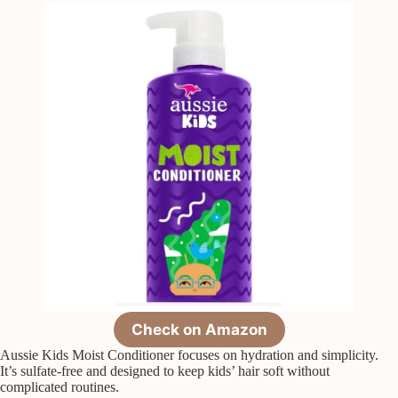
Check on Amazon
Aussie Kids Moist Conditioner focuses on hydration and simplicity.
It’s sulfate-free and designed to keep kids’ hair soft without
complicated routines.