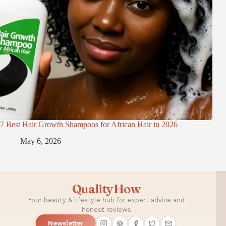
7 Best Hair Growth Shampoos for African Hair in 2026
May 6, 2026
QualityHow
Your beauty & lifestyle hub for expert advice and
honest reviews
Newsletter