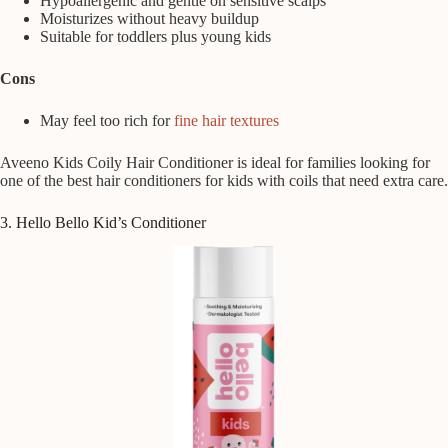
Hypoallergenic and gentle on sensitive scalps
Moisturizes without heavy buildup
Suitable for toddlers plus young kids
Cons
May feel too rich for
fine hair textures
Aveeno Kids Coily Hair Conditioner is ideal for families looking for
one of the best hair conditioners for kids with coils that need extra care.
3. Hello Bello Kid’s Conditioner