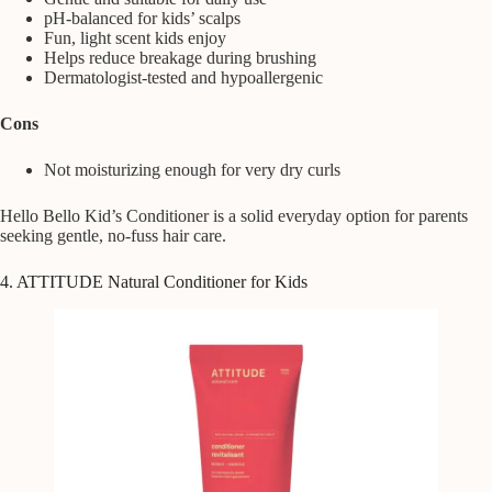
pH-balanced for kids’ scalps
Fun, light scent kids enjoy
Helps reduce breakage during brushing
Dermatologist-tested and hypoallergenic
Cons
Not moisturizing enough for very dry curls
Hello Bello Kid’s Conditioner is a solid everyday option for parents
seeking gentle, no-fuss hair care.
4. ATTITUDE Natural Conditioner for Kids