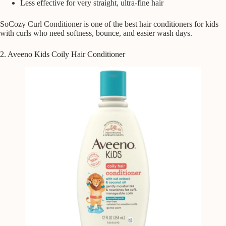
Less effective for very straight, ultra-fine hair
SoCozy Curl Conditioner is one of the best hair conditioners for kids
with curls who need softness, bounce, and easier wash days.
2. Aveeno Kids Coily Hair Conditioner