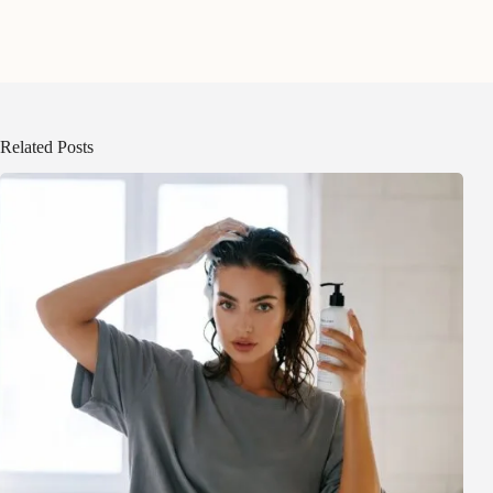
Related Posts