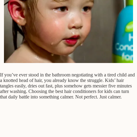
If you’ve ever stood in the bathroom negotiating with a tired child and
a knotted head of hair, you already know the struggle. Kids’ hair
tangles easily, dries out fast, plus somehow gets messier five minutes
after washing. Choosing the best hair conditioners for kids can turn
that daily battle into something calmer. Not perfect. Just calmer.