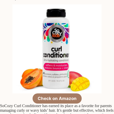
Check on Amazon
SoCozy Curl Conditioner has earned its place as a favorite for parents
managing curly or wavy kids’ hair. It’s gentle but effective, which feels