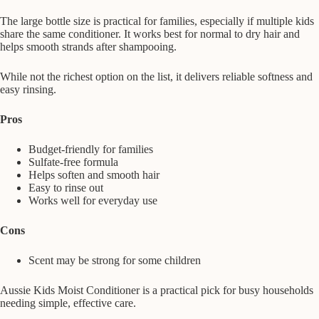
The large bottle size is practical for families, especially if multiple kids
share the same conditioner. It works best for normal to dry hair and
helps smooth strands after shampooing.
While not the richest option on the list, it delivers reliable softness and
easy rinsing.
Pros
Budget-friendly for families
Sulfate-free formula
Helps soften and smooth hair
Easy to rinse out
Works well for everyday use
Cons
Scent may be strong for some children
Aussie Kids Moist Conditioner is a practical pick for busy households
needing simple, effective care.