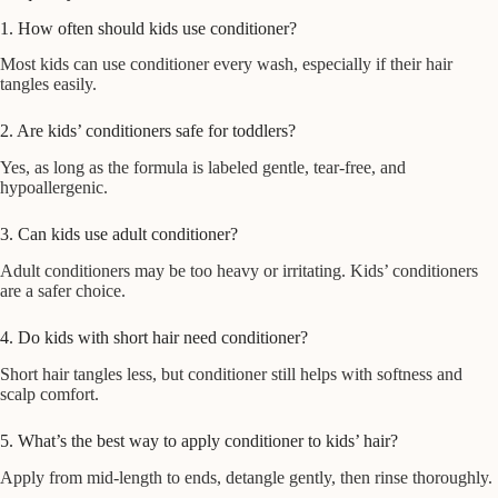
1. How often should kids use conditioner?
Most kids can use conditioner every wash, especially if their hair
tangles easily.
2. Are kids’ conditioners safe for toddlers?
Yes, as long as the formula is labeled gentle, tear-free, and
hypoallergenic.
3. Can kids use adult conditioner?
Adult conditioners may be too heavy or irritating. Kids’ conditioners
are a safer choice.
4. Do kids with short hair need conditioner?
Short hair tangles less, but conditioner still helps with softness and
scalp comfort.
5. What’s the best way to apply conditioner to kids’ hair?
Apply from mid-length to ends, detangle gently, then rinse thoroughly.