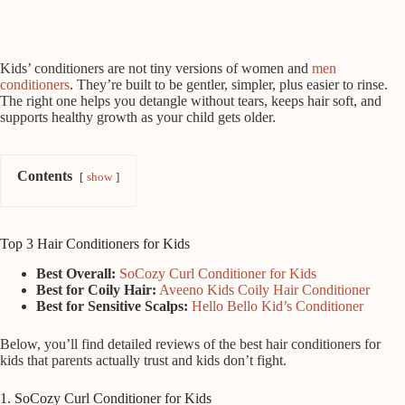
Kids’ conditioners are not tiny versions of women and
men
conditioners
. They’re built to be gentler, simpler, plus easier to rinse.
The right one helps you detangle without tears, keeps hair soft, and
supports healthy growth as your child gets older.
Contents
show
Top 3 Hair Conditioners for Kids
Best Overall:
SoCozy Curl Conditioner for Kids
Best for Coily Hair:
Aveeno Kids Coily Hair Conditioner
Best for Sensitive Scalps:
Hello Bello Kid’s Conditioner
Below, you’ll find detailed reviews of the best hair conditioners for
kids that parents actually trust and kids don’t fight.
1. SoCozy Curl Conditioner for Kids