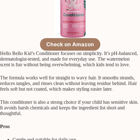
Check on Amazon
Hello Bello Kid’s Conditioner focuses on simplicity. It’s pH-balanced,
dermatologist-tested, and made for everyday use. The watermelon
scent is fun without being overwhelming, which kids tend to love.
The formula works well for straight to wavy hair. It smooths strands,
reduces tangles, and rinses clean without leaving residue behind. Hair
feels soft but not coated, which makes styling easier later.
This conditioner is also a strong choice if your child has sensitive skin.
It avoids harsh chemicals and keeps the ingredient list short and
thoughtful.
Pros
Gentle and suitable for daily use