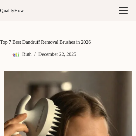
Skip
to
QualityHow
content
Top 7 Best Dandruff Removal Brushes in 2026
Ruth
December 22, 2025