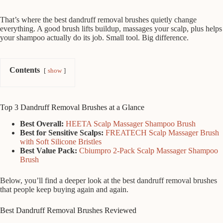
That’s where the best dandruff removal brushes quietly change
everything. A good brush lifts buildup, massages your scalp, plus helps
your shampoo actually do its job. Small tool. Big difference.
Contents
show
Top 3 Dandruff Removal Brushes at a Glance
Best Overall:
HEETA Scalp Massager Shampoo Brush
Best for Sensitive Scalps:
FREATECH Scalp Massager Brush
with Soft Silicone Bristles
Best Value Pack:
Cbiumpro 2-Pack Scalp Massager Shampoo
Brush
Below, you’ll find a deeper look at the best dandruff removal brushes
that people keep buying again and again.
Best Dandruff Removal Brushes Reviewed