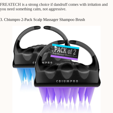
FREATECH is a strong choice if dandruff comes with irritation and
you need something calm, not aggressive.
3. Cbiumpro 2-Pack Scalp Massager Shampoo Brush