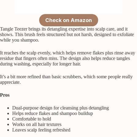
Check on Amazon
Tangle Teezer brings its detangling expertise into scalp care, and it
shows. This brush feels structured but not harsh, designed to exfoliate
while you shampoo.
It reaches the scalp evenly, which helps remove flakes plus rinse away
residue that fingers often miss. The design also helps reduce tangles
during washing, especially for longer hair.
It’s a bit more refined than basic scrubbers, which some people really
appreciate.
Pros
Dual-purpose design for cleansing plus detangling
Helps reduce flakes and shampoo buildup
Comfortable to hold
Works on all hair textures
Leaves scalp feeling refreshed