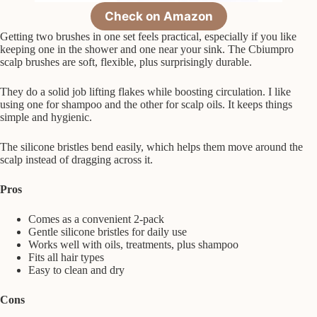
Check on Amazon
Getting two brushes in one set feels practical, especially if you like
keeping one in the shower and one near your sink. The Cbiumpro
scalp brushes are soft, flexible, plus surprisingly durable.
They do a solid job lifting flakes while boosting circulation. I like
using one for shampoo and the other for scalp oils. It keeps things
simple and hygienic.
The silicone bristles bend easily, which helps them move around the
scalp instead of dragging across it.
Pros
Comes as a convenient 2-pack
Gentle silicone bristles for daily use
Works well with oils, treatments, plus shampoo
Fits all hair types
Easy to clean and dry
Cons