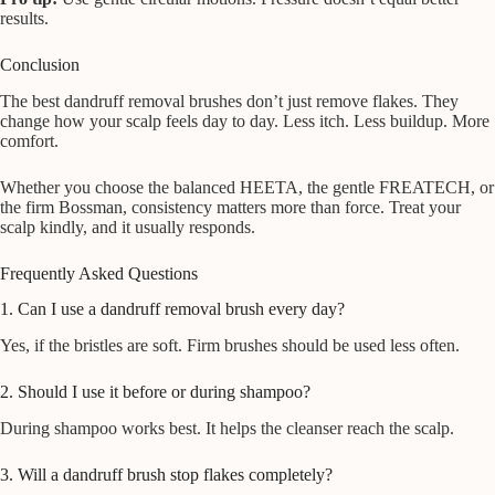
results.
Conclusion
The best dandruff removal brushes don’t just remove flakes. They
change how your scalp feels day to day. Less itch. Less buildup. More
comfort.
Whether you choose the balanced HEETA, the gentle FREATECH, or
the firm Bossman, consistency matters more than force. Treat your
scalp kindly, and it usually responds.
Frequently Asked Questions
1. Can I use a dandruff removal brush every day?
Yes, if the bristles are soft. Firm brushes should be used less often.
2. Should I use it before or during shampoo?
During shampoo works best. It helps the cleanser reach the scalp.
3. Will a dandruff brush stop flakes completely?