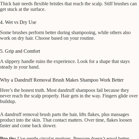
Thick hair needs flexible bristles that reach the scalp. Stiff brushes can
get stuck at the surface.
4. Wet vs Dry Use
Some brushes perform better during shampooing, while others also
work on dry hair. Choose based on your routine.
5. Grip and Comfort
A slippery handle ruins the experience. Look for a shape that stays
steady in your hand.
Why a Dandruff Removal Brush Makes Shampoo Work Better
Here’s the honest truth. Most dandruff shampoos fail because they
never reach the scalp properly. Hair gets in the way. Fingers glide over
buildup.
A dandruff removal brush parts the hair, lifts flakes, plus massages
product into the skin. That contact matters. Over time, flakes loosen
faster and come back slower.
Pro tip:
Use gentle circular motions. Pressure doesn’t equal better