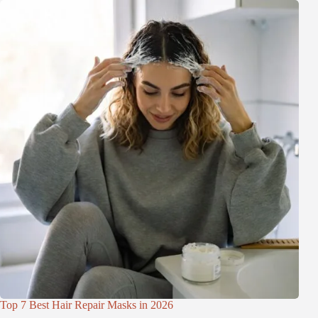
Top 7 Best Hair Repair Masks in 2026