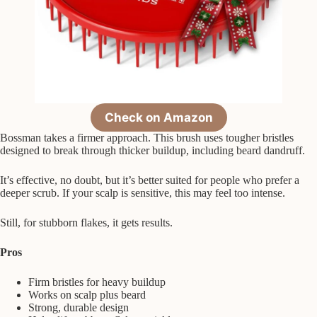
Check on Amazon
Bossman takes a firmer approach. This brush uses tougher bristles
designed to break through thicker buildup, including beard dandruff.
It’s effective, no doubt, but it’s better suited for people who prefer a
deeper scrub. If your scalp is sensitive, this may feel too intense.
Still, for stubborn flakes, it gets results.
Pros
Firm bristles for heavy buildup
Works on scalp plus beard
Strong, durable design