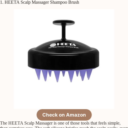
1. HEETA Scalp Massager Shampoo Brush
Check on Amazon
The HEETA Scalp Massager is one of those tools that feels simple,