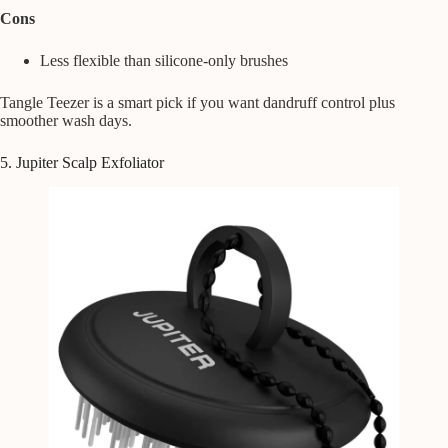
Cons
Less flexible than silicone-only brushes
Tangle Teezer is a smart pick if you want dandruff control plus
smoother wash days.
5. Jupiter Scalp Exfoliator