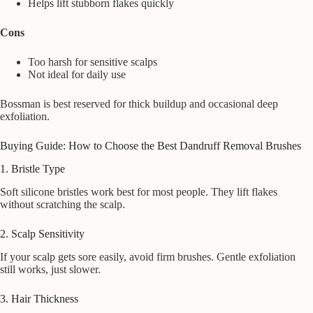
Helps lift stubborn flakes quickly
Cons
Too harsh for sensitive scalps
Not ideal for daily use
Bossman is best reserved for thick buildup and occasional deep
exfoliation.
Buying Guide: How to Choose the Best Dandruff Removal Brushes
1. Bristle Type
Soft silicone bristles work best for most people. They lift flakes
without scratching the scalp.
2. Scalp Sensitivity
If your scalp gets sore easily, avoid firm brushes. Gentle exfoliation
still works, just slower.
3. Hair Thickness