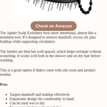
Check on Amazon
The Jupiter Scalp Exfoliator feels more intentional, almost like a
treatment tool. It’s designed to remove dandruff, excess oil, plus
buildup while supporting circulation.
The bristles are firm but well-spaced, which helps exfoliate without
scratching. It works well both in the shower and on dry hair before
washing.
This is a good option if flakes come with oily roots and product
residue.
Pros
Targets dandruff and buildup effectively
Ergonomic design fits comfortably in hand
Can be used wet or dry