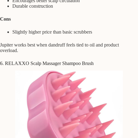
Encourages better scalp circulation
Durable construction
Cons
Slightly higher price than basic scrubbers
Jupiter works best when dandruff feels tied to oil and product
overload.
6. RELAXXO Scalp Massager Shampoo Brush