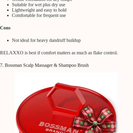
Suitable for wet plus dry use
Lightweight and easy to hold
Comfortable for frequent use
Cons
Not ideal for heavy dandruff buildup
RELAXXO is best if comfort matters as much as flake control.
7. Bossman Scalp Massager & Shampoo Brush