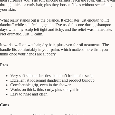
then surprises you. The soft silicone bristles reach the scalp easily, even
through thick or curly hair, plus they loosen flakes without scratching
your skin.
What really stands out is the balance. It exfoliates just enough to lift
dandruff while still feeling gentle. I’ve used this one during shampoo
days when my scalp felt tight and itchy, and the relief was immediate.
Not dramatic. Just… calm.
It works well on wet hair, dry hair, plus even for oil treatments. The
handle fits comfortably in your palm, which matters more than you
think once your hands are slippery.
Pros
Very soft silicone bristles that don’t irritate the scalp
Excellent at loosening dandruff and product buildup
Comfortable grip, even in the shower
Works on thick, thin, curly, plus straight hair
Easy to rinse and clean
Cons