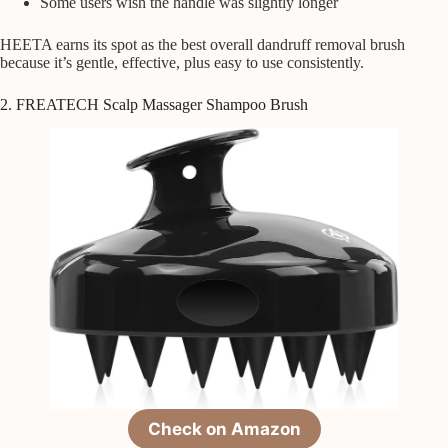
Some users wish the handle was slightly longer
HEETA earns its spot as the best overall dandruff removal brush
because it’s gentle, effective, plus easy to use consistently.
2. FREATECH Scalp Massager Shampoo Brush
Check on Amazon