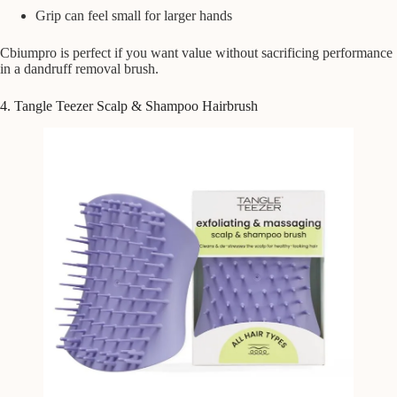
Grip can feel small for larger hands
Cbiumpro is perfect if you want value without sacrificing performance
in a dandruff removal brush.
4. Tangle Teezer Scalp & Shampoo Hairbrush