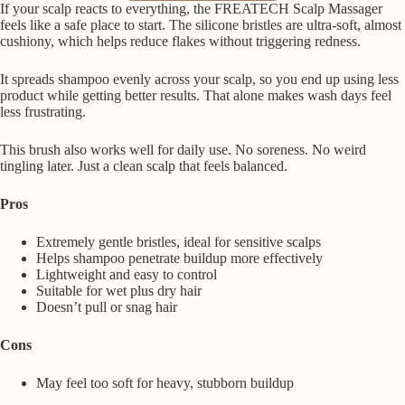
If your scalp reacts to everything, the FREATECH Scalp Massager
feels like a safe place to start. The silicone bristles are ultra-soft, almost
cushiony, which helps reduce flakes without triggering redness.
It spreads shampoo evenly across your scalp, so you end up using less
product while getting better results. That alone makes wash days feel
less frustrating.
This brush also works well for daily use. No soreness. No weird
tingling later. Just a clean scalp that feels balanced.
Pros
Extremely gentle bristles, ideal for sensitive scalps
Helps shampoo penetrate buildup more effectively
Lightweight and easy to control
Suitable for wet plus dry hair
Doesn’t pull or snag hair
Cons
May feel too soft for heavy, stubborn buildup