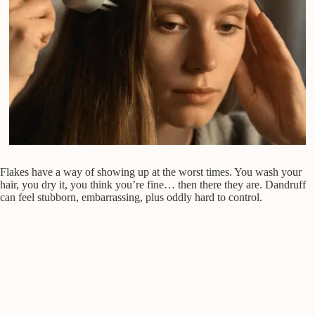
Flakes have a way of showing up at the worst times. You wash your
hair, you dry it, you think you’re fine… then there they are. Dandruff
can feel stubborn, embarrassing, plus oddly hard to control.