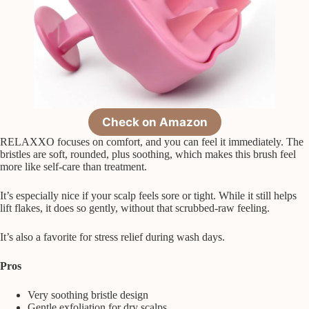
Check on Amazon
RELAXXO focuses on comfort, and you can feel it immediately. The
bristles are soft, rounded, plus soothing, which makes this brush feel
more like self-care than treatment.
It’s especially nice if your scalp feels sore or tight. While it still helps
lift flakes, it does so gently, without that scrubbed-raw feeling.
It’s also a favorite for stress relief during wash days.
Pros
Very soothing bristle design
Gentle exfoliation for dry scalps