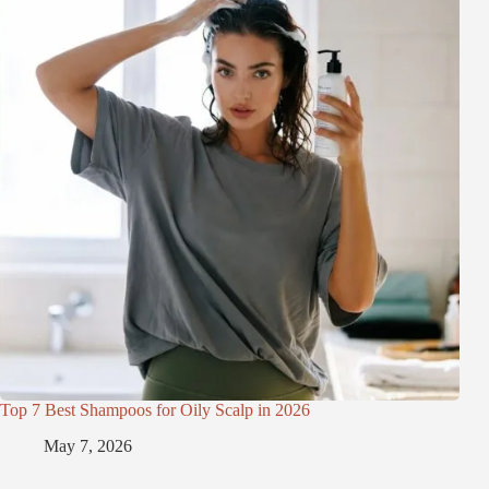
Top 7 Best Shampoos for Oily Scalp in 2026
May 7, 2026