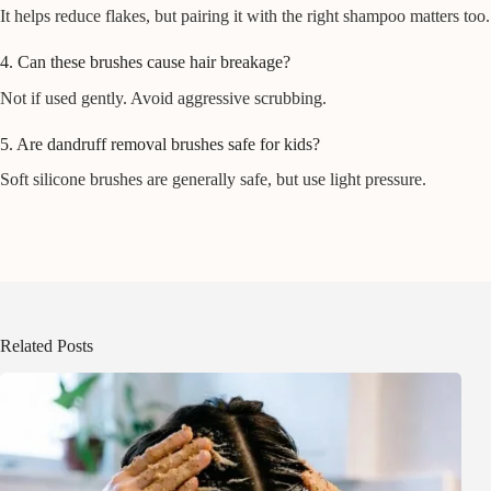
It helps reduce flakes, but pairing it with the right shampoo matters too.
4. Can these brushes cause hair breakage?
Not if used gently. Avoid aggressive scrubbing.
5. Are dandruff removal brushes safe for kids?
Soft silicone brushes are generally safe, but use light pressure.
Related Posts