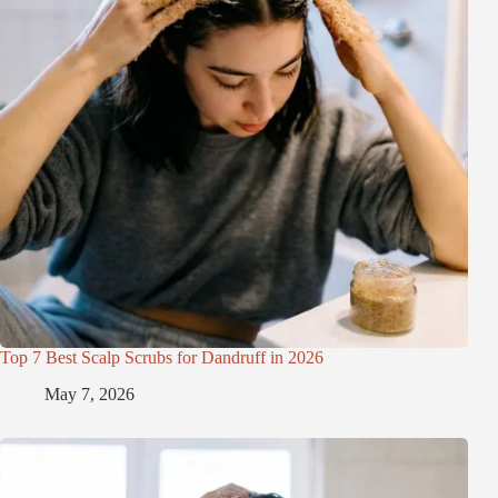
Top 7 Best Scalp Scrubs for Dandruff in 2026
May 7, 2026