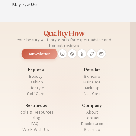
May 7, 2026
QualityHow
Your beauty & lifestyle hub for expert advice and
honest reviews
Newsletter
Explore
Popular
Beauty
Skincare
Fashion
Hair Care
Lifestyle
Makeup
Self Care
Nail Care
Resources
Company
Tools & Resources
About
Blog
Contact
FAQs
Disclosures
Work With Us
Sitemap