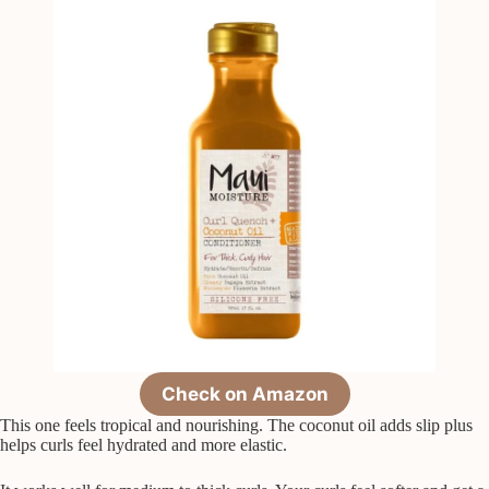
Check on Amazon
This one feels tropical and nourishing. The coconut oil adds slip plus
helps curls feel hydrated and more elastic.