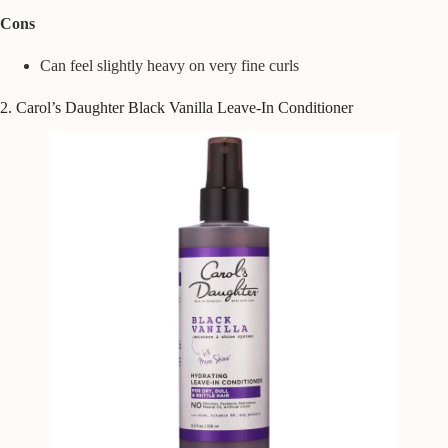
Cons
Can feel slightly heavy on very fine curls
2. Carol’s Daughter Black Vanilla Leave-In Conditioner