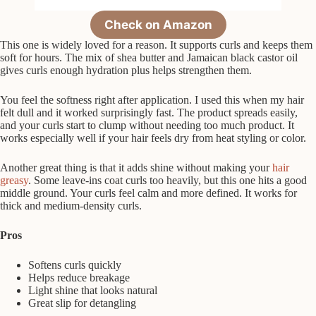
Check on Amazon
This one is widely loved for a reason. It supports curls and keeps them
soft for hours. The mix of shea butter and Jamaican black castor oil
gives curls enough hydration plus helps strengthen them.
You feel the softness right after application. I used this when my hair
felt dull and it worked surprisingly fast. The product spreads easily,
and your curls start to clump without needing too much product. It
works especially well if your hair feels dry from heat styling or color.
Another great thing is that it adds shine without making your
hair
greasy
. Some leave-ins coat curls too heavily, but this one hits a good
middle ground. Your curls feel calm and more defined. It works for
thick and medium-density curls.
Pros
Softens curls quickly
Helps reduce breakage
Light shine that looks natural
Great slip for detangling