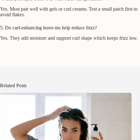
Yes. Most pair well with gels or curl creams. Test a small patch first to
avoid flakes.
5. Do curl-enhancing leave-ins help reduce frizz?
Yes. They add moisture and support curl shape which keeps frizz low.
Related Posts