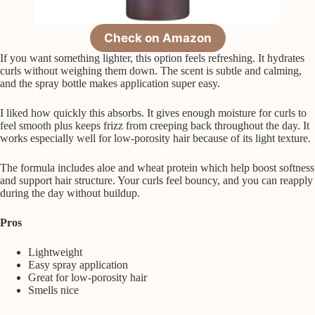
Check on Amazon
If you want something lighter, this option feels refreshing. It hydrates
curls without weighing them down. The scent is subtle and calming,
and the spray bottle makes application super easy.
I liked how quickly this absorbs. It gives enough moisture for curls to
feel smooth plus keeps frizz from creeping back throughout the day. It
works especially well for low-porosity hair because of its light texture.
The formula includes aloe and wheat protein which help boost softness
and support hair structure. Your curls feel bouncy, and you can reapply
during the day without buildup.
Pros
Lightweight
Easy spray application
Great for low-porosity hair
Smells nice