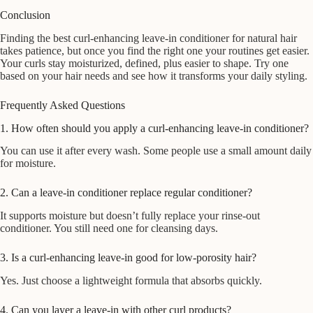
Conclusion
Finding the best curl-enhancing leave-in conditioner for natural hair
takes patience, but once you find the right one your routines get easier.
Your curls stay moisturized, defined, plus easier to shape. Try one
based on your hair needs and see how it transforms your daily styling.
Frequently Asked Questions
1. How often should you apply a curl-enhancing leave-in conditioner?
You can use it after every wash. Some people use a small amount daily
for moisture.
2. Can a leave-in conditioner replace regular conditioner?
It supports moisture but doesn’t fully replace your rinse-out
conditioner. You still need one for cleansing days.
3. Is a curl-enhancing leave-in good for low-porosity hair?
Yes. Just choose a lightweight formula that absorbs quickly.
4. Can you layer a leave-in with other curl products?