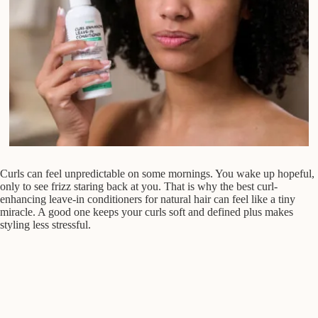
Curls can feel unpredictable on some mornings. You wake up hopeful,
only to see frizz staring back at you. That is why the best curl-
enhancing leave-in conditioners for natural hair can feel like a tiny
miracle. A good one keeps your curls soft and defined plus makes
styling less stressful.