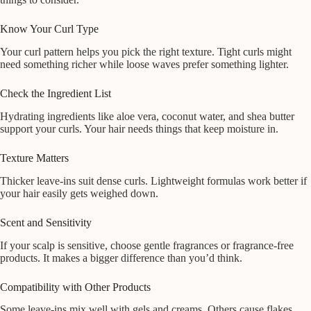
Know Your Curl Type
Your curl pattern helps you pick the right texture. Tight curls might
need something richer while loose waves prefer something lighter.
Check the Ingredient List
Hydrating ingredients like aloe vera, coconut water, and shea butter
support your curls. Your hair needs things that keep moisture in.
Texture Matters
Thicker leave-ins suit dense curls. Lightweight formulas work better if
your hair easily gets weighed down.
Scent and Sensitivity
If your scalp is sensitive, choose gentle fragrances or fragrance-free
products. It makes a bigger difference than you’d think.
Compatibility with Other Products
Some leave-ins mix well with gels and creams. Others cause flakes.