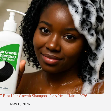
7 Best Hair Growth Shampoos for African Hair in 2026
May 6, 2026