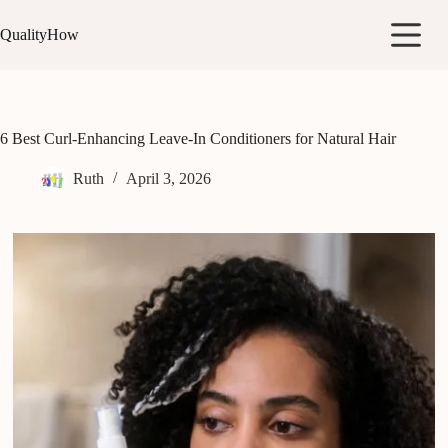
Skip
to
QualityHow
content
6 Best Curl-Enhancing Leave-In Conditioners for Natural Hair
Ruth
April 3, 2026