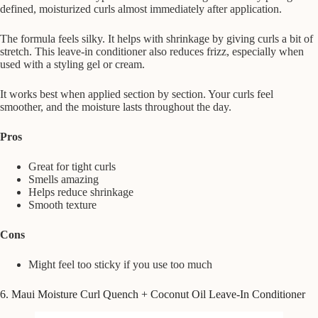
defined, moisturized curls almost immediately after application.
The formula feels silky. It helps with shrinkage by giving curls a bit of
stretch. This leave-in conditioner also reduces frizz, especially when
used with a styling gel or cream.
It works best when applied section by section. Your curls feel
smoother, and the moisture lasts throughout the day.
Pros
Great for tight curls
Smells amazing
Helps reduce shrinkage
Smooth texture
Cons
Might feel too sticky if you use too much
6. Maui Moisture Curl Quench + Coconut Oil Leave-In Conditioner