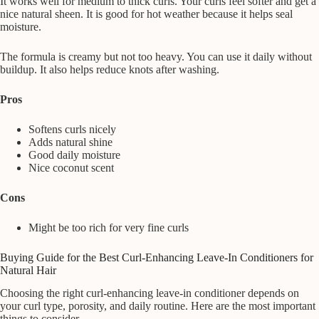
It works well for medium to thick curls. Your curls feel softer and get a
nice natural sheen. It is good for hot weather because it helps seal
moisture.
The formula is creamy but not too heavy. You can use it daily without
buildup. It also helps reduce knots after washing.
Pros
Softens curls nicely
Adds natural shine
Good daily moisture
Nice coconut scent
Cons
Might be too rich for very fine curls
Buying Guide for the Best Curl-Enhancing Leave-In Conditioners for
Natural Hair
Choosing the right curl-enhancing leave-in conditioner depends on
your curl type, porosity, and daily routine. Here are the most important
things to consider.