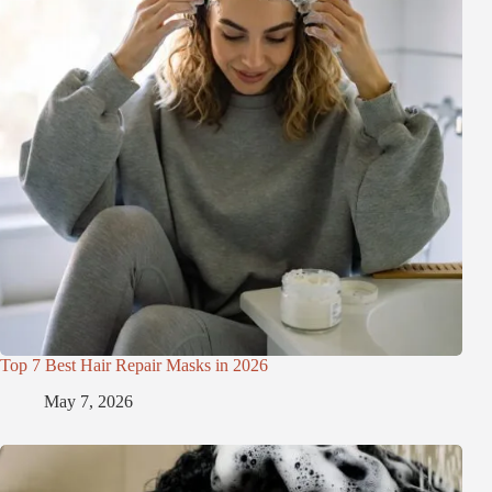
Top 7 Best Hair Repair Masks in 2026
May 7, 2026