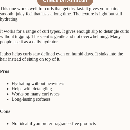
Check on Amazon
This one works well for curls that get dry fast. It gives your hair a
smooth, juicy feel that lasts a long time. The texture is light but still
hydrating.
It works for a range of curl types. It gives enough slip to detangle curls
without tugging. The scent is gentle and not overwhelming. Many
people use it as a daily hydrator.
It also helps curls stay defined even on humid days. It sinks into the
hair instead of sitting on top of it.
Pros
Hydrating without heaviness
Helps with detangling
Works on many curl types
Long-lasting softness
Cons
Not ideal if you prefer fragrance-free products