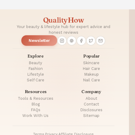
QualityHow
Your beauty & lifestyle hub for expert advice and
honest reviews
Newsletter
Explore
Popular
Beauty
Skincare
Fashion
Hair Care
Lifestyle
Makeup
Self Care
Nail Care
Resources
Company
Tools & Resources
About
Blog
Contact
FAQs
Disclosures
Work With Us
Sitemap
Terms
·
Privacy
·
Affiliate Disclosure