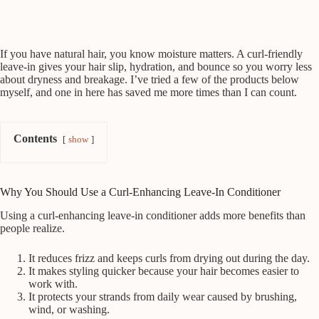
If you have natural hair, you know moisture matters. A curl-friendly
leave-in gives your hair slip, hydration, and bounce so you worry less
about dryness and breakage. I’ve tried a few of the products below
myself, and one in here has saved me more times than I can count.
Contents
show
Why You Should Use a Curl-Enhancing Leave-In Conditioner
Using a curl-enhancing leave-in conditioner adds more benefits than
people realize.
It reduces frizz and keeps curls from drying out during the day.
It makes styling quicker because your hair becomes easier to
work with.
It protects your strands from daily wear caused by brushing,
wind, or washing.