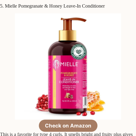
5. Mielle Pomegranate & Honey Leave-In Conditioner
Check on Amazon
This is a favorite for type 4 curls. It smells bright and fruity plus gives