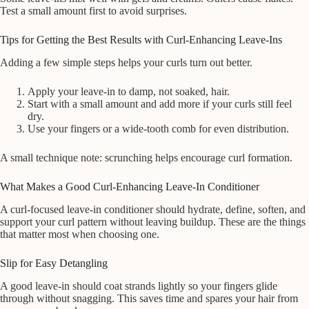
Test a small amount first to avoid surprises.
Tips for Getting the Best Results with Curl-Enhancing Leave-Ins
Adding a few simple steps helps your curls turn out better.
Apply your leave-in to damp, not soaked, hair.
Start with a small amount and add more if your curls still feel
dry.
Use your fingers or a wide-tooth comb for even distribution.
A small technique note: scrunching helps encourage curl formation.
What Makes a Good Curl-Enhancing Leave-In Conditioner
A curl-focused leave-in conditioner should hydrate, define, soften, and
support your curl pattern without leaving buildup. These are the things
that matter most when choosing one.
Slip for Easy Detangling
A good leave-in should coat strands lightly so your fingers glide
through without snagging. This saves time and spares your hair from