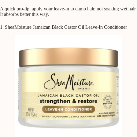
A quick pro-tip: apply your leave-in to damp hair, not soaking wet hair.
It absorbs better this way.
1. SheaMoisture Jamaican Black Castor Oil Leave-In Conditioner