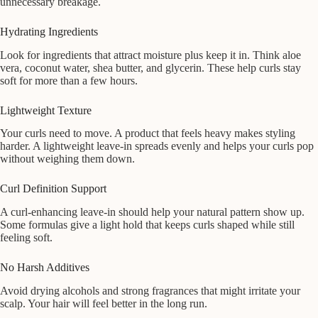
unnecessary breakage.
Hydrating Ingredients
Look for ingredients that attract moisture plus keep it in. Think aloe
vera, coconut water, shea butter, and glycerin. These help curls stay
soft for more than a few hours.
Lightweight Texture
Your curls need to move. A product that feels heavy makes styling
harder. A lightweight leave-in spreads evenly and helps your curls pop
without weighing them down.
Curl Definition Support
A curl-enhancing leave-in should help your natural pattern show up.
Some formulas give a light hold that keeps curls shaped while still
feeling soft.
No Harsh Additives
Avoid drying alcohols and strong fragrances that might irritate your
scalp. Your hair will feel better in the long run.