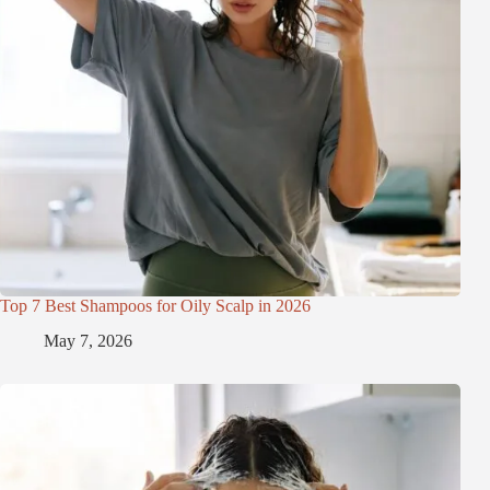
Top 7 Best Shampoos for Oily Scalp in 2026
May 7, 2026