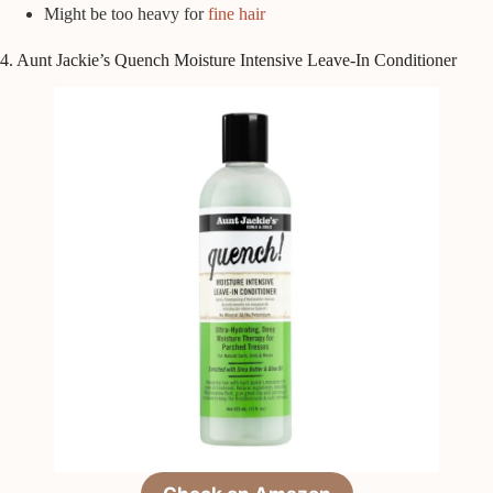
Might be too heavy for
fine hair
4. Aunt Jackie’s Quench Moisture Intensive Leave-In Conditioner