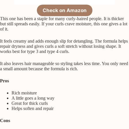
Check on Amazon
This one has been a staple for many curly-haired people. It is thicker
but still spreads easily. If your curls crave moisture, this one gives a lot
of it.
It feels creamy and adds enough slip for detangling. The formula helps
repair dryness and gives curls a soft stretch without losing shape. It
works best for type 3 and type 4 curls.
It also leaves hair manageable so styling takes less time. You only need
a small amount because the formula is rich.
Pros
Rich moisture
A little goes a long way
Great for thick curls
Helps soften and repair
Cons