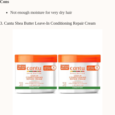
Cons
Not enough moisture for very dry hair
3. Cantu Shea Butter Leave-In Conditioning Repair Cream