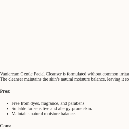
Vanicream Gentle Facial Cleanser is formulated without common irritants 
The cleanser maintains the skin’s natural moisture balance, leaving it s
Pros:
Free from dyes, fragrance, and parabens.
Suitable for sensitive and allergy-prone skin.
Maintains natural moisture balance.
Cons: