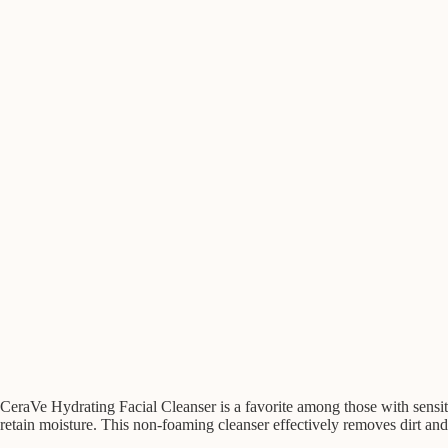
CeraVe Hydrating Facial Cleanser is a favorite among those with sensitiv
retain moisture. This non-foaming cleanser effectively removes dirt and 