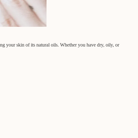
ng your skin of its natural oils. Whether you have dry, oily, or