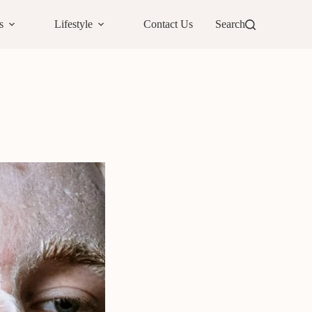
s
Lifestyle
Contact Us
Search