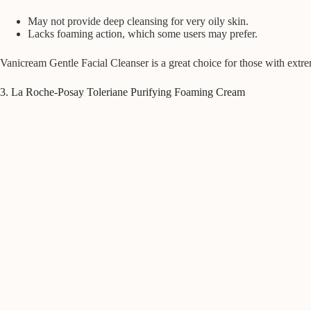
May not provide deep cleansing for very oily skin.
Lacks foaming action, which some users may prefer.
Vanicream Gentle Facial Cleanser is a great choice for those with extr
3. La Roche-Posay Toleriane Purifying Foaming Cream