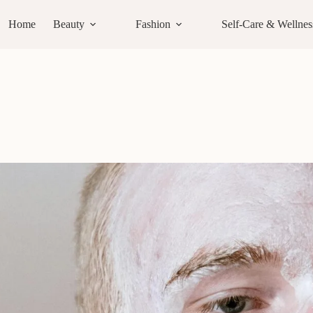
Home
Beauty
Fashion
Self-Care & Wellnes