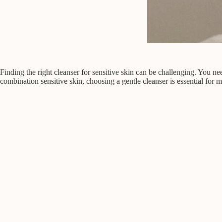
Finding the right cleanser for sensitive skin can be challenging. You need
combination sensitive skin, choosing a gentle cleanser is essential for 