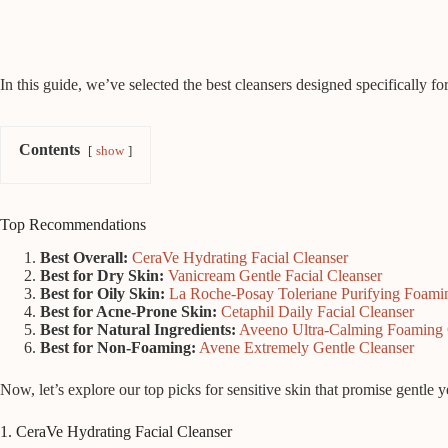
In this guide, we’ve selected the best cleansers designed specifically fo
Contents
show
Top Recommendations
Best Overall:
CeraVe Hydrating Facial Cleanser
Best for Dry Skin:
Vanicream Gentle Facial Cleanser
Best for Oily Skin:
La Roche-Posay Toleriane Purifying Foam
Best for Acne-Prone Skin:
Cetaphil Daily Facial Cleanser
Best for Natural Ingredients:
Aveeno Ultra-Calming Foaming 
Best for Non-Foaming:
Avene Extremely Gentle Cleanser
Now, let’s explore our top picks for sensitive skin that promise gentle y
1. CeraVe Hydrating Facial Cleanser