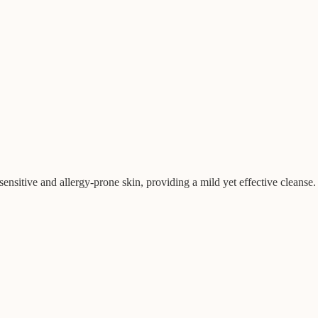
ensitive and allergy-prone skin, providing a mild yet effective cleanse.