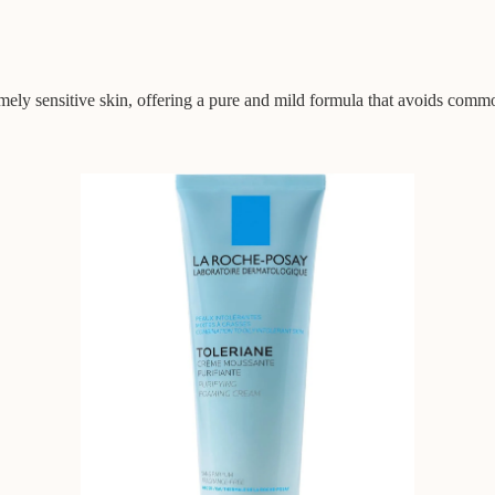
emely sensitive skin, offering a pure and mild formula that avoids comm