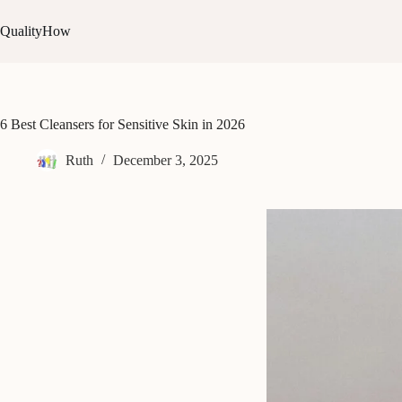
Skip
to
QualityHow
content
6 Best Cleansers for Sensitive Skin in 2026
Ruth
December 3, 2025