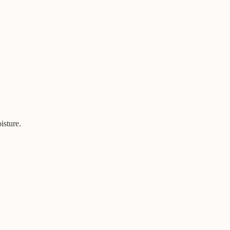
isture.