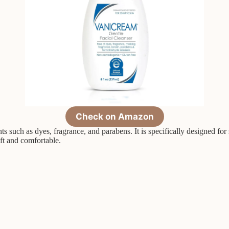
Check on Amazon
such as dyes, fragrance, and parabens. It is specifically designed for s
oft and comfortable.