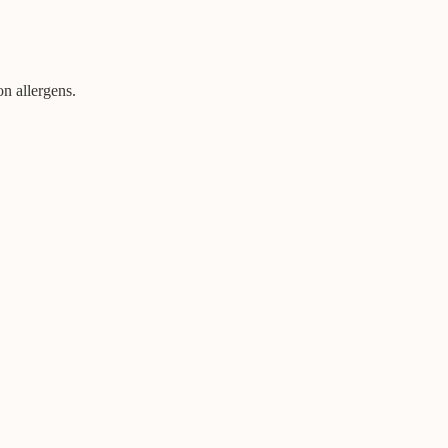
on allergens.