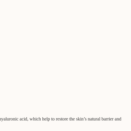
yaluronic acid, which help to restore the skin’s natural barrier and