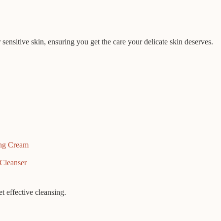
r sensitive skin, ensuring you get the care your delicate skin deserves.
ing Cream
Cleanser
et effective cleansing.