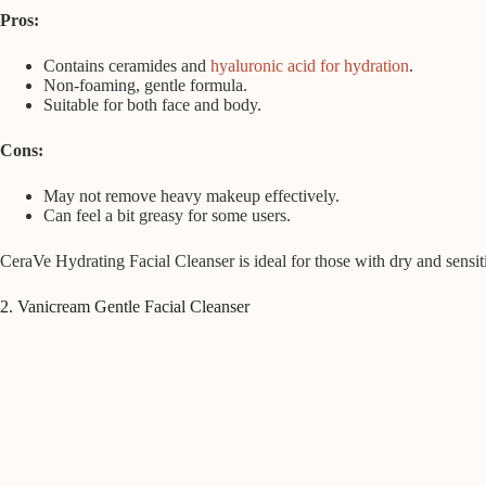
Pros:
Contains ceramides and
hyaluronic acid for hydration
.
Non-foaming, gentle formula.
Suitable for both face and body.
Cons:
May not remove heavy makeup effectively.
Can feel a bit greasy for some users.
CeraVe Hydrating Facial Cleanser is ideal for those with dry and sensiti
2. Vanicream Gentle Facial Cleanser