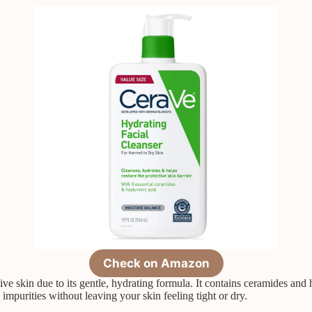
Check on Amazon
e skin due to its gentle, hydrating formula. It contains ceramides and h
impurities without leaving your skin feeling tight or dry.