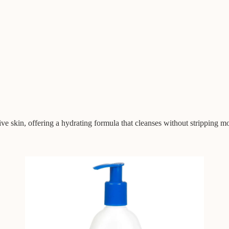
ve skin, offering a hydrating formula that cleanses without stripping mo