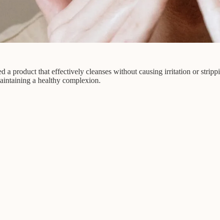
 a product that effectively cleanses without causing irritation or strippi
maintaining a healthy complexion.