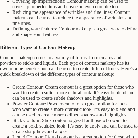
Covering up imperfections: Contour makeup can be used to
cover up imperfections and create an even complexion.
Reducing the appearance of wrinkles and fine lines: Contour
makeup can be used to reduce the appearance of wrinkles and
fine lines.
Defining your features: Contour makeup is a great way to define
and shape your features.
Different Types of Contour Makeup
Contour makeup comes in a variety of forms, from creams and
powders to sticks and liquids. Each type of contour makeup has its
own unique benefits and can be used to create different looks. Here’s a
quick breakdown of the different types of contour makeup:
Cream Contour: Cream contour is a great option for those who
want to create a softer, more natural look. It’s easy to blend and
can be used to create subtle shadows and highlights.
Powder Contour: Powder contour is a great option for those
who want to create a more dramatic look. It’s easy to blend and
can be used to create more defined shadows and highlights.
Stick Contour: Stick contour is great for those who want to
create a bold, sculpted look. It’s easy to apply and can be used to
create sharp lines and angles.
Liquid Contour: Liquid contour is a great option for those who