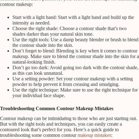
contour makeup:
Start with a light hand: Start with a light hand and build up the
intensity as needed.
Choose the right shade: Choose a contour shade that’s two
shades darker than your natural skin tone.
Use the right tools: Use a damp beauty blender or brush to blend
the contour shade into the skin.
Don’t forget to blend: Blending is key when it comes to contour
makeup. Make sure to blend the contour shade into the skin for a
natural-looking finish.
Don’t go too dark: Avoid going too dark with the contour shade,
as this can look unnatural.
Use a setting powder: Set your contour makeup with a setting
powder to help prevent it from creasing and smudging.
Use the right technique: Make sure to use the right technique for
your individual face shape.
Troubleshooting Common Contour Makeup Mistakes
Contour makeup can be intimidating to those who are just starting out.
But with the right tools and techniques, you can easily create a
contoured look that’s perfect for you. Here’s a quick guide to
troubleshooting some common contour
makeup mistakes
: