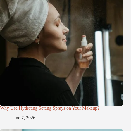
Why Use Hydrating Setting Sprays on Your Makeup?
June 7, 2026