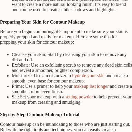
want to create a more natural-looking finish. It’s easy to blend
and can be used to create subtle shadows and highlights.
Preparing Your Skin for Contour Makeup
Before you begin contouring, it’s important to make sure your skin is
properly prepped and ready for makeup. Here are some tips for
prepping your skin for contour makeup:
Cleanse your skin: Start by cleansing your skin to remove any
dirt and oil.
Exfoliate: Use an exfoliating scrub to remove any dead skin cells
and reveal a smoother, brighter complexion.
Moisturize: Use a moisturizer to
hydrate your skin
and create a
smooth, even base for contour makeup.
Prime: Use a primer to help your
makeup last longer
and create a
smoother, more even finish.
Set: Set your makeup with a
setting powder
to help prevent your
makeup from creasing and smudging.
Step-by-Step Contour Makeup Tutorial
Contour makeup can be intimidating to those who are just starting out.
But with the right tools and techniques, you can easily create a