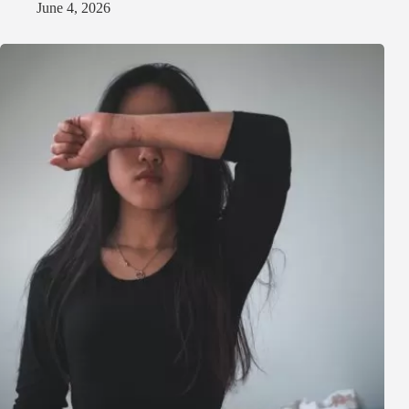
June 4, 2026