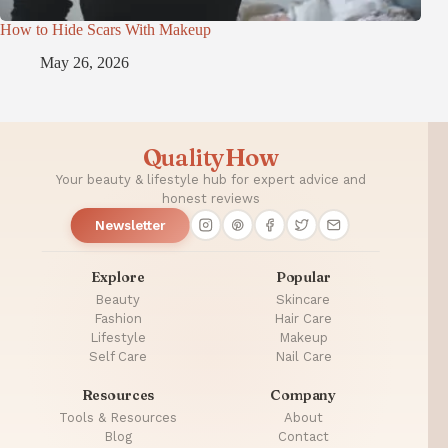
How to Hide Scars With Makeup
May 26, 2026
QualityHow
Your beauty & lifestyle hub for expert advice and
honest reviews
Newsletter
Explore
Popular
Beauty
Skincare
Fashion
Hair Care
Lifestyle
Makeup
Self Care
Nail Care
Resources
Company
Tools & Resources
About
Blog
Contact