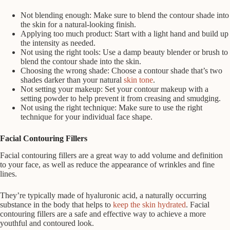
Not blending enough: Make sure to blend the contour shade into
the skin for a natural-looking finish.
Applying too much product: Start with a light hand and build up
the intensity as needed.
Not using the right tools: Use a damp beauty blender or brush to
blend the contour shade into the skin.
Choosing the wrong shade: Choose a contour shade that’s two
shades darker than your natural
skin tone
.
Not setting your makeup: Set your contour makeup with a
setting powder to help prevent it from creasing and smudging.
Not using the right technique: Make sure to use the right
technique for your individual face shape.
Facial Contouring Fillers
Facial contouring fillers are a great way to add volume and definition
to your face, as well as reduce the appearance of wrinkles and fine
lines.
They’re typically made of hyaluronic acid, a naturally occurring
substance in the body that helps to
keep the skin hydrated
. Facial
contouring fillers are a safe and effective way to achieve a more
youthful and contoured look.