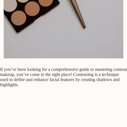
If you’ve been looking for a comprehensive guide to mastering contour
makeup, you’ve come to the right place! Contouring is a technique
used to define and enhance facial features by creating shadows and
highlights.