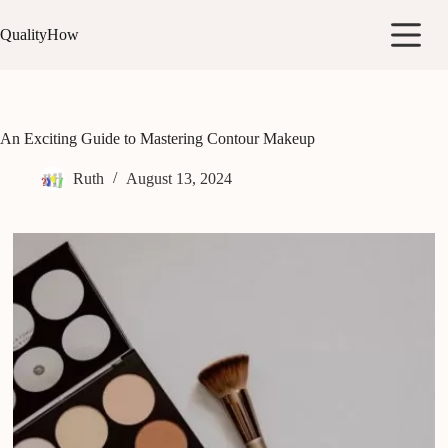
Skip
to
QualityHow
content
An Exciting Guide to Mastering Contour Makeup
Ruth
August 13, 2024