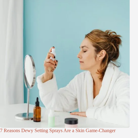
7 Reasons Dewy Setting Sprays Are a Skin Game-Changer