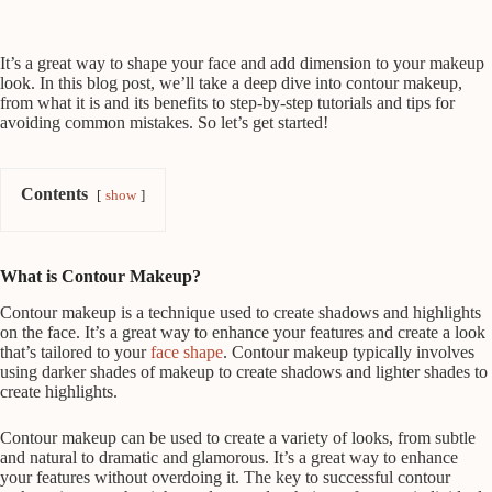
It’s a great way to shape your face and add dimension to your makeup
look. In this blog post, we’ll take a deep dive into contour makeup,
from what it is and its benefits to step-by-step tutorials and tips for
avoiding common mistakes. So let’s get started!
Contents
show
What is Contour Makeup?
Contour makeup is a technique used to create shadows and highlights
on the face. It’s a great way to enhance your features and create a look
that’s tailored to your
face shape
. Contour makeup typically involves
using darker shades of makeup to create shadows and lighter shades to
create highlights.
Contour makeup can be used to create a variety of looks, from subtle
and natural to dramatic and glamorous. It’s a great way to enhance
your features without overdoing it. The key to successful contour