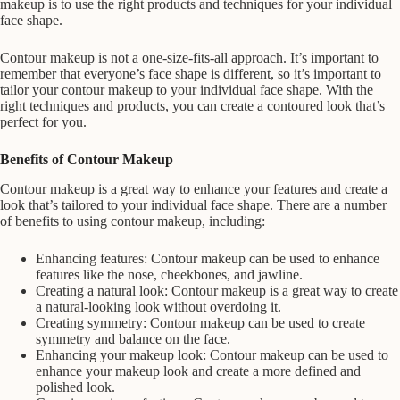
makeup is to use the right products and techniques for your individual
face shape.
Contour makeup is not a one-size-fits-all approach. It’s important to
remember that everyone’s face shape is different, so it’s important to
tailor your contour makeup to your individual face shape. With the
right techniques and products, you can create a contoured look that’s
perfect for you.
Benefits of Contour Makeup
Contour makeup is a great way to enhance your features and create a
look that’s tailored to your individual face shape. There are a number
of benefits to using contour makeup, including:
Enhancing features: Contour makeup can be used to enhance
features like the nose, cheekbones, and jawline.
Creating a natural look: Contour makeup is a great way to create
a natural-looking look without overdoing it.
Creating symmetry: Contour makeup can be used to create
symmetry and balance on the face.
Enhancing your makeup look: Contour makeup can be used to
enhance your makeup look and create a more defined and
polished look.