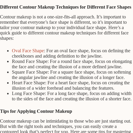
Different Contour Makeup Techniques for Different Face Shapes
Contour makeup is not a one-size-fits-all approach. It’s important to
remember that everyone’s face shape is different, so it’s important to
tailor your contour makeup to your individual face shape. Here’s a
quick guide to different contour makeup techniques for different face
shapes:
Oval Face Shape
: For an oval face shape, focus on defining the
cheekbones and adding definition to the jawline.
Round Face Shape: For a round face shape, focus on elongating
the face and creating the illusion of a more defined jawline.
Square Face Shape: For a square face shape, focus on softening
the angular jawline and creating the illusion of a longer face.
Heart Face Shape: For a heart face shape, focus on creating the
illusion of a wider forehead and balancing the features.
Long Face Shape: For a long face shape, focus on adding width
to the sides of the face and creating the illusion of a shorter face.
Tips for Applying Contour Makeup
Contour makeup can be intimidating to those who are just starting out.
But with the right tools and techniques, you can easily create a
contoured look that’s perfect for you. Here are some tips for mastering