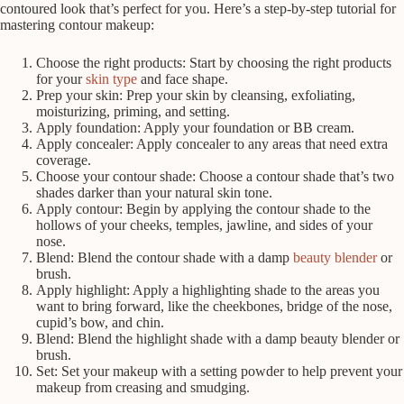
contoured look that’s perfect for you. Here’s a step-by-step tutorial for
mastering contour makeup:
Choose the right products: Start by choosing the right products
for your
skin type
and face shape.
Prep your skin: Prep your skin by cleansing, exfoliating,
moisturizing, priming, and setting.
Apply foundation: Apply your foundation or BB cream.
Apply concealer: Apply concealer to any areas that need extra
coverage.
Choose your contour shade: Choose a contour shade that’s two
shades darker than your natural skin tone.
Apply contour: Begin by applying the contour shade to the
hollows of your cheeks, temples, jawline, and sides of your
nose.
Blend: Blend the contour shade with a damp
beauty blender
or
brush.
Apply highlight: Apply a highlighting shade to the areas you
want to bring forward, like the cheekbones, bridge of the nose,
cupid’s bow, and chin.
Blend: Blend the highlight shade with a damp beauty blender or
brush.
Set: Set your makeup with a setting powder to help prevent your
makeup from creasing and smudging.