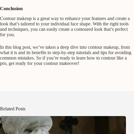
Conclusion
Contour makeup is a great way to enhance your features and create a
look that’s tailored to your individual face shape. With the right tools
and techniques, you can easily create a contoured look that’s perfect
for you.
In this blog post, we’ve taken a deep dive into contour makeup, from
what it is and its benefits to step-by-step tutorials and tips for avoiding
common mistakes. So if you’re ready to learn how to contour like a
pro, get ready for your contour makeover!
Related Posts