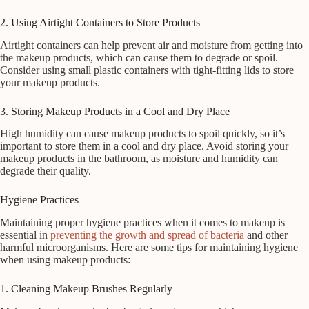
2. Using Airtight Containers to Store Products
Airtight containers can help prevent air and moisture from getting into
the makeup products, which can cause them to degrade or spoil.
Consider using small plastic containers with tight-fitting lids to store
your makeup products.
3. Storing Makeup Products in a Cool and Dry Place
High humidity can cause makeup products to spoil quickly, so it’s
important to store them in a cool and dry place. Avoid storing your
makeup products in the bathroom, as moisture and humidity can
degrade their quality.
Hygiene Practices
Maintaining proper hygiene practices when it comes to makeup is
essential in
preventing the growth and spread of bacteria
and other
harmful microorganisms. Here are some tips for maintaining hygiene
when using makeup products:
1. Cleaning Makeup Brushes Regularly