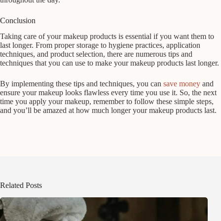
Conclusion
Taking care of your makeup products is essential if you want them to
last longer. From proper storage to hygiene practices, application
techniques, and product selection, there are numerous tips and
techniques that you can use to make your makeup products last longer.
By implementing these tips and techniques, you can
save money
and
ensure your makeup looks flawless every time you use it. So, the next
time you apply your makeup, remember to follow these simple steps,
and you’ll be amazed at how much longer your makeup products last.
Related Posts