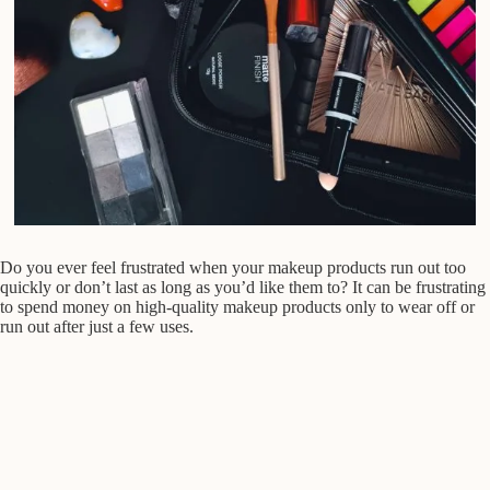
Do you ever feel frustrated when your makeup products run out too
quickly or don’t last as long as you’d like them to? It can be frustrating
to spend money on high-quality makeup products only to wear off or
run out after just a few uses.