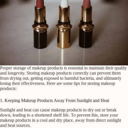
Proper storage of makeup products is essential to maintain their quality
and longevity. Storing makeup products correctly can prevent them
from drying out, getting exposed to harmful bacteria, and ultimately
losing their effectiveness. Here are some tips for storing makeup
products:
1. Keeping Makeup Products Away From Sunlight and Heat
Sunlight and heat can cause makeup products to dry out or break
down, leading to a shortened shelf life. To prevent this, store your
makeup products in a cool and dry place, away from direct sunlight
and heat sources.