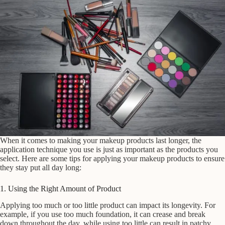
When it comes to making your makeup products last longer, the
application technique you use is just as important as the products you
select. Here are some tips for applying your makeup products to ensure
they stay put all day long:
1. Using the Right Amount of Product
Applying too much or too little product can impact its longevity. For
example, if you use too much foundation, it can crease and break
down throughout the day, while using too little can result in patchy