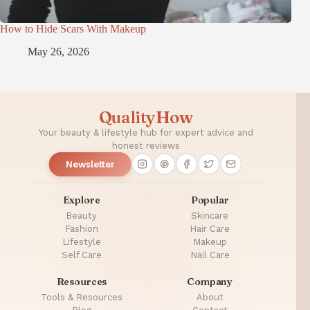
How to Hide Scars With Makeup
May 26, 2026
QualityHow
Your beauty & lifestyle hub for expert advice and
honest reviews
Newsletter
Explore
Popular
Beauty
Skincare
Fashion
Hair Care
Lifestyle
Makeup
Self Care
Nail Care
Resources
Company
Tools & Resources
About