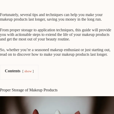
Fortunately, several tips and techniques can help you make your
makeup products last longer, saving you money in the long run.
From proper storage to application techniques, this guide will provide
you with actionable steps to extend the life of your makeup products
and get the most out of your beauty routine.
So, whether you’re a seasoned makeup enthusiast or just starting out,
read on to discover how to make your makeup products last longer.
Contents
show
Proper Storage of Makeup Products