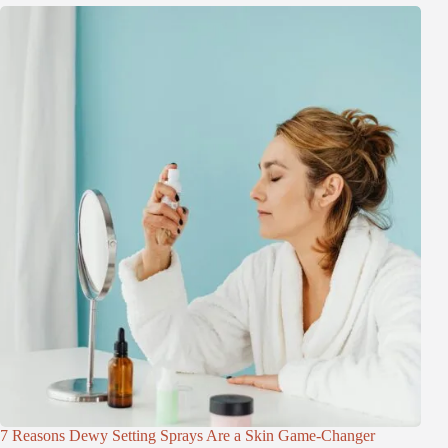
7 Reasons Dewy Setting Sprays Are a Skin Game-Changer