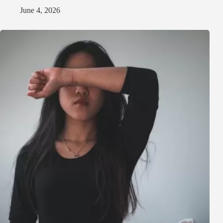
June 4, 2026