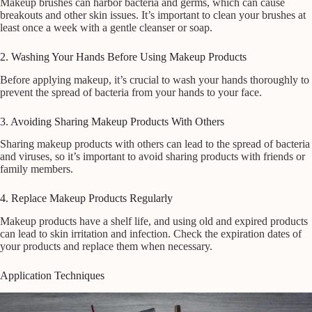
Makeup brushes can harbor bacteria and germs, which can cause
breakouts and other skin issues. It’s important to clean your brushes at
least once a week with a gentle cleanser or soap.
2. Washing Your Hands Before Using Makeup Products
Before applying makeup, it’s crucial to wash your hands thoroughly to
prevent the spread of bacteria from your hands to your face.
3. Avoiding Sharing Makeup Products With Others
Sharing makeup products with others can lead to the spread of bacteria
and viruses, so it’s important to avoid sharing products with friends or
family members.
4. Replace Makeup Products Regularly
Makeup products have a shelf life, and using old and expired products
can lead to skin irritation and infection. Check the expiration dates of
your products and replace them when necessary.
Application Techniques