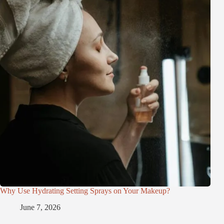
Why Use Hydrating Setting Sprays on Your Makeup?
June 7, 2026