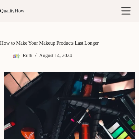
Skip
to
QualityHow
content
How to Make Your Makeup Products Last Longer
Ruth
August 14, 2024