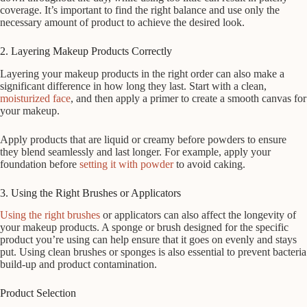
coverage. It’s important to find the right balance and use only the
necessary amount of product to achieve the desired look.
2. Layering Makeup Products Correctly
Layering your makeup products in the right order can also make a
significant difference in how long they last. Start with a clean,
moisturized face
, and then apply a primer to create a smooth canvas for
your makeup.
Apply products that are liquid or creamy before powders to ensure
they blend seamlessly and last longer. For example, apply your
foundation before
setting it with powder
to avoid caking.
3. Using the Right Brushes or Applicators
Using the right brushes
or applicators can also affect the longevity of
your makeup products. A sponge or brush designed for the specific
product you’re using can help ensure that it goes on evenly and stays
put. Using clean brushes or sponges is also essential to prevent bacteria
build-up and product contamination.
Product Selection