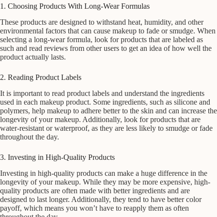
1. Choosing Products With Long-Wear Formulas
These products are designed to withstand heat, humidity, and other
environmental factors that can cause makeup to fade or smudge. When
selecting a long-wear formula, look for products that are labeled as
such and read reviews from other users to get an idea of how well the
product actually lasts.
2. Reading Product Labels
It is important to read product labels and understand the ingredients
used in each makeup product. Some ingredients, such as silicone and
polymers, help makeup to adhere better to the skin and can increase the
longevity of your makeup. Additionally, look for products that are
water-resistant or waterproof, as they are less likely to smudge or fade
throughout the day.
3. Investing in High-Quality Products
Investing in high-quality products can make a huge difference in the
longevity of your makeup. While they may be more expensive, high-
quality products are often made with better ingredients and are
designed to last longer. Additionally, they tend to have better color
payoff, which means you won’t have to reapply them as often
throughout the day.