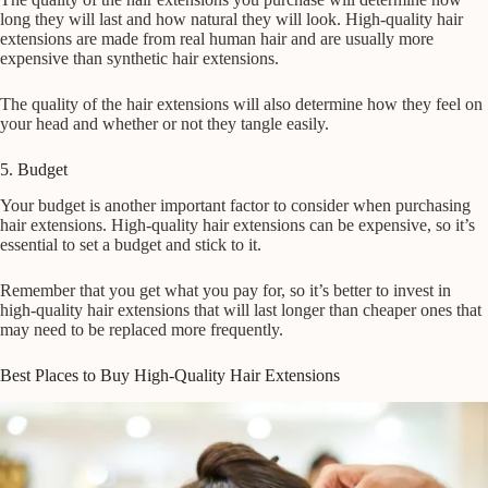
long they will last and how natural they will look. High-quality hair
extensions are made from real human hair and are usually more
expensive than synthetic hair extensions.
The quality of the hair extensions will also determine how they feel on
your head and whether or not they tangle easily.
5. Budget
Your budget is another important factor to consider when purchasing
hair extensions. High-quality hair extensions can be expensive, so it’s
essential to set a budget and stick to it.
Remember that you get what you pay for, so it’s better to invest in
high-quality hair extensions that will last longer than cheaper ones that
may need to be replaced more frequently.
Best Places to Buy High-Quality Hair Extensions