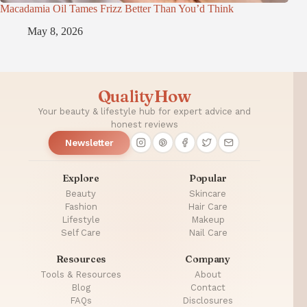
Macadamia Oil Tames Frizz Better Than You’d Think
May 8, 2026
QualityHow
Your beauty & lifestyle hub for expert advice and
honest reviews
Newsletter
Explore
Popular
Beauty
Skincare
Fashion
Hair Care
Lifestyle
Makeup
Self Care
Nail Care
Resources
Company
Tools & Resources
About
Blog
Contact
FAQs
Disclosures