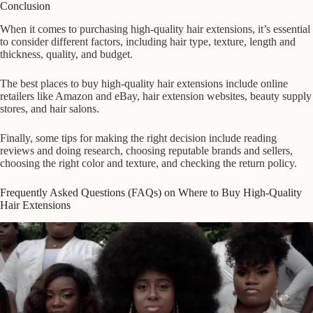
Conclusion
When it comes to purchasing high-quality hair extensions, it’s essential
to consider different factors, including hair type, texture, length and
thickness, quality, and budget.
The best places to buy high-quality hair extensions include online
retailers like Amazon and eBay, hair extension websites, beauty supply
stores, and hair salons.
Finally, some tips for making the right decision include reading
reviews and doing research, choosing reputable brands and sellers,
choosing the right color and texture, and checking the return policy.
Frequently Asked Questions (FAQs) on Where to Buy High-Quality
Hair Extensions