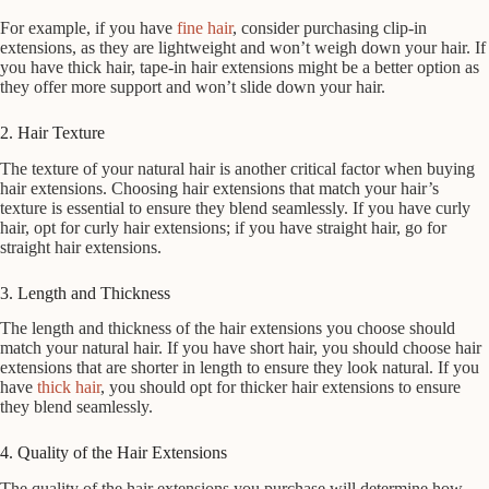
For example, if you have
fine hair
, consider purchasing clip-in
extensions, as they are lightweight and won’t weigh down your hair. If
you have thick hair, tape-in hair extensions might be a better option as
they offer more support and won’t slide down your hair.
2. Hair Texture
The texture of your natural hair is another critical factor when buying
hair extensions. Choosing hair extensions that match your hair’s
texture is essential to ensure they blend seamlessly. If you have curly
hair, opt for curly hair extensions; if you have straight hair, go for
straight hair extensions.
3. Length and Thickness
The length and thickness of the hair extensions you choose should
match your natural hair. If you have short hair, you should choose hair
extensions that are shorter in length to ensure they look natural. If you
have
thick hair
, you should opt for thicker hair extensions to ensure
they blend seamlessly.
4. Quality of the Hair Extensions
The quality of the hair extensions you purchase will determine how