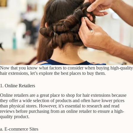
Now that you know what factors to consider when buying high-quality
hair extensions, let’s explore the best places to buy them.
1. Online Retailers
Online retailers are a great place to shop for hair extensions because
they offer a wide selection of products and often have lower prices
than physical stores. However, it’s essential to research and read
reviews before purchasing from an online retailer to ensure a high-
quality product.
a. E-commerce Sites