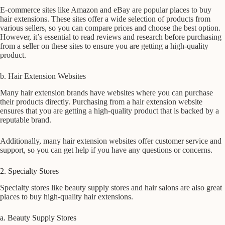
E-commerce sites like Amazon and eBay are popular places to buy
hair extensions. These sites offer a wide selection of products from
various sellers, so you can compare prices and choose the best option.
However, it’s essential to read reviews and research before purchasing
from a seller on these sites to ensure you are getting a high-quality
product.
b. Hair Extension Websites
Many hair extension brands have websites where you can purchase
their products directly. Purchasing from a hair extension website
ensures that you are getting a high-quality product that is backed by a
reputable brand.
Additionally, many hair extension websites offer customer service and
support, so you can get help if you have any questions or concerns.
2. Specialty Stores
Specialty stores like beauty supply stores and hair salons are also great
places to buy high-quality hair extensions.
a. Beauty Supply Stores