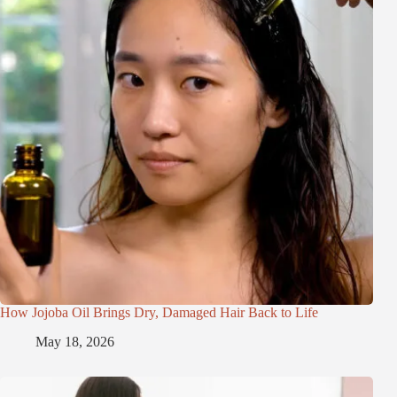
How Jojoba Oil Brings Dry, Damaged Hair Back to Life
May 18, 2026