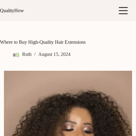
Skip
to
QualityHow
content
Where to Buy High-Quality Hair Extensions
Ruth
August 15, 2024