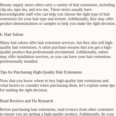
Beauty supply stores often carry a variety of hair extensions, including
clip-ins, tape-ins, and sew-ins. These stores usually have
knowledgeable staff who can help you choose the right type of hair
extensions for your hair type and texture. Additionally, they may offer
product demonstrations or samples to help you make the right decision.
b. Hair Salons
Many hair salons offer hair extension services, but they also sell high-
quality hair extensions. A salon purchase ensures that you get a high-
quality product that professionals recommend. Additionally, salons
may offer installation services, so you can have your hair extensions
professionally installed.
Tips for Purchasing High-Quality Hair Extensions
Now that you know where to buy high-quality hair extensions and
what factors to consider when purchasing them, let’s explore some tips
for making the right decision.
Read Reviews and Do Research
Before purchasing hair extensions, read reviews from other customers
to ensure you are getting a high-quality product. Additionally, do your