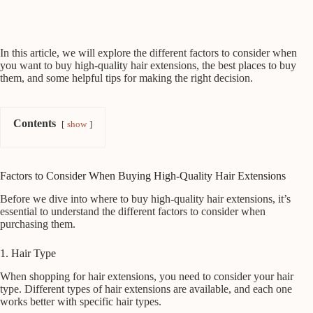
In this article, we will explore the different factors to consider when
you want to buy high-quality hair extensions, the best places to buy
them, and some helpful tips for making the right decision.
Contents
show
Factors to Consider When Buying High-Quality Hair Extensions
Before we dive into where to buy high-quality hair extensions, it’s
essential to understand the different factors to consider when
purchasing them.
1. Hair Type
When shopping for hair extensions, you need to consider your hair
type. Different types of hair extensions are available, and each one
works better with specific hair types.