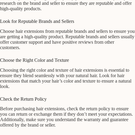
research on the brand and seller to ensure they are reputable and offer
high-quality products.
Look for Reputable Brands and Sellers
Choose hair extensions from reputable brands and sellers to ensure you
are getting a high-quality product. Reputable brands and sellers usually
offer customer support and have positive reviews from other
customers.
Choose the Right Color and Texture
Choosing the right color and texture of hair extensions is essential to
ensure they blend seamlessly with your natural hair. Look for hair
extensions that match your hair’s color and texture to ensure a natural
look.
Check the Return Policy
Before purchasing hair extensions, check the return policy to ensure
you can return or exchange them if they don’t meet your expectations.
Additionally, make sure you understand the warranty and guarantee
offered by the brand or seller.