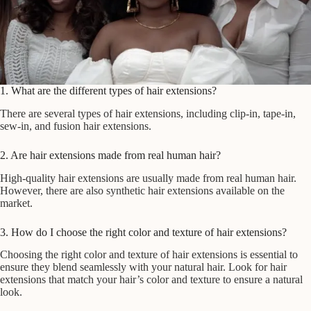
1. What are the different types of hair extensions?
There are several types of hair extensions, including clip-in, tape-in,
sew-in, and fusion hair extensions.
2. Are hair extensions made from real human hair?
High-quality hair extensions are usually made from real human hair.
However, there are also synthetic hair extensions available on the
market.
3. How do I choose the right color and texture of hair extensions?
Choosing the right color and texture of hair extensions is essential to
ensure they blend seamlessly with your natural hair. Look for hair
extensions that match your hair’s color and texture to ensure a natural
look.