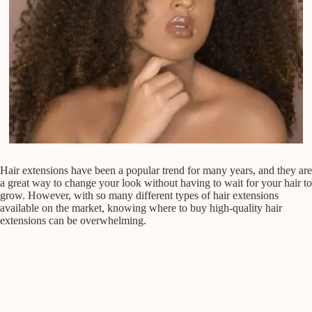
Hair extensions have been a popular trend for many years, and they are
a great way to change your look without having to wait for your hair to
grow. However, with so many different types of hair extensions
available on the market, knowing where to buy high-quality hair
extensions can be overwhelming.