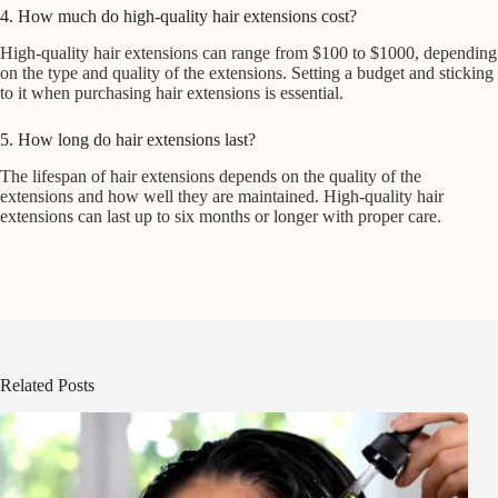
4. How much do high-quality hair extensions cost?
High-quality hair extensions can range from $100 to $1000, depending
on the type and quality of the extensions. Setting a budget and sticking
to it when purchasing hair extensions is essential.
5. How long do hair extensions last?
The lifespan of hair extensions depends on the quality of the
extensions and how well they are maintained. High-quality hair
extensions can last up to six months or longer with proper care.
Related Posts