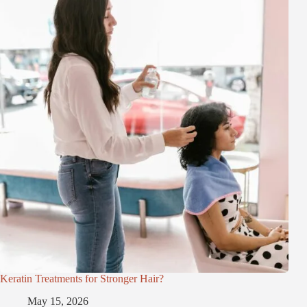
Keratin Treatments for Stronger Hair?
May 15, 2026