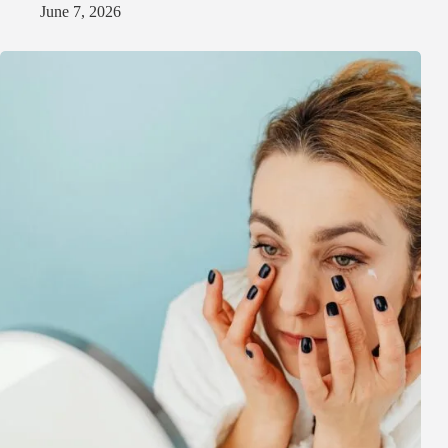
June 7, 2026