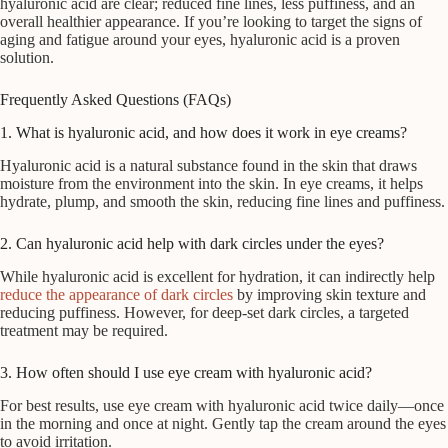
hyaluronic acid are clear; reduced fine lines, less puffiness, and an
overall healthier appearance. If you’re looking to target the signs of
aging and fatigue around your eyes, hyaluronic acid is a proven
solution.
Frequently Asked Questions (FAQs)
1. What is hyaluronic acid, and how does it work in eye creams?
Hyaluronic acid is a natural substance found in the skin that draws
moisture from the environment into the skin. In eye creams, it helps
hydrate, plump, and smooth the skin, reducing fine lines and puffiness.
2. Can hyaluronic acid help with dark circles under the eyes?
While hyaluronic acid is excellent for hydration, it can indirectly help
reduce the appearance of dark circles
by improving skin texture and
reducing puffiness. However, for deep-set dark circles, a targeted
treatment may be required.
3. How often should I use eye cream with hyaluronic acid?
For best results, use eye cream with hyaluronic acid twice daily—once
in the morning and once at night. Gently tap the cream around the eyes
to avoid irritation.