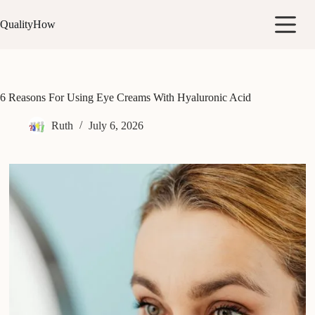
Skip
to
QualityHow
content
6 Reasons For Using Eye Creams With Hyaluronic Acid
Ruth
July 6, 2026