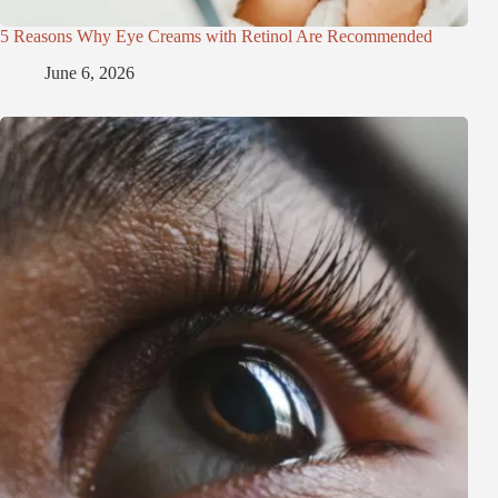
5 Reasons Why Eye Creams with Retinol Are Recommended
June 6, 2026