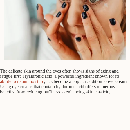
The delicate skin around the eyes often shows signs of aging and
fatigue first. Hyaluronic acid, a powerful ingredient known for its
ability to retain moisture
, has become a popular addition to eye creams.
Using eye creams that contain hyaluronic acid offers numerous
benefits, from reducing puffiness to enhancing skin elasticity.