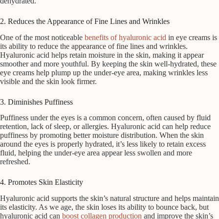
dehydrated.
2. Reduces the Appearance of Fine Lines and Wrinkles
One of the most noticeable
benefits of hyaluronic acid
in eye creams is
its ability to reduce the appearance of fine lines and wrinkles.
Hyaluronic acid helps retain moisture in the skin, making it appear
smoother and more youthful. By keeping the skin well-hydrated, these
eye creams help plump up the under-eye area, making wrinkles less
visible and the skin look firmer.
3. Diminishes Puffiness
Puffiness under the eyes is a common concern, often caused by fluid
retention, lack of sleep, or allergies. Hyaluronic acid can help reduce
puffiness by promoting better moisture distribution. When the skin
around the eyes is properly hydrated, it’s less likely to retain excess
fluid, helping the under-eye area appear less swollen and more
refreshed.
4. Promotes Skin Elasticity
Hyaluronic acid supports the skin’s natural structure and helps maintain
its elasticity. As we age, the skin loses its ability to bounce back, but
hyaluronic acid can
boost collagen production
and improve the skin’s