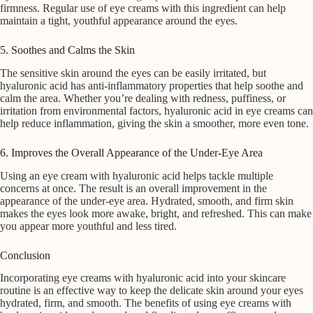
firmness. Regular use of eye creams with this ingredient can help
maintain a tight, youthful appearance around the eyes.
5. Soothes and Calms the Skin
The sensitive skin around the eyes can be easily irritated, but
hyaluronic acid has anti-inflammatory properties that help soothe and
calm the area. Whether you’re dealing with redness, puffiness, or
irritation from environmental factors, hyaluronic acid in eye creams can
help reduce inflammation, giving the skin a smoother, more even tone.
6. Improves the Overall Appearance of the Under-Eye Area
Using an eye cream with hyaluronic acid helps tackle multiple
concerns at once. The result is an overall improvement in the
appearance of the under-eye area. Hydrated, smooth, and firm skin
makes the eyes look more awake, bright, and refreshed. This can make
you appear more youthful and less tired.
Conclusion
Incorporating eye creams with hyaluronic acid into your skincare
routine is an effective way to keep the delicate skin around your eyes
hydrated, firm, and smooth. The benefits of using eye creams with