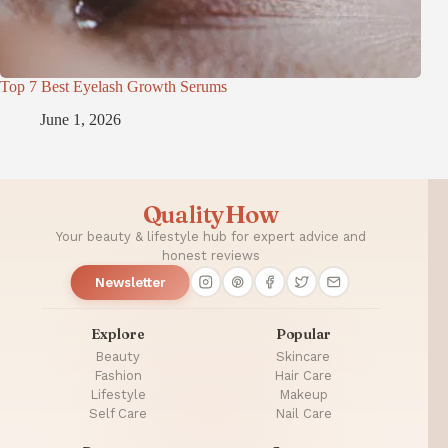
Top 7 Best Eyelash Growth Serums
June 1, 2026
QualityHow
Your beauty & lifestyle hub for expert advice and
honest reviews
Newsletter
Explore
Popular
Beauty
Skincare
Fashion
Hair Care
Lifestyle
Makeup
Self Care
Nail Care