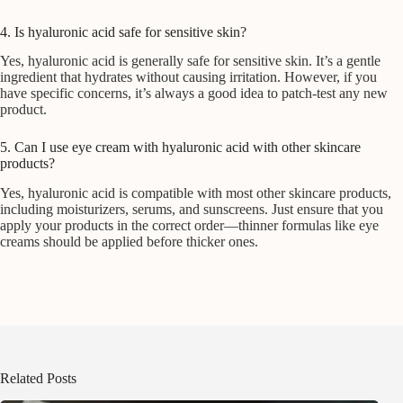
4. Is hyaluronic acid safe for sensitive skin?
Yes, hyaluronic acid is generally safe for sensitive skin. It’s a gentle
ingredient that hydrates without causing irritation. However, if you
have specific concerns, it’s always a good idea to patch-test any new
product.
5. Can I use eye cream with hyaluronic acid with other skincare
products?
Yes, hyaluronic acid is compatible with most other skincare products,
including moisturizers, serums, and sunscreens. Just ensure that you
apply your products in the correct order—thinner formulas like eye
creams should be applied before thicker ones.
Related Posts