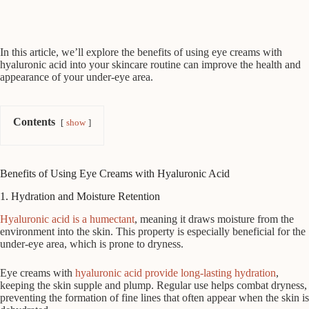
In this article, we’ll explore the benefits of using eye creams with
hyaluronic acid into your skincare routine can improve the health and
appearance of your under-eye area.
Contents
show
Benefits of Using Eye Creams with Hyaluronic Acid
1. Hydration and Moisture Retention
Hyaluronic acid is a humectant
, meaning it draws moisture from the
environment into the skin. This property is especially beneficial for the
under-eye area, which is prone to dryness.
Eye creams with
hyaluronic acid provide long-lasting hydration
,
keeping the skin supple and plump. Regular use helps combat dryness,
preventing the formation of fine lines that often appear when the skin is