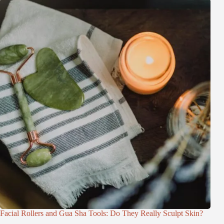
Facial Rollers and Gua Sha Tools: Do They Really Sculpt Skin?