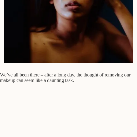
We’ve all been there – after a long day, the thought of removing our
makeup can seem like a daunting task.