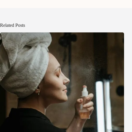
Related Posts