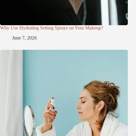
Why Use Hydrating Setting Sprays on Your Makeup?
June 7, 2026