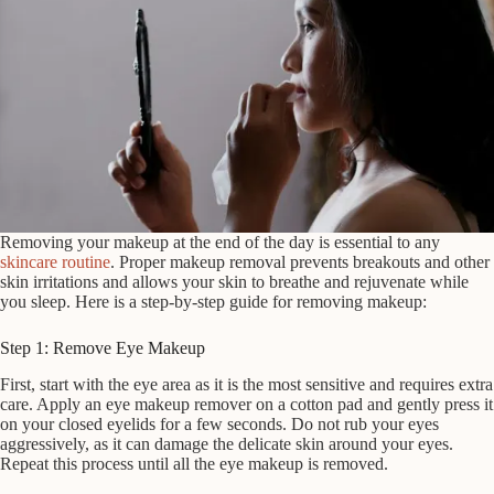
Removing your makeup at the end of the day is essential to any
skincare routine
. Proper makeup removal prevents breakouts and other
skin irritations and allows your skin to breathe and rejuvenate while
you sleep. Here is a step-by-step guide for removing makeup:
Step 1: Remove Eye Makeup
First, start with the eye area as it is the most sensitive and requires extra
care. Apply an eye makeup remover on a cotton pad and gently press it
on your closed eyelids for a few seconds. Do not rub your eyes
aggressively, as it can damage the delicate skin around your eyes.
Repeat this process until all the eye makeup is removed.