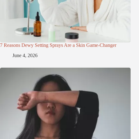
7 Reasons Dewy Setting Sprays Are a Skin Game-Changer
June 4, 2026