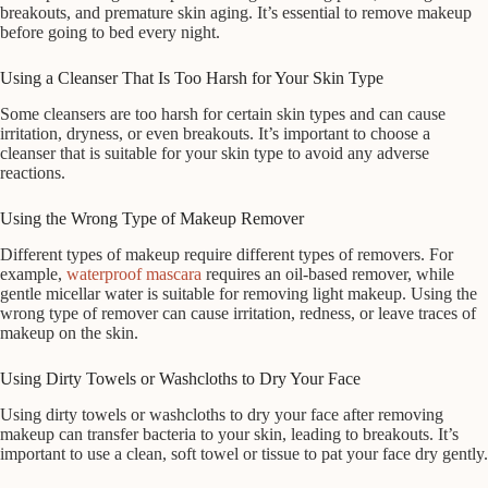
breakouts, and premature skin aging. It’s essential to remove makeup
before going to bed every night.
Using a Cleanser That Is Too Harsh for Your Skin Type
Some cleansers are too harsh for certain skin types and can cause
irritation, dryness, or even breakouts. It’s important to choose a
cleanser that is suitable for your skin type to avoid any adverse
reactions.
Using the Wrong Type of Makeup Remover
Different types of makeup require different types of removers. For
example,
waterproof mascara
requires an oil-based remover, while
gentle micellar water is suitable for removing light makeup. Using the
wrong type of remover can cause irritation, redness, or leave traces of
makeup on the skin.
Using Dirty Towels or Washcloths to Dry Your Face
Using dirty towels or washcloths to dry your face after removing
makeup can transfer bacteria to your skin, leading to breakouts. It’s
important to use a clean, soft towel or tissue to pat your face dry gently.