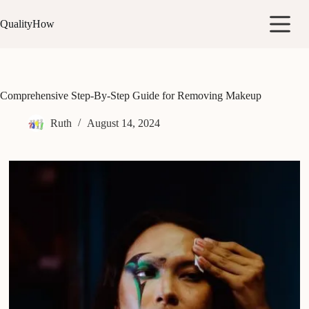
Skip
to
QualityHow
content
Comprehensive Step-By-Step Guide for Removing Makeup
Ruth
August 14, 2024