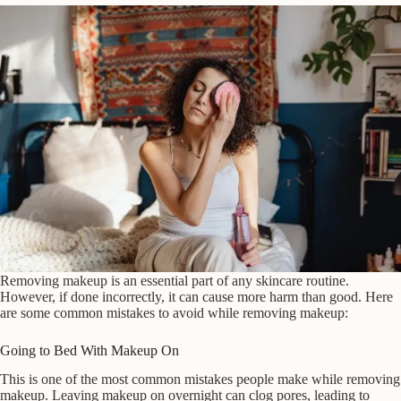
Removing makeup is an essential part of any skincare routine.
However, if done incorrectly, it can cause more harm than good. Here
are some common mistakes to avoid while removing makeup:
Going to Bed With Makeup On
This is one of the most common mistakes people make while removing
makeup. Leaving makeup on overnight can clog pores, leading to