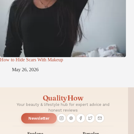
How to Hide Scars With Makeup
May 26, 2026
QualityHow
Your beauty & lifestyle hub for expert advice and
honest reviews
Newsletter
Explore
Popular