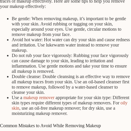
traces of makeup effectively. Here are some tips to help you remove
your makeup effectively:
Be gentle: When removing makeup, it’s important to be gentle
with your skin. Avoid rubbing or tugging on your skin,
especially around your eyes. Use gentle, circular motions to
remove makeup from your face.
Avoid hot water: Hot water can dry your skin and cause redness
and irritation. Use lukewarm water instead to remove your
makeup.
Do not rub your face vigorously: Rubbing your face vigorously
can cause damage to your skin, leading to irritation and
inflammation. Use gentle motions and take your time to ensure
all makeup is removed.
Double cleanse: Double cleansing is an effective way to remove
all makeup traces from your skin. Use an oil-based cleanser first
to remove makeup, followed by a water-based cleanser to
cleanse your skin.
Use a
makeup remover
appropriate for your skin type: Different
skin types require different types of makeup removers. For
oily
skin
, use an oil-free makeup remover; for dry skin, use a
moisturizing makeup remover.
Common Mistakes to Avoid While Removing Makeup