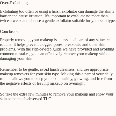
Over-Exfoliating
Exfoliating too often or using a harsh exfoliator can damage the skin’s
barrier and cause irritation. It’s important to exfoliate no more than
twice a week and choose a gentle exfoliator suitable for your skin type.
Conclusion
Properly removing your makeup is an essential part of any skincare
routine. It helps prevent clogged pores, breakouts, and other skin
problems. With the step-by-step guide we have provided and avoiding
common mistakes, you can effectively remove your makeup without
damaging your skin.
Remember to be gentle, avoid harsh cleansers, and use appropriate
makeup removers for your skin type. Making this a part of your daily
routine allows you to keep your skin healthy, glowing, and free from
the negative effects of leaving makeup on overnight.
So take the extra few minutes to remove your makeup and show your
skin some much-deserved TLC.