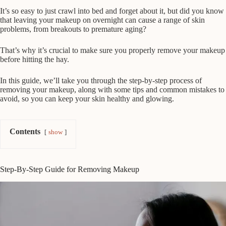
It’s so easy to just crawl into bed and forget about it, but did you know
that leaving your makeup on overnight can cause a range of skin
problems, from breakouts to premature aging?
That’s why it’s crucial to make sure you properly remove your makeup
before hitting the hay.
In this guide, we’ll take you through the step-by-step process of
removing your makeup, along with some tips and common mistakes to
avoid, so you can keep your skin healthy and glowing.
Contents
show
Step-By-Step Guide for Removing Makeup