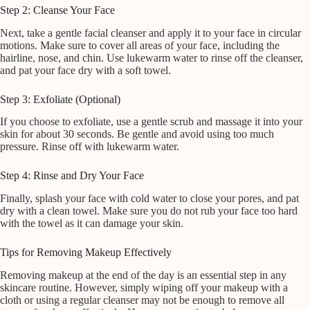
Step 2: Cleanse Your Face
Next, take a gentle facial cleanser and apply it to your face in circular
motions. Make sure to cover all areas of your face, including the
hairline, nose, and chin. Use lukewarm water to rinse off the cleanser,
and pat your face dry with a soft towel.
Step 3: Exfoliate (Optional)
If you choose to exfoliate, use a gentle scrub and massage it into your
skin for about 30 seconds. Be gentle and avoid using too much
pressure. Rinse off with lukewarm water.
Step 4: Rinse and Dry Your Face
Finally, splash your face with cold water to close your pores, and pat
dry with a clean towel. Make sure you do not rub your face too hard
with the towel as it can damage your skin.
Tips for Removing Makeup Effectively
Removing makeup at the end of the day is an essential step in any
skincare routine. However, simply wiping off your makeup with a
cloth or using a regular cleanser may not be enough to remove all