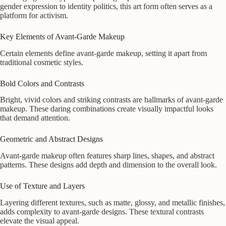
gender expression to identity politics, this art form often serves as a
platform for activism.
Key Elements of Avant-Garde Makeup
Certain elements define avant-garde makeup, setting it apart from
traditional cosmetic styles.
Bold Colors and Contrasts
Bright, vivid colors and striking contrasts are hallmarks of avant-garde
makeup. These daring combinations create visually impactful looks
that demand attention.
Geometric and Abstract Designs
Avant-garde makeup often features sharp lines, shapes, and abstract
patterns. These designs add depth and dimension to the overall look.
Use of Texture and Layers
Layering different textures, such as matte, glossy, and metallic finishes,
adds complexity to avant-garde designs. These textural contrasts
elevate the visual appeal.