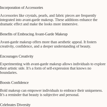
Incorporation of Accessories
Accessories like crystals, pearls, and fabric pieces are frequently
integrated into avant-garde makeup. These additions enhance the
dramatic effect and make the looks more immersive.
Benefits of Embracing Avant-Garde Makeup
Avant-garde makeup offers more than aesthetic appeal. It fosters
creativity, confidence, and a deeper understanding of beauty.
Encourages Creativity
Experimenting with avant-garde makeup allows individuals to explore
their artistic side. It’s a form of self-expression that knows no
boundaries.
Boosts Confidence
Bold makeup can empower individuals to embrace their uniqueness.
It’s a reminder that beauty is subjective and personal.
Celebrates Diversity