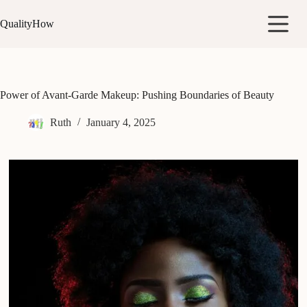
Skip
to
QualityHow
content
Power of Avant-Garde Makeup: Pushing Boundaries of Beauty
Ruth
January 4, 2025