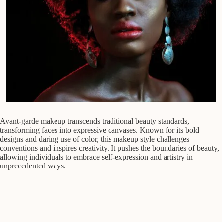
Avant-garde makeup transcends traditional beauty standards,
transforming faces into expressive canvases. Known for its bold
designs and daring use of color, this makeup style challenges
conventions and inspires creativity. It pushes the boundaries of beauty,
allowing individuals to embrace self-expression and artistry in
unprecedented ways.