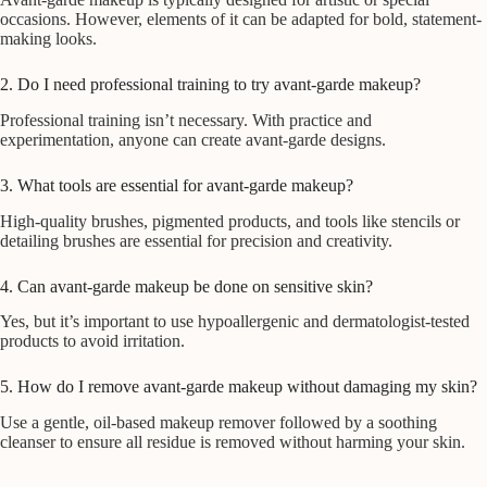
occasions. However, elements of it can be adapted for bold, statement-
making looks.
2. Do I need professional training to try avant-garde makeup?
Professional training isn’t necessary. With practice and
experimentation, anyone can create avant-garde designs.
3. What tools are essential for avant-garde makeup?
High-quality brushes, pigmented products, and tools like stencils or
detailing brushes are essential for precision and creativity.
4. Can avant-garde makeup be done on sensitive skin?
Yes, but it’s important to use hypoallergenic and dermatologist-tested
products to avoid irritation.
5. How do I remove avant-garde makeup without damaging my skin?
Use a gentle, oil-based makeup remover followed by a soothing
cleanser to ensure all residue is removed without harming your skin.