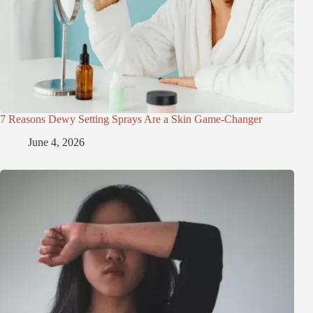
7 Reasons Dewy Setting Sprays Are a Skin Game-Changer
June 4, 2026