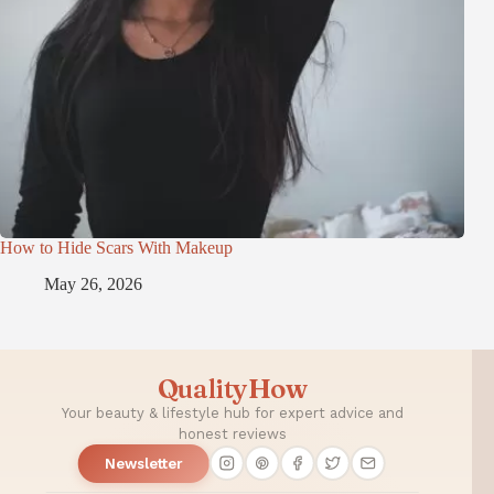
How to Hide Scars With Makeup
May 26, 2026
QualityHow
Your beauty & lifestyle hub for expert advice and
honest reviews
Newsletter