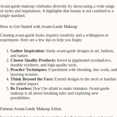
Avant-garde makeup celebrates diversity by showcasing a wide range
of styles and inspirations. It highlights that beauty is not confined to a
single standard.
How to Get Started with Avant-Garde Makeup
Creating avant-garde looks requires creativity and a willingness to
experiment. Here are a few tips to help you begin:
Gather Inspiration:
Study avant-garde designs in art, fashion,
and nature.
Choose Quality Products:
Invest in pigmented eyeshadows,
durable eyeliners, and high-quality tools.
Practice Techniques:
Experiment with blending, line work, and
layering textures.
Think Beyond the Face:
Extend designs to the neck or hairline
for added impact.
Be Fearless:
Don’t be afraid to make mistakes. Avant-garde
makeup is all about breaking rules and exploring new
possibilities.
Famous Avant-Garde Makeup Artists