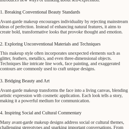
1. Breaking Conventional Beauty Standards
Avant-garde makeup encourages individuality by rejecting mainstream
ideas of perfection. Instead of enhancing natural features, it aims to
create bold, transformative looks that provoke thought and emotion.
2. Exploring Unconventional Materials and Techniques
This makeup style often incorporates unexpected elements such as
glitter, feathers, metallics, and even three-dimensional objects.
Techniques like intricate line work, face painting, and exaggerated
contours are commonly used to craft unique designs.
3. Bridging Beauty and Art
Avant-garde makeup transforms the face into a living canvas, blending
artistic expression with cosmetic application. Each look tells a story,
making it a powerful medium for communication.
4. Inspiring Social and Cultural Commentary
Many avant-garde makeup designs address social or cultural themes,
challenging stereotypes and sparking important conversations. From