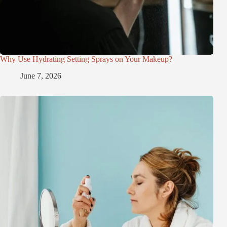
Why Use Hydrating Setting Sprays on Your Makeup?
June 7, 2026