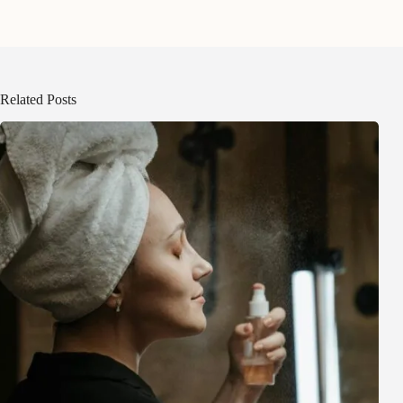
Related Posts