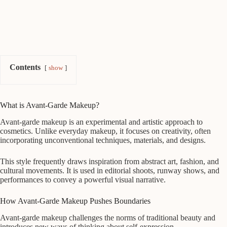
Contents
show
What is Avant-Garde Makeup?
Avant-garde makeup is an experimental and artistic approach to
cosmetics. Unlike everyday makeup, it focuses on creativity, often
incorporating unconventional techniques, materials, and designs.
This style frequently draws inspiration from abstract art, fashion, and
cultural movements. It is used in editorial shoots, runway shows, and
performances to convey a powerful visual narrative.
How Avant-Garde Makeup Pushes Boundaries
Avant-garde makeup challenges the norms of traditional beauty and
introduces new ways of thinking about self-expression.