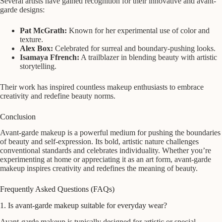
Several artists have gained recognition for their innovative and avant-
garde designs:
Pat McGrath:
Known for her experimental use of color and
texture.
Alex Box:
Celebrated for surreal and boundary-pushing looks.
Isamaya Ffrench:
A trailblazer in blending beauty with artistic
storytelling.
Their work has inspired countless makeup enthusiasts to embrace
creativity and redefine beauty norms.
Conclusion
Avant-garde makeup is a powerful medium for pushing the boundaries
of beauty and self-expression. Its bold, artistic nature challenges
conventional standards and celebrates individuality. Whether you’re
experimenting at home or appreciating it as an art form, avant-garde
makeup inspires creativity and redefines the meaning of beauty.
Frequently Asked Questions (FAQs)
1. Is avant-garde makeup suitable for everyday wear?
Avant-garde makeup is typically designed for artistic or special