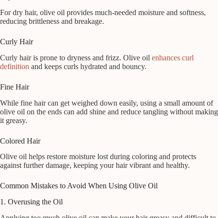
For dry hair, olive oil provides much-needed moisture and softness,
reducing brittleness and breakage.
Curly Hair
Curly hair is prone to dryness and frizz. Olive oil
enhances curl
definition
and keeps curls hydrated and bouncy.
Fine Hair
While fine hair can get weighed down easily, using a small amount of
olive oil on the ends can add shine and reduce tangling without making
it greasy.
Colored Hair
Olive oil helps restore moisture lost during coloring and protects
against further damage, keeping your hair vibrant and healthy.
Common Mistakes to Avoid When Using Olive Oil
1. Overusing the Oil
Applying too much olive oil can make your hair greasy and difficult to