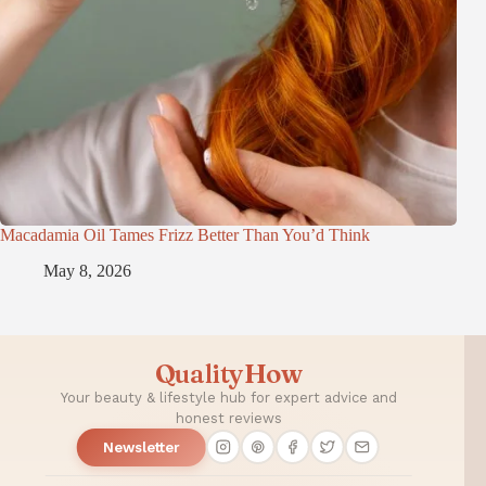
Macadamia Oil Tames Frizz Better Than You’d Think
May 8, 2026
QualityHow
Your beauty & lifestyle hub for expert advice and
honest reviews
Newsletter