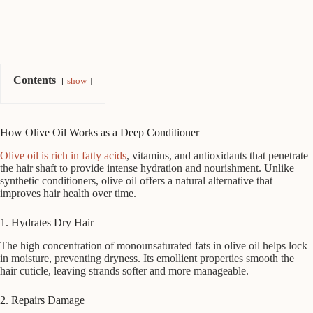
Contents
show
How Olive Oil Works as a Deep Conditioner
Olive oil is rich in fatty acids
, vitamins, and antioxidants that penetrate
the hair shaft to provide intense hydration and nourishment. Unlike
synthetic conditioners, olive oil offers a natural alternative that
improves hair health over time.
1. Hydrates Dry Hair
The high concentration of monounsaturated fats in olive oil helps lock
in moisture, preventing dryness. Its emollient properties smooth the
hair cuticle, leaving strands softer and more manageable.
2. Repairs Damage