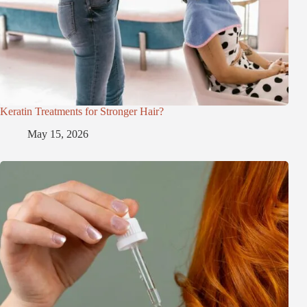
Keratin Treatments for Stronger Hair?
May 15, 2026