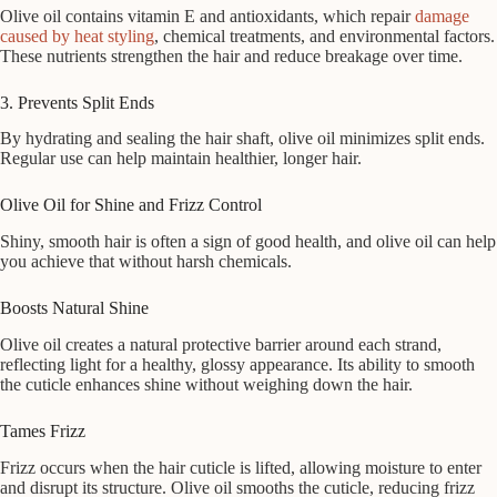
Olive oil contains vitamin E and antioxidants, which repair
damage
caused by heat styling
, chemical treatments, and environmental factors.
These nutrients strengthen the hair and reduce breakage over time.
3. Prevents Split Ends
By hydrating and sealing the hair shaft, olive oil minimizes split ends.
Regular use can help maintain healthier, longer hair.
Olive Oil for Shine and Frizz Control
Shiny, smooth hair is often a sign of good health, and olive oil can help
you achieve that without harsh chemicals.
Boosts Natural Shine
Olive oil creates a natural protective barrier around each strand,
reflecting light for a healthy, glossy appearance. Its ability to smooth
the cuticle enhances shine without weighing down the hair.
Tames Frizz
Frizz occurs when the hair cuticle is lifted, allowing moisture to enter
and disrupt its structure. Olive oil smooths the cuticle, reducing frizz