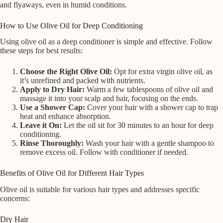
and flyaways, even in humid conditions.
How to Use Olive Oil for Deep Conditioning
Using olive oil as a deep conditioner is simple and effective. Follow
these steps for best results:
Choose the Right Olive Oil:
Opt for extra virgin olive oil, as
it’s unrefined and packed with nutrients.
Apply to Dry Hair:
Warm a few tablespoons of olive oil and
massage it into your scalp and hair, focusing on the ends.
Use a Shower Cap:
Cover your hair with a shower cap to trap
heat and enhance absorption.
Leave it On:
Let the oil sit for 30 minutes to an hour for deep
conditioning.
Rinse Thoroughly:
Wash your hair with a gentle shampoo to
remove excess oil. Follow with conditioner if needed.
Benefits of Olive Oil for Different Hair Types
Olive oil is suitable for various hair types and addresses specific
concerns:
Dry Hair