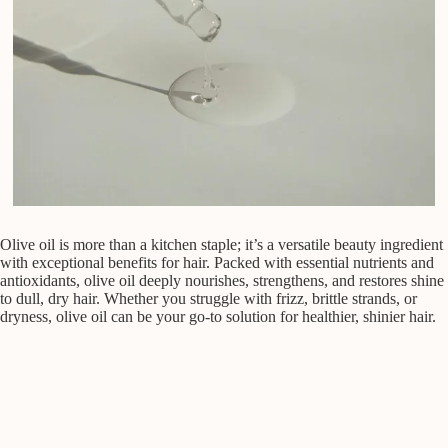
Olive oil is more than a kitchen staple; it’s a versatile beauty ingredient
with exceptional benefits for hair. Packed with essential nutrients and
antioxidants, olive oil deeply nourishes, strengthens, and restores shine
to dull, dry hair. Whether you struggle with frizz, brittle strands, or
dryness, olive oil can be your go-to solution for healthier, shinier hair.