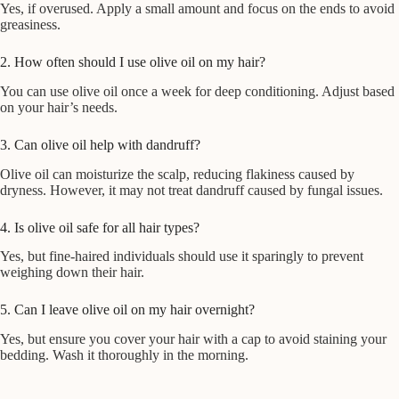
Yes, if overused. Apply a small amount and focus on the ends to avoid
greasiness.
2. How often should I use olive oil on my hair?
You can use olive oil once a week for deep conditioning. Adjust based
on your hair’s needs.
3. Can olive oil help with dandruff?
Olive oil can moisturize the scalp, reducing flakiness caused by
dryness. However, it may not treat dandruff caused by fungal issues.
4. Is olive oil safe for all hair types?
Yes, but fine-haired individuals should use it sparingly to prevent
weighing down their hair.
5. Can I leave olive oil on my hair overnight?
Yes, but ensure you cover your hair with a cap to avoid staining your
bedding. Wash it thoroughly in the morning.