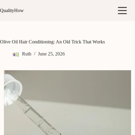
Skip
to
QualityHow
content
Olive Oil Hair Conditioning: An Old Trick That Works
Ruth
June 25, 2026