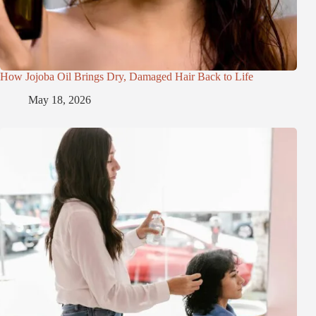
How Jojoba Oil Brings Dry, Damaged Hair Back to Life
May 18, 2026