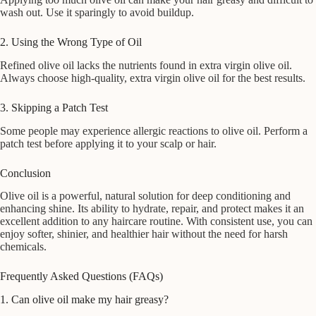
wash out. Use it sparingly to avoid buildup.
2. Using the Wrong Type of Oil
Refined olive oil lacks the nutrients found in extra virgin olive oil.
Always choose high-quality, extra virgin olive oil for the best results.
3. Skipping a Patch Test
Some people may experience allergic reactions to olive oil. Perform a
patch test before applying it to your scalp or hair.
Conclusion
Olive oil is a powerful, natural solution for deep conditioning and
enhancing shine. Its ability to hydrate, repair, and protect makes it an
excellent addition to any haircare routine. With consistent use, you can
enjoy softer, shinier, and healthier hair without the need for harsh
chemicals.
Frequently Asked Questions (FAQs)
1. Can olive oil make my hair greasy?