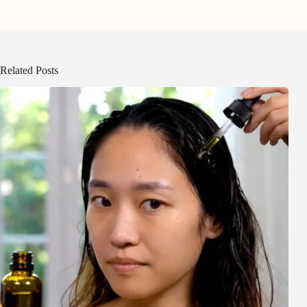
Related Posts