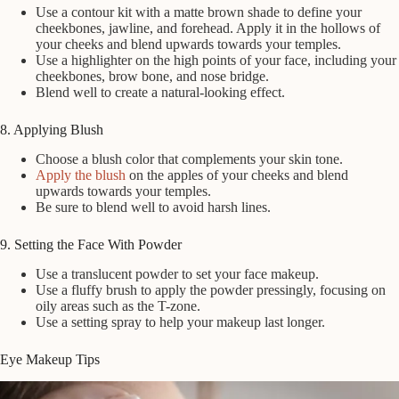
Use a contour kit with a matte brown shade to define your
cheekbones, jawline, and forehead. Apply it in the hollows of
your cheeks and blend upwards towards your temples.
Use a highlighter on the high points of your face, including your
cheekbones, brow bone, and nose bridge.
Blend well to create a natural-looking effect.
8. Applying Blush
Choose a blush color that complements your skin tone.
Apply the blush
on the apples of your cheeks and blend
upwards towards your temples.
Be sure to blend well to avoid harsh lines.
9. Setting the Face With Powder
Use a translucent powder to set your face makeup.
Use a fluffy brush to apply the powder pressingly, focusing on
oily areas such as the T-zone.
Use a setting spray to help your makeup last longer.
Eye Makeup Tips