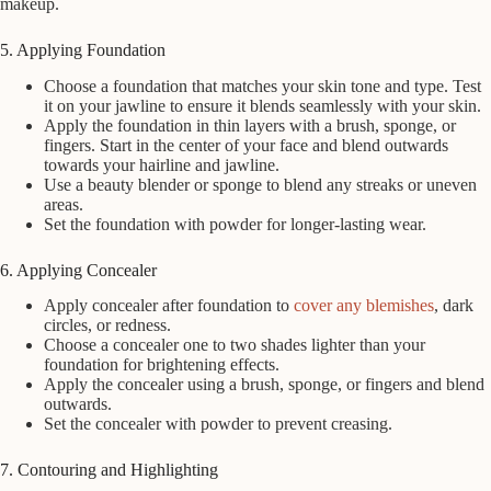
makeup.
5. Applying Foundation
Choose a foundation that matches your skin tone and type. Test
it on your jawline to ensure it blends seamlessly with your skin.
Apply the foundation in thin layers with a brush, sponge, or
fingers. Start in the center of your face and blend outwards
towards your hairline and jawline.
Use a beauty blender or sponge to blend any streaks or uneven
areas.
Set the foundation with powder for longer-lasting wear.
6. Applying Concealer
Apply concealer after foundation to
cover any blemishes
, dark
circles, or redness.
Choose a concealer one to two shades lighter than your
foundation for brightening effects.
Apply the concealer using a brush, sponge, or fingers and blend
outwards.
Set the concealer with powder to prevent creasing.
7. Contouring and Highlighting