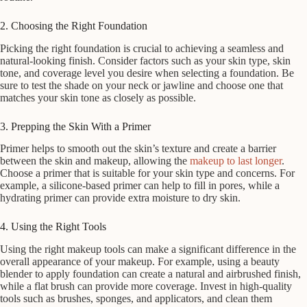
2. Choosing the Right Foundation
Picking the right foundation is crucial to achieving a seamless and
natural-looking finish. Consider factors such as your skin type, skin
tone, and coverage level you desire when selecting a foundation. Be
sure to test the shade on your neck or jawline and choose one that
matches your skin tone as closely as possible.
3. Prepping the Skin With a Primer
Primer helps to smooth out the skin’s texture and create a barrier
between the skin and makeup, allowing the
makeup to last longer
.
Choose a primer that is suitable for your skin type and concerns. For
example, a silicone-based primer can help to fill in pores, while a
hydrating primer can provide extra moisture to dry skin.
4. Using the Right Tools
Using the right makeup tools can make a significant difference in the
overall appearance of your makeup. For example, using a beauty
blender to apply foundation can create a natural and airbrushed finish,
while a flat brush can provide more coverage. Invest in high-quality
tools such as brushes, sponges, and applicators, and clean them