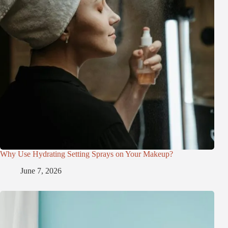
Why Use Hydrating Setting Sprays on Your Makeup?
June 7, 2026