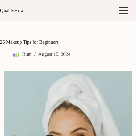
Skip
to
QualityHow
content
26 Makeup Tips for Beginners
Ruth
August 15, 2024