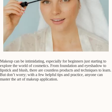
Makeup can be intimidating, especially for beginners just starting to
explore the world of cosmetics. From foundation and eyeshadow to
lipstick and blush, there are countless products and techniques to learn.
But don’t worry; with a few helpful tips and practice, anyone can
master the art of makeup application.