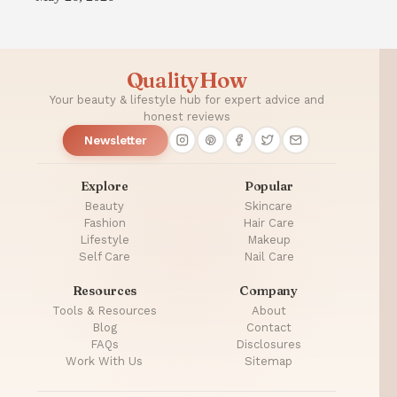
QualityHow
Your beauty & lifestyle hub for expert advice and
honest reviews
Newsletter
Explore
Popular
Beauty
Skincare
Fashion
Hair Care
Lifestyle
Makeup
Self Care
Nail Care
Resources
Company
Tools & Resources
About
Blog
Contact
FAQs
Disclosures
Work With Us
Sitemap