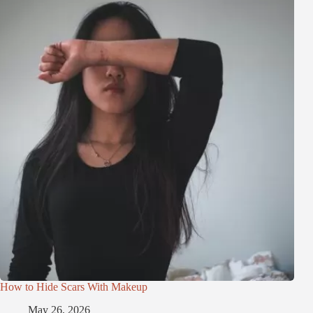
How to Hide Scars With Makeup
May 26, 2026