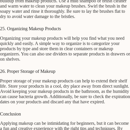
buildup from makeup products. Use a mild shampoo or brush cleaner
and warm water to clean your makeup brushes. Swirl the brush in the
soapy water and rinse it thoroughly. Be sure to lay the brushes flat to
dry to avoid water damage to the bristles.
25. Organizing Makeup Products
Organizing your makeup products will help you find what you need
quickly and easily. A simple way to organize is to categorize your
products by type and store them in clear containers or makeup
organizers. You can also use dividers to separate products in drawers or
on shelves.
26. Proper Storage of Makeup
Proper storage of your makeup products can help to extend their shelf
life. Store your products in a cool, dry place away from direct sunlight.
Avoid keeping your makeup products in the bathroom, as the humidity
can cause bacteria growth. Additionally, be sure to check the expiration
dates on your products and discard any that have expired.
Conclusion
Applying makeup can be intimidating for beginners, but it can become
a fun and creative experience with the right tips and techniques. By