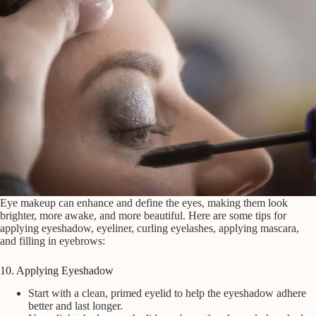
Eye makeup can enhance and define the eyes, making them look
brighter, more awake, and more beautiful. Here are some tips for
applying eyeshadow, eyeliner, curling eyelashes, applying mascara,
and filling in eyebrows:
10. Applying Eyeshadow
Start with a clean, primed eyelid to help the eyeshadow adhere
better and last longer.