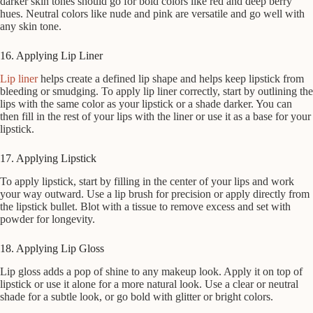
darker skin tones should go for bold colors like red and deep berry
hues. Neutral colors like nude and pink are versatile and go well with
any skin tone.
16. Applying Lip Liner
Lip liner
helps create a defined lip shape and helps keep lipstick from
bleeding or smudging. To apply lip liner correctly, start by outlining the
lips with the same color as your lipstick or a shade darker. You can
then fill in the rest of your lips with the liner or use it as a base for your
lipstick.
17. Applying Lipstick
To apply lipstick, start by filling in the center of your lips and work
your way outward. Use a lip brush for precision or apply directly from
the lipstick bullet. Blot with a tissue to remove excess and set with
powder for longevity.
18. Applying Lip Gloss
Lip gloss adds a pop of shine to any makeup look. Apply it on top of
lipstick or use it alone for a more natural look. Use a clear or neutral
shade for a subtle look, or go bold with glitter or bright colors.