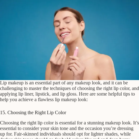
Lip makeup is an essential part of any makeup look, and it can be
challenging to master the techniques of choosing the right lip color, and
applying lip liner, lipstick, and lip gloss. Here are some helpful tips to
help you achieve a flawless lip makeup look:
15. Choosing the Right Lip Color
Choosing the right lip color is essential for a stunning makeup look. It’s
essential to consider your skin tone and the occasion you’re dressing
up for. Fair-skinned individuals should opt for lighter shades, while