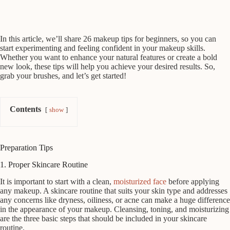
In this article, we’ll share 26 makeup tips for beginners, so you can
start experimenting and feeling confident in your makeup skills.
Whether you want to enhance your natural features or create a bold
new look, these tips will help you achieve your desired results. So,
grab your brushes, and let’s get started!
Contents
show
Preparation Tips
1. Proper Skincare Routine
It is important to start with a clean,
moisturized face
before applying
any makeup. A skincare routine that suits your skin type and addresses
any concerns like dryness, oiliness, or acne can make a huge difference
in the appearance of your makeup. Cleansing, toning, and moisturizing
are the three basic steps that should be included in your skincare
routine.