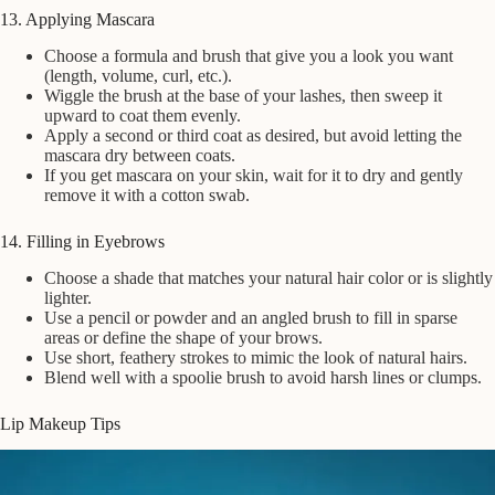
13. Applying Mascara
Choose a formula and brush that give you a look you want
(length, volume, curl, etc.).
Wiggle the brush at the base of your lashes, then sweep it
upward to coat them evenly.
Apply a second or third coat as desired, but avoid letting the
mascara dry between coats.
If you get mascara on your skin, wait for it to dry and gently
remove it with a cotton swab.
14. Filling in Eyebrows
Choose a shade that matches your natural hair color or is slightly
lighter.
Use a pencil or powder and an angled brush to fill in sparse
areas or define the shape of your brows.
Use short, feathery strokes to mimic the look of natural hairs.
Blend well with a spoolie brush to avoid harsh lines or clumps.
Lip Makeup Tips