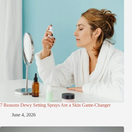
7 Reasons Dewy Setting Sprays Are a Skin Game-Changer
June 4, 2026