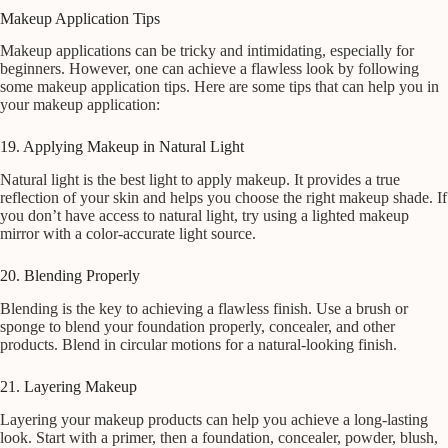
Makeup Application Tips
Makeup applications can be tricky and intimidating, especially for
beginners. However, one can achieve a flawless look by following
some makeup application tips. Here are some tips that can help you in
your makeup application:
19. Applying Makeup in Natural Light
Natural light is the best light to apply makeup. It provides a true
reflection of your skin and helps you choose the right makeup shade. If
you don’t have access to natural light, try using a lighted makeup
mirror with a color-accurate light source.
20. Blending Properly
Blending is the key to achieving a flawless finish. Use a brush or
sponge to blend your foundation properly, concealer, and other
products. Blend in circular motions for a natural-looking finish.
21. Layering Makeup
Layering your makeup products can help you achieve a long-lasting
look. Start with a primer, then a foundation, concealer, powder, blush,