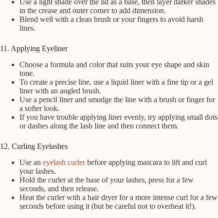
Use a light shade over the lid as a base, then layer darker shades
in the crease and outer corner to add dimension.
Blend well with a clean brush or your fingers to avoid harsh
lines.
11. Applying Eyeliner
Choose a formula and color that suits your eye shape and skin
tone.
To create a precise line, use a liquid liner with a fine tip or a gel
liner with an angled brush.
Use a pencil liner and smudge the line with a brush or finger for
a softer look.
If you have trouble applying liner evenly, try applying small dots
or dashes along the lash line and then connect them.
12. Curling Eyelashes
Use an
eyelash curler
before applying mascara to lift and curl
your lashes.
Hold the curler at the base of your lashes, press for a few
seconds, and then release.
Heat the curler with a hair dryer for a more intense curl for a few
seconds before using it (but be careful not to overheat it!).