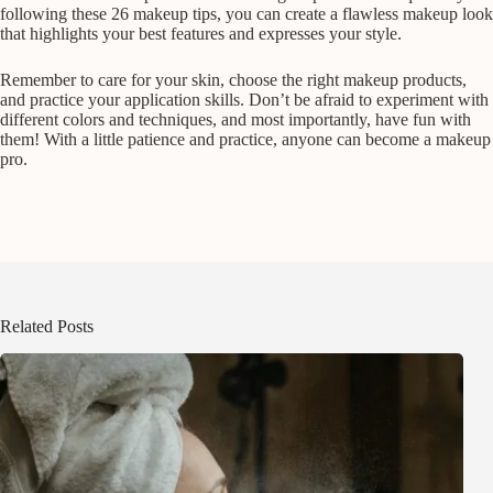
following these 26 makeup tips, you can create a flawless makeup look
that highlights your best features and expresses your style.
Remember to care for your skin, choose the right makeup products,
and practice your application skills. Don’t be afraid to experiment with
different colors and techniques, and most importantly, have fun with
them! With a little patience and practice, anyone can become a makeup
pro.
Related Posts