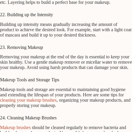
etc. Layering helps to build a perfect base for your makeup.
22. Building up the Intensity
Building up intensity means gradually increasing the amount of
product to achieve the desired look. For example, start with a light coat
of mascara and build it up to your desired thickness.
23. Removing Makeup
Removing your makeup at the end of the day is essential to keep your
skin healthy. Use a gentle makeup remover or micellar water to remove
your makeup. Avoid using harsh products that can damage your skin.
Makeup Tools and Storage Tips
Makeup tools and storage are essential to maintaining good hygiene
and extending the lifespan of your products. Here are some tips for
cleaning your makeup brushes
, organizing your makeup products, and
properly storing your makeup.
24. Cleaning Makeup Brushes
Makeup brushes
should be cleaned regularly to remove bacteria and