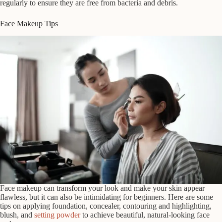
regularly to ensure they are free from bacteria and debris.
Face Makeup Tips
Face makeup can transform your look and make your skin appear
flawless, but it can also be intimidating for beginners. Here are some
tips on applying foundation, concealer, contouring and highlighting,
blush, and
setting powder
to achieve beautiful, natural-looking face