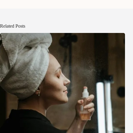
Related Posts