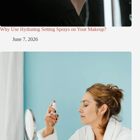
Why Use Hydrating Setting Sprays on Your Makeup?
June 7, 2026