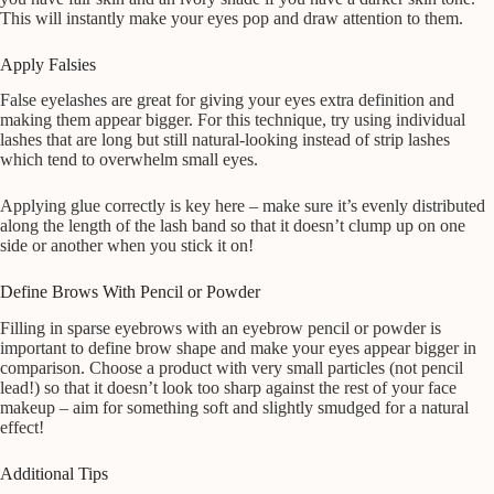
This will instantly make your eyes pop and draw attention to them.
Apply Falsies
False eyelashes are great for giving your eyes extra definition and
making them appear bigger. For this technique, try using individual
lashes that are long but still natural-looking instead of strip lashes
which tend to overwhelm small eyes.
Applying glue correctly is key here – make sure it’s evenly distributed
along the length of the lash band so that it doesn’t clump up on one
side or another when you stick it on!
Define Brows With Pencil or Powder
Filling in sparse eyebrows with an eyebrow pencil or powder is
important to define brow shape and make your eyes appear bigger in
comparison. Choose a product with very small particles (not pencil
lead!) so that it doesn’t look too sharp against the rest of your face
makeup – aim for something soft and slightly smudged for a natural
effect!
Additional Tips