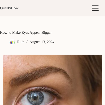
Skip
to
QualityHow
content
How to Make Eyes Appear Bigger
Ruth
August 13, 2024