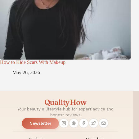
How to Hide Scars With Makeup
May 26, 2026
QualityHow
Your beauty & lifestyle hub for expert advice and
honest reviews
Newsletter