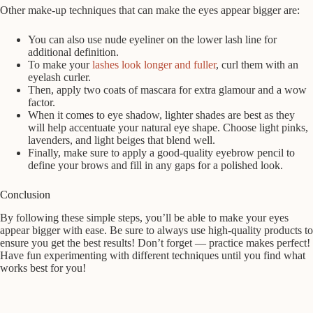
Other make-up techniques that can make the eyes appear bigger are:
You can also use nude eyeliner on the lower lash line for
additional definition.
To make your
lashes look longer and fuller
, curl them with an
eyelash curler.
Then, apply two coats of mascara for extra glamour and a wow
factor.
When it comes to eye shadow, lighter shades are best as they
will help accentuate your natural eye shape. Choose light pinks,
lavenders, and light beiges that blend well.
Finally, make sure to apply a good-quality eyebrow pencil to
define your brows and fill in any gaps for a polished look.
Conclusion
By following these simple steps, you’ll be able to make your eyes
appear bigger with ease. Be sure to always use high-quality products to
ensure you get the best results! Don’t forget — practice makes perfect!
Have fun experimenting with different techniques until you find what
works best for you!