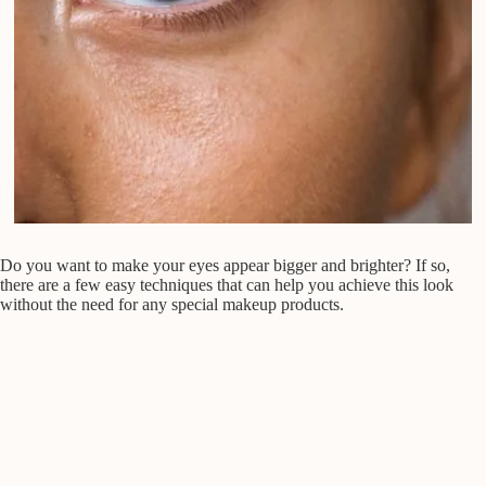
Do you want to make your eyes appear bigger and brighter? If so,
there are a few easy techniques that can help you achieve this look
without the need for any special makeup products.