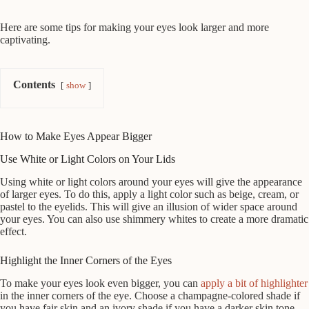
Here are some tips for making your eyes look larger and more
captivating.
Contents
show
How to Make Eyes Appear Bigger
Use White or Light Colors on Your Lids
Using white or light colors around your eyes will give the appearance
of larger eyes. To do this, apply a light color such as beige, cream, or
pastel to the eyelids. This will give an illusion of wider space around
your eyes. You can also use shimmery whites to create a more dramatic
effect.
Highlight the Inner Corners of the Eyes
To make your eyes look even bigger, you can
apply a bit of highlighter
in the inner corners of the eye. Choose a champagne-colored shade if
you have fair skin and an ivory shade if you have a darker skin tone.