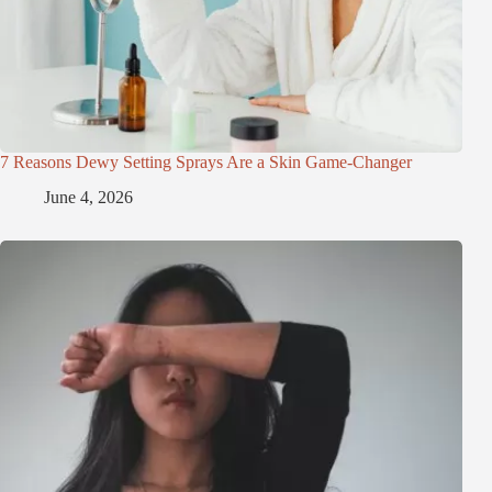
7 Reasons Dewy Setting Sprays Are a Skin Game-Changer
June 4, 2026